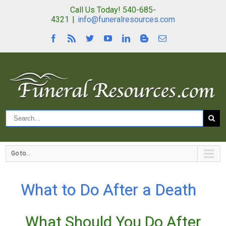
Call Us Today! 540-685-
4321
|
info@funeralresources.com
Go to...
What to Do After a Death
What Should You Do After