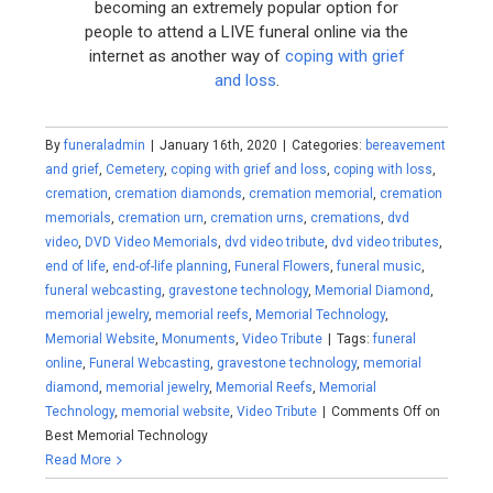
becoming an extremely popular option for
people to attend a LIVE funeral online via the
internet as another way of
coping with grief
and loss
.
By
funeraladmin
|
January 16th, 2020
|
Categories:
bereavement
and grief
,
Cemetery
,
coping with grief and loss
,
coping with loss
,
cremation
,
cremation diamonds
,
cremation memorial
,
cremation
memorials
,
cremation urn
,
cremation urns
,
cremations
,
dvd
video
,
DVD Video Memorials
,
dvd video tribute
,
dvd video tributes
,
end of life
,
end-of-life planning
,
Funeral Flowers
,
funeral music
,
funeral webcasting
,
gravestone technology
,
Memorial Diamond
,
memorial jewelry
,
memorial reefs
,
Memorial Technology
,
Memorial Website
,
Monuments
,
Video Tribute
|
Tags:
funeral
online
,
Funeral Webcasting
,
gravestone technology
,
memorial
diamond
,
memorial jewelry
,
Memorial Reefs
,
Memorial
Technology
,
memorial website
,
Video Tribute
|
Comments Off
on
Best Memorial Technology
Read More