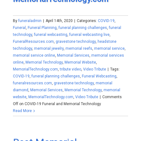
By
funeraladmin
|
April 14th, 2020
|
Categories:
COVID-19
,
Funeral
,
Funeral Planning
,
funeral planning challenges
,
funeral
technology
,
funeral webcasting
,
funeral webcasting live
,
FuneralResources.com
,
gravestone technology
,
headstone
technology
,
memorial jewelry
,
memorial reefs
,
memorial service
,
memorial service online
,
Memorial Services
,
memorial services
online
,
Memorial Technology
,
Memorial Website
,
MemorialTechnology.com
,
tribute video
,
Video Tribute
|
Tags:
COVID-19
,
funeral planning challenges
,
Funeral Webcasting
,
funeralresources.com
,
gravestone technology
,
memorial
diamond
,
Memorial Services
,
Memorial Technology
,
memorial
website
,
MemorialTechnology.com
,
Video Tribute
|
Comments
Off
on COVID-19 Funeral and Memorial Technology
Read More