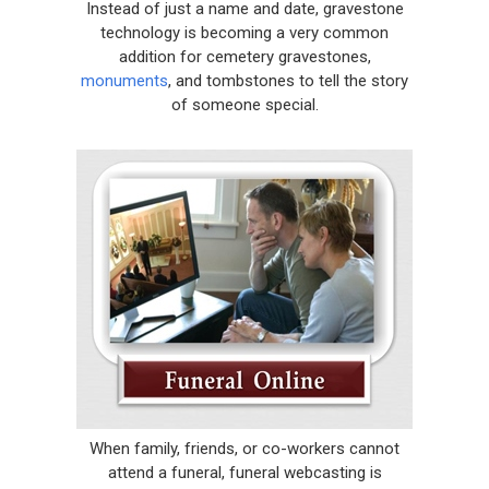
Instead of just a name and date, gravestone
technology is becoming a very common
addition for cemetery gravestones,
monuments
, and tombstones to tell the story
of someone special.
When family, friends, or co-workers cannot
attend a funeral, funeral webcasting is