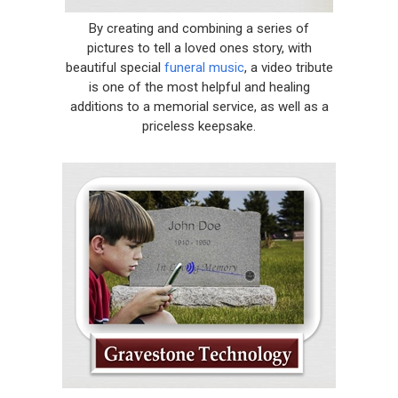
By creating and combining a series of
pictures to tell a loved ones story, with
beautiful special
funeral music
, a video tribute
is one of the most helpful and healing
additions to a memorial service, as well as a
priceless keepsake.