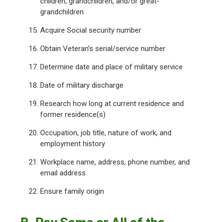
children, grandchildren, and/or great-
grandchildren
Acquire Social security number
Obtain Veteran’s serial/service number
Determine date and place of military service
Date of military discharge
Research how long at current residence and
former residence(s)
Occupation, job title, nature of work, and
employment history
Workplace name, address, phone number, and
email address
Ensure family origin