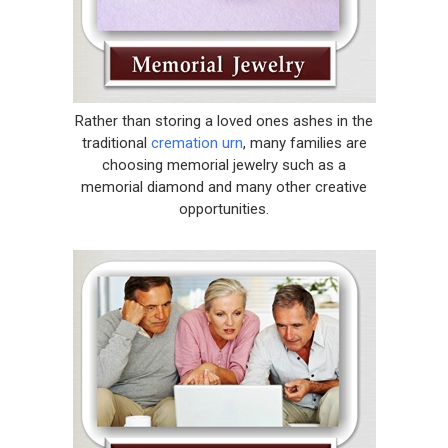
Rather than storing a loved ones ashes in the
traditional
cremation urn
, many families are
choosing memorial jewelry such as a
memorial diamond and many other creative
opportunities.