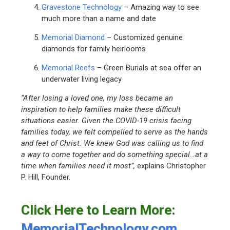
Gravestone Technology
– Amazing way to see
much more than a name and date
Memorial Diamond
– Customized genuine
diamonds for family heirlooms
Memorial Reefs
– Green Burials at sea offer an
underwater living legacy
“After losing a loved one, my loss became an
inspiration to help families make these difficult
situations easier. Given the COVID-19 crisis facing
families today, we felt compelled to serve as the hands
and feet of Christ. We knew God was calling us to find
a way to come together and do something special…at a
time when families need it most”,
explains Christopher
P. Hill, Founder.
Click Here to Learn More:
MemorialTechnology.com