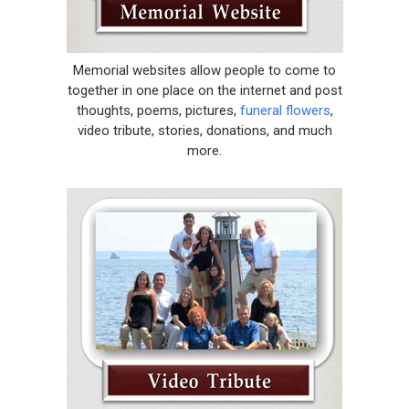
Memorial websites allow people to come to
together in one place on the internet and post
thoughts, poems, pictures,
funeral flowers
,
video tribute, stories, donations, and much
more.