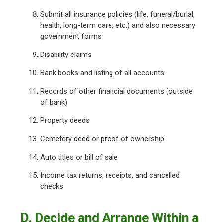
Submit all insurance policies (life, funeral/burial,
health, long-term care, etc.) and also necessary
government forms
Disability claims
Bank books and listing of all accounts
Records of other financial documents (outside
of bank)
Property deeds
Cemetery deed or proof of ownership
Auto titles or bill of sale
Income tax returns, receipts, and cancelled
checks
D. Decide and Arrange Within a