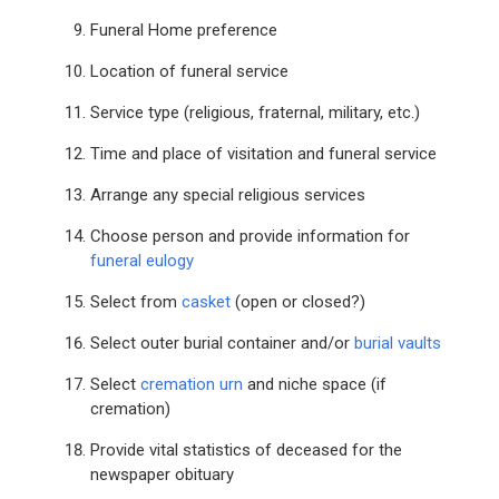
Funeral Home preference
Location of funeral service
Service type (religious, fraternal, military, etc.)
Time and place of visitation and funeral service
Arrange any special religious services
Choose person and provide information for
funeral eulogy
Select from
casket
(open or closed?)
Select outer burial container and/or
burial vaults
Select
cremation urn
and niche space (if
cremation)
Provide vital statistics of deceased for the
newspaper obituary