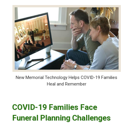
New Memorial Technology Helps COVID-19 Families
Heal and Remember
COVID-19 Families Face
Funeral Planning Challenges