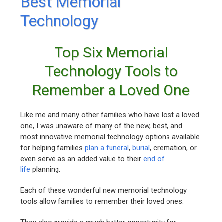
Best Memorial
Technology
Top Six Memorial
Technology Tools to
Remember a Loved One
Like me and many other families who have lost a loved
one, I was unaware of many of the new, best, and
most innovative memorial technology options available
for helping families
plan a funeral
,
burial
, cremation, or
even serve as an added value to their
end of
life
planning.
Each of these wonderful new memorial technology
tools allow families to remember their loved ones.