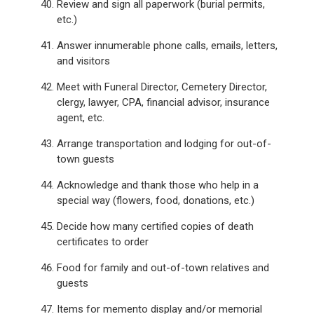
Review and sign all paperwork (burial permits,
etc.)
Answer innumerable phone calls, emails, letters,
and visitors
Meet with Funeral Director, Cemetery Director,
clergy, lawyer, CPA, financial advisor, insurance
agent, etc.
Arrange transportation and lodging for out-of-
town guests
Acknowledge and thank those who help in a
special way (flowers, food, donations, etc.)
Decide how many certified copies of death
certificates to order
Food for family and out-of-town relatives and
guests
Items for memento display and/or memorial