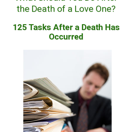
the Death of a Love One?
125 Tasks After a Death Has
Occurred