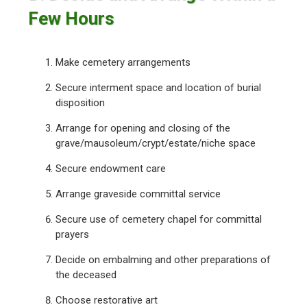
Few Hours
Make cemetery arrangements
Secure interment space and location of burial
disposition
Arrange for opening and closing of the
grave/mausoleum/crypt/estate/niche space
Secure endowment care
Arrange graveside committal service
Secure use of cemetery chapel for committal
prayers
Decide on embalming and other preparations of
the deceased
Choose restorative art