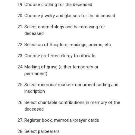
Choose clothing for the deceased
Choose jewelry and glasses for the deceased
Select cosmetology and hairdressing for
deceased
Selection of Scripture, readings, poems, etc.
Choose preferred clergy to officiate
Marking of grave (either temporary or
permanent)
Select memorial market/monument setting and
inscription
Select charitable contributions in memory of the
deceased
Register book, memorial/prayer cards
Select pallbearers