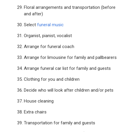
Floral arrangements and transportation (before
and after)
Select
funeral music
Organist, pianist, vocalist
Arrange for funeral coach
Arrange for limousine for family and pallbearers
Arrange funeral car list for family and guests
Clothing for you and children
Decide who will look after children and/or pets
House cleaning
Extra chairs
Transportation for family and guests