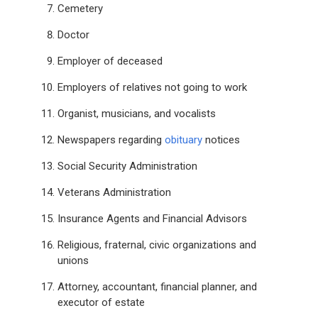
Cemetery
Doctor
Employer of deceased
Employers of relatives not going to work
Organist, musicians, and vocalists
Newspapers regarding
obituary
notices
Social Security Administration
Veterans Administration
Insurance Agents and Financial Advisors
Religious, fraternal, civic organizations and
unions
Attorney, accountant, financial planner, and
executor of estate