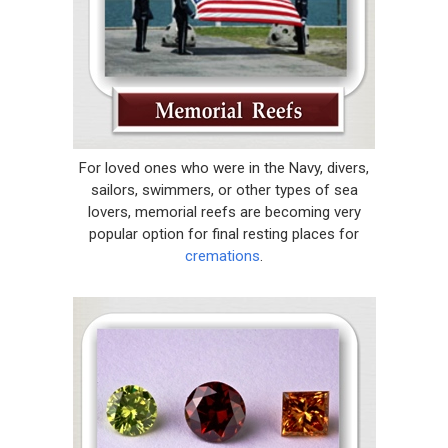
For loved ones who were in the Navy, divers,
sailors, swimmers, or other types of sea
lovers, memorial reefs are becoming very
popular option for final resting places for
cremations
.