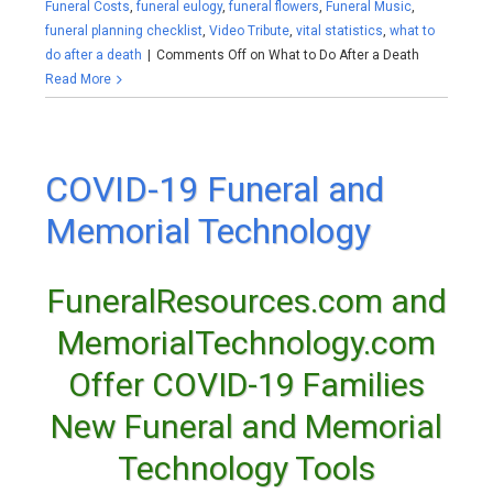
Funeral Costs
,
funeral eulogy
,
funeral flowers
,
Funeral Music
,
funeral planning checklist
,
Video Tribute
,
vital statistics
,
what to
do after a death
|
Comments Off
on What to Do After a Death
Read More
COVID-19 Funeral and
Memorial Technology
FuneralResources.com and
MemorialTechnology.com
Offer COVID-19 Families
New Funeral and Memorial
Technology Tools