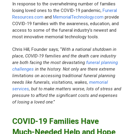
In response to the overwhelming number of families
losing loved ones to the COVID-19 pandemic,
Funeral
Resources.com
and
MemorialTechnology.com
provide
COVID-19 families with the awareness, education, and
access to some of the funeral industry’s newest and
most innovative memorial technology tools.
Chris Hill, Founder says; “
With a national shutdown in
place, COVID-19 families and the death care industry
are both facing the most devastating
funeral planning
challenges
in the history. Not only are there extreme
limitations on accessing traditional funeral planning
needs like funerals, visitations, wakes,
memorial
services
, but to make matters worse, lots of stress and
pressure to afford the significant costs and expenses
of losing a loved one
.”
COVID-19 Families Have
Much-Needed Help and Hope