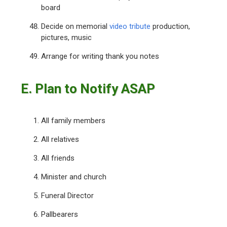
board
Decide on memorial
video tribute
production,
pictures, music
Arrange for writing thank you notes
E. Plan to Notify ASAP
All family members
All relatives
All friends
Minister and church
Funeral Director
Pallbearers