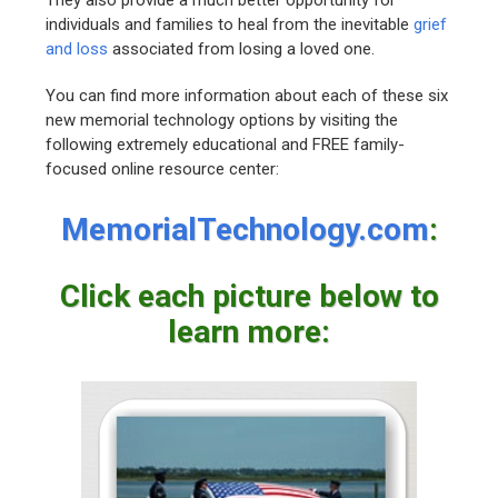
They also provide a much better opportunity for
individuals and families to heal from the inevitable
grief
and loss
associated from losing a loved one.
You can find more information about each of these six
new memorial technology options by visiting the
following extremely educational and FREE family-
focused online resource center:
MemorialTechnology.com
:
Click each picture below to
learn more: