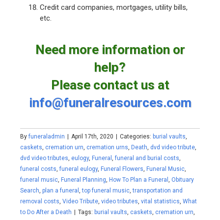
Credit card companies, mortgages, utility bills,
etc.
Need more information or
help?
Please contact us at
info@funeralresources.com
By
funeraladmin
|
April 17th, 2020
|
Categories:
burial vaults
,
caskets
,
cremation urn
,
cremation urns
,
Death
,
dvd video tribute
,
dvd video tributes
,
eulogy
,
Funeral
,
funeral and burial costs
,
funeral costs
,
funeral eulogy
,
Funeral Flowers
,
Funeral Music
,
funeral music
,
Funeral Planning
,
How To Plan a Funeral
,
Obituary
Search
,
plan a funeral
,
top funeral music
,
transportation and
removal costs
,
Video Tribute
,
video tributes
,
vital statistics
,
What
to Do After a Death
|
Tags:
burial vaults
,
caskets
,
cremation urn
,