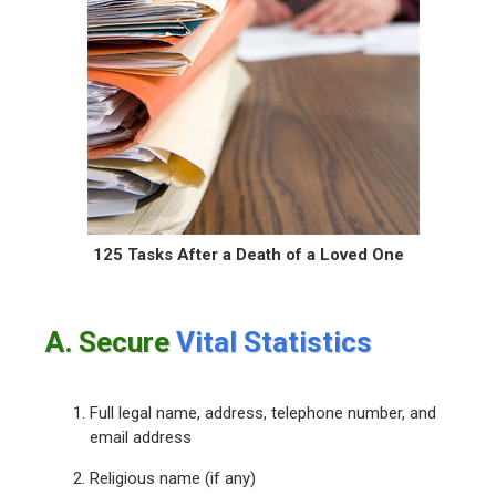
125 Tasks After a Death
of a Loved One
A. Secure
Vital Statistics
Full legal name, address, telephone number, and
email address
Religious name (if any)