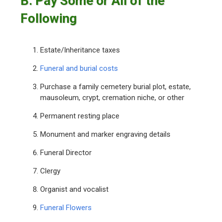
B. Pay Some or All of the
Following
Estate/Inheritance taxes
Funeral and burial costs
Purchase a family cemetery burial plot, estate,
mausoleum, crypt, cremation niche, or other
Permanent resting place
Monument and marker engraving details
Funeral Director
Clergy
Organist and vocalist
Funeral Flowers