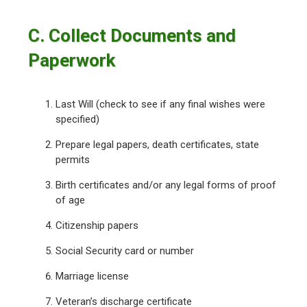
C. Collect Documents and
Paperwork
Last Will (check to see if any final wishes were
specified)
Prepare legal papers, death certificates, state
permits
Birth certificates and/or any legal forms of proof
of age
Citizenship papers
Social Security card or number
Marriage license
Veteran’s discharge certificate