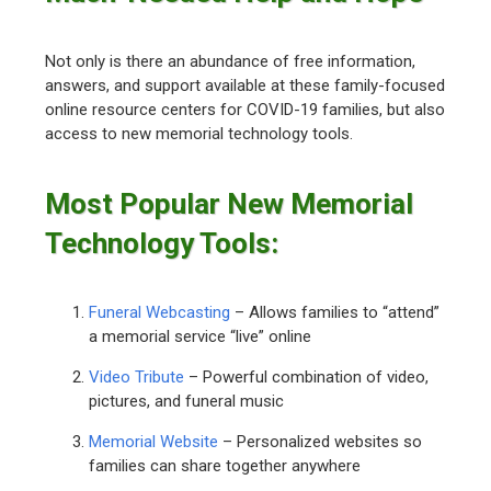
Not only is there an abundance of free information,
answers, and support available at these family-focused
online resource centers for COVID-19 families, but also
access to new memorial technology tools.
Most Popular New Memorial
Technology Tools:
Funeral Webcasting
– Allows families to “attend”
a memorial service “live” online
Video Tribute
– Powerful combination of video,
pictures, and funeral music
Memorial Website
– Personalized websites so
families can share together anywhere