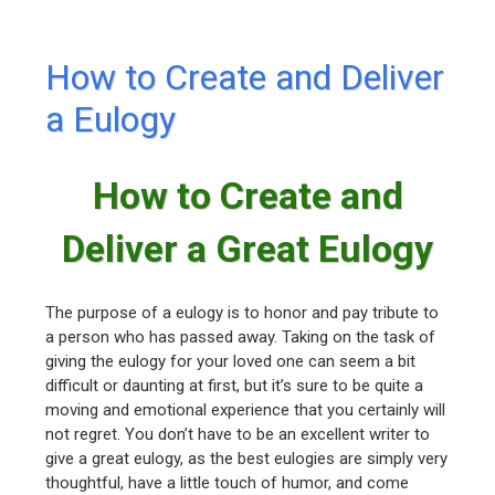
How to Create and Deliver
a Eulogy
How to Create and
Deliver a Great Eulogy
The purpose of a eulogy is to honor and pay tribute to
a person who has passed away. Taking on the task of
giving the eulogy for your loved one can seem a bit
difficult or daunting at first, but it’s sure to be quite a
moving and emotional experience that you certainly will
not regret. You don’t have to be an excellent writer to
give a great eulogy, as the best eulogies are simply very
thoughtful, have a little touch of humor, and come