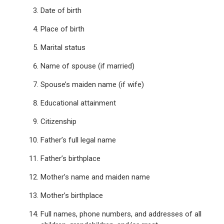
Date of birth
Place of birth
Marital status
Name of spouse (if married)
Spouse’s maiden name (if wife)
Educational attainment
Citizenship
Father’s full legal name
Father’s birthplace
Mother’s name and maiden name
Mother’s birthplace
Full names, phone numbers, and addresses of all