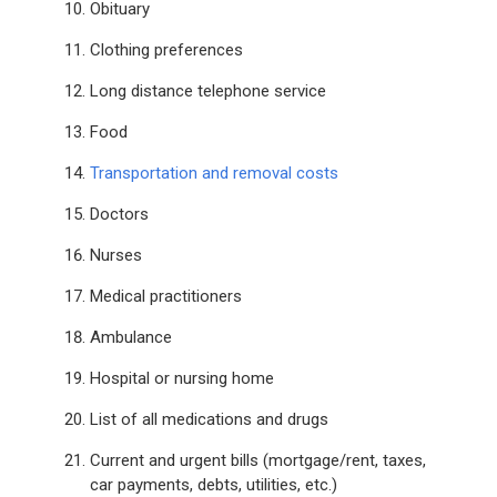
Obituary
Clothing preferences
Long distance telephone service
Food
Transportation and removal costs
Doctors
Nurses
Medical practitioners
Ambulance
Hospital or nursing home
List of all medications and drugs
Current and urgent bills (mortgage/rent, taxes,
car payments, debts, utilities, etc.)