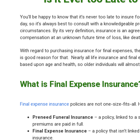
You’ll be happy to know that it’s never too late to insure 
day, so it’s always best to consult with a knowledgeable 
circumstances. By its very definition, insurance is an a
compensation at an unknown future time of loss, like deat
With regard to purchasing insurance for final expenses, th
is good reason for that. Nearly all life insurance and fina
based upon age and health, so older individuals will almos
What is Final Expense Insurance
Final expense insurance
policies are not one-size-fits-all. 
Preneed Funeral Insurance
– a policy, linked to a 
premiums are paid in full.
Final Expense Insurance
– a policy that isn’t link
insurance.