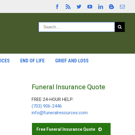
ICES
END OF LIFE
GRIEF AND LOSS
Funeral Insurance Quote
FREE 24-HOUR HELP:
(703) 906-2446
info@funeralresources.com
Free Funeral Insurance Quote