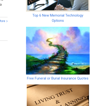
so
Top 6 New Memorial Technology
Options
More
Free Funeral or Burial Insurance Quotes