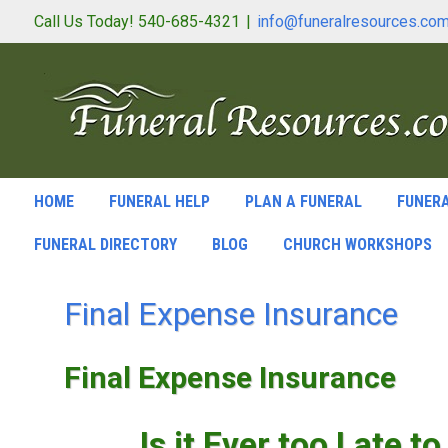
Call Us Today! 540-685-4321
|
info@funeralresources.co
HOME
FUNERAL HELP
PLAN A FUNERAL
FUNERA
FUNERAL DIRECTORY
BLOG
CHURCH WORKSHOPS
Final Expense Insurance
Final Expense Insurance
Is it Ever too Late t