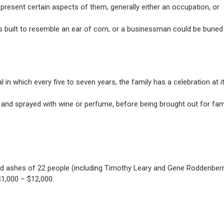
represent certain aspects of them, generally either an occupation, or
s built to resemble an ear of corn, or a businessman could be buried 
n which every five to seven years, the family has a celebration at i
nd sprayed with wine or perfume, before being brought out for fam
ned ashes of 22 people (including Timothy Leary and Gene Roddenberr
1,000 – $12,000.