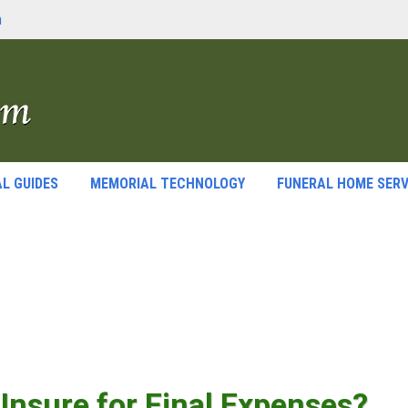
m
L GUIDES
MEMORIAL TECHNOLOGY
FUNERAL HOME SERV
o Insure for Final Expenses?