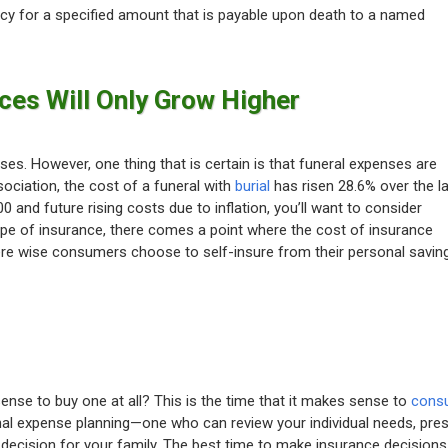
licy for a specified amount that is payable upon death to a named
ces Will Only Grow Higher
es. However, one thing that is certain is that funeral expenses are
sociation, the cost of a funeral with
burial
has risen 28.6% over the l
 and future rising costs due to inflation, you’ll want to consider
type of insurance, there comes a point where the cost of insurance
here wise consumers choose to self-insure from their personal savin
nse to buy one at all? This is the time that it makes sense to
consu
inal expense planning—one who can review your individual needs, pre
decision for your family. The best time to make insurance decisions