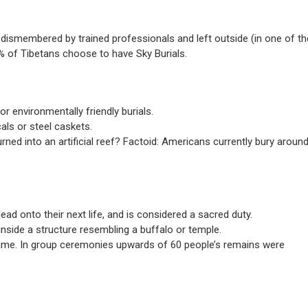
g dismembered by trained professionals and left outside (in one of th
0% of Tibetans choose to have Sky Burials.
r environmentally friendly burials.
ls or steel caskets.
rned into an artificial reef? Factoid: Americans currently bury aroun
d onto their next life, and is considered a sacred duty.
 inside a structure resembling a buffalo or temple.
aflame. In group ceremonies upwards of 60 people’s remains were