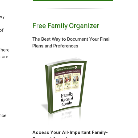
ery
Free Family Organizer
of
The Best Way to Document Your Final
Plans and Preferences
There
s are
once
Access Your All-Important Family-