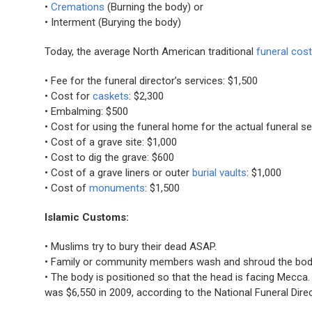
•
Cremations
(Burning the body) or
• Interment (Burying the body)
Today, the average North American traditional
funeral cos
• Fee for the funeral director’s services: $1,500
• Cost for
caskets
: $2,300
• Embalming: $500
• Cost for using the funeral home for the actual funeral se
• Cost of a grave site: $1,000
• Cost to dig the grave: $600
• Cost of a grave liners or outer
burial vaults
: $1,000
• Cost of
monuments
: $1,500
Islamic Customs:
• Muslims try to bury their dead ASAP.
• Family or community members wash and shroud the body 
• The body is positioned so that the head is facing Mecca. 
was $6,550 in 2009, according to the National Funeral Dire