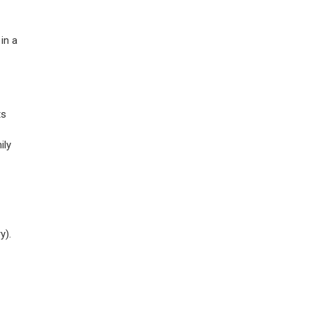
in a
ts
ily
y).