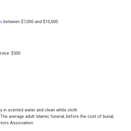
ts
between $7,000 and $10,000.
rvice: $500
in scented water and clean white cloth.
The average adult Islamic funeral, before the cost of burial,
ctors Association.