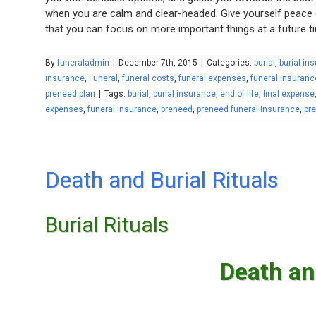
when you are calm and clear-headed. Give yourself peace o
that you can focus on more important things at a future t
By
funeraladmin
|
December 7th, 2015
|
Categories:
burial
,
burial in
insurance
,
Funeral
,
funeral costs
,
funeral expenses
,
funeral insuranc
preneed plan
|
Tags:
burial
,
burial insurance
,
end of life
,
final expense
expenses
,
funeral insurance
,
preneed
,
preneed funeral insurance
,
pr
Death and Burial Rituals
Burial Rituals
Death an