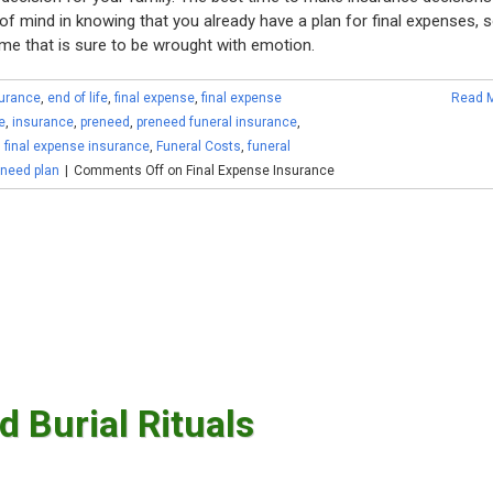
f mind in knowing that you already have a plan for final expenses, 
ime that is sure to be wrought with emotion.
surance
,
end of life
,
final expense
,
final expense
Read 
e
,
insurance
,
preneed
,
preneed funeral insurance
,
,
final expense insurance
,
Funeral Costs
,
funeral
eneed plan
|
Comments Off
on Final Expense Insurance
d Burial Rituals