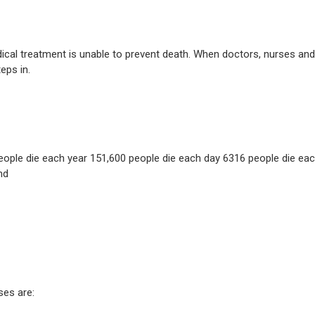
dical treatment is unable to prevent death. When doctors, nurses and
eps in.
people die each year 151,600 people die each day 6316 people die ea
nd
es are: