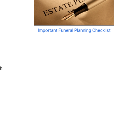
Important Funeral Planning Checklist
ch