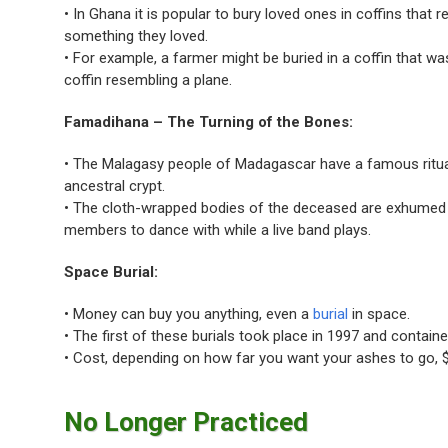
• In Ghana it is popular to bury loved ones in coffins that 
something they loved.
• For example, a farmer might be buried in a coffin that wa
coffin resembling a plane.
Famadihana – The Turning of the Bones:
• The Malagasy people of Madagascar have a famous ritual i
ancestral crypt.
• The cloth-wrapped bodies of the deceased are exhumed a
members to dance with while a live band plays.
Space Burial:
• Money can buy you anything, even a
burial
in space.
• The first of these burials took place in 1997 and contai
• Cost, depending on how far you want your ashes to go, $
No Longer Practiced