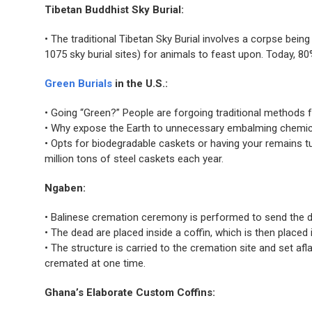
Tibetan Buddhist Sky Burial:
• The traditional Tibetan Sky Burial involves a corpse bein
1075 sky burial sites) for animals to feast upon. Today, 8
Green Burials
in the U.S.:
• Going “Green?” People are forgoing traditional methods fo
• Why expose the Earth to unnecessary embalming chemica
• Opts for biodegradable caskets or having your remains tu
million tons of steel caskets each year.
Ngaben:
• Balinese cremation ceremony is performed to send the dea
• The dead are placed inside a coffin, which is then placed
• The structure is carried to the cremation site and set 
cremated at one time.
Ghana’s Elaborate Custom Coffins: