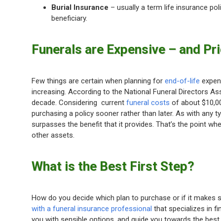
Burial Insurance
– usually a term life insurance po
beneficiary.
Funerals are Expensive – and Pri
Few things are certain when planning for
end-of-life
expens
increasing. According to the National Funeral Directors As
decade. Considering current
funeral costs
of about $10,000
purchasing a policy sooner rather than later. As with any 
surpasses the benefit that it provides. That’s the point w
other assets.
What is the Best First Step?
How do you decide which plan to purchase or if it makes se
with a funeral insurance professional
that specializes in f
you with sensible options, and guide you towards the best 