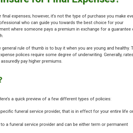
for final expenses; however, it’s not the type of purchase you make ev
professional who can guide you towards the best choice for your
greement where someone pays a premium in exchange for a guarantee 
h.
e general rule of thumb is to buy it when you are young and healthy. 
l expense polices require some degree of underwriting. Generally, rate
t assuredly pay higher premiums.
?
Here’s a quick preview of a few different types of policies:
specific funeral service provider, that is in effect for your entire life 
ed to a funeral service provider and can be either term or permanent