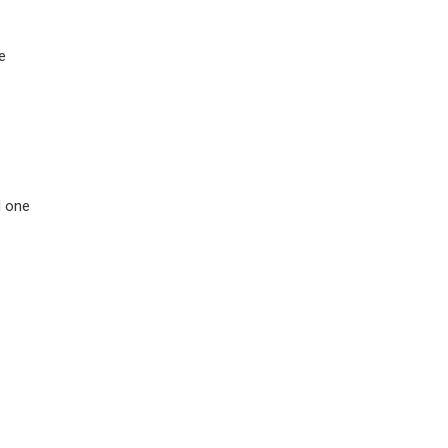
e
d one