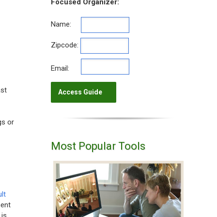
Focused Organizer:
Name:
Zipcode:
Email:
ast
gs or
Most Popular Tools
lt
sent
 is