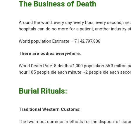
The Business of Death
Around the world, every day, every hour, every second, me
hospitals can do no more for a patient, another industry st
World population Estimate – 7,142,797,806
There are bodies everywhere.
World Death Rate: 8 deaths/1,000 population 55.3 million 
hour 105 people die each minute ~2 people die each seco
Burial Rituals:
Traditional Western Customs
:
The two most common methods for the disposal of corps