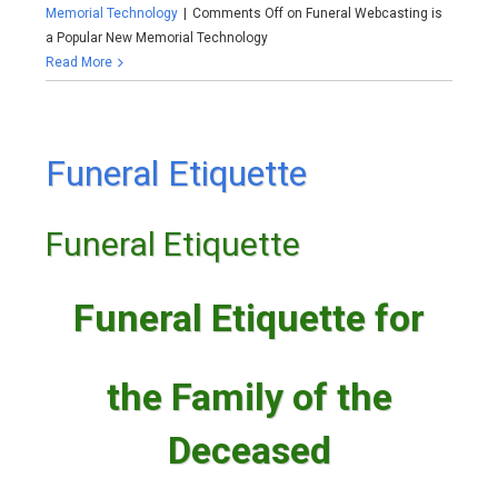
Memorial Technology
|
Comments Off
on Funeral Webcasting is
a Popular New Memorial Technology
Read More
Funeral Etiquette
Funeral Etiquette
Funeral Etiquette for
the Family of the
Deceased