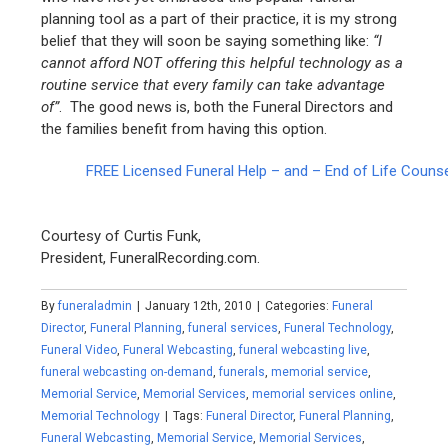
planning tool as a part of their practice, it is my strong
belief that they will soon be saying something like:
“I
cannot afford NOT offering this helpful technology as a
routine service that every family can take advantage
of”
. The good news is, both the Funeral Directors and
the families benefit from having this option.
FREE Licensed Funeral Help – and – End of Life Couns
Courtesy of Curtis Funk,
President, FuneralRecording.com.
By
funeraladmin
|
January 12th, 2010
|
Categories:
Funeral
Director
,
Funeral Planning
,
funeral services
,
Funeral Technology
,
Funeral Video
,
Funeral Webcasting
,
funeral webcasting live
,
funeral webcasting on-demand
,
funerals
,
memorial service
,
Memorial Service
,
Memorial Services
,
memorial services online
,
Memorial Technology
|
Tags:
Funeral Director
,
Funeral Planning
,
Funeral Webcasting
,
Memorial Service
,
Memorial Services
,