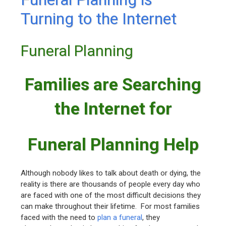
Turning to the Internet
Funeral Planning
Families are Searching
the Internet for
Funeral Planning Help
Although nobody likes to talk about death or dying, the
reality is there are thousands of people every day who
are faced with one of the most difficult decisions they
can make throughout their lifetime. For most families
faced with the need to
plan a funeral
, they