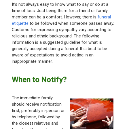
It’s not always easy to know what to say or do at a
time of loss. Just being there for a friend or family
member can be a comfort. However, there is
funeral
etiquette
to be followed when someone passes away.
Customs for expressing sympathy vary according to
religious and ethnic background. The following
information is a suggested guideline for what is
generally accepted during a funeral. It is best to be
aware of expectations to avoid acting in an
inappropriate manner.
When to Notify?
The immediate family
should receive notification
first, preferably in-person or
by telephone, followed by
the closest relatives and