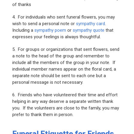
of thanks
4. For individuals who sent funeral flowers, you may
wish to send a personal note or
sympathy card
.
Including a
sympathy poem
or
sympathy quote
that
expresses your feelings is always thoughtful.
5. For groups or organizations that sent flowers, send
a note to the head of the group and remember to
include all the members of the group in your note. If
individual member names appear on the floral card, a
separate note should be sent to each one but a
personal message is not necessary.
6. Friends who have volunteered their time and effort
helping in any way deserve a separate written thank
you. If the volunteers are close to the family, you may
prefer to thank them in person.
Funeral Etiquette for Friends