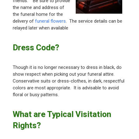
friends. Be sure to provide
the name and address of
the funeral home for the
delivery of
funeral flowers
. The service details can be
relayed later when available
Dress Code?
Though it is no longer necessary to dress in black, do
show respect when picking out your funeral attire.
Conservative suits or dress-clothes, in dark, respectful
colors are most appropriate. It is advisable to avoid
floral or busy patterns.
What are Typical Visitation
Rights?