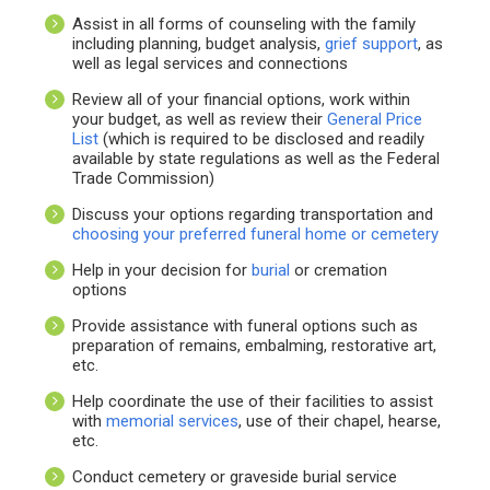
Assist in all forms of counseling with the family
including planning, budget analysis,
grief support
, as
well as legal services and connections
Review all of your financial options, work within
your budget, as well as review their
General Price
List
(which is required to be disclosed and readily
available by state regulations as well as the Federal
Trade Commission)
Discuss your options regarding transportation and
choosing your preferred funeral home or cemetery
Help in your decision for
burial
or cremation
options
Provide assistance with funeral options such as
preparation of remains, embalming, restorative art,
etc.
Help coordinate the use of their facilities to assist
with
memorial services
, use of their chapel, hearse,
etc.
Conduct cemetery or graveside burial service