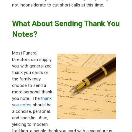
not inconsiderate to cut short calls at this time.
What About Sending Thank You
Notes?
Most Funeral
Directors can supply
you with generalized
thank you cards or
the family may
choose to send a
more personal thank
you note. The
thank
you notes
should be
a concise, personal,
and specific. Also,
yielding to modern
tradition, a simple thank you card with a signature is