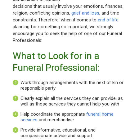
decisions that usually involve your emotions, finances,
religion, conflicting opinions,
grief and loss
, and time
constraints. Therefore, when it comes to
end of life
planning for something so important, we strongly
encourage you to seek the help of one of our Funeral
Professionals:
What to Look for in a
Funeral Professional:
Work through arrangements with the next of kin or
responsible party
Clearly explain all the services they can provide, as
well as those services they cannot help you with
Help coordinate the appropriate
funeral home
services
and merchandise
Provide informative, educational, and
compassionate advice and support