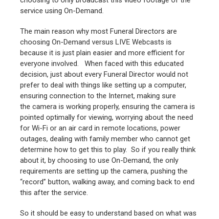
choosing to only broadcast this video footage of the
service using On-Demand.
The main reason why most Funeral Directors are
choosing On-Demand versus LIVE Webcasts is
because it is just plain easier and more efficient for
everyone involved. When faced with this educated
decision, just about every Funeral Director would not
prefer to deal with things like setting up a computer,
ensuring connection to the Internet, making sure
the camera is working properly, ensuring the camera is
pointed optimally for viewing, worrying about the need
for Wi-Fi or an air card in remote locations, power
outages, dealing with family member who cannot get
determine how to get this to play. So if you really think
about it, by choosing to use On-Demand, the only
requirements are setting up the camera, pushing the
“record” button, walking away, and coming back to end
this after the service.
So it should be easy to understand based on what was