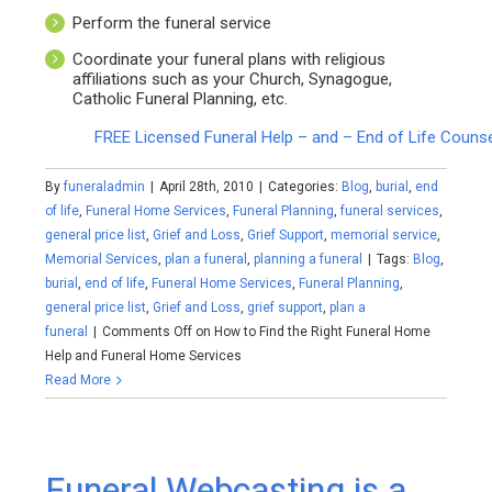
Perform the funeral service
Coordinate your funeral plans with religious
affiliations such as your Church, Synagogue,
Catholic Funeral Planning, etc.
FREE Licensed Funeral Help – and – End of Life Couns
By
funeraladmin
|
April 28th, 2010
|
Categories:
Blog
,
burial
,
end
of life
,
Funeral Home Services
,
Funeral Planning
,
funeral services
,
general price list
,
Grief and Loss
,
Grief Support
,
memorial service
,
Memorial Services
,
plan a funeral
,
planning a funeral
|
Tags:
Blog
,
burial
,
end of life
,
Funeral Home Services
,
Funeral Planning
,
general price list
,
Grief and Loss
,
grief support
,
plan a
funeral
|
Comments Off
on How to Find the Right Funeral Home
Help and Funeral Home Services
Read More
Funeral Webcasting is a