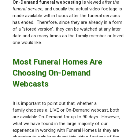
On-Demand funeral webcasting is
viewed
after the
funeral service
, and usually the actual video footage is
made available within hours after the funeral services
has ended. Therefore, since they are already in a form
of a “stored version”, they can be watched at any later
date and as many times as the family member or loved
one would like.
Most Funeral Homes Are
Choosing On-Demand
Webcasts
It is important to point out that, whether a
family chooses a LIVE or On-Demand webcast, both
are available On-Demand for up to 90 days. However,
what we have found in the large majority of our
experience in working with Funeral Homes is they are