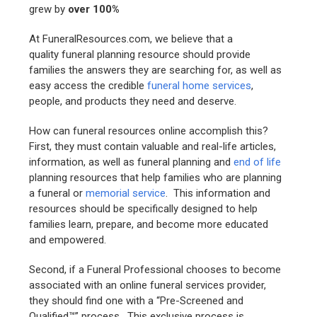
grew by
over 100%
At FuneralResources.com, we believe that a
quality funeral planning resource should provide
families the answers they are searching for, as well as
easy access the credible
funeral home services
,
people, and products they need and deserve.
How can funeral resources online accomplish this?
First, they must contain valuable and real-life articles,
information, as well as funeral planning and
end of life
planning resources that help families who are planning
a funeral or
memorial service
. This information and
resources should be specifically designed to help
families learn, prepare, and become more educated
and empowered.
Second, if a Funeral Professional chooses to become
associated with an online funeral services provider,
they should find one with a “Pre-Screened and
Qualified™” process. This exclusive process is