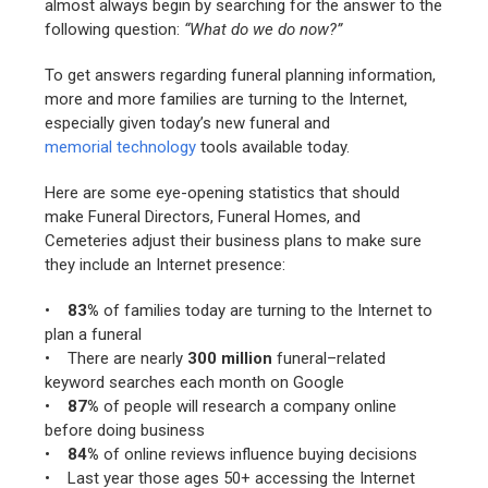
almost always begin by searching for the answer to the
following question:
“What do we do now?”
To get answers regarding funeral planning information,
more and more families are turning to the Internet,
especially given today’s new funeral and
memorial technology
tools available today.
Here are some eye-opening statistics that should
make Funeral Directors, Funeral Homes, and
Cemeteries adjust their business plans to make sure
they include an Internet presence:
•
83%
of families today are turning to the Internet to
plan a funeral
• There are nearly
300 million
funeral–related
keyword searches each month on Google
•
87%
of people will research a company online
before doing business
•
84%
of online reviews influence buying decisions
• Last year those ages 50+ accessing the Internet