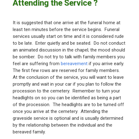
Attending the Service ?
It is suggested that one arrive at the funeral home at
least ten minutes before the service begins. Funeral
services usually start on time and it is considered rude
to be late. Enter quietly and be seated. Do not conduct
an animated discussion in the chapel; the mood should
be somber. Do not try to talk with family members you
feel are suffering from
bereavement
if you arrive early.
The first few rows are reserved for family members.
At the conclusion of the service, you will want to leave
promptly and wait in your car if you plan to follow the
procession to the cemetery. Remember to turn your
headlights on so you can be identified as being a part
of the procession. The headlights are to be turned off
once you arrive at the cemetery. Attending the
graveside service is optional and is usually determined
by the relationship between the individual and the
bereaved family.