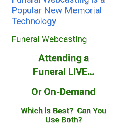
Popular New Memorial
Technology
Funeral Webcasting
Attending a
Funeral LIVE…
Or On-Demand
Which is Best? Can You
Use Both?