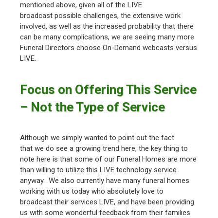
mentioned above, given all of the LIVE
broadcast possible challenges, the extensive work
involved, as well as the increased probability that there
can be many complications, we are seeing many more
Funeral Directors choose On-Demand webcasts versus
LIVE.
Focus on Offering This Service
– Not the Type of Service
Although we simply wanted to point out the fact
that we do see a growing trend here, the key thing to
note here is that some of our Funeral Homes are more
than willing to utilize this LIVE technology service
anyway. We also currently have many funeral homes
working with us today who absolutely love to
broadcast their services LIVE, and have been providing
us with some wonderful feedback from their families