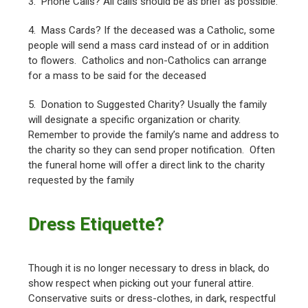
3. Phone Calls? All calls should be as brief as possible.
4. Mass Cards? If the deceased was a Catholic, some
people will send a mass card instead of or in addition
to flowers. Catholics and non-Catholics can arrange
for a mass to be said for the deceased
5. Donation to Suggested Charity? Usually the family
will designate a specific organization or charity.
Remember to provide the family’s name and address to
the charity so they can send proper notification. Often
the funeral home will offer a direct link to the charity
requested by the family
Dress Etiquette?
Though it is no longer necessary to dress in black, do
show respect when picking out your funeral attire.
Conservative suits or dress-clothes, in dark, respectful