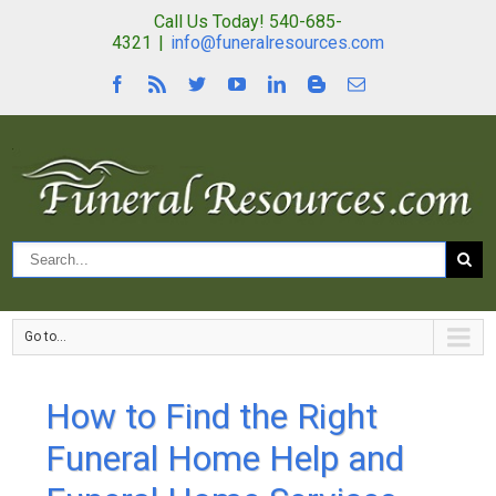
Call Us Today! 540-685-
4321
|
info@funeralresources.com
Go to...
How to Find the Right
Funeral Home Help and