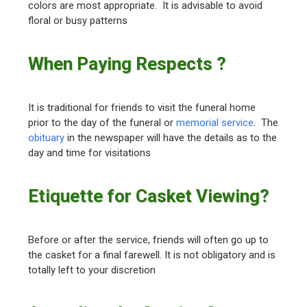
colors are most appropriate. It is advisable to avoid
floral or busy patterns
When Paying Respects ?
It is traditional for friends to visit the funeral home
prior to the day of the funeral or
memorial service
. The
obituary
in the newspaper will have the details as to the
day and time for visitations
Etiquette for Casket Viewing?
Before or after the service, friends will often go up to
the casket for a final farewell. It is not obligatory and is
totally left to your discretion