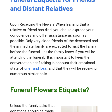
and Distant Relatives
Upon Receiving the News ? When learning that a
relative or friend has died, you should express your
condolences and offer assistance as soon as
possible. Only very close friends of the deceased and
the immediate family are expected to visit the family
before the funeral. Let the family know if you will be
attending the funeral. It is important to keep the
conversation brief taking in account their emotional
state of
grief and loss
, and that they will be receiving
numerous similar calls.
Funeral Flowers Etiquette?
Unless the family asks that
donations should be made