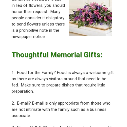
in lieu of flowers, you should
honor their request. Many
people consider it obligatory
to send flowers unless there
is a prohibitive note in the
newspaper notice.
Thoughtful Memorial Gifts:
1. Food for the Family? Food is always a welcome gift
as there are always visitors around that need to be
fed. Make sure to prepare dishes that require little
preparation.
2. E-mail? E-mail is only appropriate from those who
are not intimate with the family such as a business
associate.