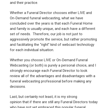
and their practice.
Whether a Funeral Director chooses either LIVE and
On-Demand funeral webcasting, what we have
concluded over the years is that each Funeral Home
and family is usually unique, and each have a different
set of needs. Therefore, our job is not just to
aggressively promote the service, but rather promoting
and facilitating the “right” kind of webcast technology
for each individual situation.
Whether you choose LIVE or On-Demand Funeral
Webcasting (or both) is purely a personal choice, and I
strongly encourage each Funeral Director to look
review all of the advantages and disadvantages with a
funeral webcasting professional before making any
decisions.
Last, but certainly not least, it is my strong
opinion that if there are still any Funeral Directors today
who have not yet embraced this popular funeral