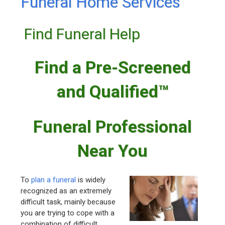
Funeral Home Services
Find Funeral Help
Find a Pre-Screened
and Qualified™
Funeral Professional
Near You
To
plan a funeral
is widely
recognized as an extremely
difficult task, mainly because
you are trying to cope with a
combination of difficult