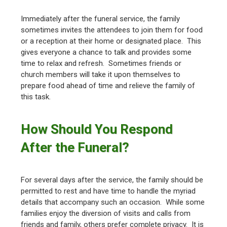
Immediately after the funeral service, the family
sometimes invites the attendees to join them for food
or a reception at their home or designated place. This
gives everyone a chance to talk and provides some
time to relax and refresh. Sometimes friends or
church members will take it upon themselves to
prepare food ahead of time and relieve the family of
this task.
How Should You Respond
After the Funeral?
For several days after the service, the family should be
permitted to rest and have time to handle the myriad
details that accompany such an occasion. While some
families enjoy the diversion of visits and calls from
friends and family, others prefer complete privacy. It is