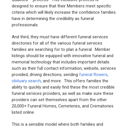
designed to ensure that their Members meet specific
criteria which will likely increase the confidence families
have in determining the credibility as funeral
professionals.
And third, they must have different funeral services
directories for all of the various funeral services
families are searching for to plan a funeral. Member
listings should be equipped with innovative funeral and
memorial technology that includes important details
such as their full contact information, website, services
provided, driving directions, sending
funeral flowers
,
obituary search
, and more. This offers families the
ability to quickly and easily find these the most credible
funeral services providers, as well as make sure these
providers can set themselves apart from the other
20,000+ Funeral Homes, Cemeteries, and Crematories
listed online.
This is a sensible model where both families and