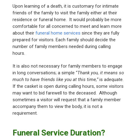
Upon learning of a death, it is customary for intimate
friends of the family to visit the family either at their
residence or funeral home. It would probably be more
comfortable for all concerned to meet and learn more
about their
funeral home services
since they are fully
prepared for visitors. Each family should decide the
number of family members needed during calling
hours.
It is also not necessary for family members to engage
in long conversations; a simple “
Thank you, it means so
much to have friends like you at this time,”
is adequate.
If the casket is open during calling hours, some visitors
may want to bid farewell to the deceased. Although
sometimes a visitor will request that a family member
accompany them to view the body, it is not a
requirement.
Funeral Service Duration?