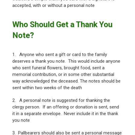
accepted, with or without a personal note
Who Should Get a Thank You
Note?
1. Anyone who sent a gift or card to the family
deserves a thank you note. This would include anyone
who sent funeral flowers, brought food, sent a
memorial contribution, or in some other substantial
way acknowledged the deceased. The notes should be
sent within two weeks of the death
2. A personal note is suggested for thanking the
clergy person. If an offering or donation is sent, send
it in a separate envelope. Never include it in the thank
you note
3. Pallbearers should also be sent a personal message