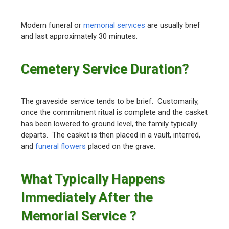
Modern funeral or
memorial services
are usually brief
and last approximately 30 minutes.
Cemetery Service Duration?
The graveside service tends to be brief. Customarily,
once the commitment ritual is complete and the casket
has been lowered to ground level, the family typically
departs. The casket is then placed in a vault, interred,
and
funeral flowers
placed on the grave.
What Typically Happens
Immediately After the
Memorial Service ?