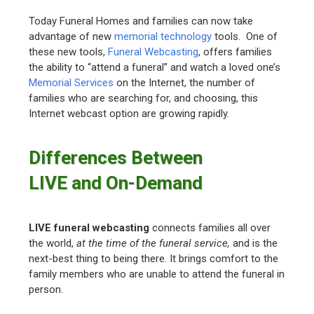
Today Funeral Homes and families can now take
advantage of new
memorial technology
tools. One of
these new tools,
Funeral Webcasting
, offers families
the ability to “attend a funeral” and watch a loved one’s
Memorial Services
on the Internet, the number of
families who are searching for, and choosing, this
Internet webcast option are growing rapidly.
Differences Between
LIVE and On-Demand
LIVE funeral webcasting
connects families all over
the world,
at the time of the funeral service,
and is the
next-best thing to being there. It brings comfort to the
family members who are unable to attend the funeral in
person.