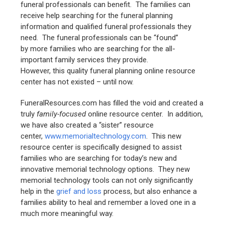
funeral professionals can benefit. The families can
receive help searching for the funeral planning
information and qualified funeral professionals they
need. The funeral professionals can be “found”
by more families who are searching for the all-
important family services they provide.
However, this quality funeral planning online resource
center has not existed – until now.
FuneralResources.com has filled the void and created a
truly
family-focused
online resource center. In addition,
we have also created a “sister” resource
center,
www.memorialtechnology.com
. This new
resource center is specifically designed to assist
families who are searching for today’s new and
innovative memorial technology options. They new
memorial technology tools can not only significantly
help in the
grief and loss
process, but also enhance a
families ability to heal and remember a loved one in a
much more meaningful way.