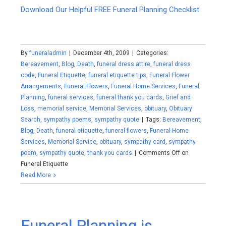
Download Our Helpful FREE Funeral Planning Checklist
By
funeraladmin
|
December 4th, 2009
|
Categories:
Bereavement
,
Blog
,
Death
,
funeral dress attire
,
funeral dress
code
,
Funeral Etiquette
,
funeral etiquette tips
,
Funeral Flower
Arrangements
,
Funeral Flowers
,
Funeral Home Services
,
Funeral
Planning
,
funeral services
,
funeral thank you cards
,
Grief and
Loss
,
memorial service
,
Memorial Services
,
obituary
,
Obituary
Search
,
sympathy poems
,
sympathy quote
|
Tags:
Bereavement
,
Blog
,
Death
,
funeral etiquette
,
funeral flowers
,
Funeral Home
Services
,
Memorial Service
,
obituary
,
sympathy card
,
sympathy
poem
,
sympathy quote
,
thank you cards
|
Comments Off
on
Funeral Etiquette
Read More
Funeral Planning is