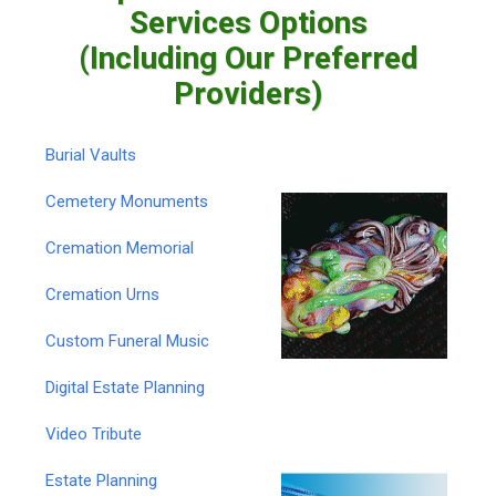
Services Options
(Including Our Preferred
Providers)
Burial Vaults
Cemetery Monuments
Cremation Memorial
Cremation Urns
Custom Funeral Music
Digital Estate Planning
Video Tribute
Estate Planning