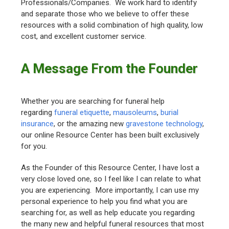
Professionals/Companies. We work hard to identify
and separate those who we believe to offer these
resources with a solid combination of high quality, low
cost, and excellent customer service.
A Message From the Founder
Whether you are searching for funeral help
regarding
funeral etiquette
,
mausoleums
,
burial
insurance
, or the amazing new
gravestone technology
,
our online Resource Center has been built exclusively
for you.
As the Founder of this Resource Center, I have lost a
very close loved one, so I feel like I can relate to what
you are experiencing. More importantly, I can use my
personal experience to help you find what you are
searching for, as well as help educate you regarding
the many new and helpful funeral resources that most