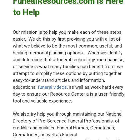
FunealResources.com Is Here
to Help
Our mission is to help you make each of these steps
easier. We do this by first providing you with a list of
what we believe to be the most common, useful, and
healing memorial planning options. When we identify
and determine that a funeral technology, merchandise,
or service is what many families can benefit from, we
attempt to simplify these options by putting together
easy-to-understand articles and information,
educational
funeral videos
, as well as work hard every
day to ensure our Resource Center a is a user-friendly
tool and valuable experience.
We also try help you through maintaining our National
Directory of Pre-Screened Funeral Professionals. of
credible and qualified Funeral Homes, Cemeteries,
Crematories, as well as Funeral