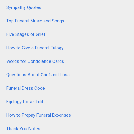
Sympathy Quotes
Top Funeral Music and Songs
Five Stages of Grief
How to Give a Funeral Eulogy
Words for Condolence Cards
Questions About Grief and Loss
Funeral Dress Code
Equlogy for a Child
How to Prepay Funeral Expenses
Thank You Notes