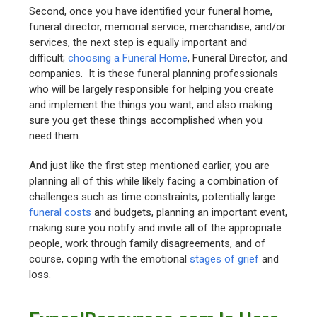
Second, once you have identified your funeral home,
funeral director, memorial service, merchandise, and/or
services, the next step is equally important and
difficult;
choosing a Funeral Home
, Funeral Director, and
companies. It is these funeral planning professionals
who will be largely responsible for helping you create
and implement the things you want, and also making
sure you get these things accomplished when you
need them.
And just like the first step mentioned earlier, you are
planning all of this while likely facing a combination of
challenges such as time constraints, potentially large
funeral costs
and budgets, planning an important event,
making sure you notify and invite all of the appropriate
people, work through family disagreements, and of
course, coping with the emotional
stages of grief
and
loss.