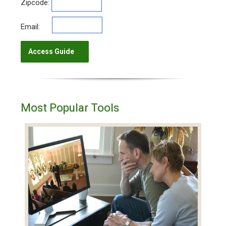
Zipcode:
Email:
Most Popular Tools