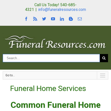
Call Us Today! 540-685-
4321
|
info@funeralresources.com
Go to...
Funeral Home Services
Common Funeral Home