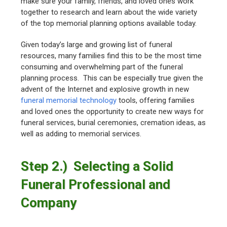
make sure your family, friends, and loved ones work
together to research and learn about the wide variety
of the top memorial planning options available today.
Given today’s large and growing list of funeral
resources, many families find this to be the most time
consuming and overwhelming part of the funeral
planning process. This can be especially true given the
advent of the Internet and explosive growth in new
funeral memorial technology
tools, offering families
and loved ones the opportunity to create new ways for
funeral services, burial ceremonies, cremation ideas, as
well as adding to memorial services.
Step 2.) Selecting a Solid
Funeral Professional and
Company