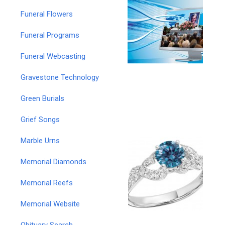
Funeral Flowers
Funeral Programs
Funeral Webcasting
Gravestone Technology
Green Burials
Grief Songs
Marble Urns
Memorial Diamonds
Memorial Reefs
Memorial Website
Obituary Search