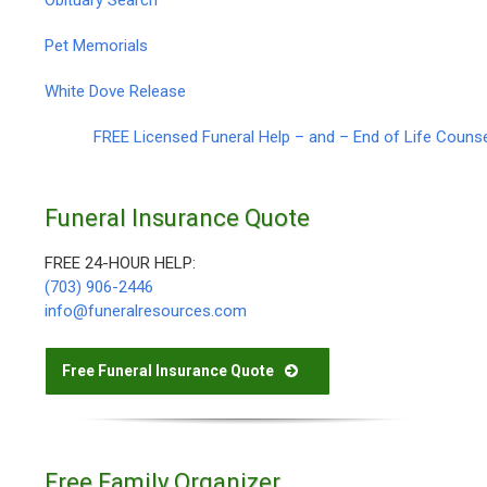
Pet Memorials
White Dove Release
FREE Licensed Funeral Help – and – End of Life Couns
Funeral Insurance Quote
FREE 24-HOUR HELP:
(703) 906-2446
info@funeralresources.com
Free Funeral Insurance Quote
Free Family Organizer