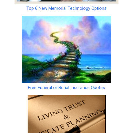
Top 6 New Memorial Technology Options
Free Funeral or Burial Insurance Quotes