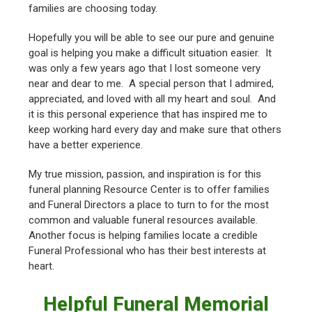
families are choosing today.
Hopefully you will be able to see our pure and genuine
goal is helping you make a difficult situation easier. It
was only a few years ago that I lost someone very
near and dear to me. A special person that I admired,
appreciated, and loved with all my heart and soul. And
it is this personal experience that has inspired me to
keep working hard every day and make sure that others
have a better experience.
My true mission, passion, and inspiration is for this
funeral planning Resource Center is to offer families
and Funeral Directors a place to turn to for the most
common and valuable funeral resources available.
Another focus is helping families locate a credible
Funeral Professional who has their best interests at
heart.
Helpful Funeral Memorial