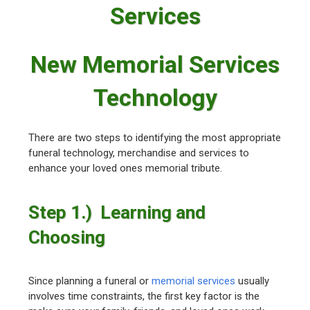
Services
New Memorial Services
Technology
There are two steps to identifying the most appropriate
funeral technology, merchandise and services to
enhance your loved ones memorial tribute.
Step 1.) Learning and
Choosing
Since planning a funeral or
memorial services
usually
involves time constraints, the first key factor is the