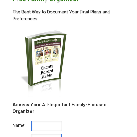
The Best Way to Document Your Final Plans and
Preferences
Access Your All-Important Family-Focused
Organizer:
Name: