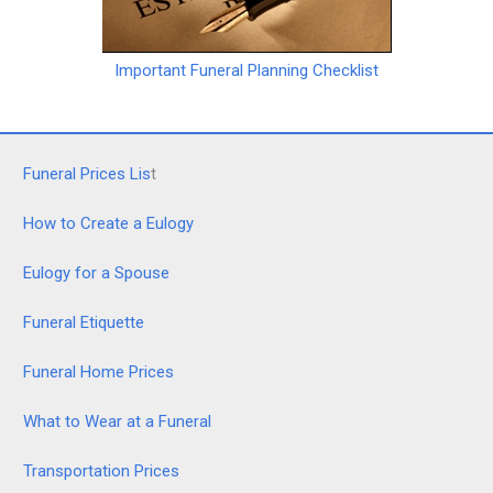
Important Funeral Planning Checklist
Funeral Prices Lis
t
How to Create a Eulogy
Eulogy for a Spouse
Funeral Etiquette
Funeral Home Prices
What to Wear at a Funeral
Transportation Prices