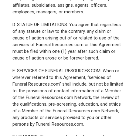
affiliates, subsidiaries, assigns, agents, officers,
employees, managers, or members.
D. STATUE OF LIMITATIONS. You agree that regardless
of any statute or law to the contrary, any claim or
cause of action arising out of or related to use of the
services of Funeral Resources.com or this Agreement
must be filed within one (1) year after such claim or
cause of action arose or be forever barred.
E. SERVICES OF FUNERAL RESOURCES.COM. When or
wherever referred to this Agreement, “services of
Funeral Resources.com” shall include, but not be limited
to, the provisions of contact information of a Member
of the Funeral Resources.com Network, the review of
the qualifications, pre-screening, education, and ethics
of a Member of the Funeral Resources.com Network,
any products or services provided to you or other
persons by Funeral Resources.com.