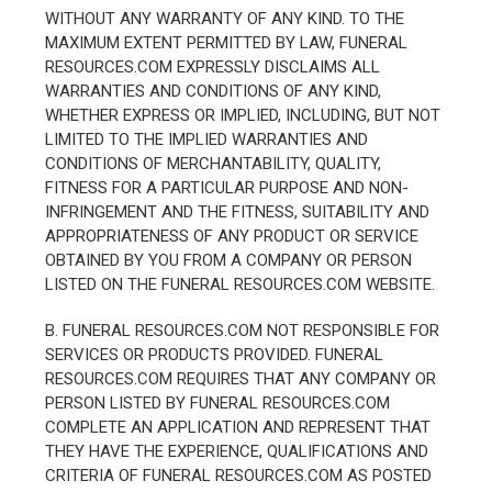
WITHOUT ANY WARRANTY OF ANY KIND. TO THE
MAXIMUM EXTENT PERMITTED BY LAW, FUNERAL
RESOURCES.COM EXPRESSLY DISCLAIMS ALL
WARRANTIES AND CONDITIONS OF ANY KIND,
WHETHER EXPRESS OR IMPLIED, INCLUDING, BUT NOT
LIMITED TO THE IMPLIED WARRANTIES AND
CONDITIONS OF MERCHANTABILITY, QUALITY,
FITNESS FOR A PARTICULAR PURPOSE AND NON-
INFRINGEMENT AND THE FITNESS, SUITABILITY AND
APPROPRIATENESS OF ANY PRODUCT OR SERVICE
OBTAINED BY YOU FROM A COMPANY OR PERSON
LISTED ON THE FUNERAL RESOURCES.COM WEBSITE.
B. FUNERAL RESOURCES.COM NOT RESPONSIBLE FOR
SERVICES OR PRODUCTS PROVIDED. FUNERAL
RESOURCES.COM REQUIRES THAT ANY COMPANY OR
PERSON LISTED BY FUNERAL RESOURCES.COM
COMPLETE AN APPLICATION AND REPRESENT THAT
THEY HAVE THE EXPERIENCE, QUALIFICATIONS AND
CRITERIA OF FUNERAL RESOURCES.COM AS POSTED