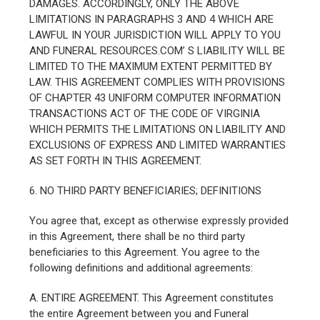
DAMAGES. ACCORDINGLY, ONLY THE ABOVE
LIMITATIONS IN PARAGRAPHS 3 AND 4 WHICH ARE
LAWFUL IN YOUR JURISDICTION WILL APPLY TO YOU
AND FUNERAL RESOURCES.COM’ S LIABILITY WILL BE
LIMITED TO THE MAXIMUM EXTENT PERMITTED BY
LAW. THIS AGREEMENT COMPLIES WITH PROVISIONS
OF CHAPTER 43 UNIFORM COMPUTER INFORMATION
TRANSACTIONS ACT OF THE CODE OF VIRGINIA
WHICH PERMITS THE LIMITATIONS ON LIABILITY AND
EXCLUSIONS OF EXPRESS AND LIMITED WARRANTIES
AS SET FORTH IN THIS AGREEMENT.
6. NO THIRD PARTY BENEFICIARIES; DEFINITIONS
You agree that, except as otherwise expressly provided
in this Agreement, there shall be no third party
beneficiaries to this Agreement. You agree to the
following definitions and additional agreements:
A. ENTIRE AGREEMENT. This Agreement constitutes
the entire Agreement between you and Funeral