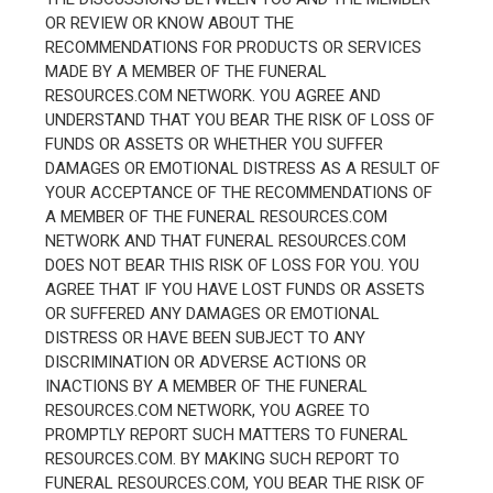
OR REVIEW OR KNOW ABOUT THE
RECOMMENDATIONS FOR PRODUCTS OR SERVICES
MADE BY A MEMBER OF THE FUNERAL
RESOURCES.COM NETWORK. YOU AGREE AND
UNDERSTAND THAT YOU BEAR THE RISK OF LOSS OF
FUNDS OR ASSETS OR WHETHER YOU SUFFER
DAMAGES OR EMOTIONAL DISTRESS AS A RESULT OF
YOUR ACCEPTANCE OF THE RECOMMENDATIONS OF
A MEMBER OF THE FUNERAL RESOURCES.COM
NETWORK AND THAT FUNERAL RESOURCES.COM
DOES NOT BEAR THIS RISK OF LOSS FOR YOU. YOU
AGREE THAT IF YOU HAVE LOST FUNDS OR ASSETS
OR SUFFERED ANY DAMAGES OR EMOTIONAL
DISTRESS OR HAVE BEEN SUBJECT TO ANY
DISCRIMINATION OR ADVERSE ACTIONS OR
INACTIONS BY A MEMBER OF THE FUNERAL
RESOURCES.COM NETWORK, YOU AGREE TO
PROMPTLY REPORT SUCH MATTERS TO FUNERAL
RESOURCES.COM. BY MAKING SUCH REPORT TO
FUNERAL RESOURCES.COM, YOU BEAR THE RISK OF