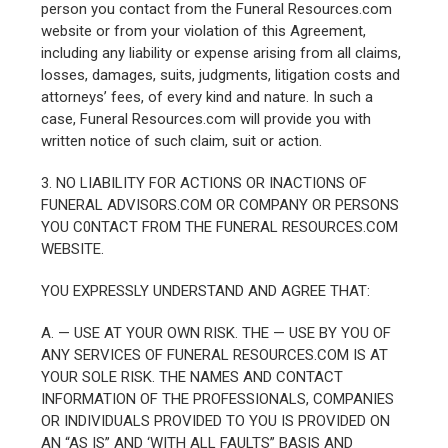
person you contact from the Funeral Resources.com
website or from your violation of this Agreement,
including any liability or expense arising from all claims,
losses, damages, suits, judgments, litigation costs and
attorneys’ fees, of every kind and nature. In such a
case, Funeral Resources.com will provide you with
written notice of such claim, suit or action.
3. NO LIABILITY FOR ACTIONS OR INACTIONS OF
FUNERAL ADVISORS.COM OR COMPANY OR PERSONS
YOU C0NTACT FROM THE FUNERAL RESOURCES.COM
WEBSITE.
YOU EXPRESSLY UNDERSTAND AND AGREE THAT:
A. — USE AT YOUR OWN RISK. THE — USE BY YOU OF
ANY SERVICES OF FUNERAL RESOURCES.COM IS AT
YOUR SOLE RISK. THE NAMES AND CONTACT
INFORMATION OF THE PROFESSIONALS, COMPANIES
OR INDIVIDUALS PROVIDED TO YOU IS PROVIDED ON
AN “AS IS” AND ‘WITH ALL FAULTS” BASIS AND