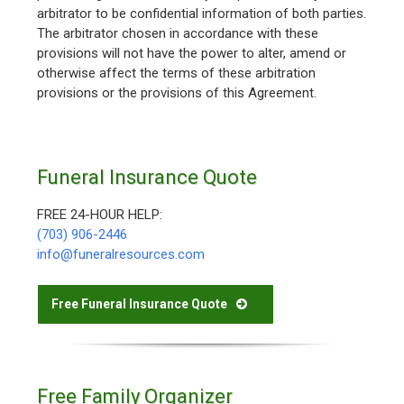
arbitrator to be confidential information of both parties.
The arbitrator chosen in accordance with these
provisions will not have the power to alter, amend or
otherwise affect the terms of these arbitration
provisions or the provisions of this Agreement.
Funeral Insurance Quote
FREE 24-HOUR HELP:
(703) 906-2446
info@funeralresources.com
Free Funeral Insurance Quote
Free Family Organizer