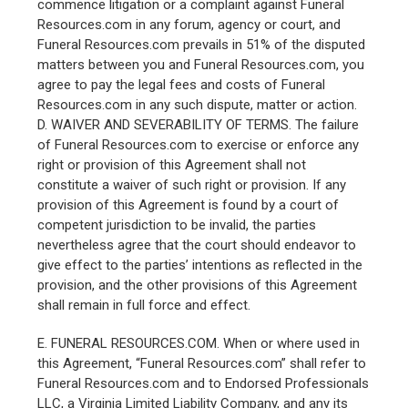
commence litigation or a complaint against Funeral
Resources.com in any forum, agency or court, and
Funeral Resources.com prevails in 51% of the disputed
matters between you and Funeral Resources.com, you
agree to pay the legal fees and costs of Funeral
Resources.com in any such dispute, matter or action.
D. WAIVER AND SEVERABILITY OF TERMS. The failure
of Funeral Resources.com to exercise or enforce any
right or provision of this Agreement shall not
constitute a waiver of such right or provision. If any
provision of this Agreement is found by a court of
competent jurisdiction to be invalid, the parties
nevertheless agree that the court should endeavor to
give effect to the parties’ intentions as reflected in the
provision, and the other provisions of this Agreement
shall remain in full force and effect.
E. FUNERAL RESOURCES.COM. When or where used in
this Agreement, “Funeral Resources.com” shall refer to
Funeral Resources.com and to Endorsed Professionals
LLC, a Virginia Limited Liability Company, and any its