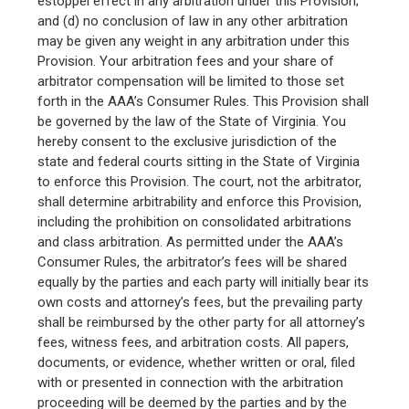
estoppel effect in any arbitration under this Provision;
and (d) no conclusion of law in any other arbitration
may be given any weight in any arbitration under this
Provision. Your arbitration fees and your share of
arbitrator compensation will be limited to those set
forth in the AAA’s Consumer Rules. This Provision shall
be governed by the law of the State of Virginia. You
hereby consent to the exclusive jurisdiction of the
state and federal courts sitting in the State of Virginia
to enforce this Provision. The court, not the arbitrator,
shall determine arbitrability and enforce this Provision,
including the prohibition on consolidated arbitrations
and class arbitration. As permitted under the AAA’s
Consumer Rules, the arbitrator’s fees will be shared
equally by the parties and each party will initially bear its
own costs and attorney’s fees, but the prevailing party
shall be reimbursed by the other party for all attorney’s
fees, witness fees, and arbitration costs. All papers,
documents, or evidence, whether written or oral, filed
with or presented in connection with the arbitration
proceeding will be deemed by the parties and by the