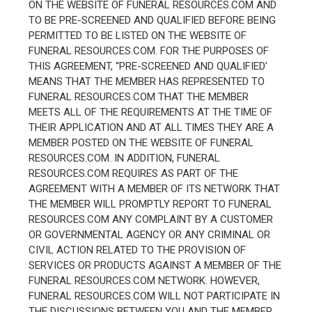
ON THE WEBSITE OF FUNERAL RESOURCES.COM AND
TO BE PRE-SCREENED AND QUALIFIED BEFORE BEING
PERMITTED TO BE LISTED ON THE WEBSITE OF
FUNERAL RESOURCES.COM. FOR THE PURPOSES OF
THIS AGREEMENT, “PRE-SCREENED AND QUALIFIED’
MEANS THAT THE MEMBER HAS REPRESENTED TO
FUNERAL RESOURCES.COM THAT THE MEMBER
MEETS ALL OF THE REQUIREMENTS AT THE TIME OF
THEIR APPLICATION AND AT ALL TIMES THEY ARE A
MEMBER POSTED ON THE WEBSITE OF FUNERAL
RESOURCES.COM. IN ADDITION, FUNERAL
RESOURCES.COM REQUIRES AS PART OF THE
AGREEMENT WITH A MEMBER OF ITS NETWORK THAT
THE MEMBER WILL PROMPTLY REPORT TO FUNERAL
RESOURCES.COM ANY COMPLAINT BY A CUSTOMER
OR GOVERNMENTAL AGENCY OR ANY CRIMINAL OR
CIVIL ACTION RELATED TO THE PROVISION OF
SERVICES OR PRODUCTS AGAINST A MEMBER OF THE
FUNERAL RESOURCES.COM NETWORK. HOWEVER,
FUNERAL RESOURCES.COM WILL NOT PARTICIPATE IN
THE DISCUSSIONS BETWEEN YOU AND THE MEMBER