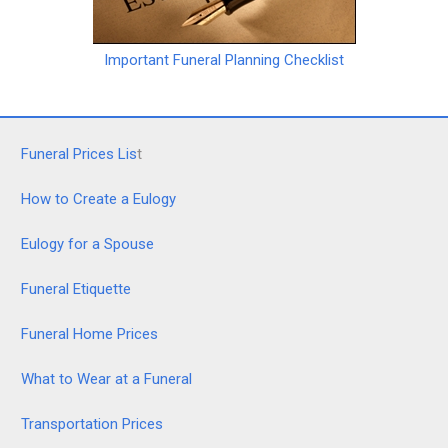
Important Funeral Planning Checklist
Funeral Prices Lis
t
How to Create a Eulogy
Eulogy for a Spouse
Funeral Etiquette
Funeral Home Prices
What to Wear at a Funeral
Transportation Prices