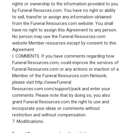
rights or ownership to the information provided to you
by Funeral Reources.com. You have no right or ability
to sell, transfer or assign any information obtained
from the Funeral Resources.com website. You shall
have no right to assign this Agreement to any person.
No person may use the Funeral Resources.com
website Member resources except by consent to this
Agreement.
I. COMMENTS. If you have comments regarding how
Funeral Resources.com, could improve the services of
Funeral Resources.com or any actions or inaction of a
Member of the Funeral Resources.com Network,
please visit http://www.Funeral
Resources.com.com/support/pack and enter your
comments. Please note that by doing so, you also
grant Funeral Resources.com the right to use and
incorporate your ideas or comments without
restriction and without compensation.
7. Modifications.