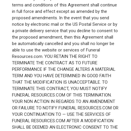
terms and conditions of this Agreement shall continue
in full force and effect except as amended by the
proposed amendments. In the event that you send
notice by electronic mail or the US Postal Service or by
a private delivery service that you decline to consent to
the proposed amendment, then this Agreement shall
be automatically cancelled and you shall no longer be
able to use the website or services of Funeral
Resources.com. YOU RETAIN THE RIGHT TO
TERMINATE THE CONTRACT AS TO FUTURE
PERFORMANCE IF THE CHANGE ALTERS A MATERIAL
TERM AND YOU HAVE DETERMINED IN GOOD FAITH
THAT THE MODIFICATION IS UNACCEPTABLE. TO
TERMINATE THIS CONTRACT, YOU MUST NOTIFY
FUNERAL RESOURCES.COM OF THIS TERMINATION.
YOUR NON ACTION IN REGARDS TO AN AMENDMENT
OR FAILURE TO NOTIFY FUNERAL RESOURCES.COM OR
YOUR CONTINUATION TO — USE THE SERVICES OF
FUNERAL RESOURCES.COM AFTER A MODIFICATION
SHALL BE DEEMED AN ELECTRONIC CONSENT TO THE