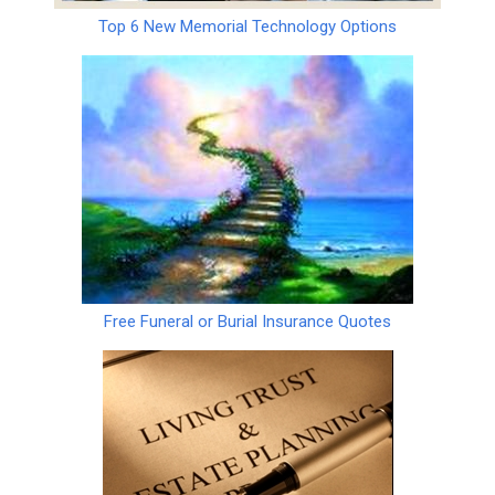
Top 6 New Memorial Technology Options
Free Funeral or Burial Insurance Quotes