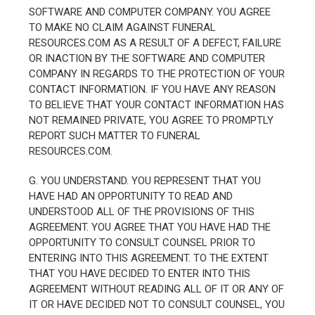
SOFTWARE AND COMPUTER COMPANY. YOU AGREE
TO MAKE NO CLAIM AGAINST FUNERAL
RESOURCES.COM AS A RESULT OF A DEFECT, FAILURE
OR INACTION BY THE SOFTWARE AND COMPUTER
COMPANY IN REGARDS TO THE PROTECTION OF YOUR
CONTACT INFORMATION. IF YOU HAVE ANY REASON
TO BELIEVE THAT YOUR CONTACT INFORMATION HAS
NOT REMAINED PRIVATE, YOU AGREE TO PROMPTLY
REPORT SUCH MATTER TO FUNERAL
RESOURCES.COM.
G. YOU UNDERSTAND. YOU REPRESENT THAT YOU
HAVE HAD AN OPPORTUNITY TO READ AND
UNDERSTOOD ALL OF THE PROVISIONS OF THIS
AGREEMENT. YOU AGREE THAT YOU HAVE HAD THE
OPPORTUNITY TO CONSULT COUNSEL PRIOR TO
ENTERING INTO THIS AGREEMENT. TO THE EXTENT
THAT YOU HAVE DECIDED TO ENTER INTO THIS
AGREEMENT WITHOUT READING ALL OF IT OR ANY OF
IT OR HAVE DECIDED NOT TO CONSULT COUNSEL, YOU