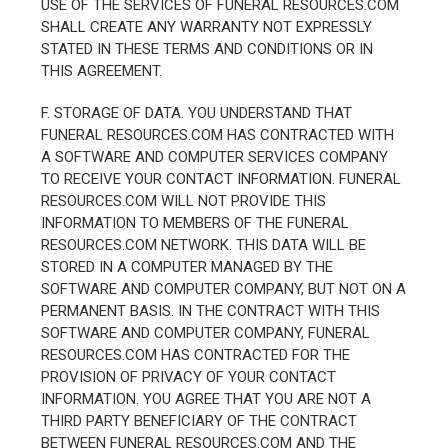
USE OF THE SERVICES OF FUNERAL RESOURCES.COM
SHALL CREATE ANY WARRANTY NOT EXPRESSLY
STATED IN THESE TERMS AND CONDITIONS OR IN
THIS AGREEMENT.
F. STORAGE OF DATA. YOU UNDERSTAND THAT
FUNERAL RESOURCES.COM HAS CONTRACTED WITH
A SOFTWARE AND COMPUTER SERVICES COMPANY
TO RECEIVE YOUR CONTACT INFORMATION. FUNERAL
RESOURCES.COM WILL NOT PROVIDE THIS
INFORMATION TO MEMBERS OF THE FUNERAL
RESOURCES.COM NETWORK. THIS DATA WILL BE
STORED IN A COMPUTER MANAGED BY THE
SOFTWARE AND COMPUTER COMPANY, BUT NOT ON A
PERMANENT BASIS. IN THE CONTRACT WITH THIS
SOFTWARE AND COMPUTER COMPANY, FUNERAL
RESOURCES.COM HAS CONTRACTED FOR THE
PROVISION OF PRIVACY OF YOUR CONTACT
INFORMATION. YOU AGREE THAT YOU ARE NOT A
THIRD PARTY BENEFICIARY OF THE CONTRACT
BETWEEN FUNERAL RESOURCES.COM AND THE