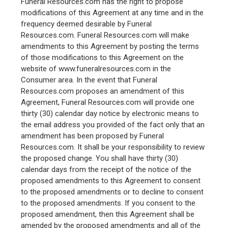
Funeral Resources.com has the right to propose
modifications of this Agreement at any time and in the
frequency deemed desirable by Funeral
Resources.com. Funeral Resources.com will make
amendments to this Agreement by posting the terms
of those modifications to this Agreement on the
website of www.funeralresources.com in the
Consumer area. In the event that Funeral
Resources.com proposes an amendment of this
Agreement, Funeral Resources.com will provide one
thirty (30) calendar day notice by electronic means to
the email address you provided of the fact only that an
amendment has been proposed by Funeral
Resources.com. It shall be your responsibility to review
the proposed change. You shall have thirty (30)
calendar days from the receipt of the notice of the
proposed amendments to this Agreement to consent
to the proposed amendments or to decline to consent
to the proposed amendments. If you consent to the
proposed amendment, then this Agreement shall be
amended by the proposed amendments and all of the