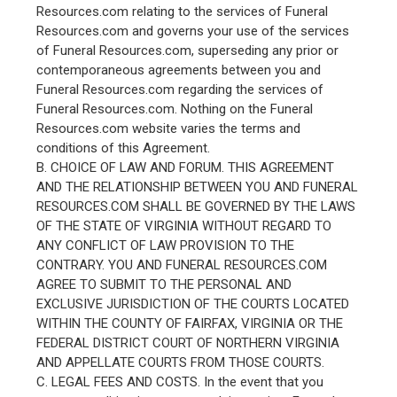
Resources.com relating to the services of Funeral
Resources.com and governs your use of the services
of Funeral Resources.com, superseding any prior or
contemporaneous agreements between you and
Funeral Resources.com regarding the services of
Funeral Resources.com. Nothing on the Funeral
Resources.com website varies the terms and
conditions of this Agreement.
B. CHOICE OF LAW AND FORUM. THIS AGREEMENT
AND THE RELATIONSHIP BETWEEN YOU AND FUNERAL
RESOURCES.COM SHALL BE GOVERNED BY THE LAWS
OF THE STATE OF VIRGINIA WITHOUT REGARD TO
ANY CONFLICT OF LAW PROVISION TO THE
CONTRARY. YOU AND FUNERAL RESOURCES.COM
AGREE TO SUBMIT TO THE PERSONAL AND
EXCLUSIVE JURISDICTION OF THE COURTS LOCATED
WITHIN THE COUNTY OF FAIRFAX, VIRGINIA OR THE
FEDERAL DISTRICT COURT OF NORTHERN VIRGINIA
AND APPELLATE COURTS FROM THOSE COURTS.
C. LEGAL FEES AND COSTS. In the event that you