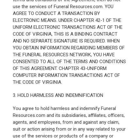
use the services of Funeral Resources.com. YOU
AGREE TO CONDUCT A TRANSACTION BY
ELECTRONIC MEANS. UNDER CHAPTER 42-1 OF THE
UNIFORM ELECTRONIC TRANSACTIONS ACT OF THE
CODE OF VIRGINIA, THIS IS A BINDING CONTRACT
AND NO SEPARATE SIGNATURE IS REQUIRED. WHEN
YOU OBTAIN INFORMATION REGARDING MEMBERS OF
THE FUNERAL RESOURCES NETWORK, YOU HAVE
CONSENTED TO ALL OF THE TERMS AND CONDITIONS
OF THIS AGREEMENT. CHAPTER 43-UNIFORM
COMPUTER INFORMATION TRANSACTIONS ACT OF
THE CODE OF VIRGINIA.
3. HOLD HARMLESS AND INDEMNIFICATION
You agree to hold harmless and indemnify Funeral
Resources.com and its subsidiaries, affiliates, officers,
agents, and employees, from and against any claim,
suit or action arising from or in any way related to your
use of the services or products of a company or