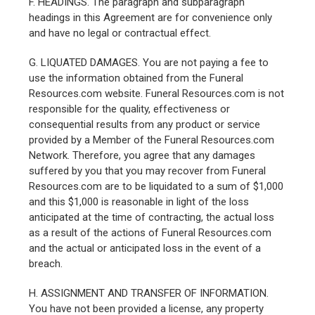
F. HEADINGS. The paragraph and subparagraph
headings in this Agreement are for convenience only
and have no legal or contractual effect.
G. LIQUATED DAMAGES. You are not paying a fee to
use the information obtained from the Funeral
Resources.com website. Funeral Resources.com is not
responsible for the quality, effectiveness or
consequential results from any product or service
provided by a Member of the Funeral Resources.com
Network. Therefore, you agree that any damages
suffered by you that you may recover from Funeral
Resources.com are to be liquidated to a sum of $1,000
and this $1,000 is reasonable in light of the loss
anticipated at the time of contracting, the actual loss
as a result of the actions of Funeral Resources.com
and the actual or anticipated loss in the event of a
breach.
H. ASSIGNMENT AND TRANSFER OF INFORMATION.
You have not been provided a license, any property