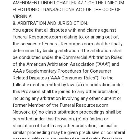
AMENDMENT UNDER CHAPTER 42-1 OF THE UNIFORM
ELECTRONIC TRANSACTIONS ACT OF THE CODE OF
VIRGINIA.
8. ARBITRATION AND JURISDICTION.
You agree that all disputes with and claims against
Funeral Resources.com relating to, or arising out of,
the services of Funeral Resources.com shall be finally
determined by binding arbitration. The arbitration shall
be conducted under the Commercial Arbitration Rules
of the American Arbitration Association (“AAA”) and
AAA’s Supplementary Procedures for Consumer
Related Disputes (“AAA Consumer Rules”). To the
fullest extent permitted by law: (a) no arbitration under
this Provision shall be joined to any other arbitration,
including any arbitration involving any other current or
former Member of the Funeral Resources.com
Network; (b) no class arbitration proceedings shall be
permitted under this Provision; (c) no finding or
stipulation of fact in any other arbitration, judicial or
similar proceeding may be given preclusive or collateral