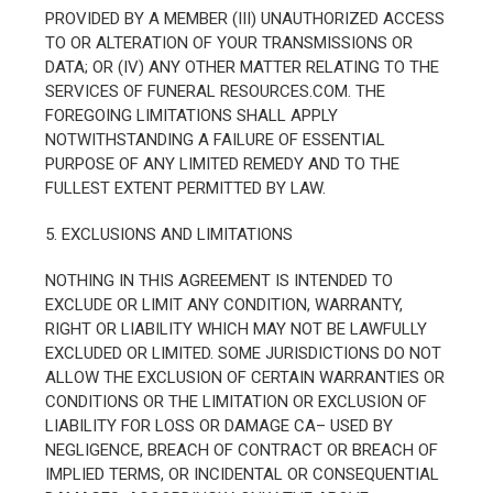
PROVIDED BY A MEMBER (III) UNAUTHORIZED ACCESS
TO OR ALTERATION OF YOUR TRANSMISSIONS OR
DATA; OR (IV) ANY OTHER MATTER RELATING TO THE
SERVICES OF FUNERAL RESOURCES.COM. THE
FOREGOING LIMITATIONS SHALL APPLY
NOTWITHSTANDING A FAILURE OF ESSENTIAL
PURPOSE OF ANY LIMITED REMEDY AND TO THE
FULLEST EXTENT PERMITTED BY LAW.
5. EXCLUSIONS AND LIMITATIONS
NOTHING IN THIS AGREEMENT IS INTENDED TO
EXCLUDE OR LIMIT ANY CONDITION, WARRANTY,
RIGHT OR LIABILITY WHICH MAY NOT BE LAWFULLY
EXCLUDED OR LIMITED. SOME JURISDICTIONS DO NOT
ALLOW THE EXCLUSION OF CERTAIN WARRANTIES OR
CONDITIONS OR THE LIMITATION OR EXCLUSION OF
LIABILITY FOR LOSS OR DAMAGE CA– USED BY
NEGLIGENCE, BREACH OF CONTRACT OR BREACH OF
IMPLIED TERMS, OR INCIDENTAL OR CONSEQUENTIAL