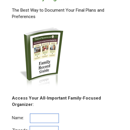
The Best Way to Document Your Final Plans and
Preferences
Access Your All-Important Family-Focused
Organizer:
Name: