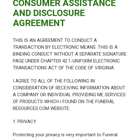
CONSUMER ASSISTANCE
AND DISCLOSURE
AGREEMENT
THIS IS AN AGREEMENT TO CONDUCT A
TRANSACTION BY ELECTRONIC MEANS. THIS IS A
BINDING CONDUCT WITHOUT A SEPARATE SIGNATURE
PAGE UNDER CHAPTER 42.1-UNIFORM ELECTRONIC
TRANSACTIONS ACT OF THE CODE OF VIRGINIA.
I AGREE TO ALL OF THE FOLLOWING IN
CONSIDERATION OF RECEIVING INFORMATION ABOUT
A COMPANY OR INDIVIDUAL PROVIDING ME SERVICES
OF PRODUCTS WHICH I FOUND ON THE FUNERAL
RESOURCES.COM WEBSITE:
1. PRIVACY
Protecting your privacy is very important to Funeral