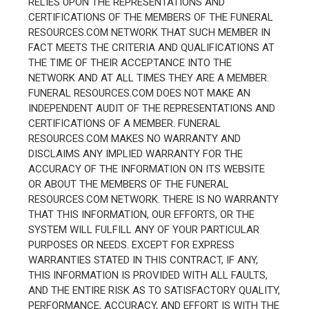
RELIES UPON THE REPRESENTATIONS AND
CERTIFICATIONS OF THE MEMBERS OF THE FUNERAL
RESOURCES.COM NETWORK THAT SUCH MEMBER IN
FACT MEETS THE CRITERIA AND QUALIFICATIONS AT
THE TIME OF THEIR ACCEPTANCE INTO THE
NETWORK AND AT ALL TIMES THEY ARE A MEMBER.
FUNERAL RESOURCES.COM DOES NOT MAKE AN
INDEPENDENT AUDIT OF THE REPRESENTATIONS AND
CERTIFICATIONS OF A MEMBER. FUNERAL
RESOURCES.COM MAKES NO WARRANTY AND
DISCLAIMS ANY IMPLIED WARRANTY FOR THE
ACCURACY OF THE INFORMATION ON ITS WEBSITE
OR ABOUT THE MEMBERS OF THE FUNERAL
RESOURCES.COM NETWORK. THERE IS NO WARRANTY
THAT THIS INFORMATION, OUR EFFORTS, OR THE
SYSTEM WILL FULFILL ANY OF YOUR PARTICULAR
PURPOSES OR NEEDS. EXCEPT FOR EXPRESS
WARRANTIES STATED IN THIS CONTRACT, IF ANY,
THIS INFORMATION IS PROVIDED WITH ALL FAULTS,
AND THE ENTIRE RISK AS TO SATISFACTORY QUALITY,
PERFORMANCE, ACCURACY, AND EFFORT IS WITH THE