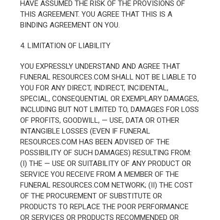
HAVE ASSUMED THE RISK OF THE PROVISIONS OF
THIS AGREEMENT. YOU AGREE THAT THIS IS A
BINDING AGREEMENT ON YOU.
4. LIMITATION OF LIABILITY
YOU EXPRESSLY UNDERSTAND AND AGREE THAT
FUNERAL RESOURCES.COM SHALL NOT BE LIABLE TO
YOU FOR ANY DIRECT, INDIRECT, INCIDENTAL,
SPECIAL, CONSEQUENTIAL OR EXEMPLARY DAMAGES,
INCLUDING BUT NOT LIMITED TO, DAMAGES FOR LOSS
OF PROFITS, GOODWILL, — USE, DATA OR OTHER
INTANGIBLE LOSSES (EVEN IF FUNERAL
RESOURCES.COM HAS BEEN ADVISED OF THE
POSSIBILITY OF SUCH DAMAGES) RESULTING FROM:
(I) THE — USE OR SUITABILITY OF ANY PRODUCT OR
SERVICE YOU RECEIVE FROM A MEMBER OF THE
FUNERAL RESOURCES.COM NETWORK; (II) THE COST
OF THE PROCUREMENT OF SUBSTITUTE OR
PRODUCTS TO REPLACE THE POOR PERFORMANCE
OR SERVICES OR PRODUCTS RECOMMENDED OR