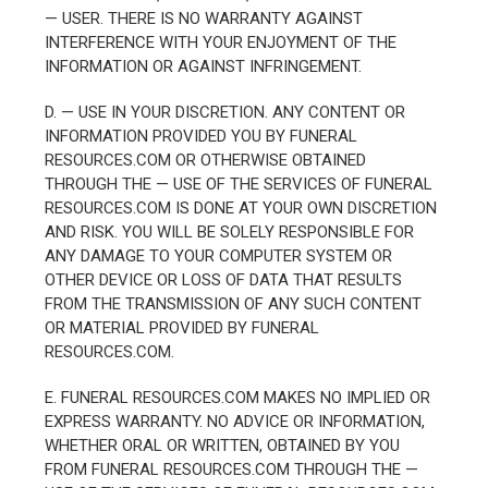
— USER. THERE IS NO WARRANTY AGAINST
INTERFERENCE WITH YOUR ENJOYMENT OF THE
INFORMATION OR AGAINST INFRINGEMENT.
D. — USE IN YOUR DISCRETION. ANY CONTENT OR
INFORMATION PROVIDED YOU BY FUNERAL
RESOURCES.COM OR OTHERWISE OBTAINED
THROUGH THE — USE OF THE SERVICES OF FUNERAL
RESOURCES.COM IS DONE AT YOUR OWN DISCRETION
AND RISK. YOU WILL BE SOLELY RESPONSIBLE FOR
ANY DAMAGE TO YOUR COMPUTER SYSTEM OR
OTHER DEVICE OR LOSS OF DATA THAT RESULTS
FROM THE TRANSMISSION OF ANY SUCH CONTENT
OR MATERIAL PROVIDED BY FUNERAL
RESOURCES.COM.
E. FUNERAL RESOURCES.COM MAKES NO IMPLIED OR
EXPRESS WARRANTY. NO ADVICE OR INFORMATION,
WHETHER ORAL OR WRITTEN, OBTAINED BY YOU
FROM FUNERAL RESOURCES.COM THROUGH THE —