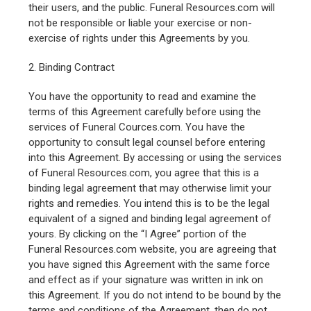
their users, and the public. Funeral Resources.com will
not be responsible or liable your exercise or non-
exercise of rights under this Agreements by you.
2. Binding Contract
You have the opportunity to read and examine the
terms of this Agreement carefully before using the
services of Funeral Cources.com. You have the
opportunity to consult legal counsel before entering
into this Agreement. By accessing or using the services
of Funeral Resources.com, you agree that this is a
binding legal agreement that may otherwise limit your
rights and remedies. You intend this is to be the legal
equivalent of a signed and binding legal agreement of
yours. By clicking on the “I Agree” portion of the
Funeral Resources.com website, you are agreeing that
you have signed this Agreement with the same force
and effect as if your signature was written in ink on
this Agreement. If you do not intend to be bound by the
terms and conditions of the Agreement, then do not