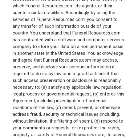
which Funeral Resources.com, its agents, or their
agents maintain facilities. Accordingly, by using the
services of Funeral Resources.com, you consent to
any transfer of such information outside of your
country. You understand that Funeral Resources.com
has contracted with a software and computer services
company to store your data on a non permanent basis
in another state in the United States. You acknowledge
and agree that Funeral Resources.com may access,
preserve, and disclose your account information if
required to do so by law or in a good faith belief that
such access preservation or disclosure is reasonably
necessary to: (a) satisfy any applicable law, regulation,
legal process or governmental request, (b) enforce this
Agreement, including investigation of potential
violations of the law, (c) detect, prevent, or otherwise
address fraud, security or technical issues (including,
without limitation, the filtering of spam), (d) respond to
your comments or requests, or (e) protect the rights,
property or safety of Funeral Resources.com, its users,