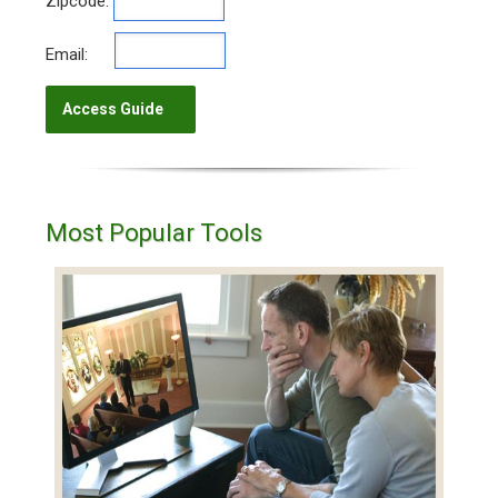
Zipcode:
Email:
Most Popular Tools