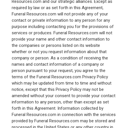
Resources.com and our strategic alliances. Except as
required by law or as set forth in this Agreement,
Funeral Resources.com will not provide any of your
contact or private information to any person for any
purpose including contacting you for the provisions of
services or produces. Funeral Resources.com will not
provide your name and other contact information to
the companies or persons listed on its website
whether or not you request information about that
company or person. As a condition of receiving the
names and contact information of a company or
person pursuant to your request, you agree to the
terms of the Funeral Resources.com Privacy Policy
which may be updated from time to time and without
notice, except that this Privacy Policy may not be
amended without your consent to provide your contact
information to any person, other than except as set
forth in this Agreement. Information collected by
Funeral Resources.com in connection with the services
provided by Funeral Resources.com may be stored and
processed in the United States or any other country in