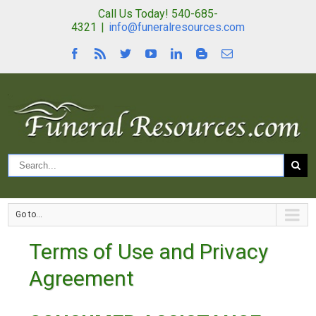
Call Us Today! 540-685-
4321
|
info@funeralresources.com
Go to...
Terms of Use and Privacy
Agreement