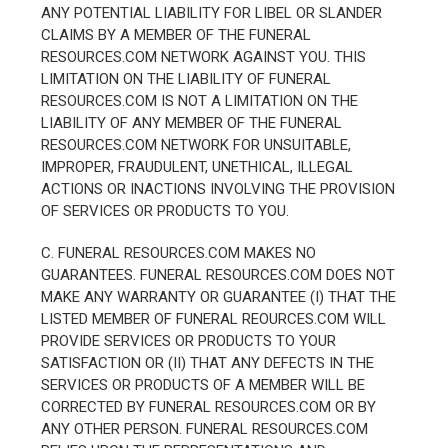
ANY POTENTIAL LIABILITY FOR LIBEL OR SLANDER
CLAIMS BY A MEMBER OF THE FUNERAL
RESOURCES.COM NETWORK AGAINST YOU. THIS
LIMITATION ON THE LIABILITY OF FUNERAL
RESOURCES.COM IS NOT A LIMITATION ON THE
LIABILITY OF ANY MEMBER OF THE FUNERAL
RESOURCES.COM NETWORK FOR UNSUITABLE,
IMPROPER, FRAUDULENT, UNETHICAL, ILLEGAL
ACTIONS OR INACTIONS INVOLVING THE PROVISION
OF SERVICES OR PRODUCTS TO YOU.
C. FUNERAL RESOURCES.COM MAKES NO
GUARANTEES. FUNERAL RESOURCES.COM DOES NOT
MAKE ANY WARRANTY OR GUARANTEE (I) THAT THE
LISTED MEMBER OF FUNERAL REOURCES.COM WILL
PROVIDE SERVICES OR PRODUCTS TO YOUR
SATISFACTION OR (II) THAT ANY DEFECTS IN THE
SERVICES OR PRODUCTS OF A MEMBER WILL BE
CORRECTED BY FUNERAL RESOURCES.COM OR BY
ANY OTHER PERSON. FUNERAL RESOURCES.COM