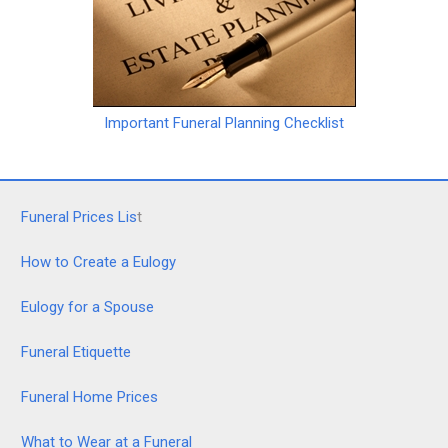
Important Funeral Planning Checklist
Funeral Prices Lis
t
How to Create a Eulogy
Eulogy for a Spouse
Funeral Etiquette
Funeral Home Prices
What to Wear at a Funeral