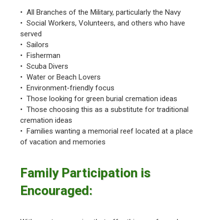
• All Branches of the Military, particularly the Navy
• Social Workers, Volunteers, and others who have
served
• Sailors
• Fisherman
• Scuba Divers
• Water or Beach Lovers
• Environment-friendly focus
• Those looking for green burial cremation ideas
• Those choosing this as a substitute for traditional
cremation ideas
• Families wanting a memorial reef located at a place
of vacation and memories
Family Participation is
Encouraged: