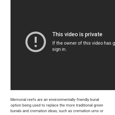
Memorial reefs are an environmentally-friendly burial
option being used to replace the more traditional green
burials and cremation ideas, such as cremation urns or