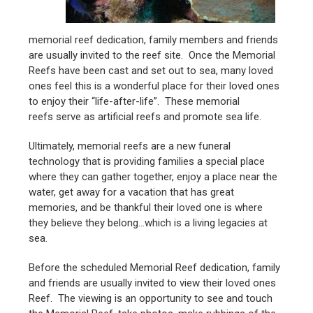
memorial reef dedication, family members and friends
are usually invited to the reef site. Once the Memorial
Reefs have been cast and set out to sea, many loved
ones feel this is a wonderful place for their loved ones
to enjoy their “life-after-life”. These memorial
reefs serve as artificial reefs and promote sea life.
Ultimately, memorial reefs are a new funeral
technology that is providing families a special place
where they can gather together, enjoy a place near the
water, get away for a vacation that has great
memories, and be thankful their loved one is where
they believe they belong…which is a living legacies at
sea.
Before the scheduled Memorial Reef dedication, family
and friends are usually invited to view their loved ones
Reef. The viewing is an opportunity to see and touch