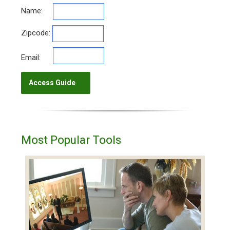
Name:
Zipcode:
Email:
Most Popular Tools