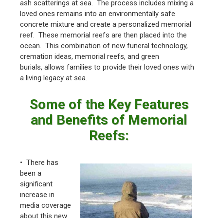
ash scatterings at sea. The process includes mixing a
loved ones remains into an environmentally safe
concrete mixture and create a personalized memorial
reef. These memorial reefs are then placed into the
ocean. This combination of new funeral technology,
cremation ideas, memorial reefs, and green
burials, allows families to provide their loved ones with
a living legacy at sea.
Some of the Key Features
and Benefits of Memorial
Reefs:
• There has
been a
significant
increase in
media coverage
about this new