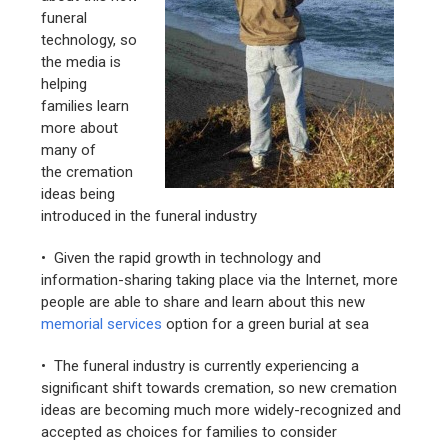
funeral
technology, so
the media is
helping
families learn
more about
many of
the cremation
ideas being
introduced in the funeral industry
• Given the rapid growth in technology and
information-sharing taking place via the Internet, more
people are able to share and learn about this new
memorial services
option for a green burial at sea
• The funeral industry is currently experiencing a
significant shift towards cremation, so new cremation
ideas are becoming much more widely-recognized and
accepted as choices for families to consider