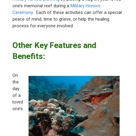
one’s memorial reef during a
Military Honors
Ceremony
. Each of these activities can offer a special
peace of mind, time to grieve, or help the healing
process for everyone involved.
Other Key Features and
Benefits:
On
the
day
of a
loved
one’s