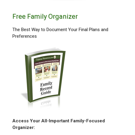
Free Family Organizer
The Best Way to Document Your Final Plans and
Preferences
Access Your All-Important Family-Focused
Organizer: