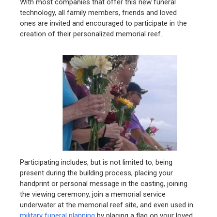
With most companies that offer this new funeral
technology, all family members, friends and loved
ones are invited and encouraged to participate in the
creation of their personalized memorial reef.
Participating includes, but is not limited to, being
present during the building process, placing your
handprint or personal message in the casting, joining
the viewing ceremony, join a memorial service
underwater at the memorial reef site, and even used in
military funeral planning
by placing a flag on your loved