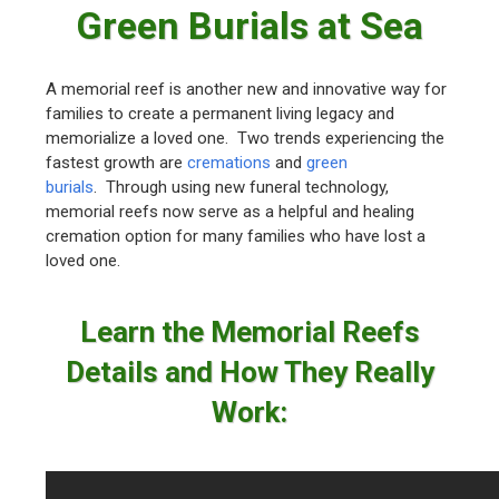
Green Burials at Sea
A memorial reef is another new and innovative way for
families to create a permanent living legacy and
memorialize a loved one. Two trends experiencing the
fastest growth are
cremations
and
green
burials
. Through using new funeral technology,
memorial reefs now serve as a helpful and healing
cremation option for many families who have lost a
loved one.
Learn the Memorial Reefs
Details and How They Really
Work: