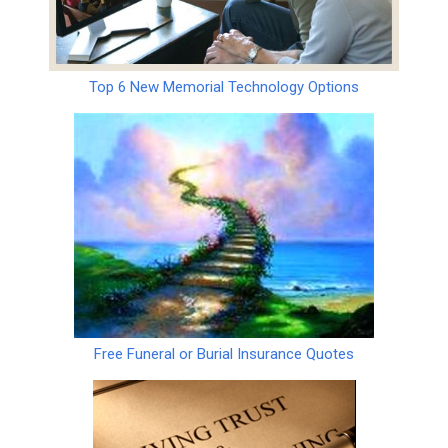
Top 6 New Memorial Technology Options
Free Funeral or Burial Insurance Quotes