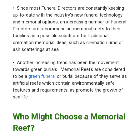
• Since most Funeral Directors are constantly keeping
up-to-date with the industry’s new funeral technology
and memorial options, an increasing number of Funeral
Directors are recommending memorial reefs to their
families as a possible substitute for traditional
cremation memorial ideas, such as cremation urns or
ash scatterings at sea
• Another increasing trend has been the movement
towards green burials. Memorial Reefs are considered
to be a
green funeral
or burial because of they serve as
artificial reefs which contain environmentally safe
features and requirements, as promote the growth of
sea life
Who Might Choose a Memorial
Reef?