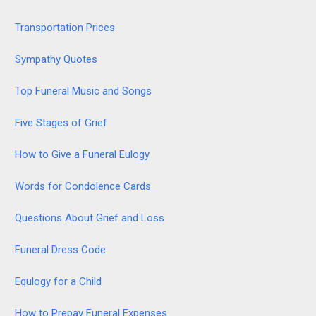
Transportation Prices
Sympathy Quotes
Top Funeral Music and Songs
Five Stages of Grief
How to Give a Funeral Eulogy
Words for Condolence Cards
Questions About Grief and Loss
Funeral Dress Code
Equlogy for a Child
How to Prepay Funeral Expenses