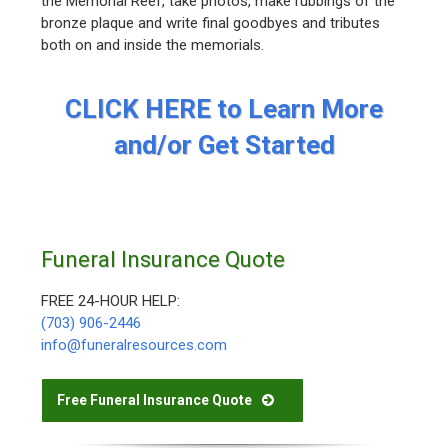
the Memorial Reef, take photos, make rubbings of the
bronze plaque and write final goodbyes and tributes
both on and inside the memorials.
CLICK HERE to Learn More
and/or Get Started
Funeral Insurance Quote
FREE 24-HOUR HELP:
(703) 906-2446
info@funeralresources.com
Free Funeral Insurance Quote