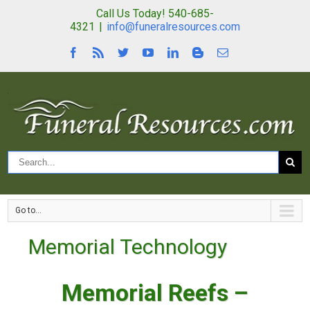
Call Us Today! 540-685-
4321
|
info@funeralresources.com
Go to...
Memorial Technology
Memorial Reefs –