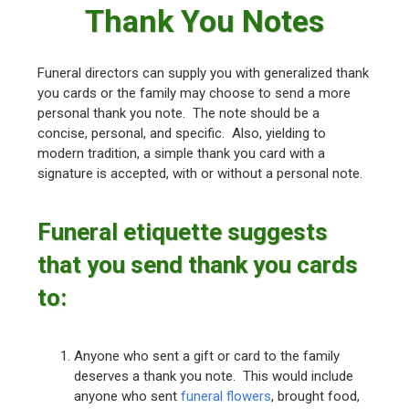
Thank You Notes
Funeral directors can supply you with generalized thank
you cards or the family may choose to send a more
personal thank you note. The note should be a
concise, personal, and specific. Also, yielding to
modern tradition, a simple thank you card with a
signature is accepted, with or without a personal note.
Funeral etiquette suggests
that you send thank you cards
to:
Anyone who sent a gift or card to the family
deserves a thank you note. This would include
anyone who sent
funeral flowers
, brought food,