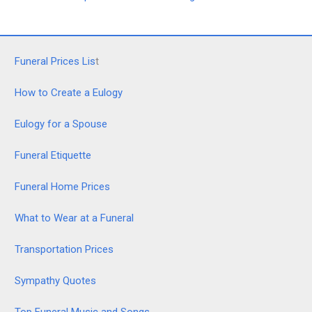
Funeral Prices Lis
t
How to Create a Eulogy
Eulogy for a Spouse
Funeral Etiquette
Funeral Home Prices
What to Wear at a Funeral
Transportation Prices
Sympathy Quotes
Top Funeral Music and Songs