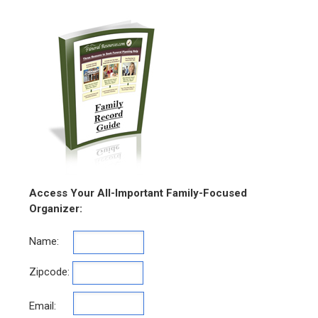
Access Your All-Important Family-Focused
Organizer:
Name:
Zipcode:
Email: