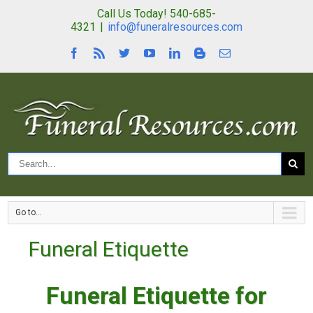
Call Us Today! 540-685-
4321
|
info@funeralresources.com
Go to...
Funeral Etiquette
Funeral Etiquette for