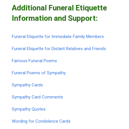
Additional Funeral Etiquette
Information and Support:
Funeral Etiquette for Immediate Family Members
Funeral Etiquette for Distant Relatives and Friends
Famous Funeral Poems
Funeral Poems of Sympathy
Sympathy Cards
Sympathy Card Comments
Sympathy Quotes
Wording for Condolence Cards