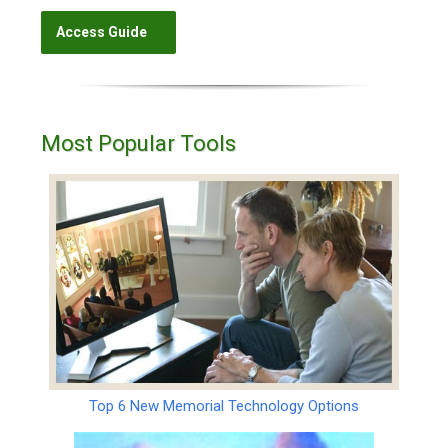
Most Popular Tools
Top 6 New Memorial Technology Options