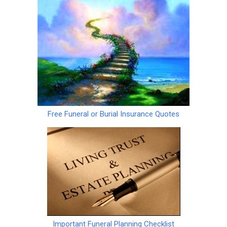
Free Funeral or Burial Insurance Quotes
Important Funeral Planning Checklist