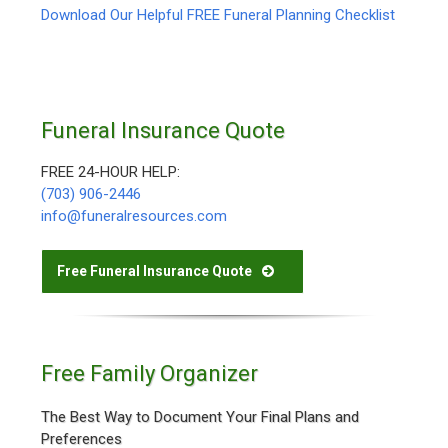
Download Our Helpful FREE Funeral Planning Checklist
Funeral Insurance Quote
FREE 24-HOUR HELP:
(703) 906-2446
info@funeralresources.com
Free Funeral Insurance Quote
Free Family Organizer
The Best Way to Document Your Final Plans and
Preferences