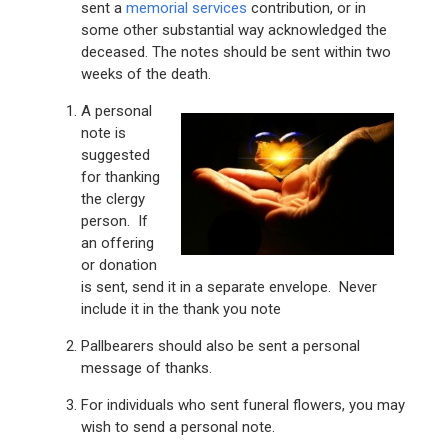
sent a
memorial services
contribution, or in
some other substantial way acknowledged the
deceased. The notes should be sent within two
weeks of the death.
A personal
note is
suggested
for thanking
the clergy
person. If
an offering
or donation
is sent, send it in a separate envelope. Never
include it in the thank you note
Pallbearers should also be sent a personal
message of thanks.
For individuals who sent funeral flowers, you may
wish to send a personal note.