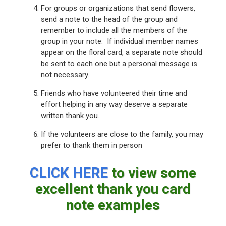
For groups or organizations that send flowers,
send a note to the head of the group and
remember to include all the members of the
group in your note. If individual member names
appear on the floral card, a separate note should
be sent to each one but a personal message is
not necessary.
Friends who have volunteered their time and
effort helping in any way deserve a separate
written thank you.
If the volunteers are close to the family, you may
prefer to thank them in person
CLICK HERE
to view some
excellent thank you card
note examples