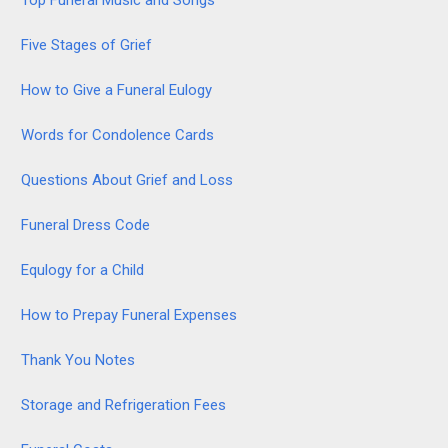
Five Stages of Grief
How to Give a Funeral Eulogy
Words for Condolence Cards
Questions About Grief and Loss
Funeral Dress Code
Equlogy for a Child
How to Prepay Funeral Expenses
Thank You Notes
Storage and Refrigeration Fees