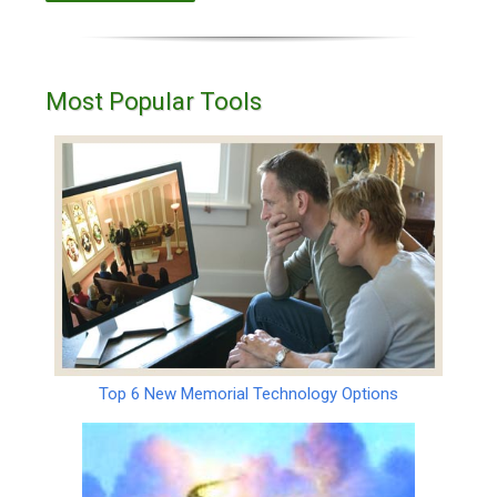
Most Popular Tools
Top 6 New Memorial Technology Options