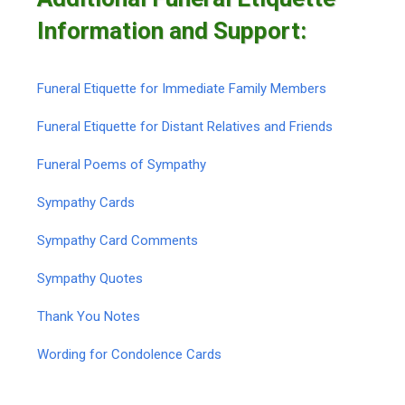
Information and Support:
Funeral Etiquette for Immediate Family Members
Funeral Etiquette for Distant Relatives and Friends
Funeral Poems of Sympathy
Sympathy Cards
Sympathy Card Comments
Sympathy Quotes
Thank You Notes
Wording for Condolence Cards