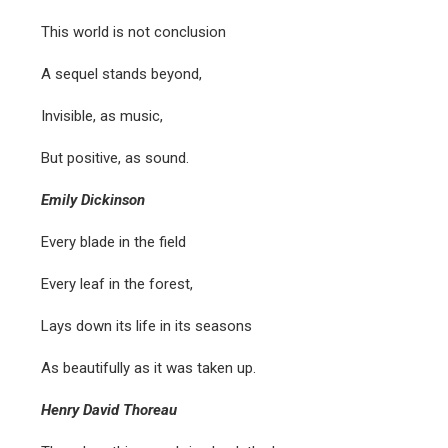
This world is not conclusion
A sequel stands beyond,
Invisible, as music,
But positive, as sound.
Emily Dickinson
Every blade in the field
Every leaf in the forest,
Lays down its life in its seasons
As beautifully as it was taken up.
Henry David Thoreau