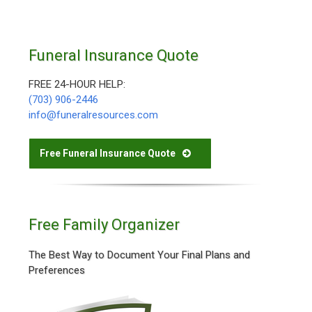
Funeral Insurance Quote
FREE 24-HOUR HELP:
(703) 906-2446
info@funeralresources.com
Free Funeral Insurance Quote
Free Family Organizer
The Best Way to Document Your Final Plans and
Preferences