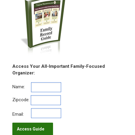
Access Your All-Important Family-Focused
Organizer:
Name:
Zipcode:
Email: