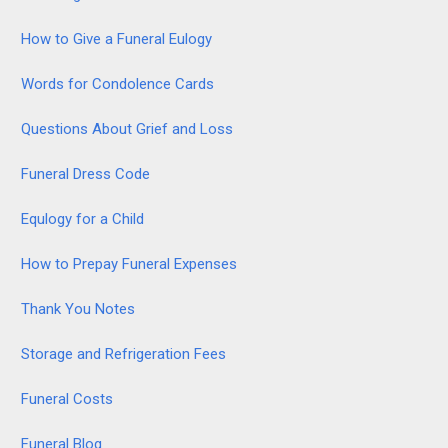
How to Give a Funeral Eulogy
Words for Condolence Cards
Questions About Grief and Loss
Funeral Dress Code
Equlogy for a Child
How to Prepay Funeral Expenses
Thank You Notes
Storage and Refrigeration Fees
Funeral Costs
Funeral Blog