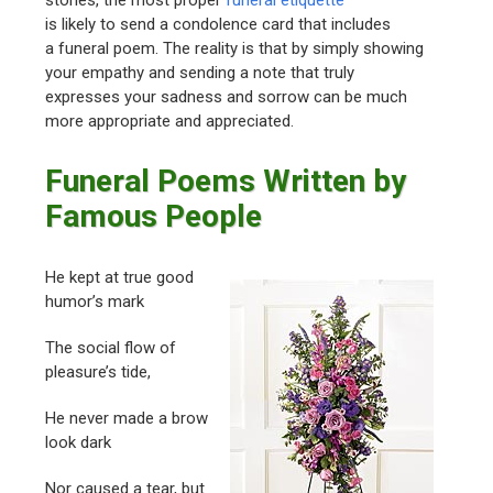
stories, the most proper
funeral etiquette
is likely to send a condolence card that includes
a funeral poem. The reality is that by simply showing
your empathy and sending a note that truly
expresses your sadness and sorrow can be much
more appropriate and appreciated.
Funeral Poems Written by
Famous People
He kept at true good
humor’s mark
The social flow of
pleasure’s tide,
He never made a brow
look dark
Nor caused a tear, but