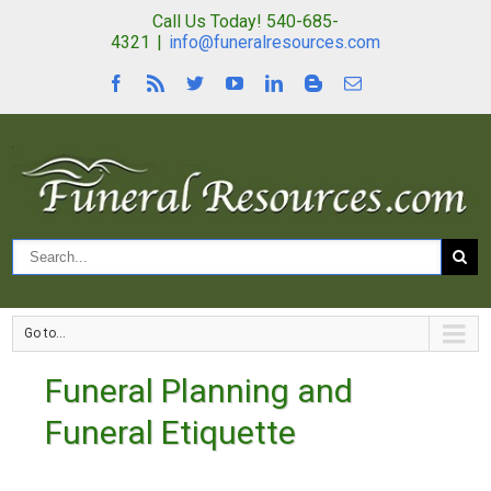
Call Us Today! 540-685-
4321
|
info@funeralresources.com
Go to...
Funeral Planning and
Funeral Etiquette