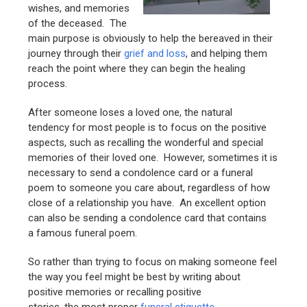
wishes, and memories
of the deceased. The
main purpose is obviously to help the bereaved in their
journey through their
grief and loss
, and helping them
reach the point where they can begin the healing
process.
After someone loses a loved one, the natural
tendency for most people is to focus on the positive
aspects, such as recalling the wonderful and special
memories of their loved one. However, sometimes it is
necessary to send a condolence card or a funeral
poem to someone you care about, regardless of how
close of a relationship you have. An excellent option
can also be sending a condolence card that contains
a famous funeral poem.
So rather than trying to focus on making someone feel
the way you feel might be best by writing about
positive memories or recalling positive