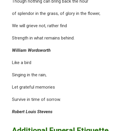
Though nothing can bring back the hour
of splendor in the grass, of glory in the flower,
We will grieve not, rather find
Strength in what remains behind.
William Wordsworth
Like a bird
Singing in the rain,
Let grateful memories
Survive in time of sorrow.
Robert Louis Stevens
Additional Funeral Etiquette