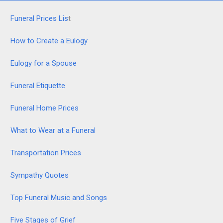
Funeral Prices Lis
t
How to Create a Eulogy
Eulogy for a Spouse
Funeral Etiquette
Funeral Home Prices
What to Wear at a Funeral
Transportation Prices
Sympathy Quotes
Top Funeral Music and Songs
Five Stages of Grief