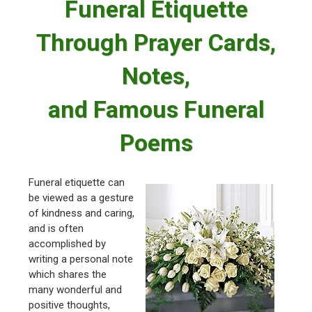
Funeral Etiquette
Through Prayer Cards,
Notes,
and Famous Funeral
Poems
Funeral etiquette can
be viewed as a gesture
of kindness and caring,
and is often
accomplished by
writing a personal note
which shares the
many wonderful and
positive thoughts,