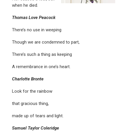
when he died.
Thomas Love Peacock
There’s no use in weeping
Though we are condemned to part,
There’s such a thing as keeping
A remembrance in one’s heart.
Charlotte Bronte
Look for the rainbow
that gracious thing,
made up of tears and light.
Samuel Taylor Coleridge