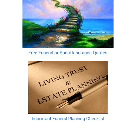
Free Funeral or Burial Insurance Quotes
Important Funeral Planning Checklist