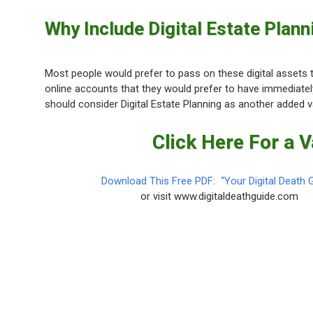
Why Include Digital Estate Planni
Most people would prefer to pass on these digital assets to
online accounts that they would prefer to have immediate
should consider Digital Estate Planning as another added v
Click Here For a 
Download This Free PDF: “Your Digital Death 
or visit www.digitaldeathguide.com