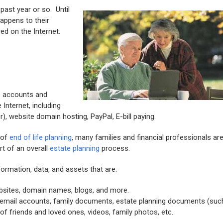
past year or so. Until
appens to their
ed on the Internet.
ne accounts and
Internet, including
), website domain hosting, PayPal, E-bill paying.
 of
end of life planning
, many families and financial professionals ar
rt of an overall
estate planning
process.
ormation, data, and assets that are:
bsites, domain names, blogs, and more.
 email accounts, family documents, estate planning documents (suc
f friends and loved ones, videos, family photos, etc.