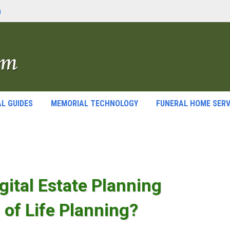
m
L GUIDES
MEMORIAL TECHNOLOGY
FUNERAL HOME SERV
gital Estate Planning
 of Life Planning?