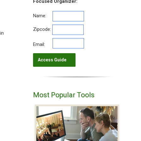
Focused Organizer:
Name:
Zipcode:
in
Email:
Most Popular Tools