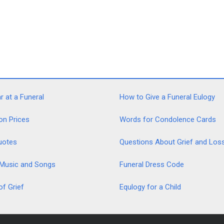
 at a Funeral
How to Give a Funeral Eulogy
on Prices
Words for Condolence Cards
uotes
Questions About Grief and Los
 Music and Songs
Funeral Dress Code
of Grief
Equlogy for a Child