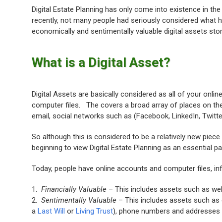
Digital Estate Planning has only come into existence in the 
recently, not many people had seriously considered what h
economically and sentimentally valuable digital assets stor
What is a Digital Asset?
Digital Assets are basically considered as all of your onli
computer files. The covers a broad array of places on the 
email, social networks such as (Facebook, LinkedIn, Twitter
So although this is considered to be a relatively new piece
beginning to view Digital Estate Planning as an essential pa
Today, people have online accounts and computer files, inf
1.
Financially Valuable
– This includes assets such as we
2.
Sentimentally Valuable
– This includes assets such as
a
Last Will
or
Living Trust
), phone numbers and addresses o