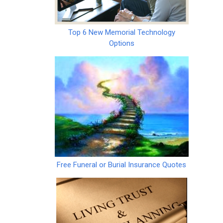
Top 6 New Memorial Technology
Options
Free Funeral or Burial Insurance Quotes