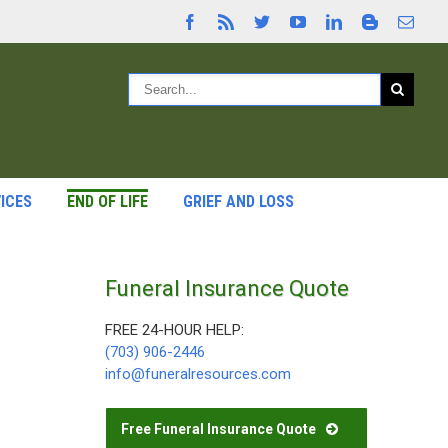
ICES
END OF LIFE
GRIEF AND LOSS
Funeral Insurance Quote
FREE 24-HOUR HELP:
(703) 906-2446
info@funeralresources.com
Free Funeral Insurance Quote