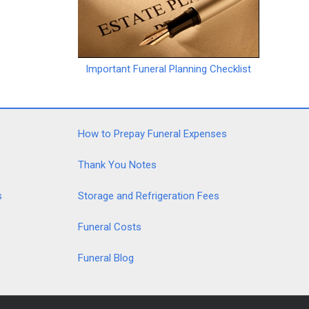
Important Funeral Planning Checklist
How to Prepay Funeral Expenses
Thank You Notes
s
Storage and Refrigeration Fees
Funeral Costs
Funeral Blog