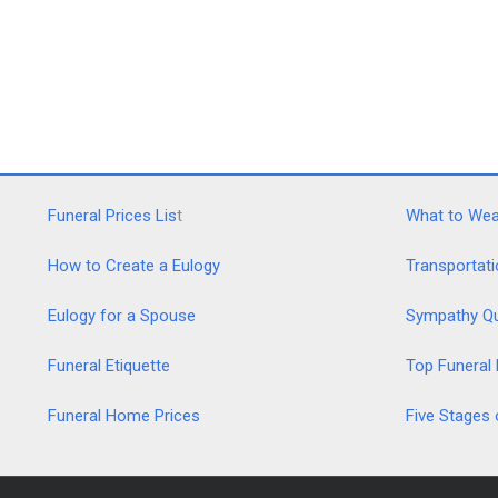
Funeral Prices Lis
t
What to Wear
How to Create a Eulogy
Transportati
Eulogy for a Spouse
Sympathy Q
Funeral Etiquette
Top Funeral
Funeral Home Prices
Five Stages 