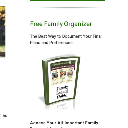
Free Family Organizer
The Best Way to Document Your Final
Plans and Preferences
e
h as
Access Your All-Important Family-