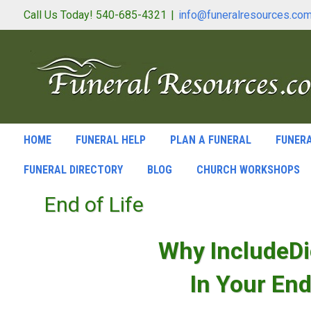
Call Us Today! 540-685-4321
|
info@funeralresources.co
HOME
FUNERAL HELP
PLAN A FUNERAL
FUNERA
FUNERAL DIRECTORY
BLOG
CHURCH WORKSHOPS
End of Life
Why IncludeDi
In Your End