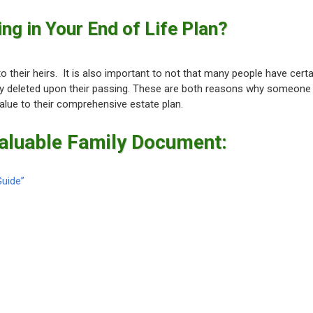
ng in Your End of Life Plan?
 their heirs. It is also important to not that many people have certa
ly deleted upon their passing. These are both reasons why someone
alue to their comprehensive estate plan.
Valuable Family Document:
Guide”