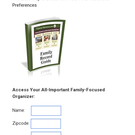
Preferences
Access Your All-Important Family-Focused
Organizer:
Name:
Zipcode: