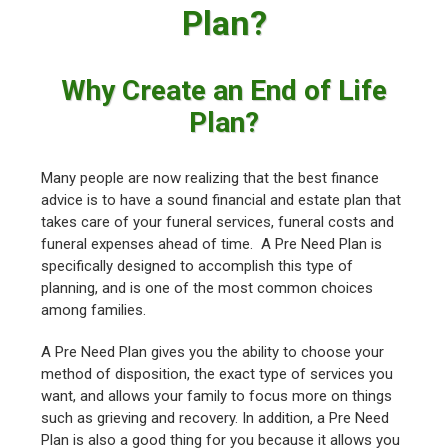
Plan?
Why Create an End of Life
Plan?
Many people are now realizing that the best finance
advice is to have a sound financial and estate plan that
takes care of your funeral services, funeral costs and
funeral expenses ahead of time. A Pre Need Plan is
specifically designed to accomplish this type of
planning, and is one of the most common choices
among families.
A Pre Need Plan gives you the ability to choose your
method of disposition, the exact type of services you
want, and allows your family to focus more on things
such as grieving and recovery. In addition, a Pre Need
Plan is also a good thing for you because it allows you