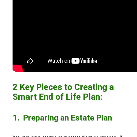
2 Key Pieces to Creating a
Smart End of Life Plan:
1. Preparing an Estate Plan