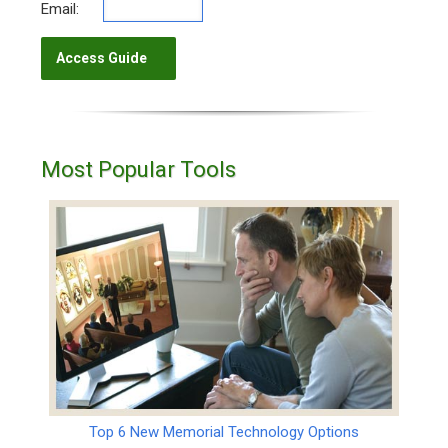
Email:
Most Popular Tools
Top 6 New Memorial Technology Options