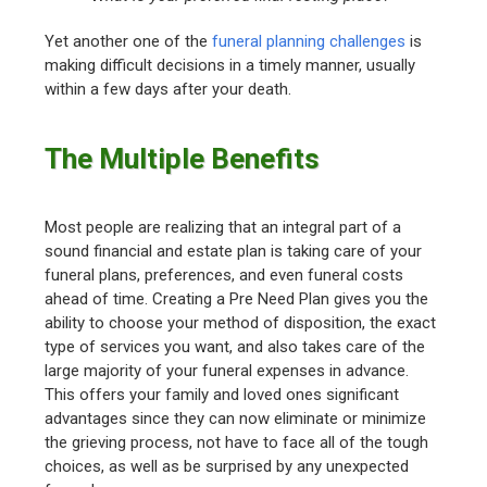
Yet another one of the
funeral planning challenges
is
making difficult decisions in a timely manner, usually
within a few days after your death.
The Multiple Benefits
Most people are realizing that an integral part of a
sound financial and estate plan is taking care of your
funeral plans, preferences, and even funeral costs
ahead of time. Creating a Pre Need Plan gives you the
ability to choose your method of disposition, the exact
type of services you want, and also takes care of the
large majority of your funeral expenses in advance.
This offers your family and loved ones significant
advantages since they can now eliminate or minimize
the grieving process, not have to face all of the tough
choices, as well as be surprised by any unexpected