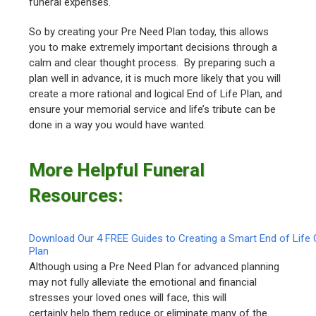
funeral expenses.
So by creating your Pre Need Plan today, this allows
you to make extremely important decisions through a
calm and clear thought process. By preparing such a
plan well in advance, it is much more likely that you will
create a more rational and logical End of Life Plan, and
ensure your memorial service and life’s tribute can be
done in a way you would have wanted.
More Helpful Funeral
Resources:
Download Our 4 FREE Guides to Creating a Smart End of Life 
Plan
Although using a Pre Need Plan for advanced planning
may not fully alleviate the emotional and financial
stresses your loved ones will face, this will
certainly help them reduce or eliminate many of the