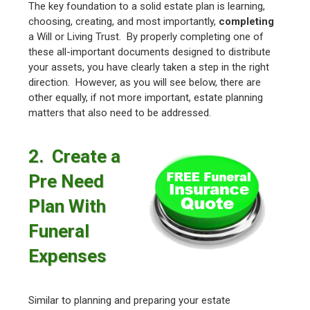
The key foundation to a solid estate plan is learning,
choosing, creating, and most importantly,
completing
a Will or Living Trust. By properly completing one of
these all-important documents designed to distribute
your assets, you have clearly taken a step in the right
direction. However, as you will see below, there are
other equally, if not more important, estate planning
matters that also need to be addressed.
2. Create a
Pre Need
Plan With
Funeral
Expenses
Similar to planning and preparing your estate