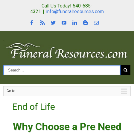
Call Us Today! 540-685-
4321
|
info@funeralresources.com
Go to...
End of Life
Why Choose a Pre Need