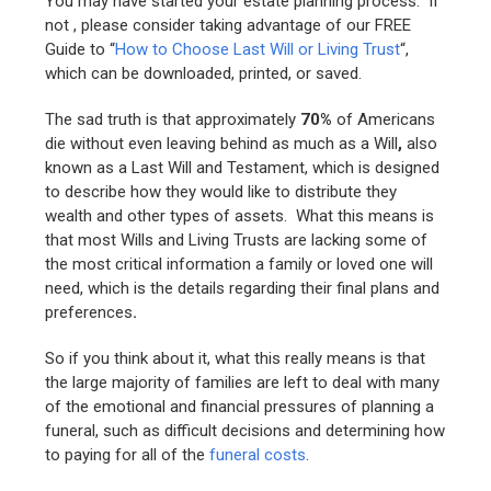
You may have started your estate planning process. If
not , please consider taking advantage of our FREE
Guide to “
How to Choose Last Will or Living Trust
“,
which can be downloaded, printed, or saved.
The sad truth is that approximately
70%
of Americans
die without even leaving behind as much as a Will
,
also
known as a Last Will and Testament, which is designed
to describe how they would like to distribute they
wealth and other types of assets. What this means is
that most Wills and Living Trusts are lacking some of
the most critical information a family or loved one will
need, which is the details regarding their final plans and
preferences
.
So if you think about it, what this really means is that
the large majority of families are left to deal with many
of the emotional and financial pressures of planning a
funeral, such as difficult decisions and determining how
to paying for all of the
funeral costs
.