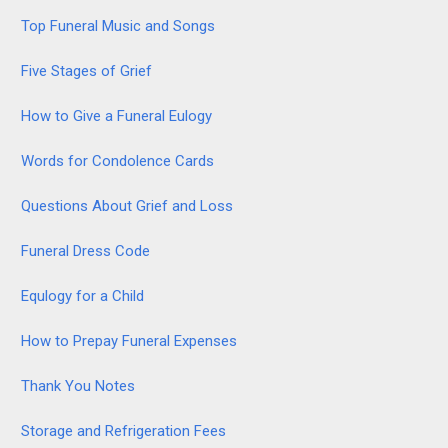
Top Funeral Music and Songs
Five Stages of Grief
How to Give a Funeral Eulogy
Words for Condolence Cards
Questions About Grief and Loss
Funeral Dress Code
Equlogy for a Child
How to Prepay Funeral Expenses
Thank You Notes
Storage and Refrigeration Fees