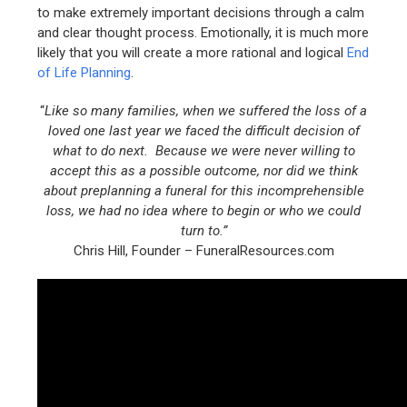
to make extremely important decisions through a calm
and clear thought process. Emotionally, it is much more
likely that you will create a more rational and logical
End
of Life Planning
.
“
Like so many families, when we suffered the loss of a
loved one last year we faced the difficult decision of
what to do next. Because we were never willing to
accept this as a possible outcome, nor did we think
about preplanning a funeral for this incomprehensible
loss, we had no idea where to begin or who we could
turn to.”
Chris Hill, Founder – FuneralResources.com