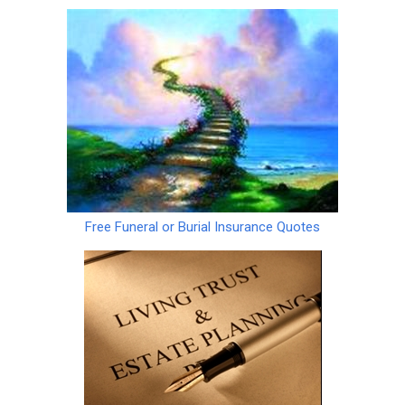
Free Funeral or Burial Insurance Quotes