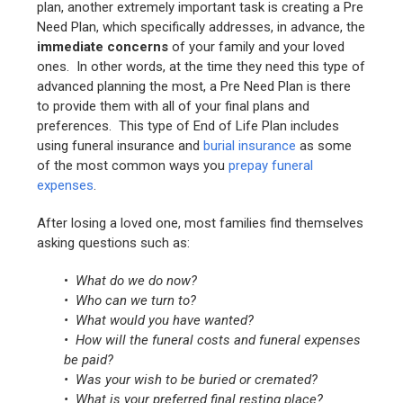
plan, another extremely important task is creating a Pre
Need Plan, which specifically addresses, in advance, the
immediate concerns
of your family and your loved
ones. In other words, at the time they need this type of
advanced planning the most, a Pre Need Plan is there
to provide them with all of your final plans and
preferences. This type of End of Life Plan includes
using funeral insurance and
burial insurance
as some
of the most common ways you
prepay funeral
expenses
.
After losing a loved one, most families find themselves
asking questions such as:
•
What do we do now?
• Who can we turn to?
• What would you have wanted?
• How will the funeral costs and funeral expenses
be paid?
• Was your wish to be buried or cremated?
• What is your preferred final resting place?