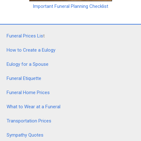
Important Funeral Planning Checklist
Funeral Prices Lis
t
How to Create a Eulogy
Eulogy for a Spouse
Funeral Etiquette
Funeral Home Prices
What to Wear at a Funeral
Transportation Prices
Sympathy Quotes