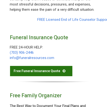
most stressful decisions, pressures, and expenses,
helping them ease the pain of a very difficult situation.
FREE Licensed End of Life Counselor Suppo
Funeral Insurance Quote
FREE 24-HOUR HELP:
(703) 906-2446
info@funeralresources.com
Free Funeral Insurance Quote
Free Family Organizer
The Best Way to Document Your Final Plans and