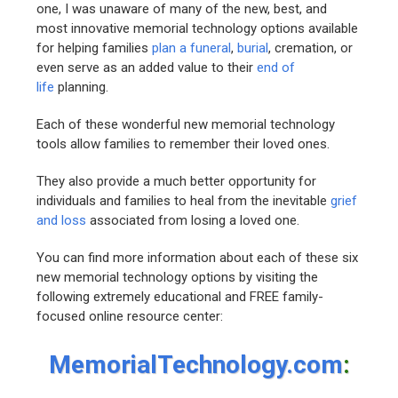
one, I was unaware of many of the new, best, and
most innovative memorial technology options available
for helping families
plan a funeral
,
burial
, cremation, or
even serve as an added value to their
end of
life
planning.
Each of these wonderful new memorial technology
tools allow families to remember their loved ones.
They also provide a much better opportunity for
individuals and families to heal from the inevitable
grief
and loss
associated from losing a loved one.
You can find more information about each of these six
new memorial technology options by visiting the
following extremely educational and FREE family-
focused online resource center:
MemorialTechnology.com
: