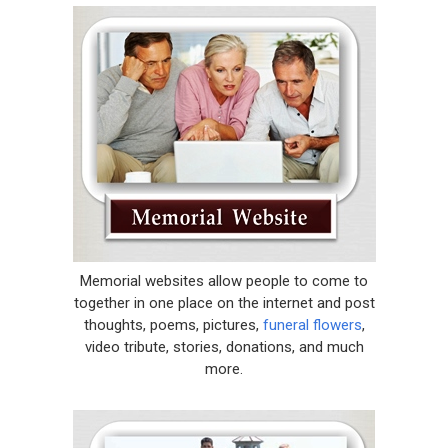
Memorial websites allow people to come to
together in one place on the internet and post
thoughts, poems, pictures,
funeral flowers
,
video tribute, stories, donations, and much
more.