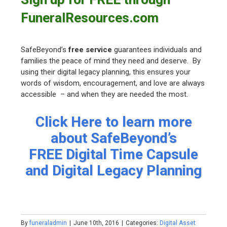
FuneralResources.com
SafeBeyond’s
free service
guarantees individuals and
families the peace of mind they need and deserve. By
using their digital legacy planning, this ensures your
words of wisdom, encouragement, and love are always
accessible – and when they are needed the most.
Click Here to learn more
about SafeBeyond’s
FREE Digital Time Capsule
and Digital Legacy Planning
By
funeraladmin
|
June 10th, 2016
|
Categories:
Digital Asset