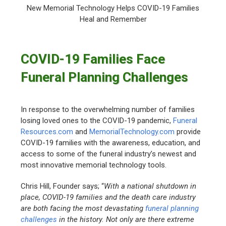
New Memorial Technology Helps COVID-19 Families
Heal and Remember
COVID-19 Families Face
Funeral Planning Challenges
In response to the overwhelming number of families
losing loved ones to the COVID-19 pandemic,
Funeral
Resources.com
and
MemorialTechnology.com
provide
COVID-19 families with the awareness, education, and
access to some of the funeral industry’s newest and
most innovative memorial technology tools.
Chris Hill, Founder says; “
With a national shutdown in
place, COVID-19 families and the death care industry
are both facing the most devastating
funeral planning
challenges
in the history. Not only are there extreme