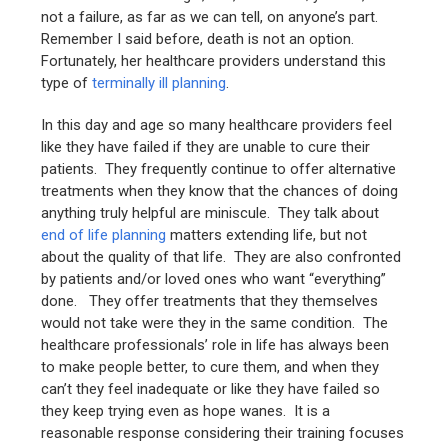
not a failure, as far as we can tell, on anyone’s part.
Remember I said before, death is not an option.
Fortunately, her healthcare providers understand this
type of
terminally ill planning
.
In this day and age so many healthcare providers feel
like they have failed if they are unable to cure their
patients. They frequently continue to offer alternative
treatments when they know that the chances of doing
anything truly helpful are miniscule. They talk about
end of life planning
matters extending life, but not
about the quality of that life. They are also confronted
by patients and/or loved ones who want “everything”
done. They offer treatments that they themselves
would not take were they in the same condition. The
healthcare professionals’ role in life has always been
to make people better, to cure them, and when they
can’t they feel inadequate or like they have failed so
they keep trying even as hope wanes. It is a
reasonable response considering their training focuses