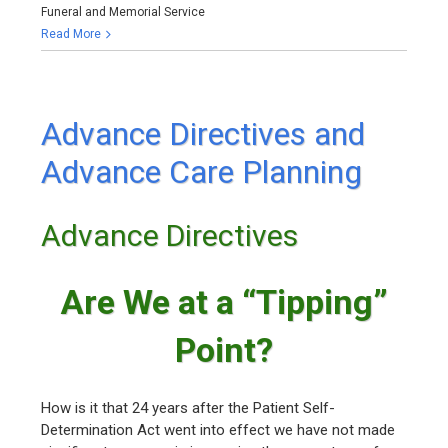
Funeral and Memorial Service
Read More
Advance Directives and
Advance Care Planning
Advance Directives
Are We at a “Tipping”
Point?
How is it that 24 years after the Patient Self-
Determination Act went into effect we have not made