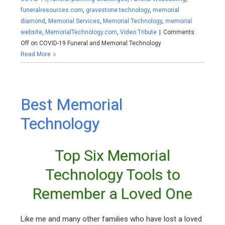
funeralresources.com
,
gravestone technology
,
memorial
diamond
,
Memorial Services
,
Memorial Technology
,
memorial
website
,
MemorialTechnology.com
,
Video Tribute
|
Comments
Off
on COVID-19 Funeral and Memorial Technology
Read More
Best Memorial
Technology
Top Six Memorial
Technology Tools to
Remember a Loved One
Like me and many other families who have lost a loved