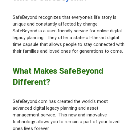
SafeBeyond recognizes that everyone’s life story is
unique and constantly affected by change.
SafeBeyond is a user-friendly service for online digital
legacy planning. They offer a state-of-the-art digital
time capsule that allows people to stay connected with
their families and loved ones for generations to come.
What Makes SafeBeyond
Different?
SafeBeyond.com has created the world’s most
advanced digital legacy planning and asset
management service. This new and innovative
technology allows you to remain a part of your loved
ones lives forever.