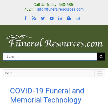
Call Us Today! 540-685-
4321
|
info@funeralresources.com
Go to...
COVID-19 Funeral and
Memorial Technology