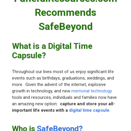
Recommends
SafeBeyond
What is a Digital Time
Capsule?
Throughout our lives most of us enjoy significant life
events such as birthdays, graduations, weddings, and
more. Given the advent of the internet, explosive
growth in technology, and new
memorial technology
tools and resources, individuals and families now have
an amazing new option:
capture and store your all-
important life events with a
digital time capsule
.
Who is
SafeBeyond?