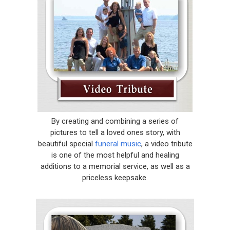
By creating and combining a series of
pictures to tell a loved ones story, with
beautiful special
funeral music
, a video tribute
is one of the most helpful and healing
additions to a memorial service, as well as a
priceless keepsake.