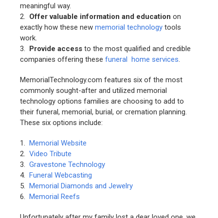
meaningful way.
2.
Offer valuable information and education
on
exactly how these new
memorial technology
tools
work.
3.
Provide access
to the most qualified and credible
companies offering these
funeral home services
.
MemorialTechnology.com features six of the most
commonly sought-after and utilized memorial
technology options families are choosing to add to
their funeral, memorial, burial, or cremation planning.
These six options include:
1.
Memorial Website
2.
Video Tribute
3.
Gravestone Technology
4.
Funeral Webcasting
5.
Memorial Diamonds and Jewelry
6.
Memorial Reefs
Unfortunately after my family lost a dear loved one, we