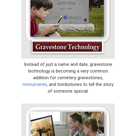
Instead of just a name and date, gravestone
technology is becoming a very common
addition for cemetery gravestones,
monuments
, and tombstones to tell the story
of someone special.