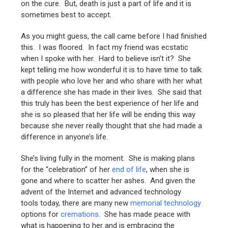
on the cure. But, death is just a part of life and it is
sometimes best to accept.
As you might guess, the call came before I had finished
this. I was floored. In fact my friend was ecstatic
when I spoke with her. Hard to believe isn’t it? She
kept telling me how wonderful it is to have time to talk
with people who love her and who share with her what
a difference she has made in their lives. She said that
this truly has been the best experience of her life and
she is so pleased that her life will be ending this way
because she never really thought that she had made a
difference in anyone’s life.
She’s living fully in the moment. She is making plans
for the “celebration” of her
end of life
, when she is
gone and where to scatter her ashes. And given the
advent of the Internet and advanced technology
tools today, there are many new
memorial technology
options for
cremations
. She has made peace with
what is happening to her and is embracing the