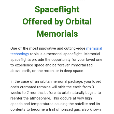
Spaceflight
Offered by Orbital
Memorials
One of the most innovative and cutting-edge
memorial
technology
tools is a memorial spaceflight. Memorial
spaceflights provide the opportunity for your loved one
to experience space and be forever immortalized
above earth, on the moon, or in deep space.
In the case of an orbital memorial package, your loved
one’s cremated remains will orbit the earth from 3
weeks to 2 months, before its orbit naturally begins to
reenter the atmosphere. This occurs at very high
speeds and temperatures causing the satellite and its
contents to become a trail of ionized gas, also known