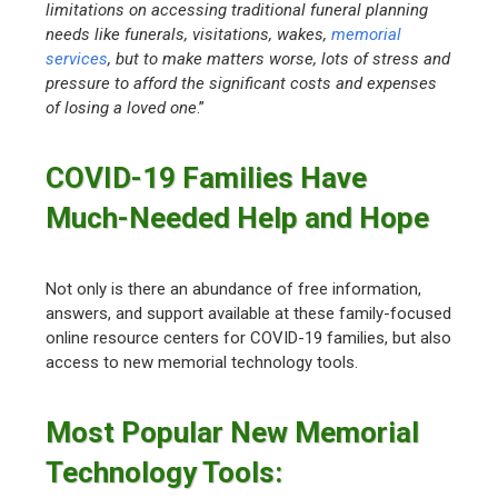
limitations on accessing traditional funeral planning
needs like funerals, visitations, wakes,
memorial
services
, but to make matters worse, lots of stress and
pressure to afford the significant costs and expenses
of losing a loved one
.”
COVID-19 Families Have
Much-Needed Help and Hope
Not only is there an abundance of free information,
answers, and support available at these family-focused
online resource centers for COVID-19 families, but also
access to new memorial technology tools.
Most Popular New Memorial
Technology Tools: