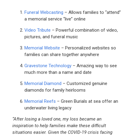
Funeral Webcasting
– Allows families to “attend”
a memorial service “live” online
Video Tribute
– Powerful combination of video,
pictures, and funeral music
Memorial Website
– Personalized websites so
families can share together anywhere
Gravestone Technology
– Amazing way to see
much more than a name and date
Memorial Diamond
– Customized genuine
diamonds for family heirlooms
Memorial Reefs
– Green Burials at sea offer an
underwater living legacy
“After losing a loved one, my loss became an
inspiration to help families make these difficult
situations easier. Given the COVID-19 crisis facing