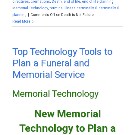
directives
,
cremations
,
Death
,
end of life
,
end of life planning
,
Memorial Technology
,
terminal illness
,
terminally ill
,
terminally ill
planning
|
Comments Off
on Death is Not Failure
Read More
Top Technology Tools to
Plan a Funeral and
Memorial Service
Memorial Technology
New Memorial
Technology to Plan a