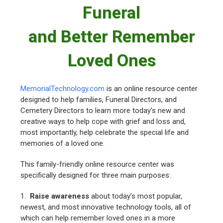
Funeral
and Better Remember
Loved Ones
MemorialTechnology.com
is an online resource center
designed to help families, Funeral Directors, and
Cemetery Directors to learn more today’s new and
creative ways to help cope with grief and loss and,
most importantly, help celebrate the special life and
memories of a loved one.
This family-friendly online resource center was
specifically designed for three main purposes:
1.
Raise awareness
about today’s most popular,
newest, and most innovative technology tools, all of
which can help remember loved ones in a more