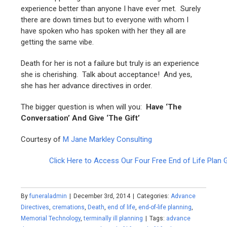
experience better than anyone I have ever met. Surely
there are down times but to everyone with whom I
have spoken who has spoken with her they all are
getting the same vibe.
Death for her is not a failure but truly is an experience
she is cherishing. Talk about acceptance! And yes,
she has her advance directives in order.
The bigger question is when will you:
Have ‘The
Conversation’
And
Give ‘The Gift’
Courtesy of
M Jane Markley Consulting
Click Here to Access Our Four Free End of Life Plan 
By
funeraladmin
|
December 3rd, 2014
|
Categories:
Advance
Directives
,
cremations
,
Death
,
end of life
,
end-of-life planning
,
Memorial Technology
,
terminally ill planning
|
Tags:
advance