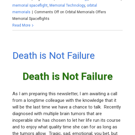
memorial spaceflight
,
Memorial Technology
,
orbital
memorials
|
Comments Off
on Orbital Memorials Offers
Memorial Spaceflights
Read More
Death is Not Failure
Death is Not Failure
As I am preparing this newsletter, I am awaiting a call
from a longtime colleague with the knowledge that it
will be the last time we have a chance to talk. Recently
diagnosed with multiple brain tumors that are
inoperable she has chosen to let her life run its course
and to enjoy what quality time she can for as long as
the tumors allow. Tragic, sad, emotional; you bet, but