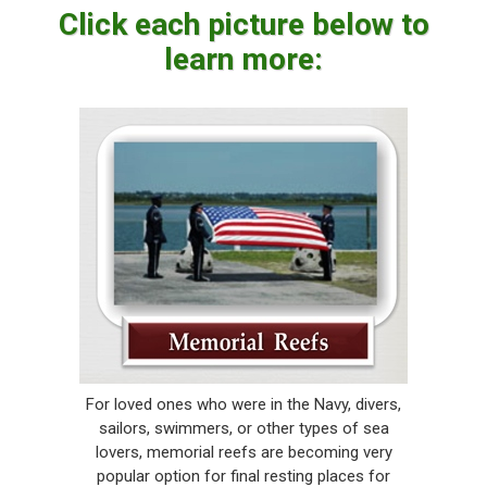
Click each picture below to
learn more:
For loved ones who were in the Navy, divers,
sailors, swimmers, or other types of sea
lovers, memorial reefs are becoming very
popular option for final resting places for