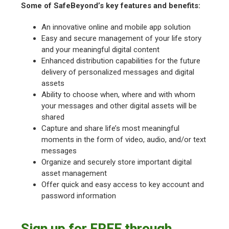
Some of SafeBeyond’s key features and benefits:
An innovative online and mobile app solution
Easy and secure management of your life story
and your meaningful digital content
Enhanced distribution capabilities for the future
delivery of personalized messages and digital
assets
Ability to choose when, where and with whom
your messages and other digital assets will be
shared
Capture and share life’s most meaningful
moments in the form of video, audio, and/or text
messages
Organize and securely store important digital
asset management
Offer quick and easy access to key account and
password information
Sign up for FREE through