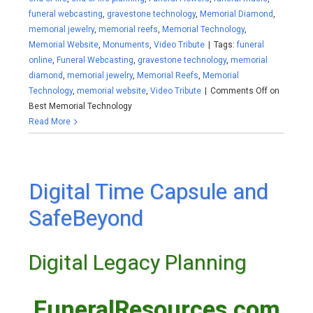
funeral webcasting
,
gravestone technology
,
Memorial Diamond
,
memorial jewelry
,
memorial reefs
,
Memorial Technology
,
Memorial Website
,
Monuments
,
Video Tribute
|
Tags:
funeral
online
,
Funeral Webcasting
,
gravestone technology
,
memorial
diamond
,
memorial jewelry
,
Memorial Reefs
,
Memorial
Technology
,
memorial website
,
Video Tribute
|
Comments Off
on
Best Memorial Technology
Read More
Digital Time Capsule and
SafeBeyond
Digital Legacy Planning
FuneralResources.com