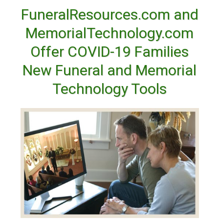
FuneralResources.com and
MemorialTechnology.com
Offer COVID-19 Families
New Funeral and Memorial
Technology Tools