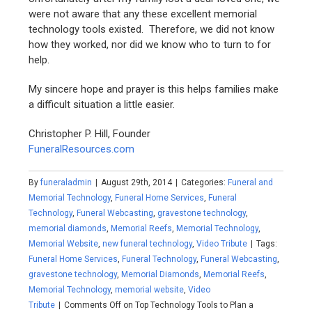
were not aware that any these excellent memorial
technology tools existed. Therefore, we did not know
how they worked, nor did we know who to turn to for
help.
My sincere hope and prayer is this helps families make
a difficult situation a little easier.
Christopher P. Hill, Founder
FuneralResources.com
By
funeraladmin
|
August 29th, 2014
|
Categories:
Funeral and
Memorial Technology
,
Funeral Home Services
,
Funeral
Technology
,
Funeral Webcasting
,
gravestone technology
,
memorial diamonds
,
Memorial Reefs
,
Memorial Technology
,
Memorial Website
,
new funeral technology
,
Video Tribute
|
Tags:
Funeral Home Services
,
Funeral Technology
,
Funeral Webcasting
,
gravestone technology
,
Memorial Diamonds
,
Memorial Reefs
,
Memorial Technology
,
memorial website
,
Video
Tribute
|
Comments Off
on Top Technology Tools to Plan a