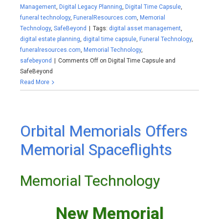
Management
,
Digital Legacy Planning
,
Digital Time Capsule
,
funeral technology
,
FuneralResources.com
,
Memorial
Technology
,
SafeBeyond
|
Tags:
digital asset management
,
digital estate planning
,
digital time capsule
,
Funeral Technology
,
funeralresources.com
,
Memorial Technology
,
safebeyond
|
Comments Off
on Digital Time Capsule and
SafeBeyond
Read More
Orbital Memorials Offers
Memorial Spaceflights
Memorial Technology
New Memorial