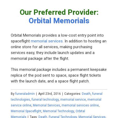
Our Preferred Provider:
Orbital Memorials
Orbital Memorials provides a low-cost entry point into
spaceflight
memorial services
. In addition to hosting an
online store for all services, making purchasing
services easy, they include launch updates and a
memorial package after the flight.
This memorial package includes a permanent keepsake
replica of the pod sent to space, space flight tickets
with the launch date, and a space flight patch.
By
funeraladmin
|
April 23rd, 2016
|
Categories:
Death
,
funeral
technologies
,
funeral technology
,
memorial service
,
memorial
service online
,
Memorial Services
,
memorial services online
,
Memorial Spaceflight
,
Memorial Technology
,
Orbital
Memorials
|
Tags:
Death
,
Funeral Technology
,
Memorial Services
,