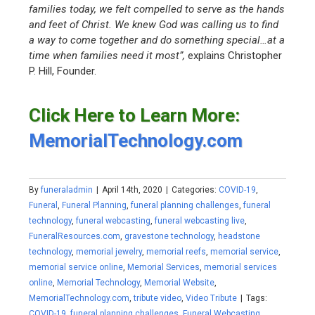
families today, we felt compelled to serve as the hands
and feet of Christ. We knew God was calling us to find
a way to come together and do something special…at a
time when families need it most”,
explains Christopher
P. Hill, Founder.
Click Here to Learn More:
MemorialTechnology.com
By
funeraladmin
|
April 14th, 2020
|
Categories:
COVID-19
,
Funeral
,
Funeral Planning
,
funeral planning challenges
,
funeral
technology
,
funeral webcasting
,
funeral webcasting live
,
FuneralResources.com
,
gravestone technology
,
headstone
technology
,
memorial jewelry
,
memorial reefs
,
memorial service
,
memorial service online
,
Memorial Services
,
memorial services
online
,
Memorial Technology
,
Memorial Website
,
MemorialTechnology.com
,
tribute video
,
Video Tribute
|
Tags:
COVID-19
,
funeral planning challenges
,
Funeral Webcasting
,