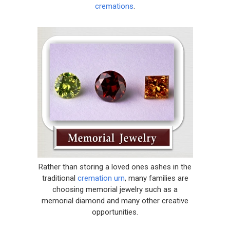
cremations
.
Rather than storing a loved ones ashes in the
traditional
cremation urn
, many families are
choosing memorial jewelry such as a
memorial diamond and many other creative
opportunities.