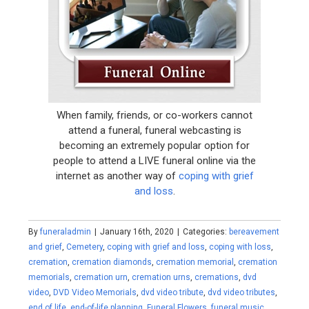
When family, friends, or co-workers cannot
attend a funeral, funeral webcasting is
becoming an extremely popular option for
people to attend a LIVE funeral online via the
internet as another way of
coping with grief
and loss
.
By
funeraladmin
|
January 16th, 2020
|
Categories:
bereavement
and grief
,
Cemetery
,
coping with grief and loss
,
coping with loss
,
cremation
,
cremation diamonds
,
cremation memorial
,
cremation
memorials
,
cremation urn
,
cremation urns
,
cremations
,
dvd
video
,
DVD Video Memorials
,
dvd video tribute
,
dvd video tributes
,
end of life
,
end-of-life planning
,
Funeral Flowers
,
funeral music
,