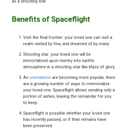
as a shooting star.
Benefits of Spaceflight
Visit the final frontier: your loved one can visit a
realm visited by few, and dreamed of by many.
Shooting star: your loved one will be
immortalized upon reentry into earth’s
atmosphere in a shooting-star like blaze of glory.
As
cremations
are becoming more popular, there
are a growing number of ways to memorialize
your loved one. Spaceflight allows sending only a
portion of ashes, leaving the remainder for you
to keep.
Spaceflight is possible whether your loved one
has recently passed, or if their remains have
been preserved.