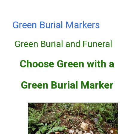
Green Burial Markers
Green Burial and Funeral
Choose Green with a
Green Burial Marker