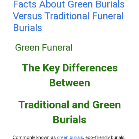
Facts About Green Burials
Versus Traditional Funeral
Burials
Green Funeral
The Key Differences
Between
Traditional and Green
Burials
Commonly known as
green burials
, eco-friendly burials,