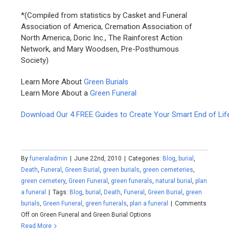
*(Compiled from statistics by Casket and Funeral
Association of America, Cremation Association of
North America, Doric Inc., The Rainforest Action
Network, and Mary Woodsen, Pre-Posthumous
Society)
Learn More About
Green Burials
Learn More About a
Green Funeral
Download Our 4 FREE Guides to Create Your Smart End of Lif
By
funeraladmin
|
June 22nd, 2010
|
Categories:
Blog
,
burial
,
Death
,
Funeral
,
Green Burial
,
green burials
,
green cemeteries
,
green cemetery
,
Green Funeral
,
green funerals
,
natural burial
,
plan
a funeral
|
Tags:
Blog
,
burial
,
Death
,
Funeral
,
Green Burial
,
green
burials
,
Green Funeral
,
green funerals
,
plan a funeral
|
Comments
Off
on Green Funeral and Green Burial Options
Read More