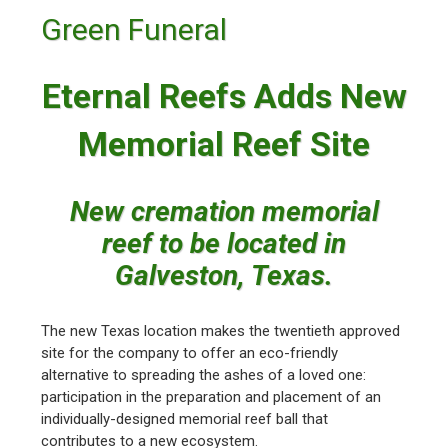
Green Funeral
Eternal Reefs Adds New
Memorial Reef Site
New cremation memorial
reef to be located in
Galveston, Texas.
The new Texas location makes the twentieth approved
site for the company to offer an eco-friendly
alternative to spreading the ashes of a loved one:
participation in the preparation and placement of an
individually-designed memorial reef ball that
contributes to a new ecosystem.