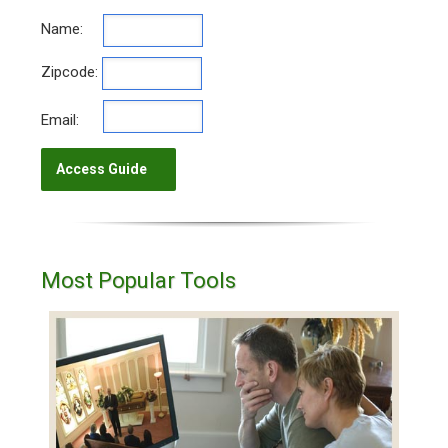
Name:
Zipcode:
Email:
Most Popular Tools