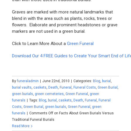
Graves are marked with more natural landmarks that
blend in with the area such as plants, rocks, trees or
flowers. Elaborate and prominent headstones or grave
markers are not used in a green burial.
Click to Learn More About a
Green Funeral
Download Our 4 FREE Guides to Create Your Smart End of Lif
By
funeraladmin
|
June 22nd, 2010
|
Categories:
Blog
,
burial
,
burial vaults
,
caskets
,
Death
,
Funeral
,
Funeral Costs
,
Green Burial
,
green burials
,
green cemeteries
,
Green Funeral
,
green
funerals
|
Tags:
Blog
,
burial
,
caskets
,
Death
,
Funeral
,
Funeral
Costs
,
Green Burial
,
green burials
,
Green Funeral
,
green
funerals
|
Comments Off
on Facts About Green Burials Versus
Traditional Funeral Burials
Read More