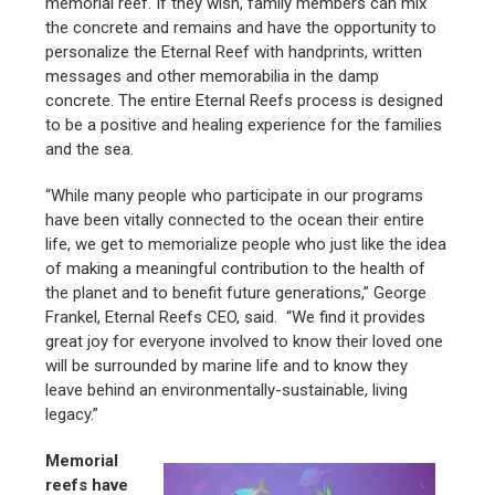
memorial reef. If they wish, family members can mix
the concrete and remains and have the opportunity to
personalize the Eternal Reef with handprints, written
messages and other memorabilia in the damp
concrete. The entire Eternal Reefs process is designed
to be a positive and healing experience for the families
and the sea.
“While many people who participate in our programs
have been vitally connected to the ocean their entire
life, we get to memorialize people who just like the idea
of making a meaningful contribution to the health of
the planet and to benefit future generations,” George
Frankel, Eternal Reefs CEO, said. “We find it provides
great joy for everyone involved to know their loved one
will be surrounded by marine life and to know they
leave behind an environmentally-sustainable, living
legacy.”
Memorial
reefs have