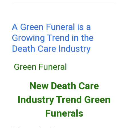
A Green Funeral is a
Growing Trend in the
Death Care Industry
Green Funeral
New Death Care
Industry Trend Green
Funerals