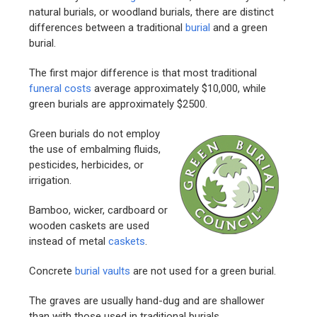
natural burials, or woodland burials, there are distinct
differences between a traditional
burial
and a green
burial.
The first major difference is that most traditional
funeral costs
average approximately $10,000, while
green burials are approximately $2500.
Green burials do not employ
the use of embalming fluids,
pesticides, herbicides, or
irrigation.
Bamboo, wicker, cardboard or
wooden caskets are used
instead of metal
caskets
.
Concrete
burial vaults
are not used for a green burial.
The graves are usually hand-dug and are shallower
than with those used in traditional burials.