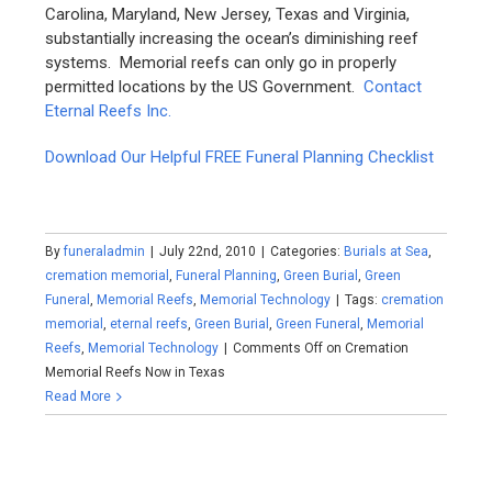
Carolina, Maryland, New Jersey, Texas and Virginia,
substantially increasing the ocean’s diminishing reef
systems. Memorial reefs can only go in properly
permitted locations by the US Government.
Contact
Eternal Reefs Inc.
Download Our Helpful FREE Funeral Planning Checklist
By
funeraladmin
|
July 22nd, 2010
|
Categories:
Burials at Sea
,
cremation memorial
,
Funeral Planning
,
Green Burial
,
Green
Funeral
,
Memorial Reefs
,
Memorial Technology
|
Tags:
cremation
memorial
,
eternal reefs
,
Green Burial
,
Green Funeral
,
Memorial
Reefs
,
Memorial Technology
|
Comments Off
on Cremation
Memorial Reefs Now in Texas
Read More