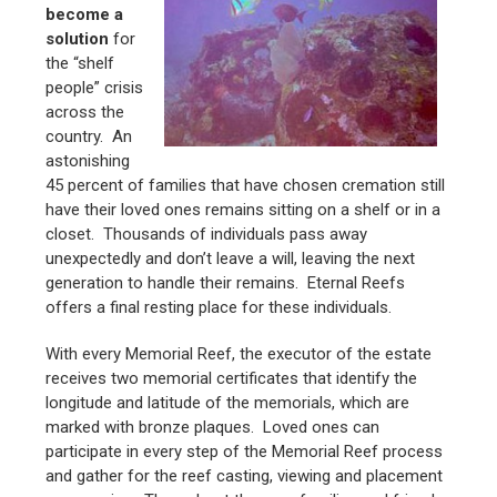
become a
solution
for
the “shelf
people” crisis
across the
country. An
astonishing
45 percent of families that have chosen cremation still
have their loved ones remains sitting on a shelf or in a
closet. Thousands of individuals pass away
unexpectedly and don’t leave a will, leaving the next
generation to handle their remains. Eternal Reefs
offers a final resting place for these individuals.
With every Memorial Reef, the executor of the estate
receives two memorial certificates that identify the
longitude and latitude of the memorials, which are
marked with bronze plaques. Loved ones can
participate in every step of the Memorial Reef process
and gather for the reef casting, viewing and placement