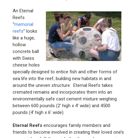
An Eternal
Reefs
“
memorial
reefs
” looks
like a huge,
hollow
concrete ball
with Swiss
cheese holes
specially designed to entice fish and other forms of
sea life into the reef, building new habitats in and
around the uneven structure. Eternal Reefs takes
cremated remains and incorporates them into an
environmentally safe cast cement mixture weighing
between 600 pounds (2’ high x 4’ wide) and 4500
pounds (4’ high x 6’ wide).
Eternal Reefs
encourages family members and
friends to become involved in creating their loved one’s