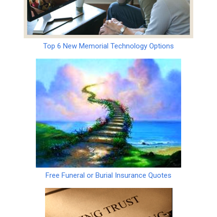
Top 6 New Memorial Technology Options
Free Funeral or Burial Insurance Quotes