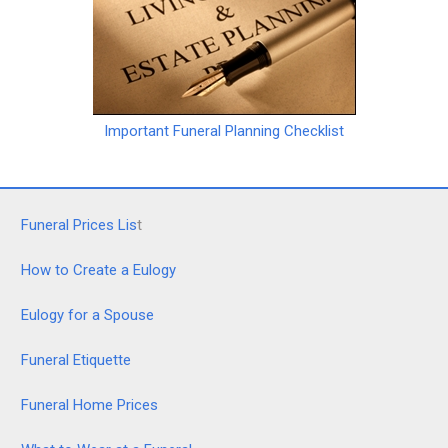
Important Funeral Planning Checklist
Funeral Prices Lis
t
How to Create a Eulogy
Eulogy for a Spouse
Funeral Etiquette
Funeral Home Prices