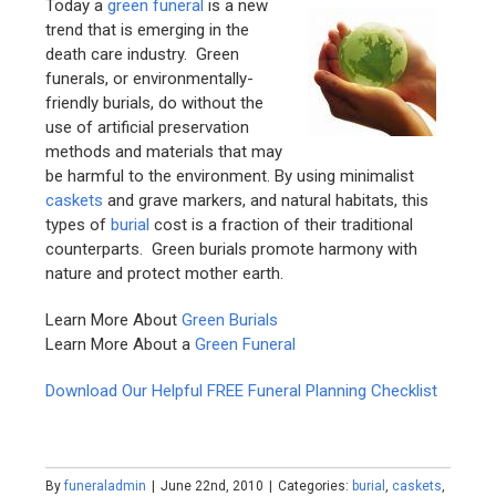
Today a
green funeral
is a new
trend that is emerging in the
death care industry. Green
funerals, or environmentally-
friendly burials, do without the
use of artificial preservation
methods and materials that may
be harmful to the environment. By using minimalist
caskets
and grave markers, and natural habitats, this
types of
burial
cost is a fraction of their traditional
counterparts. Green burials promote harmony with
nature and protect mother earth.
Learn More About
Green Burials
Learn More About a
Green Funeral
Download Our Helpful FREE Funeral Planning Checklist
By
funeraladmin
|
June 22nd, 2010
|
Categories:
burial
,
caskets
,