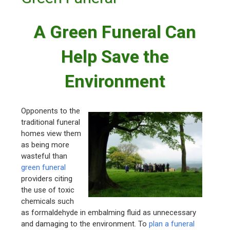
A Green Funeral Can
Help Save the
Environment
Opponents to the
traditional funeral
homes view them
as being more
wasteful than
green funeral
providers citing
the use of toxic
chemicals such
as formaldehyde in embalming fluid as unnecessary
and damaging to the environment. To
plan a funeral