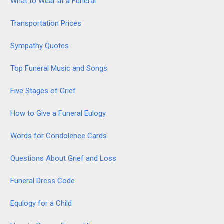
What to Wear at a Funeral
Transportation Prices
Sympathy Quotes
Top Funeral Music and Songs
Five Stages of Grief
How to Give a Funeral Eulogy
Words for Condolence Cards
Questions About Grief and Loss
Funeral Dress Code
Equlogy for a Child