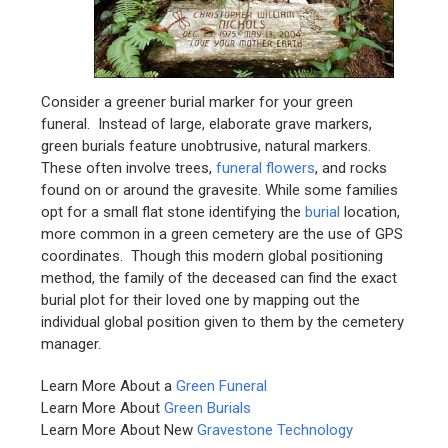
Consider a greener burial marker for your green
funeral. Instead of large, elaborate grave markers,
green burials feature unobtrusive, natural markers.
These often involve trees,
funeral flowers
, and rocks
found on or around the gravesite. While some families
opt for a small flat stone identifying the
burial
location,
more common in a green cemetery are the use of GPS
coordinates. Though this modern global positioning
method, the family of the deceased can find the exact
burial plot for their loved one by mapping out the
individual global position given to them by the cemetery
manager.
Learn More About a
Green Funeral
Learn More About
Green Burials
Learn More About New
Gravestone Technology