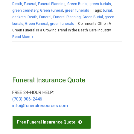
Death
,
Funeral
,
Funeral Planning
,
Green Burial
,
green burials
,
green cemetery
,
Green Funeral
,
green funerals
|
Tags:
burial
,
caskets
,
Death
,
Funeral
,
Funeral Planning
,
Green Burial
,
green
burials
,
Green Funeral
,
green funerals
|
Comments Off
on A
Green Funeral is a Growing Trend in the Death Care Industry
Read More
Funeral Insurance Quote
FREE 24-HOUR HELP:
(703) 906-2446
info@funeralresources.com
Free Funeral Insurance Quote