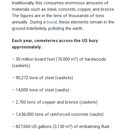
traditionally, this consumes enormous amounts of
materials such as steel, concrete, copper, and bronze.
The figures are in the tens of thousands of tons
annually. During a
burial
, these elements remain in the
ground indefinitely, polluting the earth.
Each year, cemeteries across the US bury
approximately:
– 30 million board feet (70,000 m³) of hardwoods
(caskets)
– 90,272 tons of steel (caskets)
– 14,000 tons of steel (vaults)
– 2,700 tons of copper and bronze (caskets)
– 1,636,000 tons of reinforced concrete (vaults)
– 827,060 US gallons (3,130 m³) of embalming fluid