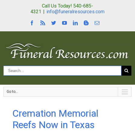
Call Us Today! 540-685-
4321
|
info@funeralresources.com
Go to...
Cremation Memorial
Reefs Now in Texas