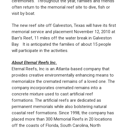
ceremonies. Throughout the year, families and friends
often return to the memorial reef site to dive, fish or
visit by boat.
The new reef site off Galveston, Texas will have its first
memorial service and placement November 12, 2010 at
Barr’s Reef, 11 miles off the water break in Galveston
Bay. It is anticipated the families of about 15 people
will participate in the activities.
About Eternal Reefs Inc
.
Eternal Reefs, Inc is an Atlanta-based company that
provides creative environmentally enhancing means to
memorialize the cremated remains of a loved one. The
company incorporates cremated remains into a
concrete mixture used to cast artificial reef
formations. The artificial reefs are dedicated as
permanent memorials while also bolstering natural
coastal reef formations. Since 1998, the company has
placed more than 300 Memorial Reefs in 20 locations
off the coasts of Florida, South Carolina, North