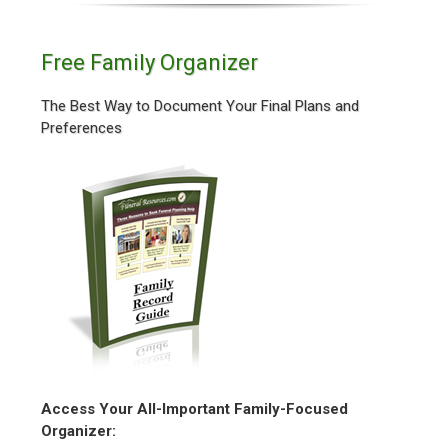
Free Family Organizer
The Best Way to Document Your Final Plans and
Preferences
Access Your All-Important Family-Focused
Organizer: