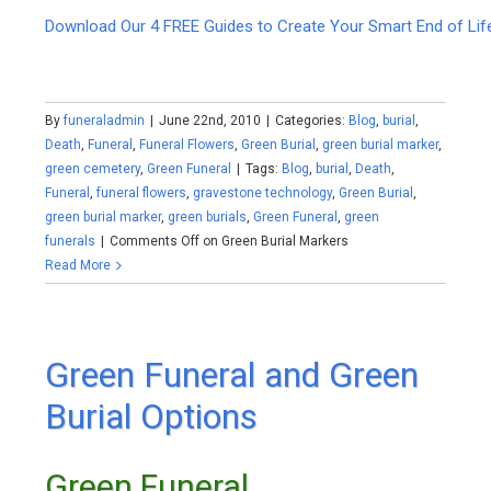
Download Our 4 FREE Guides to Create Your Smart End of Lif
By
funeraladmin
|
June 22nd, 2010
|
Categories:
Blog
,
burial
,
Death
,
Funeral
,
Funeral Flowers
,
Green Burial
,
green burial marker
,
green cemetery
,
Green Funeral
|
Tags:
Blog
,
burial
,
Death
,
Funeral
,
funeral flowers
,
gravestone technology
,
Green Burial
,
green burial marker
,
green burials
,
Green Funeral
,
green
funerals
|
Comments Off
on Green Burial Markers
Read More
Green Funeral and Green
Burial Options
Green Funeral