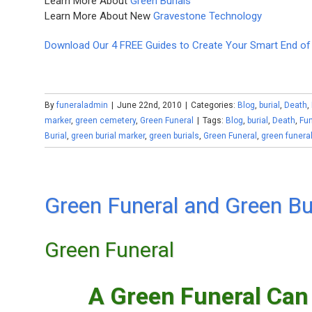
Learn More About
Green Burials
Learn More About New
Gravestone Technology
Download Our 4 FREE Guides to Create Your Smart End of 
By
funeraladmin
|
June 22nd, 2010
|
Categories:
Blog
,
burial
,
Death
,
marker
,
green cemetery
,
Green Funeral
|
Tags:
Blog
,
burial
,
Death
,
Fun
Burial
,
green burial marker
,
green burials
,
Green Funeral
,
green funera
Green Funeral and Green Bu
Green Funeral
A Green Funeral Can