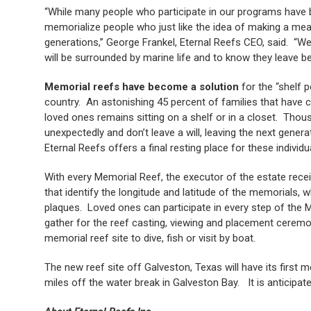
“While many people who participate in our programs have be
memorialize people who just like the idea of making a meani
generations,” George Frankel, Eternal Reefs CEO, said. “We 
will be surrounded by marine life and to know they leave be
Memorial reefs have become a solution
for the “shelf p
country. An astonishing 45 percent of families that have c
loved ones remains sitting on a shelf or in a closet. Thou
unexpectedly and don’t leave a will, leaving the next genera
Eternal Reefs offers a final resting place for these individu
With every Memorial Reef, the executor of the estate rece
that identify the longitude and latitude of the memorials,
plaques. Loved ones can participate in every step of the
gather for the reef casting, viewing and placement ceremon
memorial reef site to dive, fish or visit by boat.
The new reef site off Galveston, Texas will have its first
miles off the water break in Galveston Bay. It is anticipated