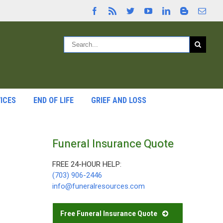
ICES
END OF LIFE
GRIEF AND LOSS
Funeral Insurance Quote
FREE 24-HOUR HELP:
(703) 906-2446
info@funeralresources.com
Free Funeral Insurance Quote