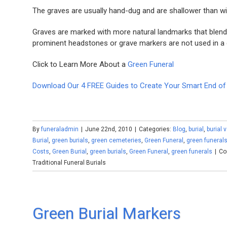
The graves are usually hand-dug and are shallower than with
Graves are marked with more natural landmarks that blend i
prominent headstones or grave markers are not used in a g
Click to Learn More About a
Green Funeral
Download Our 4 FREE Guides to Create Your Smart End of 
By
funeraladmin
|
June 22nd, 2010
|
Categories:
Blog
,
burial
,
burial 
Burial
,
green burials
,
green cemeteries
,
Green Funeral
,
green funeral
Costs
,
Green Burial
,
green burials
,
Green Funeral
,
green funerals
|
Co
Traditional Funeral Burials
Green Burial Markers