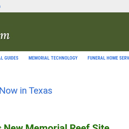
m
L GUIDES
MEMORIAL TECHNOLOGY
FUNERAL HOME SERV
Now in Texas
s New Memorial Reef Site