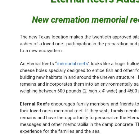
New cremation memorial reef
The new Texas location makes the twentieth approved site 
ashes of a loved one: participation in the preparation and 
to a new ecosystem.
An Eternal Reefs “
memorial reefs
” looks like a huge, holl
cheese holes specially designed to entice fish and other fo
building new habitats in and around the uneven structure.
remains and incorporates them into an environmentally s
weighing between 600 pounds (2’ high x 4’ wide) and 4500 p
Eternal Reefs
encourages family members and friends to 
their loved one’s memorial reef. If they wish, family mem
remains and have the opportunity to personalize the Eterna
messages and other memorabilia in the damp concrete. The 
experience for the families and the sea.