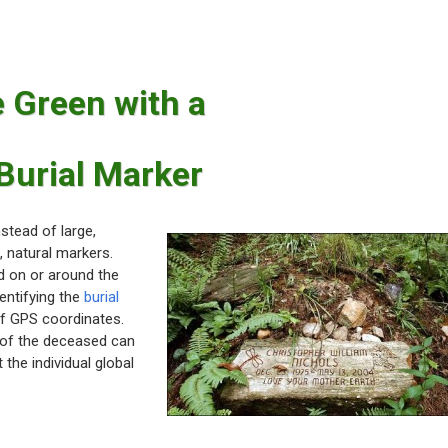
 Green with a
Burial Marker
stead of large,
, natural markers.
d on or around the
dentifying the
burial
of GPS coordinates.
 of the deceased can
 the individual global