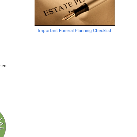
Important Funeral Planning Checklist
ween