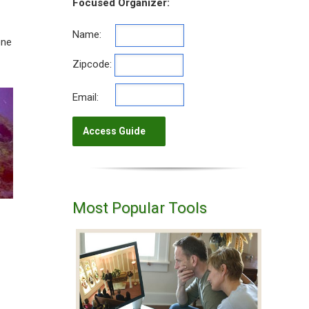
Focused Organizer:
Name:
one
Zipcode:
Email:
Most Popular Tools