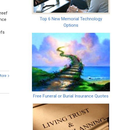
reef
Top 6 New Memorial Technology
ince
Options
efs
More
Free Funeral or Burial Insurance Quotes