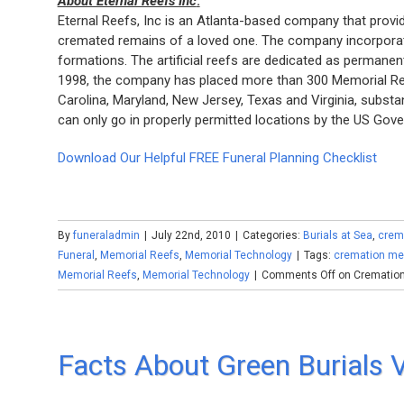
About Eternal Reefs Inc
.
Eternal Reefs, Inc is an Atlanta-based company that prov
cremated remains of a loved one. The company incorporate
formations. The artificial reefs are dedicated as permanen
1998, the company has placed more than 300 Memorial Reef
Carolina, Maryland, New Jersey, Texas and Virginia, substa
can only go in properly permitted locations by the US Go
Download Our Helpful FREE Funeral Planning Checklist
By
funeraladmin
|
July 22nd, 2010
|
Categories:
Burials at Sea
,
crem
Funeral
,
Memorial Reefs
,
Memorial Technology
|
Tags:
cremation me
Memorial Reefs
,
Memorial Technology
|
Comments Off
on Cremation
Facts About Green Burials V