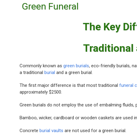
Green Funeral
The Key Di
Traditional
Commonly known as
green burials
, eco-friendly burials, n
a traditional
burial
and a green burial.
The first major difference is that most traditional
funeral 
approximately $2500.
Green burials do not employ the use of embalming fluids, pes
Bamboo, wicker, cardboard or wooden caskets are used i
Concrete
burial vaults
are not used for a green burial.