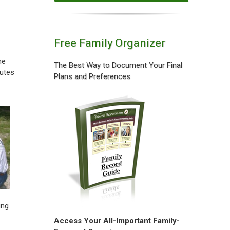
Free Family Organizer
he
The Best Way to Document Your Final
butes
Plans and Preferences
ing
Access Your All-Important Family-