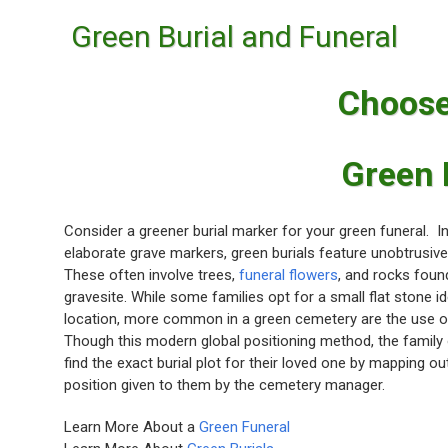
Green Burial and Funeral
Choose
Green 
Consider a greener burial marker for your green funeral. In
elaborate grave markers, green burials feature unobtrusive
These often involve trees,
funeral flowers
, and rocks foun
gravesite. While some families opt for a small flat stone i
location, more common in a green cemetery are the use 
Though this modern global positioning method, the family
find the exact burial plot for their loved one by mapping out
position given to them by the cemetery manager.
Learn More About a
Green Funeral