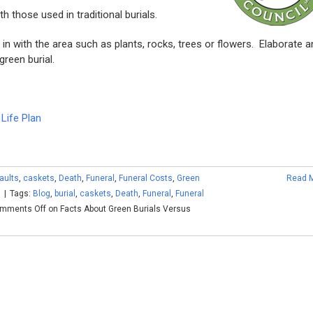
 those used in traditional burials.
n with the area such as plants, rocks, trees or flowers. Elaborate a
reen burial.
Life Plan
vaults
,
caskets
,
Death
,
Funeral
,
Funeral Costs
,
Green
Read 
s
|
Tags:
Blog
,
burial
,
caskets
,
Death
,
Funeral
,
Funeral
mments Off
on Facts About Green Burials Versus