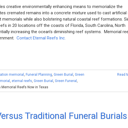
ides creative environmentally enhancing means to memorialize the
s cremated remains into a concrete mixture used to cast artificial 
t memorials while also bolstering natural coastal reef formations. S
s in 20 locations off the coasts of Florida, South Carolina, North
ntially increasing the ocean’s diminishing reef systems. Memorial re
vernment.
Contact Eternal Reefs Inc.
ation memorial
,
Funeral Planning
,
Green Burial
,
Green
Read 
morial
,
eternal reefs
,
Green Burial
,
Green Funeral
,
 Memorial Reefs Now in Texas
ersus Traditional Funeral Burials