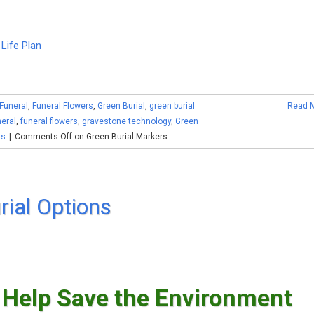
Life Plan
Funeral
,
Funeral Flowers
,
Green Burial
,
green burial
Read 
eral
,
funeral flowers
,
gravestone technology
,
Green
ls
|
Comments Off
on Green Burial Markers
rial Options
 Help Save the Environment