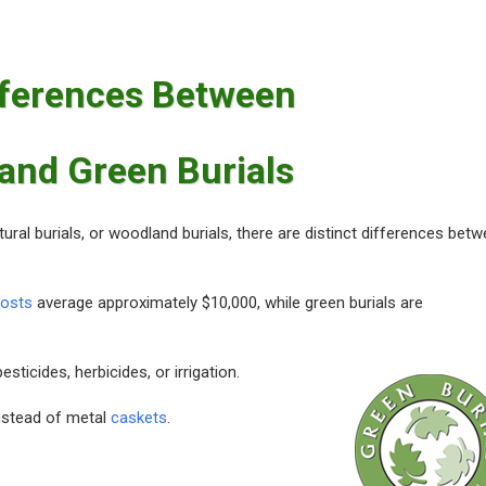
fferences Between
 and Green Burials
atural burials, or woodland burials, there are distinct differences bet
costs
average approximately $10,000, while green burials are
ticides, herbicides, or irrigation.
nstead of metal
caskets
.