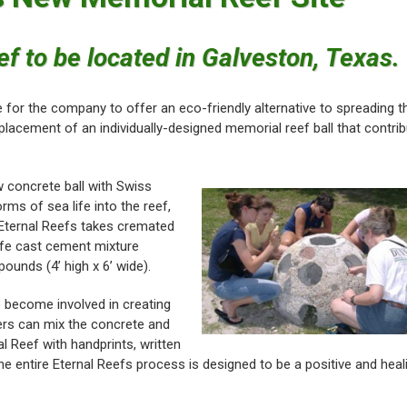
 to be located in Galveston, Texas.
for the company to offer an eco-friendly alternative to spreading t
placement of an individually-designed memorial reef ball that contri
ow concrete ball with Swiss
rms of sea life into the reef,
 Eternal Reefs takes cremated
afe cast cement mixture
ounds (4’ high x 6’ wide).
become involved in creating
bers can mix the concrete and
l Reef with handprints, written
entire Eternal Reefs process is designed to be a positive and heal