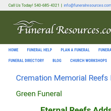
Call Us Today! 540-685-4321
|
info@funeralresources.co
HOME
FUNERAL HELP
PLAN A FUNERAL
FUNERA
FUNERAL DIRECTORY
BLOG
CHURCH WORKSHOPS
Cremation Memorial Reefs 
Green Funeral
Eternal Reefs Add