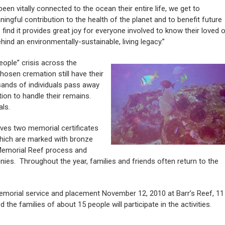
en vitally connected to the ocean their entire life, we get to
ngful contribution to the health of the planet and to benefit future
find it provides great joy for everyone involved to know their loved 
hind an environmentally-sustainable, living legacy.”
eople” crisis across the
hosen cremation still have their
sands of individuals pass away
tion to handle their remains.
als.
ives two memorial certificates
 which are marked with bronze
 Memorial Reef process and
ies. Throughout the year, families and friends often return to the
 memorial service and placement November 12, 2010 at Barr’s Reef, 11
 the families of about 15 people will participate in the activities.