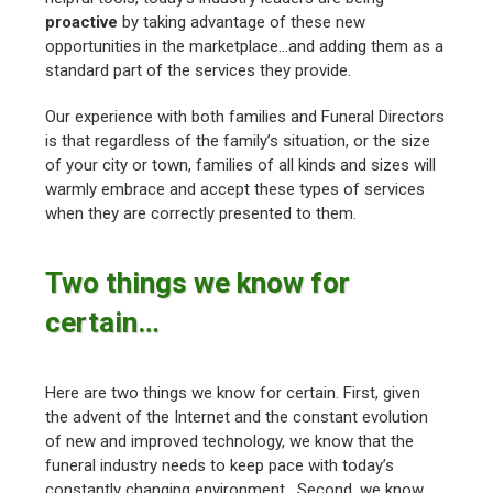
proactive
by taking advantage of these new
opportunities in the marketplace…and adding them as a
standard part of the services they provide.
Our experience with both families and Funeral Directors
is that regardless of the family’s situation, or the size
of your city or town, families of all kinds and sizes will
warmly embrace and accept these types of services
when they are correctly presented to them.
Two things we know for
certain…
Here are two things we know for certain. First, given
the advent of the Internet and the constant evolution
of new and improved technology, we know that the
funeral industry needs to keep pace with today’s
constantly changing environment. Second, we know