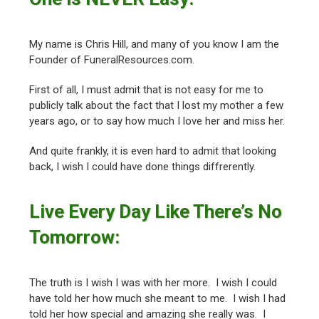
My name is Chris Hill, and many of you know I am the
Founder of FuneralResources.com.
First of all, I must admit that is not easy for me to
publicly talk about the fact that I lost my mother a few
years ago, or to say how much I love her and miss her.
And quite frankly, it is even hard to admit that looking
back, I wish I could have done things diffrerently.
Live Every Day Like There’s No
Tomorrow:
The truth is I wish I was with her more. I wish I could
have told her how much she meant to me. I wish I had
told her how special and amazing she really was. I