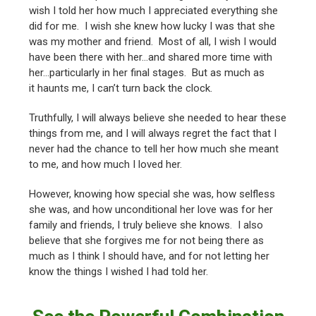
wish I told her how much I appreciated everything she
did for me. I wish she knew how lucky I was that she
was my mother and friend. Most of all, I wish I would
have been there with her…and shared more time with
her…particularly in her final stages. But as much as
it haunts me, I can’t turn back the clock.
Truthfully, I will always believe she needed to hear these
things from me, and I will always regret the fact that I
never had the chance to tell her how much she meant
to me, and how much I loved her.
However, knowing how special she was, how selfless
she was, and how unconditional her love was for her
family and friends, I truly believe she knows. I also
believe that she forgives me for not being there as
much as I think I should have, and for not letting her
know the things I wished I had told her.