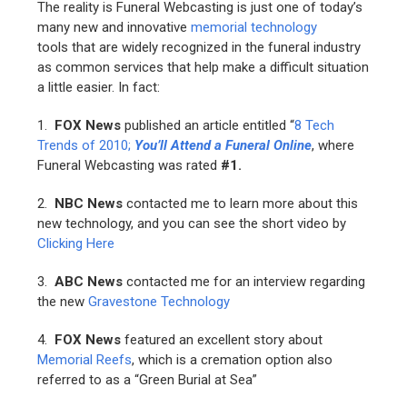
The reality is Funeral Webcasting is just one of today’s
many new and innovative
memorial technology
tools that are widely recognized in the funeral industry
as common services that help make a difficult situation
a little easier. In fact:
1.
FOX News
published an article entitled “
8 Tech
Trends of 2010;
You’ll Attend a Funeral Online
, where
Funeral Webcasting was rated
#1.
2.
NBC News
contacted me to learn more about this
new technology, and you can see the short video by
Clicking Here
3.
ABC News
contacted me for an interview regarding
the new
Gravestone Technology
4.
FOX News
featured an excellent story about
Memorial Reefs
, which is a cremation option also
referred to as a “Green Burial at Sea”