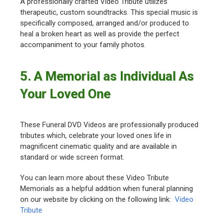
A professionally crafted Video Tribute utilizes
therapeutic, custom soundtracks. This special music is
specifically composed, arranged and/or produced to
heal a broken heart as well as provide the perfect
accompaniment to your family photos.
5. A Memorial as Individual As
Your Loved One
These Funeral DVD Videos are professionally produced
tributes which, celebrate your loved ones life in
magnificent cinematic quality and are available in
standard or wide screen format.
You can learn more about these Video Tribute
Memorials as a helpful addition when funeral planning
on our website by clicking on the following link:
Video
Tribute