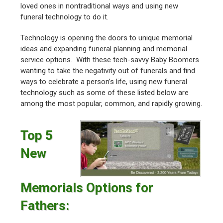
loved ones in nontraditional ways and using new
funeral technology to do it.
Technology is opening the doors to unique memorial
ideas and expanding funeral planning and memorial
service options. With these tech-savvy Baby Boomers
wanting to take the negativity out of funerals and find
ways to celebrate a person’s life, using new funeral
technology such as some of these listed below are
among the most popular, common, and rapidly growing.
Top 5
New
Memorials Options for
Fathers: