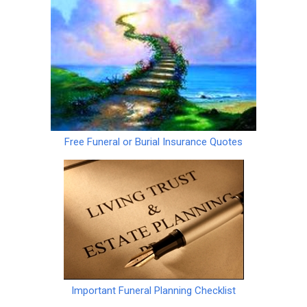
Free Funeral or Burial Insurance Quotes
Important Funeral Planning Checklist