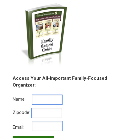
Access Your All-Important Family-Focused
Organizer:
Name:
Zipcode:
Email: