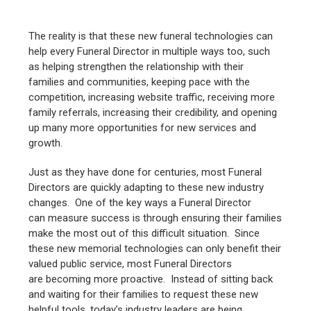
The reality is that these new funeral technologies can
help every Funeral Director in multiple ways too, such
as helping strengthen the relationship with their
families and communities, keeping pace with the
competition, increasing website traffic, receiving more
family referrals, increasing their credibility, and opening
up many more opportunities for new services and
growth.
Just as they have done for centuries, most Funeral
Directors are quickly adapting to these new industry
changes. One of the key ways a Funeral Director
can measure success is through ensuring their families
make the most out of this difficult situation. Since
these new memorial technologies can only benefit their
valued public service, most Funeral Directors
are becoming more proactive. Instead of sitting back
and waiting for their families to request these new
helpful tools, today’s industry leaders are being