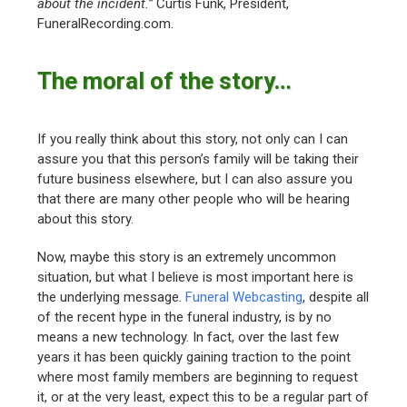
about the incident.”
Curtis Funk, President,
FuneralRecording.com.
The moral of the story…
If you really think about this story, not only can I can
assure you that this person’s family will be taking their
future business elsewhere, but I can also assure you
that there are many other people who will be hearing
about this story.
Now, maybe this story is an extremely uncommon
situation, but what I believe is most important here is
the underlying message.
Funeral Webcasting
, despite all
of the recent hype in the funeral industry, is by no
means a new technology. In fact, over the last few
years it has been quickly gaining traction to the point
where most family members are beginning to request
it, or at the very least, expect this to be a regular part of