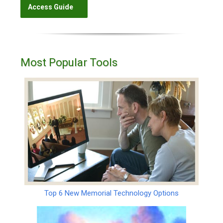
Most Popular Tools
Top 6 New Memorial Technology Options