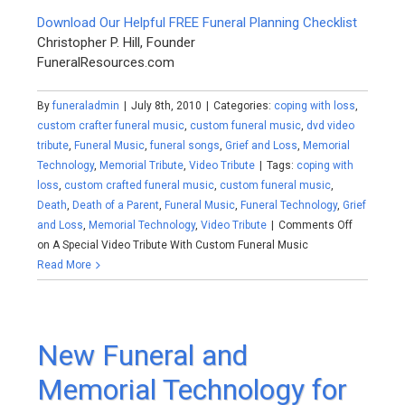
Download Our Helpful FREE Funeral Planning Checklist
Christopher P. Hill, Founder
FuneralResources.com
By
funeraladmin
|
July 8th, 2010
|
Categories:
coping with loss
,
custom crafter funeral music
,
custom funeral music
,
dvd video
tribute
,
Funeral Music
,
funeral songs
,
Grief and Loss
,
Memorial
Technology
,
Memorial Tribute
,
Video Tribute
|
Tags:
coping with
loss
,
custom crafted funeral music
,
custom funeral music
,
Death
,
Death of a Parent
,
Funeral Music
,
Funeral Technology
,
Grief
and Loss
,
Memorial Technology
,
Video Tribute
|
Comments Off
on A Special Video Tribute With Custom Funeral Music
Read More
New Funeral and
Memorial Technology for