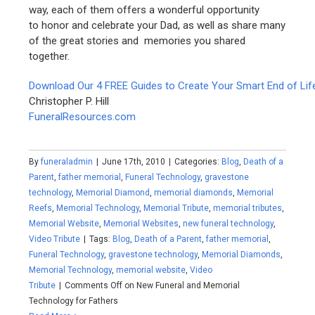
way, each of them offers a wonderful opportunity
to honor and celebrate your Dad, as well as share many
of the great stories and memories you shared
together.
Download Our 4 FREE Guides to Create Your Smart End of Lif
Christopher P. Hill
FuneralResources.com
By
funeraladmin
|
June 17th, 2010
|
Categories:
Blog
,
Death of a
Parent
,
father memorial
,
Funeral Technology
,
gravestone
technology
,
Memorial Diamond
,
memorial diamonds
,
Memorial
Reefs
,
Memorial Technology
,
Memorial Tribute
,
memorial tributes
,
Memorial Website
,
Memorial Websites
,
new funeral technology
,
Video Tribute
|
Tags:
Blog
,
Death of a Parent
,
father memorial
,
Funeral Technology
,
gravestone technology
,
Memorial Diamonds
,
Memorial Technology
,
memorial website
,
Video
Tribute
|
Comments Off
on New Funeral and Memorial
Technology for Fathers