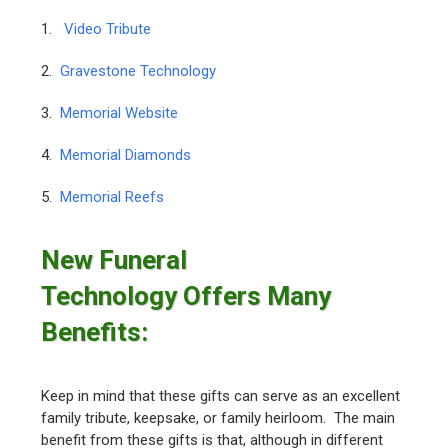
1.
Video Tribute
2.
Gravestone Technology
3.
Memorial Website
4.
Memorial Diamonds
5.
Memorial Reefs
New Funeral
Technology Offers Many
Benefits:
Keep in mind that these gifts can serve as an excellent
family tribute, keepsake, or family heirloom. The main
benefit from these gifts is that, although in different