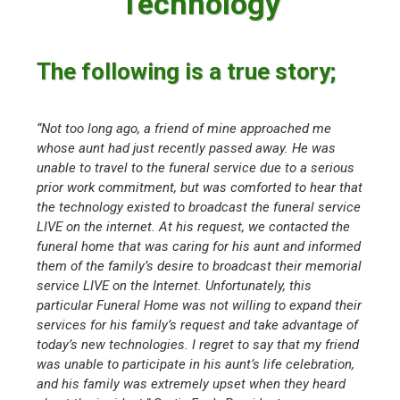
Technology
The following is a true story;
“Not too long ago, a friend of mine approached me
whose aunt had just recently passed away. He was
unable to travel to the funeral service due to a serious
prior work commitment, but was comforted to hear that
the technology existed to broadcast the funeral service
LIVE on the internet. At his request, we contacted the
funeral home that was caring for his aunt and informed
them of the family’s desire to broadcast their memorial
service LIVE on the Internet. Unfortunately, this
particular Funeral Home was not willing to expand their
services for his family’s request and take advantage of
today’s new technologies. I regret to say that my friend
was unable to participate in his aunt’s life celebration,
and his family was extremely upset when they heard