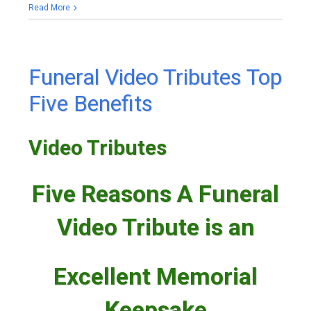
Read More
Funeral Video Tributes Top
Five Benefits
Video Tributes
Five Reasons A Funeral
Video Tribute is an
Excellent Memorial
Keepsake