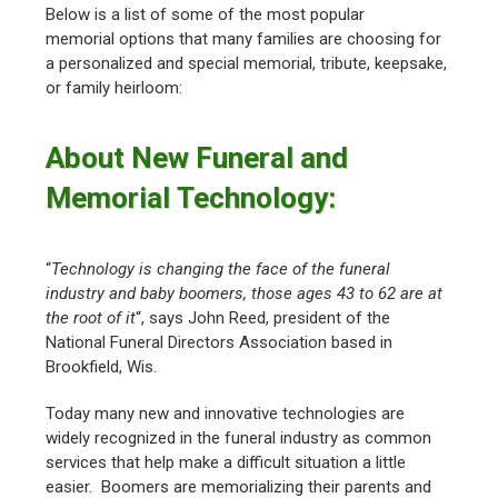
Below is a list of some of the most popular
memorial options that many families are choosing for
a personalized and special memorial, tribute, keepsake,
or family heirloom:
About New Funeral and
Memorial Technology:
“
Technology is changing the face of the funeral
industry and baby boomers, those ages 43 to 62 are at
the root of it
“, says John Reed, president of the
National Funeral Directors Association based in
Brookfield, Wis.
Today many new and innovative technologies are
widely recognized in the funeral industry as common
services that help make a difficult situation a little
easier. Boomers are memorializing their parents and