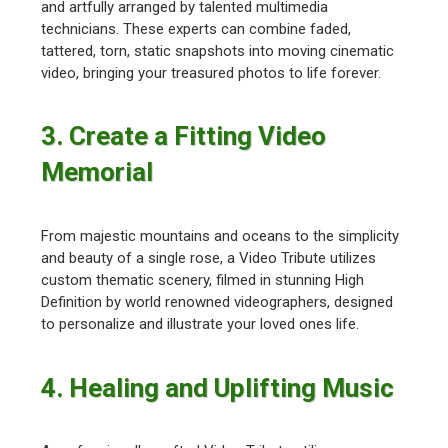
and artfully arranged by talented multimedia
technicians. These experts can combine faded,
tattered, torn, static snapshots into moving cinematic
video, bringing your treasured photos to life forever.
3. Create a Fitting Video
Memorial
From majestic mountains and oceans to the simplicity
and beauty of a single rose, a Video Tribute utilizes
custom thematic scenery, filmed in stunning High
Definition by world renowned videographers, designed
to personalize and illustrate your loved ones life.
4. Healing and Uplifting Music