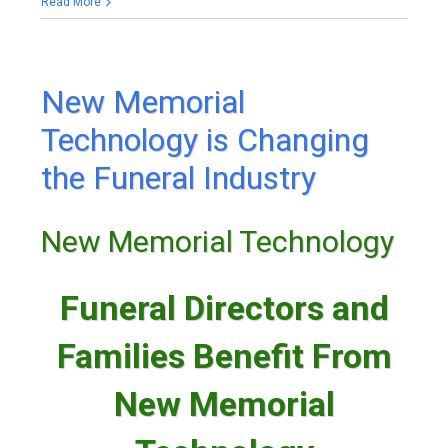
Read More
New Memorial
Technology is Changing
the Funeral Industry
New Memorial Technology
Funeral Directors and
Families Benefit From
New Memorial