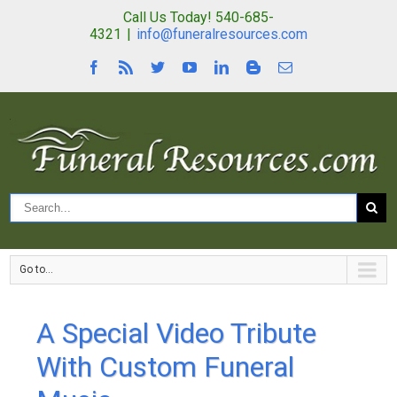
Call Us Today! 540-685-
4321
|
info@funeralresources.com
Go to...
A Special Video Tribute
With Custom Funeral