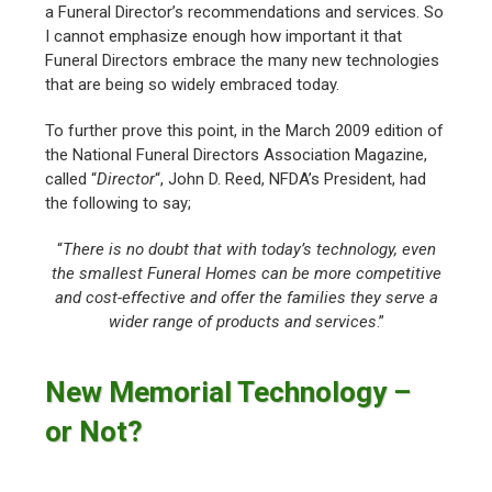
a Funeral Director’s recommendations and services. So
I cannot emphasize enough how important it that
Funeral Directors embrace the many new technologies
that are being so widely embraced today.
To further prove this point, in the March 2009 edition of
the National Funeral Directors Association Magazine,
called “
Director
“, John D. Reed, NFDA’s President, had
the following to say;
“
There is no doubt that with today’s technology, even
the smallest Funeral Homes can be more competitive
and cost-effective and offer the families they serve a
wider range of products and services
.”
New Memorial Technology –
or Not?