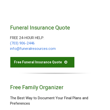
Funeral Insurance Quote
FREE 24-HOUR HELP:
(703) 906-2446
info@funeralresources.com
Free Funeral Insurance Quote
Free Family Organizer
The Best Way to Document Your Final Plans and
Preferences