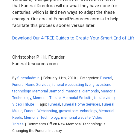
that Funeral Directors will do what they have done for
centuries, which is find new ways to adapt the these
changes. Our goal at FuneralResources.com is to help
facilitate this process sooner versus later.
Download Our 4 FREE Guides to Create Your Smart End of Lif
Christopher P. Hill, Founder
FuneralResources.com
By
funeraladmin
|
February 11th, 2010
|
Categories:
Funeral
,
Funeral Home Services
,
funeral webcasting live
,
gravestone
technology
,
Memorial Diamond
,
memorial diamonds
,
Memorial
Technology
,
Memorial Tribute
,
Memorial Website
,
tribute video
,
Video Tribute
|
Tags:
Funeral
,
Funeral Home Services
,
Funeral
Music
,
Funeral Webcasting
,
gravestone technology
,
Memorial
Reefs
,
Memorial Technology
,
memorial website
,
Video
Tribute
|
Comments Off
on New Memorial Technology is
Changing the Funeral Industry