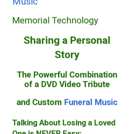
Music
Memorial Technology
Sharing a Personal
Story
The Powerful Combination
of a DVD Video Tribute
and Custom
Funeral Music
Talking About Losing a Loved
One is NEVER Easy: