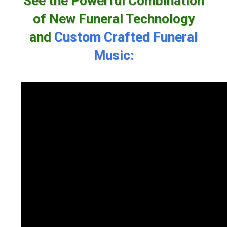
See the Powerful Combination
of New Funeral Technology
and
Custom Crafted Funeral
Music: