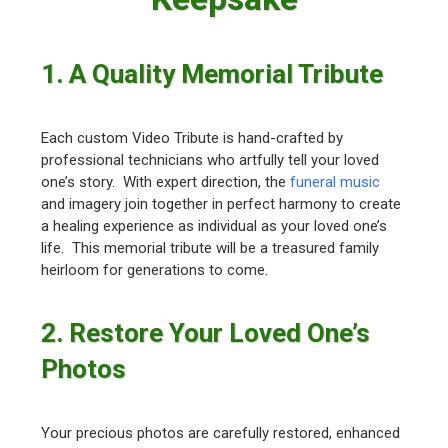
1. A Quality Memorial Tribute
Each custom Video Tribute is hand-crafted by
professional technicians who artfully tell your loved
one’s story. With expert direction, the
funeral music
and imagery join together in perfect harmony to create
a healing experience as individual as your loved one’s
life. This memorial tribute will be a treasured family
heirloom for generations to come.
2. Restore Your Loved One’s
Photos
Your precious photos are carefully restored, enhanced