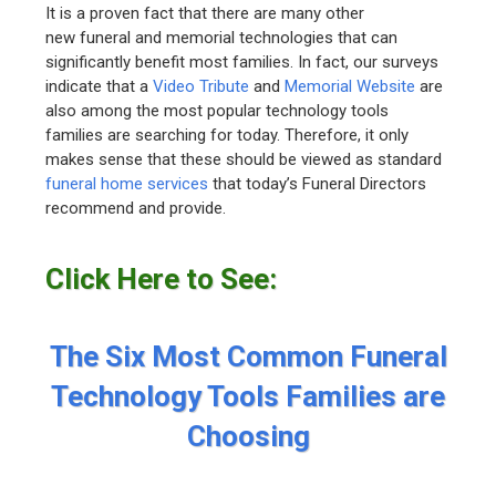
It is a proven fact that there are many other
new funeral and memorial technologies that can
significantly benefit most families. In fact, our surveys
indicate that a
Video Tribute
and
Memorial Website
are
also among the most popular technology tools
families are searching for today. Therefore, it only
makes sense that these should be viewed as standard
funeral home services
that today’s Funeral Directors
recommend and provide.
Click Here to See:
The Six Most Common Funeral
Technology Tools Families are
Choosing