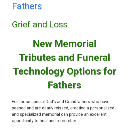
Fathers
Grief and Loss
New Memorial
Tributes and Funeral
Technology Options for
Fathers
For those special Dad’s and Grandfathers who have
passed and are dearly missed, creating a personalized
and specialized memorial can provide an excellent
opportunity to heal and remember.