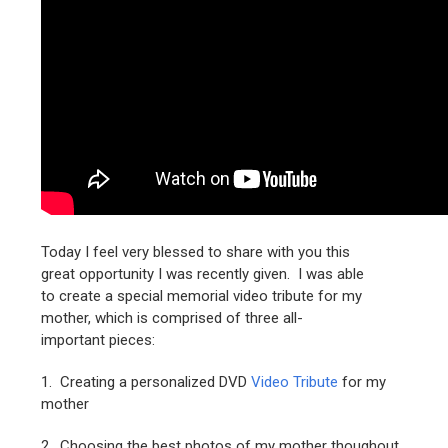
Today I feel very blessed to share with you this
great opportunity I was recently given. I was able
to create a special memorial video tribute for my
mother, which is comprised of three all-
important pieces:
1. Creating a personalized DVD
Video Tribute
for my
mother
2. Choosing the best photos of my mother thoughout