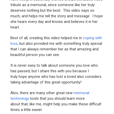
tribute as a memorial, since someone like her truly
deserves nothing but the best. This video says so
much, and helps me tell the story and message. I hope
she hears every day and knows and believes it in her
heart.
Best of all, creating this video helped me in
coping with
loss
, but also provided me with something truly special
that I can always remember her as that amazing and
beautiful person you can see.
It is never easy to talk about someone you love who
has passed, but I share this with you because I
truly hope anyone who has lost a loved also considers
taking advantage of this great opportunity!
Also, there are many other great new
memorial
technology
tools that you should learn more
about that, like me, might help you make these difficult
times a little easier.