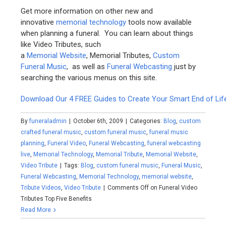
Get more information on other new and
innovative
memorial technology
tools now available
when planning a funeral. You can learn about things
like Video Tributes, such
a
Memorial Website
, Memorial Tributes,
Custom
Funeral Music
, as well as
Funeral Webcasting
just by
searching the various menus on this site.
Download Our 4 FREE Guides to Create Your Smart End of Lif
By
funeraladmin
|
October 6th, 2009
|
Categories:
Blog
,
custom
crafted funeral music
,
custom funeral music
,
funeral music
planning
,
Funeral Video
,
Funeral Webcasting
,
funeral webcasting
live
,
Memorial Technology
,
Memorial Tribute
,
Memorial Website
,
Video Tribute
|
Tags:
Blog
,
custom funeral music
,
Funeral Music
,
Funeral Webcasting
,
Memorial Technology
,
memorial website
,
Tribute Videos
,
Video Tribute
|
Comments Off
on Funeral Video
Tributes Top Five Benefits
Read More