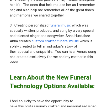
her life. The ones that help me see her as I remember
her, and also help me remember all of the great times
and memories we shared together.
3. Creating personalized
funeral music
which was
specially written, produced, and sung by a very special
and talented singer and songwriter, Anna Huckabee.
Anna creates
custom crafted funeral music
which is
solely created to tell an individual’s story of
their special and unique life. You can hear Anna’s song
she created exclusively for me and my mother in this
video.
Learn About the New Funeral
Technology Options Available:
I feel so lucky to have the opportunity to
have this professionally crafted and personalized video