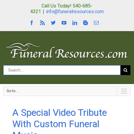
Call Us Today! 540-685-
4321
|
info@funeralresources.com
Go to...
A Special Video Tribute
With Custom Funeral