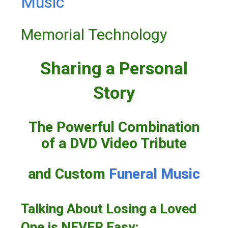
Music
Memorial Technology
Sharing a Personal
Story
The Powerful Combination
of a DVD Video Tribute
and Custom
Funeral Music
Talking About Losing a Loved
One is NEVER Easy: