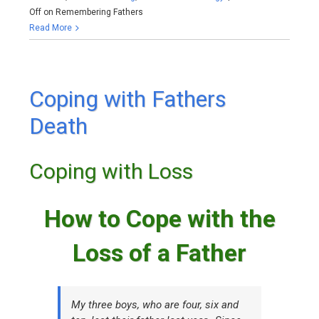
Off
on Remembering Fathers
Read More
Coping with Fathers
Death
Coping with Loss
How to Cope with the
Loss of a Father
My three boys, who are four, six and