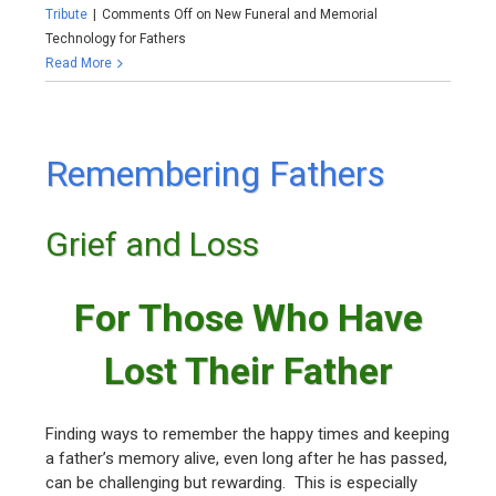
Tribute
|
Comments Off
on New Funeral and Memorial
Technology for Fathers
Read More
Remembering Fathers
Grief and Loss
For Those Who Have
Lost Their Father
Finding ways to remember the happy times and keeping
a father’s memory alive, even long after he has passed,
can be challenging but rewarding. This is especially