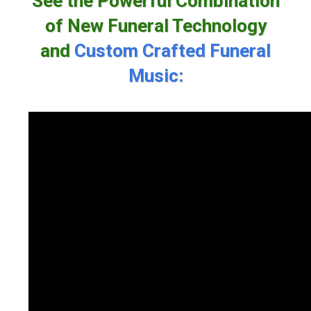
See the Powerful Combination
of New Funeral Technology
and
Custom Crafted Funeral
Music: