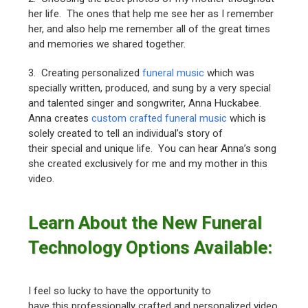
her life. The ones that help me see her as I remember
her, and also help me remember all of the great times
and memories we shared together.
3. Creating personalized
funeral music
which was
specially written, produced, and sung by a very special
and talented singer and songwriter, Anna Huckabee.
Anna creates
custom crafted funeral music
which is
solely created to tell an individual’s story of
their special and unique life. You can hear Anna’s song
she created exclusively for me and my mother in this
video.
Learn About the New Funeral
Technology Options Available:
I feel so lucky to have the opportunity to
have this professionally crafted and personalized video