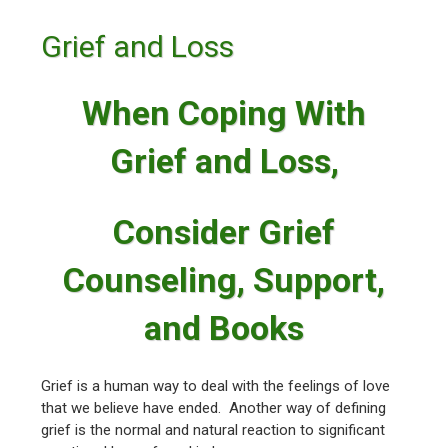
Grief and Loss
When Coping With
Grief and Loss,
Consider Grief
Counseling, Support,
and Books
Grief is a human way to deal with the feelings of love
that we believe have ended. Another way of defining
grief is the normal and natural reaction to significant