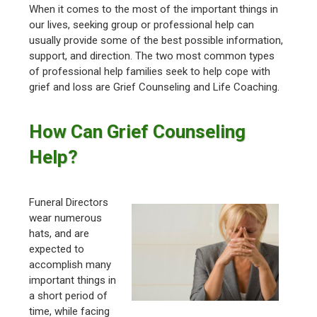
When it comes to the most of the important things in
our lives, seeking group or professional help can
usually provide some of the best possible information,
support, and direction. The two most common types
of professional help families seek to help cope with
grief and loss are Grief Counseling and Life Coaching.
How Can Grief Counseling
Help?
Funeral Directors
wear numerous
hats, and are
expected to
accomplish many
important things in
a short period of
time, while facing