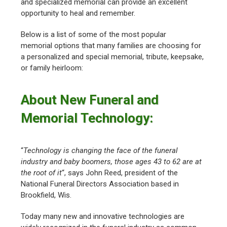
and specialized memorial can provide an excellent
opportunity to heal and remember.
Below is a list of some of the most popular
memorial options that many families are choosing for
a personalized and special memorial, tribute, keepsake,
or family heirloom:
About New Funeral and
Memorial Technology:
“
Technology is changing the face of the funeral
industry and baby boomers, those ages 43 to 62 are at
the root of it
“, says John Reed, president of the
National Funeral Directors Association based in
Brookfield, Wis.
Today many new and innovative technologies are