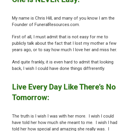
My name is Chris Hill, and many of you know I am the
Founder of FuneralResources.com.
First of all, I must admit that is not easy for me to
publicly talk about the fact that I lost my mother a few
years ago, or to say how much I love her and miss her.
And quite frankly, it is even hard to admit that looking
back, I wish I could have done things diffrerently.
Live Every Day Like There’s No
Tomorrow:
The truth is I wish I was with her more. I wish I could
have told her how much she meant to me. I wish I had
told her how special and amazing she really was. I