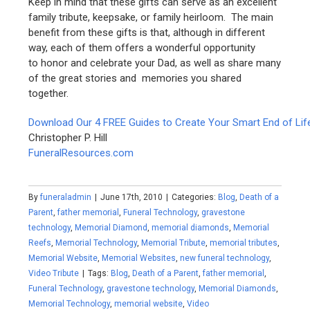
Keep in mind that these gifts can serve as an excellent
family tribute, keepsake, or family heirloom. The main
benefit from these gifts is that, although in different
way, each of them offers a wonderful opportunity
to honor and celebrate your Dad, as well as share many
of the great stories and memories you shared
together.
Download Our 4 FREE Guides to Create Your Smart End of Lif
Christopher P. Hill
FuneralResources.com
By
funeraladmin
|
June 17th, 2010
|
Categories:
Blog
,
Death of a
Parent
,
father memorial
,
Funeral Technology
,
gravestone
technology
,
Memorial Diamond
,
memorial diamonds
,
Memorial
Reefs
,
Memorial Technology
,
Memorial Tribute
,
memorial tributes
,
Memorial Website
,
Memorial Websites
,
new funeral technology
,
Video Tribute
|
Tags:
Blog
,
Death of a Parent
,
father memorial
,
Funeral Technology
,
gravestone technology
,
Memorial Diamonds
,
Memorial Technology
,
memorial website
,
Video