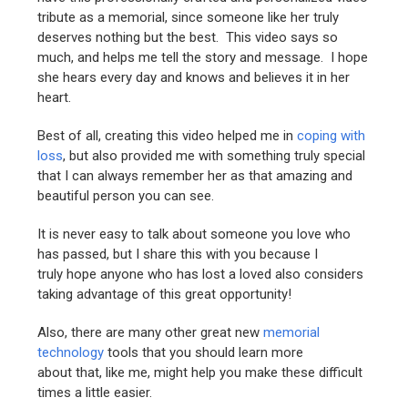
tribute as a memorial, since someone like her truly
deserves nothing but the best. This video says so
much, and helps me tell the story and message. I hope
she hears every day and knows and believes it in her
heart.
Best of all, creating this video helped me in
coping with
loss
, but also provided me with something truly special
that I can always remember her as that amazing and
beautiful person you can see.
It is never easy to talk about someone you love who
has passed, but I share this with you because I
truly hope anyone who has lost a loved also considers
taking advantage of this great opportunity!
Also, there are many other great new
memorial
technology
tools that you should learn more
about that, like me, might help you make these difficult
times a little easier.