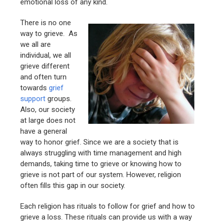
emotional loss of any kind.
There is no one
way to grieve. As
we all are
individual, we all
grieve different
and often turn
towards
grief
support
groups.
Also, our society
at large does not
have a general
way to honor grief. Since we are a society that is
always struggling with time management and high
demands, taking time to grieve or knowing how to
grieve is not part of our system. However, religion
often fills this gap in our society.
Each religion has rituals to follow for grief and how to
grieve a loss. These rituals can provide us with a way