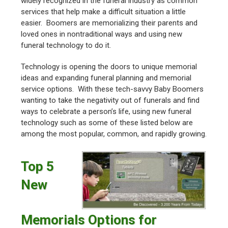
widely recognized in the funeral industry as common
services that help make a difficult situation a little
easier. Boomers are memorializing their parents and
loved ones in nontraditional ways and using new
funeral technology to do it.
Technology is opening the doors to unique memorial
ideas and expanding funeral planning and memorial
service options. With these tech-savvy Baby Boomers
wanting to take the negativity out of funerals and find
ways to celebrate a person’s life, using new funeral
technology such as some of these listed below are
among the most popular, common, and rapidly growing.
Top 5
New
Memorials Options for