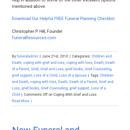
help in addition to some of the other excellent options
mentioned above.
Download Our Helpful FREE Funeral Planning Checklist
Christopher P. Hill, Founder
FuneralResources.com
By
funeraladmin
|
June 21st, 2010
|
Categories:
Children and
Death
,
coping with grief and loss
,
coping with loss
,
Death
,
Death
of a Parent
,
Grief
,
Grief and Loss
,
grief books
,
Grief Counseling
,
grief support
,
Loss of a Child
,
Loss of a Spouse
|
Tags:
Children
and Death
,
coping with loss
,
Death
,
Death of a Parent
,
Grief and
Loss
,
grief books
,
Grief Counseling
,
grief support
,
Loss of a
Child
|
Comments Off
on Coping With Grief and Loss
Read More