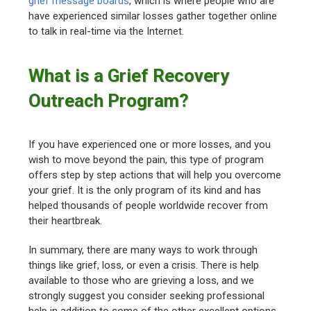
grief message boards
, which is where people who are
have experienced similar losses gather together online
to talk in real-time via the Internet.
What is a Grief Recovery
Outreach Program?
If you have experienced one or more losses, and you
wish to move beyond the pain, this type of program
offers step by step actions that will help you overcome
your grief. It is the only program of its kind and has
helped thousands of people worldwide recover from
their heartbreak.
In summary, there are many ways to work through
things like grief, loss, or even a crisis. There is help
available to those who are grieving a loss, and we
strongly suggest you consider seeking professional