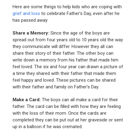
Here are some things to help kids who are coping with
grief and loss
to celebrate Father’s Day, even after he
has passed away:
Share a Memory:
Since the age of the boys are
spread out from four years old to 10 years old the way
they communicate will differ. However they all can
share their story of their father. The other boy can
write down a memory from his father that made him
feel loved. The six and four year can drawn a picture of
a time they shared with their father that made them
feel happy and loved. These pictures can be shared
with their father and family on Father’s Day.
Make a Card:
The boys can all make a card for their
father. The card can be filled with how they are feeling
with the loss of their mom. Once the cards are
completed they can be put out at her graveside or sent
up in a balloon if he was cremated.