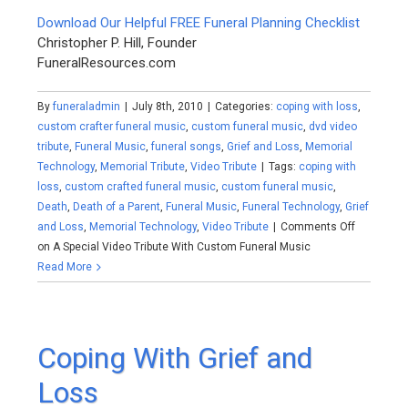
Download Our Helpful FREE Funeral Planning Checklist
Christopher P. Hill, Founder
FuneralResources.com
By
funeraladmin
|
July 8th, 2010
|
Categories:
coping with loss
,
custom crafter funeral music
,
custom funeral music
,
dvd video
tribute
,
Funeral Music
,
funeral songs
,
Grief and Loss
,
Memorial
Technology
,
Memorial Tribute
,
Video Tribute
|
Tags:
coping with
loss
,
custom crafted funeral music
,
custom funeral music
,
Death
,
Death of a Parent
,
Funeral Music
,
Funeral Technology
,
Grief
and Loss
,
Memorial Technology
,
Video Tribute
|
Comments Off
on A Special Video Tribute With Custom Funeral Music
Read More
Coping With Grief and
Loss