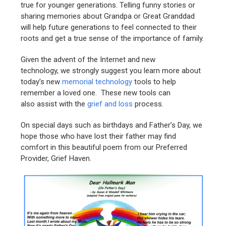
true for younger generations. Telling funny stories or
sharing memories about Grandpa or Great Granddad
will help future generations to feel connected to their
roots and get a true sense of the importance of family.
Given the advent of the Internet and new
technology, we strongly suggest you learn more about
today’s new
memorial technology
tools to help
remember a loved one. These new tools can
also assist with the
grief and loss
process.
On special days such as birthdays and Father’s Day, we
hope those who have lost their father may find
comfort in this beautiful poem from our Preferred
Provider, Grief Haven.