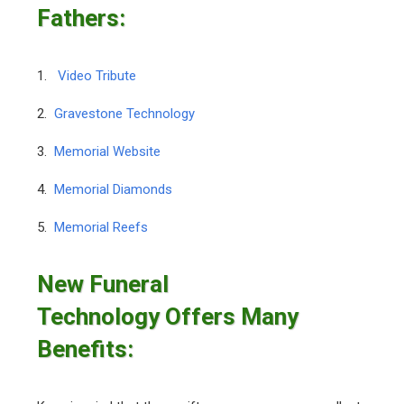
Fathers:
1.
Video Tribute
2.
Gravestone Technology
3.
Memorial Website
4.
Memorial Diamonds
5.
Memorial Reefs
New Funeral
Technology Offers Many
Benefits: