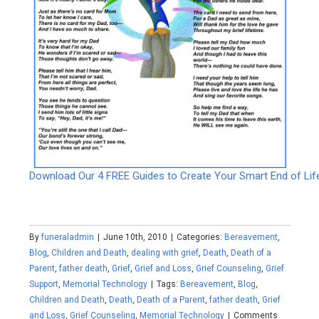
Download Our 4 FREE Guides to Create Your Smart End of Lif
By
funeraladmin
|
June 10th, 2010
|
Categories:
Bereavement
,
Blog
,
Children and Death
,
dealing with grief
,
Death
,
Death of a
Parent
,
father death
,
Grief
,
Grief and Loss
,
Grief Counseling
,
Grief
Support
,
Memorial Technology
|
Tags:
Bereavement
,
Blog
,
Children and Death
,
Death
,
Death of a Parent
,
father death
,
Grief
and Loss
,
Grief Counseling
,
Memorial Technology
|
Comments