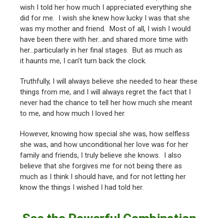
wish I told her how much I appreciated everything she
did for me. I wish she knew how lucky I was that she
was my mother and friend. Most of all, I wish I would
have been there with her…and shared more time with
her…particularly in her final stages. But as much as
it haunts me, I can’t turn back the clock.
Truthfully, I will always believe she needed to hear these
things from me, and I will always regret the fact that I
never had the chance to tell her how much she meant
to me, and how much I loved her.
However, knowing how special she was, how selfless
she was, and how unconditional her love was for her
family and friends, I truly believe she knows. I also
believe that she forgives me for not being there as
much as I think I should have, and for not letting her
know the things I wished I had told her.