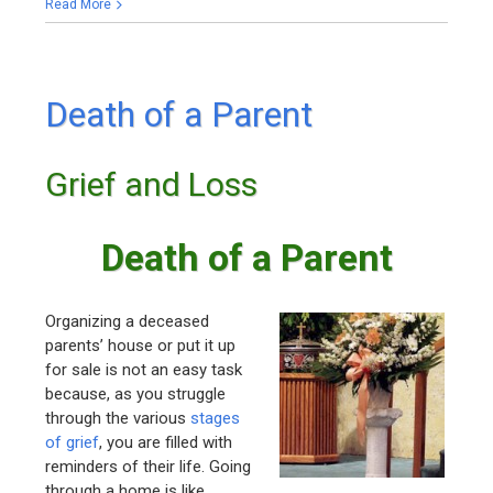
Read More
Death of a Parent
Grief and Loss
Death of a Parent
Organizing a deceased
parents’ house or put it up
for sale is not an easy task
because, as you struggle
through the various
stages
of grief
, you are filled with
reminders of their life. Going
through a home is like