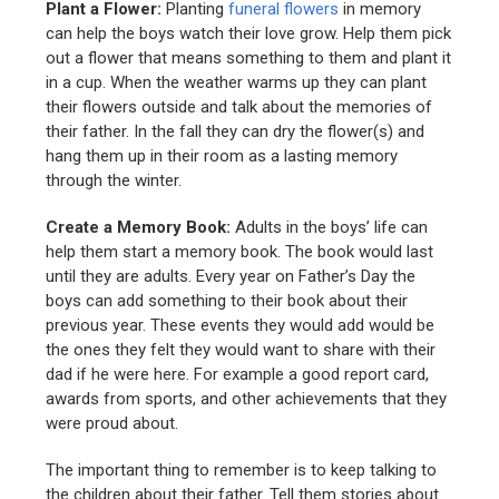
Plant a Flower:
Planting
funeral flowers
in memory
can help the boys watch their love grow. Help them pick
out a flower that means something to them and plant it
in a cup. When the weather warms up they can plant
their flowers outside and talk about the memories of
their father. In the fall they can dry the flower(s) and
hang them up in their room as a lasting memory
through the winter.
Create a Memory Book:
Adults in the boys’ life can
help them start a memory book. The book would last
until they are adults. Every year on Father’s Day the
boys can add something to their book about their
previous year. These events they would add would be
the ones they felt they would want to share with their
dad if he were here. For example a good report card,
awards from sports, and other achievements that they
were proud about.
The important thing to remember is to keep talking to
the children about their father. Tell them stories about