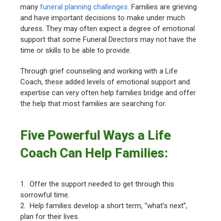
many
funeral planning challenges
. Families are grieving
and have important decisions to make under much
duress. They may often expect a degree of emotional
support that some Funeral Directors may not have the
time or skills to be able to provide.
Through grief counseling and working with a Life
Coach, these added levels of emotional support and
expertise can very often help families bridge and offer
the help that most families are searching for.
Five Powerful Ways a Life
Coach Can Help Families:
1. Offer the support needed to get through this
sorrowful time.
2. Help families develop a short term, “what’s next”,
plan for their lives.