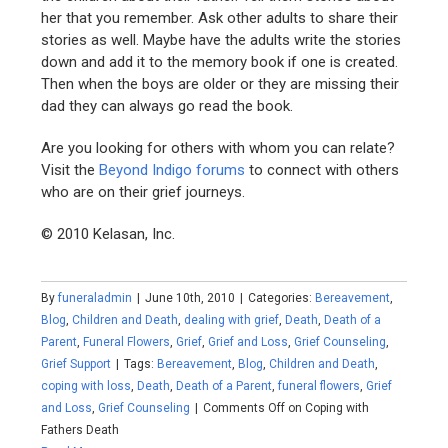
her that you remember. Ask other adults to share their
stories as well. Maybe have the adults write the stories
down and add it to the memory book if one is created.
Then when the boys are older or they are missing their
dad they can always go read the book.
Are you looking for others with whom you can relate?
Visit the
Beyond Indigo forums
to connect with others
who are on their grief journeys.
© 2010 Kelasan, Inc.
By
funeraladmin
|
June 10th, 2010
|
Categories:
Bereavement
,
Blog
,
Children and Death
,
dealing with grief
,
Death
,
Death of a
Parent
,
Funeral Flowers
,
Grief
,
Grief and Loss
,
Grief Counseling
,
Grief Support
|
Tags:
Bereavement
,
Blog
,
Children and Death
,
coping with loss
,
Death
,
Death of a Parent
,
funeral flowers
,
Grief
and Loss
,
Grief Counseling
|
Comments Off
on Coping with
Fathers Death