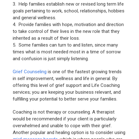
3. Help families establish new or revised long term life
goals pertaining to work, school, relationships, hobbies
and general wellness.
4. Provide families with hope, motivation and direction
to take control of their lives in the new role that they
inherited as a result of their loss.
5. Some families can turn to and listen, since many
times what is most needed most in a time of sorrow
and confusion is just simply listening.
Grief Counseling
is one of the fastest growing trends
in self improvement, wellness and life in general. By
offering this level of grief support and Life Coaching
services; you are keeping your business relevant, and
fulfilling your potential to better serve your families.
Coaching is not therapy or counseling. A therapist
would be recommended if your client is particularly
overwhelmed and unable to cope with their grief.
Another popular and healing option is to consider using