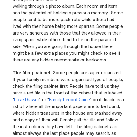
walking through a photo album. Each room and item
has the potential of holding a precious memory. Some
people tend to be more pack-rats while others had
lived with their home being more spartan. Some people
are very generous with those that they allowed in their
living space while others tend to be on the paranoid
side. When you are going through the house there
might be a few extra places you might check to see if
there are any hidden memorabilia or heirlooms.
The filing cabinet:
Some people are super organized.
If your family members were organized type of people,
check the filing cabinet first. People have told us they
have a red file in the front of the cabinet that is labeled
“
Love Drawer
” or “
Family Record Guide
” on it. Inside is a
list of where all the important papers are to be found,
where hidden treasures in the house are stashed away
and a copy of their will. Simply pull the file and follow
the instructions they have left. The filing cabinets are
almost always the last place people may search, as