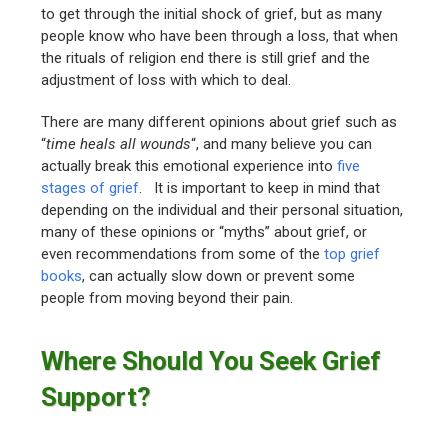
to get through the initial shock of grief, but as many
people know who have been through a loss, that when
the rituals of religion end there is still grief and the
adjustment of loss with which to deal.
There are many different opinions about grief such as
“
time heals all wounds
“, and many believe you can
actually break this emotional experience into
five
stages of grief
. It is important to keep in mind that
depending on the individual and their personal situation,
many of these opinions or “myths” about grief, or
even recommendations from some of the
top grief
books
, can actually slow down or prevent some
people from moving beyond their pain.
Where Should You Seek Grief
Support?