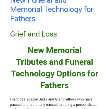
New Funeral and
Memorial Technology for
Fathers
Grief and Loss
New Memorial
Tributes and Funeral
Technology Options for
Fathers
For those special Dad’s and Grandfathers who have
passed and are dearly missed, creating a personalized