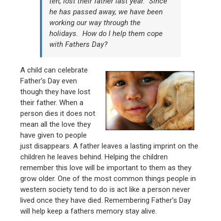
ten, lost their father last year. Since
he has passed away, we have been
working our way through the
holidays. How do I help them cope
with Fathers Day?
A child can celebrate
Father’s Day even
though they have lost
their father. When a
person dies it does not
mean all the love they
have given to people
just disappears. A father leaves a lasting imprint on the
children he leaves behind. Helping the children
remember this love will be important to them as they
grow older. One of the most common things people in
western society tend to do is act like a person never
lived once they have died. Remembering Father’s Day
will help keep a fathers memory stay alive.