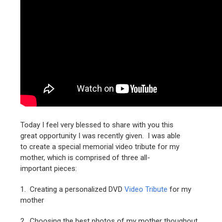
Today I feel very blessed to share with you this
great opportunity I was recently given. I was able
to create a special memorial video tribute for my
mother, which is comprised of three all-
important pieces:
1. Creating a personalized DVD
Video Tribute
for my
mother
2. Choosing the best photos of my mother thoughout