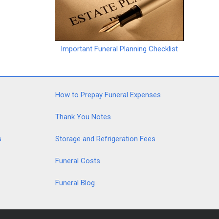
Important Funeral Planning Checklist
How to Prepay Funeral Expenses
Thank You Notes
s
Storage and Refrigeration Fees
Funeral Costs
Funeral Blog