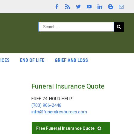
ICES
END OF LIFE
GRIEF AND LOSS
Funeral Insurance Quote
FREE 24-HOUR HELP:
(703) 906-2446
info@funeralresources.com
Free Funeral Insurance Quote