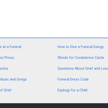
 at a Funeral
How to Give a Funeral Eulogy
on Prices
Words for Condolence Cards
uotes
Questions About Grief and Los
 Music and Songs
Funeral Dress Code
of Grief
Equlogy for a Child