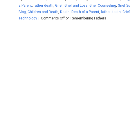
a Parent
,
father death
,
Grief
,
Grief and Loss
,
Grief Counseling
,
Grief S
Blog
,
Children and Death
,
Death
,
Death of a Parent
,
father death
,
Grie
Technology
|
Comments Off
on Remembering Fathers