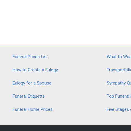
Funeral Prices Lis
t
What to Wear
How to Create a Eulogy
Transportati
Eulogy for a Spouse
Sympathy Q
Funeral Etiquette
Top Funeral
Funeral Home Prices
Five Stages 