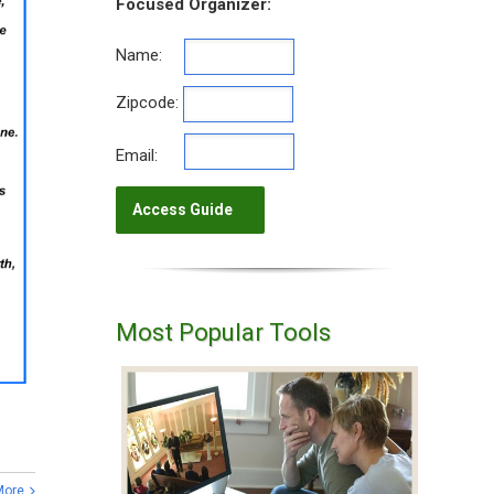
Focused Organizer:
Name:
Zipcode:
Email:
Most Popular Tools
More