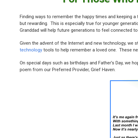
Finding ways to remember the happy times and keeping a f
but rewarding. This is especially true for younger generat
Granddad will help future generations to feel connected to
Given the advent of the Internet and new technology, we 
technology
tools to help remember a loved one. These new
On special days such as birthdays and Father’s Day, we hop
poem from our Preferred Provider, Grief Haven.