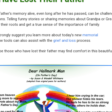
ather’s memory alive, even long after he has passed, can be challen
ions. Telling funny stories or sharing memories about Grandpa or Gre
 their roots and get a true sense of the importance of family.
strongly suggest you learn more about today’s new
memorial
 tools can also assist with the
grief and loss
process.
e those who have lost their father may find comfort in this beautifu