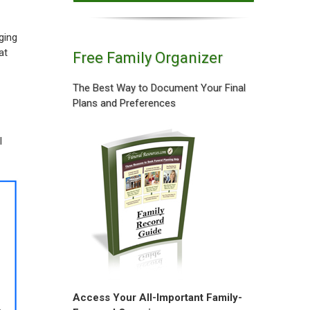
ging
at
Free Family Organizer
The Best Way to Document Your Final
Plans and Preferences
l
Access Your All-Important Family-