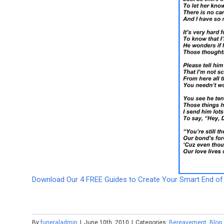
Download Our 4 FREE Guides to Create Your Smart End of 
By
funeraladmin
|
June 10th, 2010
|
Categories:
Bereavement
,
Blog