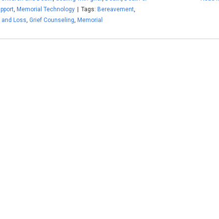
upport
,
Memorial Technology
|
Tags:
Bereavement
,
f and Loss
,
Grief Counseling
,
Memorial