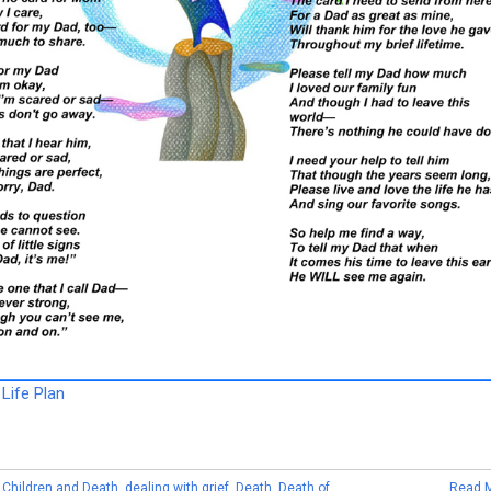
Life Plan
,
Children and Death
,
dealing with grief
,
Death
,
Death of
Read 