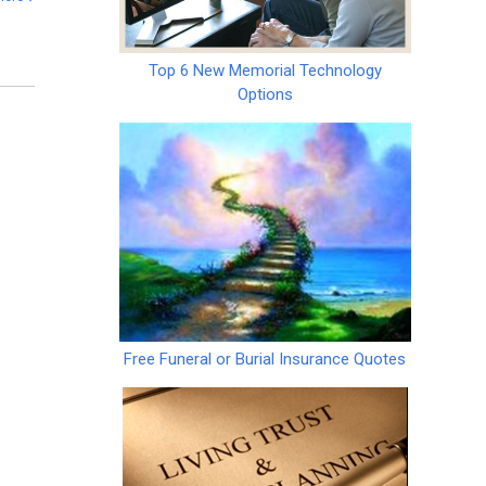
Top 6 New Memorial Technology
Options
Free Funeral or Burial Insurance Quotes