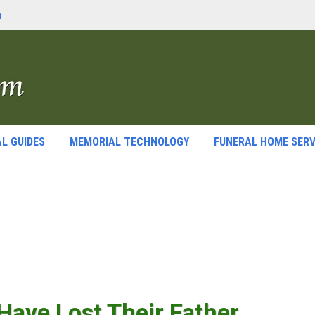
m
L GUIDES
MEMORIAL TECHNOLOGY
FUNERAL HOME SERV
ave Lost Their Father