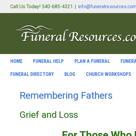
Call Us Today! 540-685-4321
|
info@funeralresources.co
HOME
FUNERAL HELP
PLAN A FUNERAL
FUNERA
FUNERAL DIRECTORY
BLOG
CHURCH WORKSHOPS
Remembering Fathers
Grief and Loss
For Those Who H