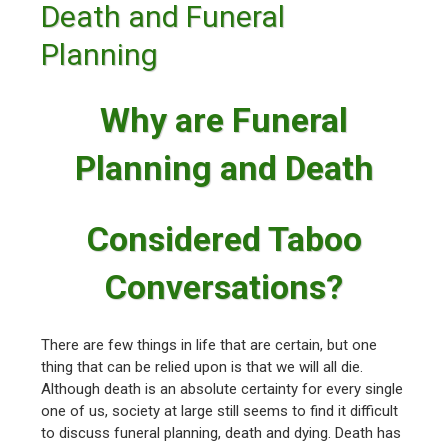
Death and Funeral
Planning
Why are Funeral
Planning and Death
Considered Taboo
Conversations?
There are few things in life that are certain, but one
thing that can be relied upon is that we will all die.
Although death is an absolute certainty for every single
one of us, society at large still seems to find it difficult
to discuss funeral planning, death and dying. Death has