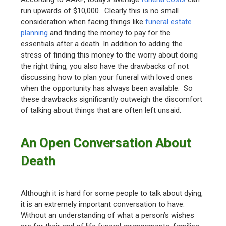
run upwards of $10,000. Clearly this is no small
consideration when facing things like
funeral estate
planning
and finding the money to pay for the
essentials after a death. In addition to adding the
stress of finding this money to the worry about doing
the right thing, you also have the drawbacks of not
discussing how to plan your funeral with loved ones
when the opportunity has always been available. So
these drawbacks significantly outweigh the discomfort
of talking about things that are often left unsaid.
An Open Conversation About
Death
Although it is hard for some people to talk about dying,
it is an extremely important conversation to have.
Without an understanding of what a person’s wishes