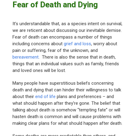
Fear of Death and Dying
It’s understandable that, as a species intent on survival,
we are reticent about discussing our inevitable demise.
Fear of death can encompass a number of things
including concerns about
grief and loss
, worry about
pain or suffering, fear of the unknown, and
bereavement
. There is also the sense that in death,
things that an individual values such as family, friends
and loved ones will be lost.
Many people have superstitious beliefs concerning
death and dying that can hinder their willingness to talk
about their
end of life
plans and preferences – and
what should happen after they’re gone. The belief that
talking about death is somehow “tempting fate” or will
hasten death is common and will cause problems with
making clear plans for what should happen after death.