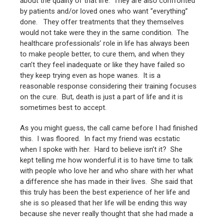
about the quality of that life. They are also confronted
by patients and/or loved ones who want “everything”
done. They offer treatments that they themselves
would not take were they in the same condition. The
healthcare professionals’ role in life has always been
to make people better, to cure them, and when they
can’t they feel inadequate or like they have failed so
they keep trying even as hope wanes. It is a
reasonable response considering their training focuses
on the cure. But, death is just a part of life and it is
sometimes best to accept.
As you might guess, the call came before I had finished
this. I was floored. In fact my friend was ecstatic
when I spoke with her. Hard to believe isn’t it? She
kept telling me how wonderful it is to have time to talk
with people who love her and who share with her what
a difference she has made in their lives. She said that
this truly has been the best experience of her life and
she is so pleased that her life will be ending this way
because she never really thought that she had made a