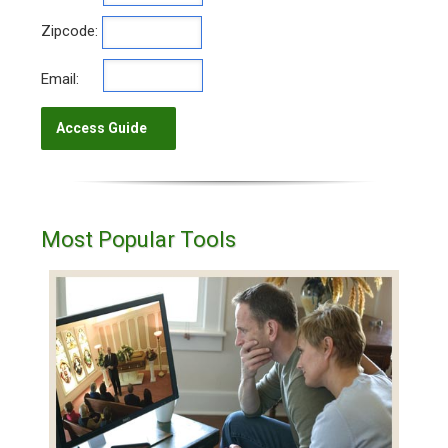
Zipcode:
Email:
Most Popular Tools