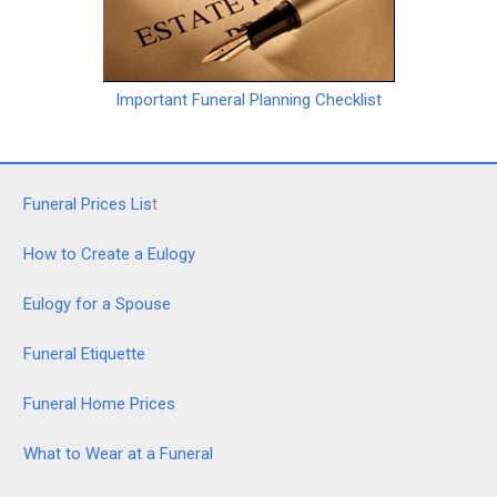
Important Funeral Planning Checklist
Funeral Prices Lis
t
How to Create a Eulogy
Eulogy for a Spouse
Funeral Etiquette
Funeral Home Prices
What to Wear at a Funeral