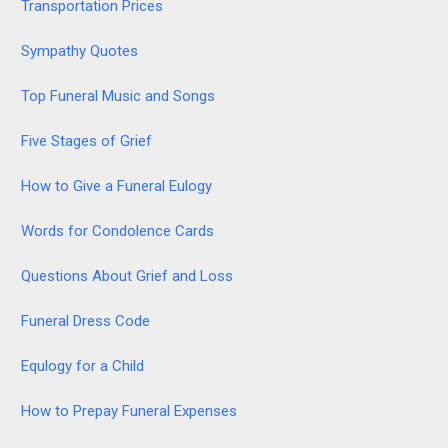
Transportation Prices
Sympathy Quotes
Top Funeral Music and Songs
Five Stages of Grief
How to Give a Funeral Eulogy
Words for Condolence Cards
Questions About Grief and Loss
Funeral Dress Code
Equlogy for a Child
How to Prepay Funeral Expenses