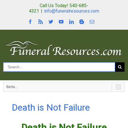
Call Us Today! 540-685-
4321
|
info@funeralresources.com
Go to...
Death is Not Failure
Death is Not Failure