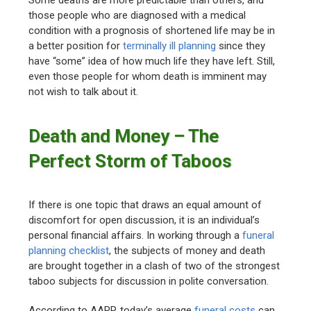
Some deaths are more predictable than others, and
those people who are diagnosed with a medical
condition with a prognosis of shortened life may be in
a better position for
terminally ill planning
since they
have “some” idea of how much life they have left. Still,
even those people for whom death is imminent may
not wish to talk about it.
Death and Money – The
Perfect Storm of Taboos
If there is one topic that draws an equal amount of
discomfort for open discussion, it is an individual’s
personal financial affairs. In working through a
funeral
planning checklist
, the subjects of money and death
are brought together in a clash of two of the strongest
taboo subjects for discussion in polite conversation.
According to AARP, today’s average
funeral costs
can