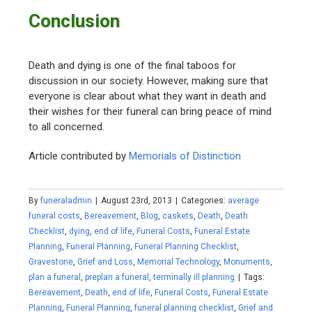
Conclusion
Death and dying is one of the final taboos for
discussion in our society. However, making sure that
everyone is clear about what they want in death and
their wishes for their funeral can bring peace of mind
to all concerned.
Article contributed by
Memorials of Distinction
By
funeraladmin
|
August 23rd, 2013
|
Categories:
average
funeral costs
,
Bereavement
,
Blog
,
caskets
,
Death
,
Death
Checklist
,
dying
,
end of life
,
Funeral Costs
,
Funeral Estate
Planning
,
Funeral Planning
,
Funeral Planning Checklist
,
Gravestone
,
Grief and Loss
,
Memorial Technology
,
Monuments
,
plan a funeral
,
preplan a funeral
,
terminally ill planning
|
Tags:
Bereavement
,
Death
,
end of life
,
Funeral Costs
,
Funeral Estate
Planning
,
Funeral Planning
,
funeral planning checklist
,
Grief and