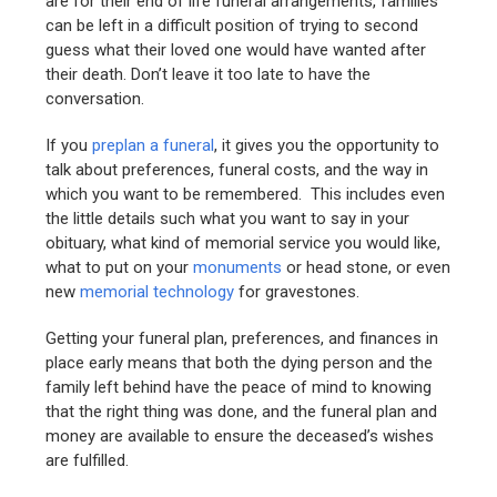
are for their end of life funeral arrangements, families
can be left in a difficult position of trying to second
guess what their loved one would have wanted after
their death. Don’t leave it too late to have the
conversation.
If you
preplan a funeral
, it gives you the opportunity to
talk about preferences, funeral costs, and the way in
which you want to be remembered. This includes even
the little details such what you want to say in your
obituary, what kind of memorial service you would like,
what to put on your
monuments
or head stone, or even
new
memorial technology
for gravestones.
Getting your funeral plan, preferences, and finances in
place early means that both the dying person and the
family left behind have the peace of mind to knowing
that the right thing was done, and the funeral plan and
money are available to ensure the deceased’s wishes
are fulfilled.