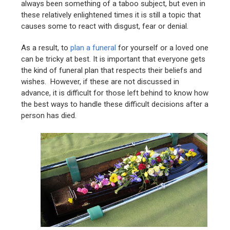
always been something of a taboo subject, but even in
these relatively enlightened times it is still a topic that
causes some to react with disgust, fear or denial.
As a result, to
plan a funeral
for yourself or a loved one
can be tricky at best. It is important that everyone gets
the kind of funeral plan that respects their beliefs and
wishes. However, if these are not discussed in
advance, it is difficult for those left behind to know how
the best ways to handle these difficult decisions after a
person has died.