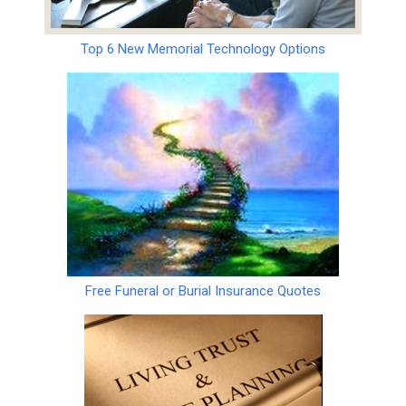
Top 6 New Memorial Technology Options
Free Funeral or Burial Insurance Quotes