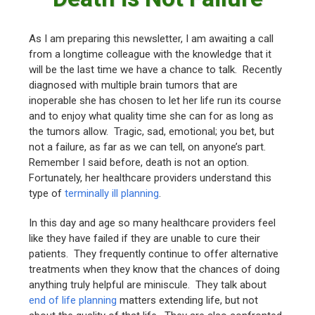
As I am preparing this newsletter, I am awaiting a call
from a longtime colleague with the knowledge that it
will be the last time we have a chance to talk. Recently
diagnosed with multiple brain tumors that are
inoperable she has chosen to let her life run its course
and to enjoy what quality time she can for as long as
the tumors allow. Tragic, sad, emotional; you bet, but
not a failure, as far as we can tell, on anyone’s part.
Remember I said before, death is not an option.
Fortunately, her healthcare providers understand this
type of
terminally ill planning
.
In this day and age so many healthcare providers feel
like they have failed if they are unable to cure their
patients. They frequently continue to offer alternative
treatments when they know that the chances of doing
anything truly helpful are miniscule. They talk about
end of life planning
matters extending life, but not