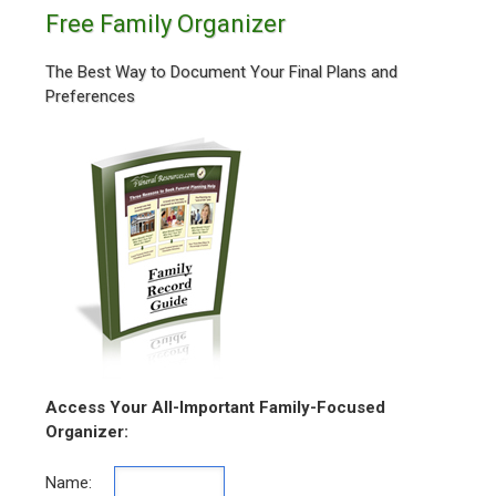
Free Family Organizer
The Best Way to Document Your Final Plans and
Preferences
Access Your All-Important Family-Focused
Organizer:
Name: