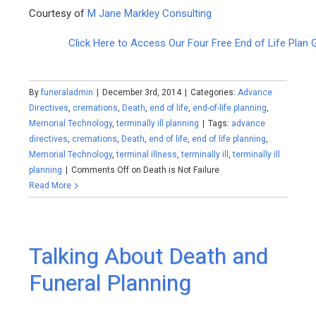
Courtesy of
M Jane Markley Consulting
Click Here to Access Our Four Free End of Life Plan 
By
funeraladmin
|
December 3rd, 2014
|
Categories:
Advance
Directives
,
cremations
,
Death
,
end of life
,
end-of-life planning
,
Memorial Technology
,
terminally ill planning
|
Tags:
advance
directives
,
cremations
,
Death
,
end of life
,
end of life planning
,
Memorial Technology
,
terminal illness
,
terminally ill
,
terminally ill
planning
|
Comments Off
on Death is Not Failure
Read More
Talking About Death and
Funeral Planning