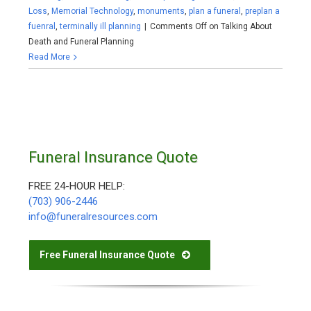
Loss
,
Memorial Technology
,
monuments
,
plan a funeral
,
preplan a
fuenral
,
terminally ill planning
|
Comments Off
on Talking About
Death and Funeral Planning
Read More
Funeral Insurance Quote
FREE 24-HOUR HELP:
(703) 906-2446
info@funeralresources.com
Free Funeral Insurance Quote