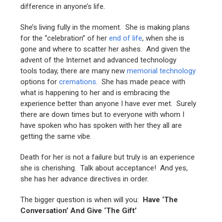
difference in anyone’s life.
She’s living fully in the moment. She is making plans
for the “celebration” of her
end of life
, when she is
gone and where to scatter her ashes. And given the
advent of the Internet and advanced technology
tools today, there are many new
memorial technology
options for
cremations
. She has made peace with
what is happening to her and is embracing the
experience better than anyone I have ever met. Surely
there are down times but to everyone with whom I
have spoken who has spoken with her they all are
getting the same vibe.
Death for her is not a failure but truly is an experience
she is cherishing. Talk about acceptance! And yes,
she has her advance directives in order.
The bigger question is when will you:
Have ‘The
Conversation’
And
Give ‘The Gift’