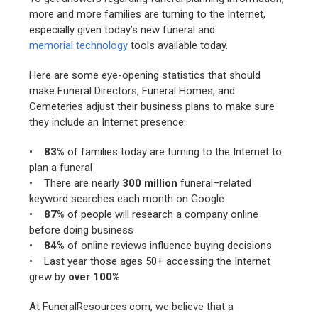
more and more families are turning to the Internet,
especially given today’s new funeral and
memorial technology
tools available today.
Here are some eye-opening statistics that should
make Funeral Directors, Funeral Homes, and
Cemeteries adjust their business plans to make sure
they include an Internet presence:
•
83%
of families today are turning to the Internet to
plan a funeral
• There are nearly
300 million
funeral–related
keyword searches each month on Google
•
87%
of people will research a company online
before doing business
•
84%
of online reviews influence buying decisions
• Last year those ages 50+ accessing the Internet
grew by
over 100%
At FuneralResources.com, we believe that a