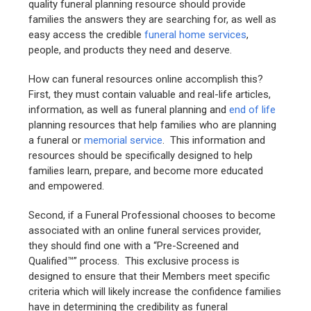
quality funeral planning resource should provide
families the answers they are searching for, as well as
easy access the credible
funeral home services
,
people, and products they need and deserve.
How can funeral resources online accomplish this?
First, they must contain valuable and real-life articles,
information, as well as funeral planning and
end of life
planning resources that help families who are planning
a funeral or
memorial service
. This information and
resources should be specifically designed to help
families learn, prepare, and become more educated
and empowered.
Second, if a Funeral Professional chooses to become
associated with an online funeral services provider,
they should find one with a “Pre-Screened and
Qualified™” process. This exclusive process is
designed to ensure that their Members meet specific
criteria which will likely increase the confidence families
have in determining the credibility as funeral