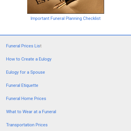
Important Funeral Planning Checklist
Funeral Prices Lis
t
How to Create a Eulogy
Eulogy for a Spouse
Funeral Etiquette
Funeral Home Prices
What to Wear at a Funeral
Transportation Prices