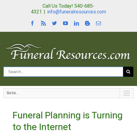
Call Us Today! 540-685-
4321
|
info@funeralresources.com
Go to...
Funeral Planning is Turning
to the Internet