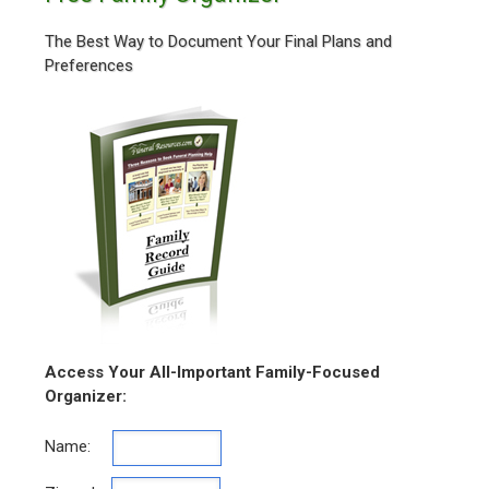
The Best Way to Document Your Final Plans and
Preferences
Access Your All-Important Family-Focused
Organizer:
Name: