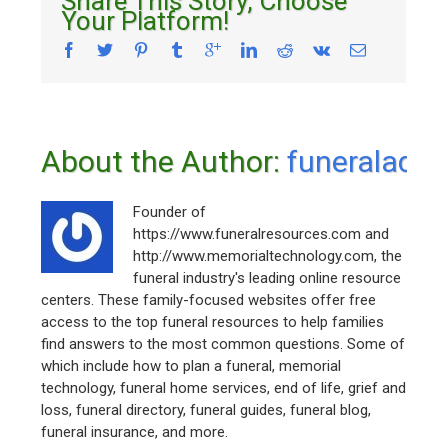
Share This Story, Choose
Your Platform!
About the Author: 
funeraladm
Founder of
https://www.funeralresources.com and
http://www.memorialtechnology.com, the
funeral industry's leading online resource
centers. These family-focused websites offer free
access to the top funeral resources to help families
find answers to the most common questions. Some of
which include how to plan a funeral, memorial
technology, funeral home services, end of life, grief and
loss, funeral directory, funeral guides, funeral blog,
funeral insurance, and more.