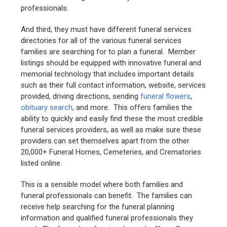
professionals.
And third, they must have different funeral services
directories for all of the various funeral services
families are searching for to plan a funeral. Member
listings should be equipped with innovative funeral and
memorial technology that includes important details
such as their full contact information, website, services
provided, driving directions, sending
funeral flowers
,
obituary search
, and more. This offers families the
ability to quickly and easily find these the most credible
funeral services providers, as well as make sure these
providers can set themselves apart from the other
20,000+ Funeral Homes, Cemeteries, and Crematories
listed online.
This is a sensible model where both families and
funeral professionals can benefit. The families can
receive help searching for the funeral planning
information and qualified funeral professionals they