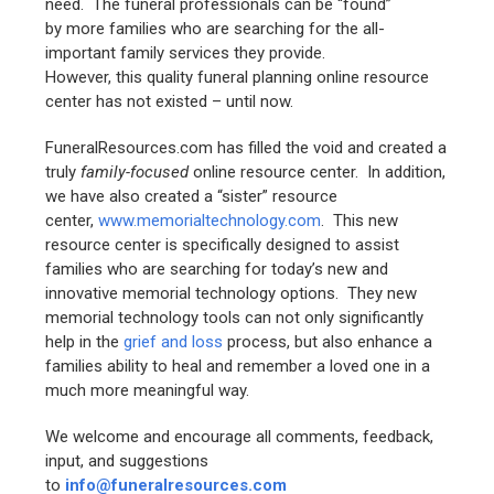
need. The funeral professionals can be “found”
by more families who are searching for the all-
important family services they provide.
However, this quality funeral planning online resource
center has not existed – until now.
FuneralResources.com has filled the void and created a
truly
family-focused
online resource center. In addition,
we have also created a “sister” resource
center,
www.memorialtechnology.com
. This new
resource center is specifically designed to assist
families who are searching for today’s new and
innovative memorial technology options. They new
memorial technology tools can not only significantly
help in the
grief and loss
process, but also enhance a
families ability to heal and remember a loved one in a
much more meaningful way.
We welcome and encourage all comments, feedback,
input, and suggestions
to
info@funeralresources.com