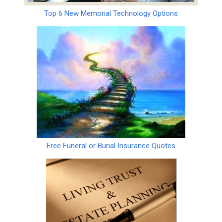
Top 6 New Memorial Technology Options
Free Funeral or Burial Insurance Quotes