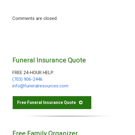
Comments are closed.
Funeral Insurance Quote
FREE 24-HOUR HELP:
(703) 906-2446
info@funeralresources.com
Free Funeral Insurance Quote
Free Family Organizer