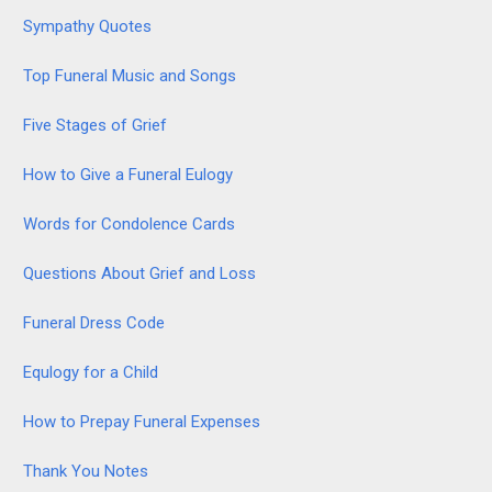
Sympathy Quotes
Top Funeral Music and Songs
Five Stages of Grief
How to Give a Funeral Eulogy
Words for Condolence Cards
Questions About Grief and Loss
Funeral Dress Code
Equlogy for a Child
How to Prepay Funeral Expenses
Thank You Notes