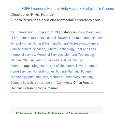
FREE Licensed Funeral Help – and – End of Life Couns
Christopher P. Hill, Founder
FuneralResources.com and MemorialTechnology.com
By
funeraladmin
|
June 9th, 2009
|
Categories:
Blog
,
Death
,
end
of life
,
Funeral Directors
,
Funeral Flowers
,
Funeral Home Services
,
Funeral Homes
,
Funeral Planning
,
Funeral Professional
,
Funeral
Service
,
funeral services
,
Funeral Technology
,
Grief and Loss
,
memorial service
,
Memorial Services
,
Memorial Technology
,
obituary
,
Obituary Search
,
plan a funeral
,
planning a
funeral
|
Tags:
Blog
,
Death
,
end of life
,
funeral flowers
,
Funeral
Home Services
,
Funeral Homes
,
Funeral Planning
,
Funeral
Technology
,
Grief and Loss
,
Memorial Technology
,
obituary
,
Obituary Search
,
plan a funeral
|
Comments Off
on Funeral
Planning is Turning to the Internet