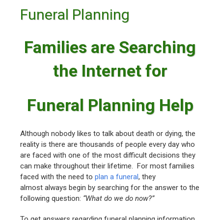
Funeral Planning
Families are Searching
the Internet for
Funeral Planning Help
Although nobody likes to talk about death or dying, the
reality is there are thousands of people every day who
are faced with one of the most difficult decisions they
can make throughout their lifetime. For most families
faced with the need to
plan a funeral
, they
almost always begin by searching for the answer to the
following question:
“What do we do now?”
To get answers regarding funeral planning information,