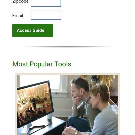
Zipcode:
Email:
Most Popular Tools