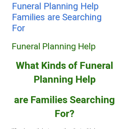
Funeral Planning Help
Families are Searching
For
Funeral Planning Help
What Kinds of Funeral
Planning Help
are Families Searching
For?