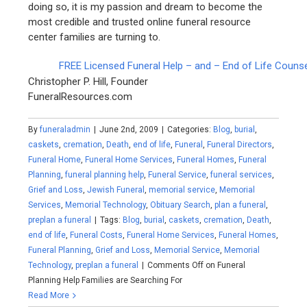
doing so, it is my passion and dream to become the
most credible and trusted online funeral resource
center families are turning to.
FREE Licensed Funeral Help – and – End of Life Couns
Christopher P. Hill, Founder
FuneralResources.com
By
funeraladmin
|
June 2nd, 2009
|
Categories:
Blog
,
burial
,
caskets
,
cremation
,
Death
,
end of life
,
Funeral
,
Funeral Directors
,
Funeral Home
,
Funeral Home Services
,
Funeral Homes
,
Funeral
Planning
,
funeral planning help
,
Funeral Service
,
funeral services
,
Grief and Loss
,
Jewish Funeral
,
memorial service
,
Memorial
Services
,
Memorial Technology
,
Obituary Search
,
plan a funeral
,
preplan a funeral
|
Tags:
Blog
,
burial
,
caskets
,
cremation
,
Death
,
end of life
,
Funeral Costs
,
Funeral Home Services
,
Funeral Homes
,
Funeral Planning
,
Grief and Loss
,
Memorial Service
,
Memorial
Technology
,
preplan a funeral
|
Comments Off
on Funeral
Planning Help Families are Searching For
Read More