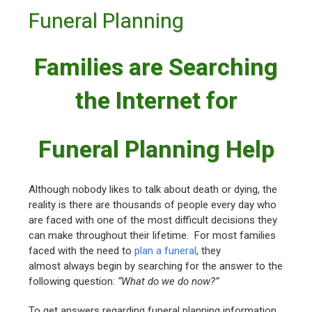
Funeral Planning
Families are Searching
the Internet for
Funeral Planning Help
Although nobody likes to talk about death or dying, the
reality is there are thousands of people every day who
are faced with one of the most difficult decisions they
can make throughout their lifetime. For most families
faced with the need to
plan a funeral
, they
almost always begin by searching for the answer to the
following question:
“What do we do now?”
To get answers regarding funeral planning information,