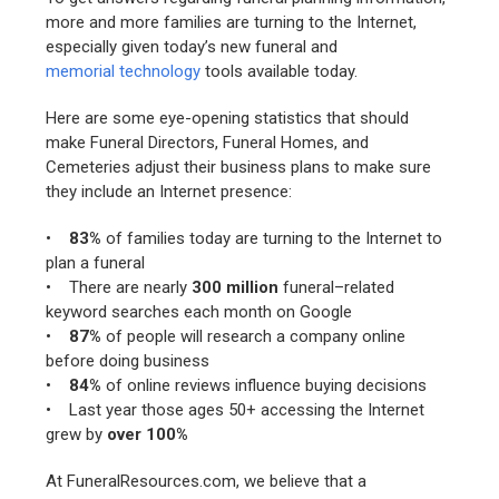
more and more families are turning to the Internet,
especially given today’s new funeral and
memorial technology
tools available today.
Here are some eye-opening statistics that should
make Funeral Directors, Funeral Homes, and
Cemeteries adjust their business plans to make sure
they include an Internet presence:
•
83%
of families today are turning to the Internet to
plan a funeral
• There are nearly
300 million
funeral–related
keyword searches each month on Google
•
87%
of people will research a company online
before doing business
•
84%
of online reviews influence buying decisions
• Last year those ages 50+ accessing the Internet
grew by
over 100%
At FuneralResources.com, we believe that a