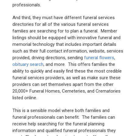
professionals.
And third, they must have different funeral services
directories for all of the various funeral services
families are searching for to plan a funeral. Member
listings should be equipped with innovative funeral and
memorial technology that includes important details
such as their full contact information, website, services
provided, driving directions, sending
funeral flowers
,
obituary search
, and more. This offers families the
ability to quickly and easily find these the most credible
funeral services providers, as well as make sure these
providers can set themselves apart from the other
20,000+ Funeral Homes, Cemeteries, and Crematories
listed online.
This is a sensible model where both families and
funeral professionals can benefit. The families can
receive help searching for the funeral planning
information and qualified funeral professionals they