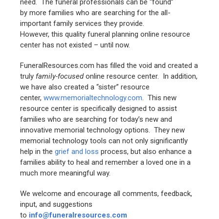
need. The funeral professionals can be “found”
by more families who are searching for the all-
important family services they provide.
However, this quality funeral planning online resource
center has not existed – until now.
FuneralResources.com has filled the void and created a
truly
family-focused
online resource center. In addition,
we have also created a “sister” resource
center,
www.memorialtechnology.com
. This new
resource center is specifically designed to assist
families who are searching for today’s new and
innovative memorial technology options. They new
memorial technology tools can not only significantly
help in the
grief and loss
process, but also enhance a
families ability to heal and remember a loved one in a
much more meaningful way.
We welcome and encourage all comments, feedback,
input, and suggestions
to
info@funeralresources.com