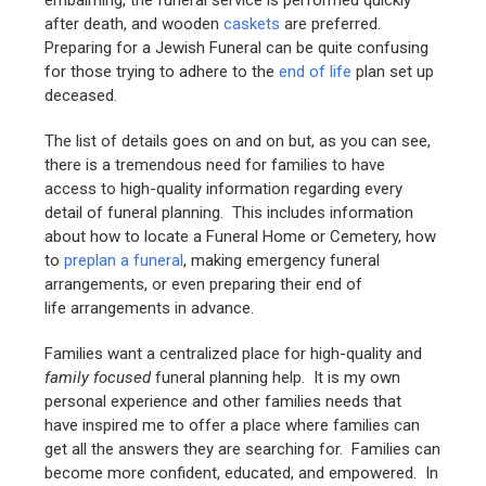
embalming, the funeral service is performed quickly
after death, and wooden
caskets
are preferred.
Preparing for a Jewish Funeral can be quite confusing
for those trying to adhere to the
end of life
plan set up
deceased.
The list of details goes on and on but, as you can see,
there is a tremendous need for families to have
access to high-quality information regarding every
detail of funeral planning. This includes information
about how to locate a Funeral Home or Cemetery, how
to
preplan a funeral
, making emergency funeral
arrangements, or even preparing their end of
life arrangements in advance.
Families want a centralized place for high-quality and
family focused
funeral planning help. It is my own
personal experience and other families needs that
have inspired me to offer a place where families can
get all the answers they are searching for. Families can
become more confident, educated, and empowered. In