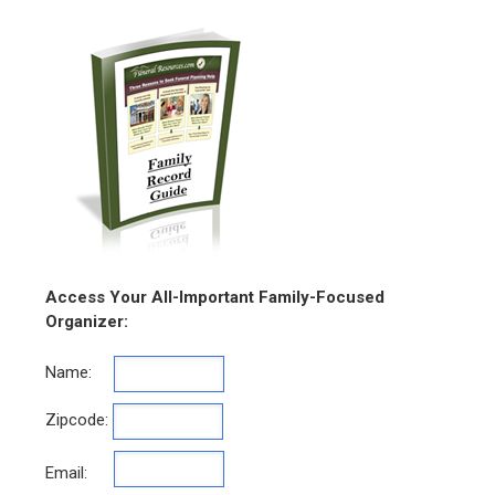
Access Your All-Important Family-Focused
Organizer:
Name:
Zipcode:
Email: