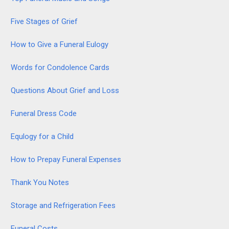
Five Stages of Grief
How to Give a Funeral Eulogy
Words for Condolence Cards
Questions About Grief and Loss
Funeral Dress Code
Equlogy for a Child
How to Prepay Funeral Expenses
Thank You Notes
Storage and Refrigeration Fees
Funeral Costs