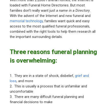
loaded with Funeral Home Directories. But most
families don’t really want just
a name in a Directory
.
With the advent of the Internet and new funeral and
memorial technology
, families want quick and easy
access to the most qualified funeral professionals,
combined with the right tools to help them research all
the important surrounding details.
Three reasons funeral planning
is overwhelming:
1. They are in a state of shock, disbelief,
grief and
loss
, and more
2. This is usually a process that is unfamiliar and
uncomfortable
3. There are many difficult funeral planning and
financial decisions to make