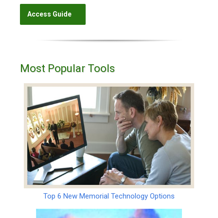
Most Popular Tools
Top 6 New Memorial Technology Options