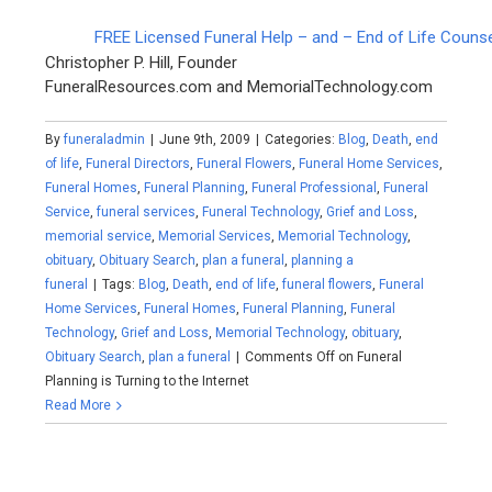
FREE Licensed Funeral Help – and – End of Life Couns
Christopher P. Hill, Founder
FuneralResources.com and MemorialTechnology.com
By
funeraladmin
|
June 9th, 2009
|
Categories:
Blog
,
Death
,
end
of life
,
Funeral Directors
,
Funeral Flowers
,
Funeral Home Services
,
Funeral Homes
,
Funeral Planning
,
Funeral Professional
,
Funeral
Service
,
funeral services
,
Funeral Technology
,
Grief and Loss
,
memorial service
,
Memorial Services
,
Memorial Technology
,
obituary
,
Obituary Search
,
plan a funeral
,
planning a
funeral
|
Tags:
Blog
,
Death
,
end of life
,
funeral flowers
,
Funeral
Home Services
,
Funeral Homes
,
Funeral Planning
,
Funeral
Technology
,
Grief and Loss
,
Memorial Technology
,
obituary
,
Obituary Search
,
plan a funeral
|
Comments Off
on Funeral
Planning is Turning to the Internet
Read More