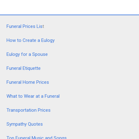
Funeral Prices Lis
t
How to Create a Eulogy
Eulogy for a Spouse
Funeral Etiquette
Funeral Home Prices
What to Wear at a Funeral
Transportation Prices
Sympathy Quotes
Top Funeral Music and Songs