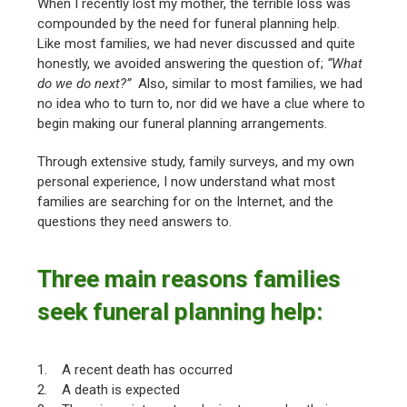
When I recently lost my mother, the terrible loss was
compounded by the need for funeral planning help.
Like most families, we had never discussed and quite
honestly, we avoided answering the question of;
“What
do we do next?”
Also, similar to most families, we had
no idea who to turn to, nor did we have a clue where to
begin making our funeral planning arrangements.
Through extensive study, family surveys, and my own
personal experience, I now understand what most
families are searching for on the Internet, and the
questions they need answers to.
Three main reasons families
seek funeral planning help:
1. A recent death has occurred
2. A death is expected