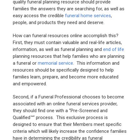
quality funeral planning resource should provide
families the answers they are searching for, as well as
easy access the credible
funeral home services
,
people, and products they need and deserve.
How can funeral resources online accomplish this?
First, they must contain valuable and real-life articles,
information, as well as funeral planning and
end of life
planning resources that help families who are planning
a funeral or
memorial service
. This information and
resources should be specifically designed to help
families learn, prepare, and become more educated
and empowered.
Second, if a Funeral Professional chooses to become
associated with an online funeral services provider,
they should find one with a “Pre-Screened and
Qualified™” process. This exclusive process is
designed to ensure that their Members meet specific
criteria which will likely increase the confidence families
have in determining the credibility as funeral