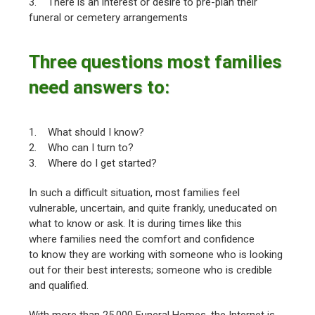
3. There is an interest or desire to pre-plan their
funeral or cemetery arrangements
Three questions most families
need answers to:
1. What should I know?
2. Who can I turn to?
3. Where do I get started?
In such a difficult situation, most families feel
vulnerable, uncertain, and quite frankly, uneducated on
what to know or ask. It is during times like this
where families need the comfort and confidence
to know they are working with someone who is looking
out for their best interests; someone who is credible
and qualified.
With more than 25,000 Funeral Homes, the Internet is