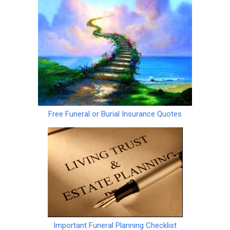
Free Funeral or Burial Insurance Quotes
Important Funeral Planning Checklist