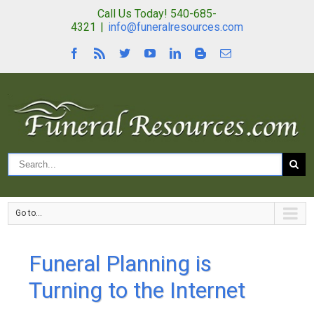
Call Us Today! 540-685-
4321
|
info@funeralresources.com
Go to...
Funeral Planning is
Turning to the Internet