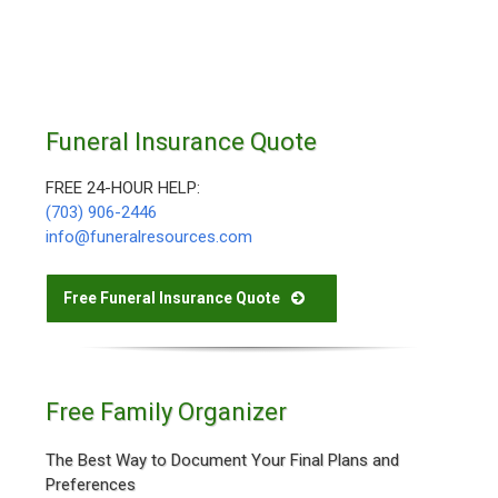
Funeral Insurance Quote
FREE 24-HOUR HELP:
(703) 906-2446
info@funeralresources.com
Free Funeral Insurance Quote
Free Family Organizer
The Best Way to Document Your Final Plans and
Preferences