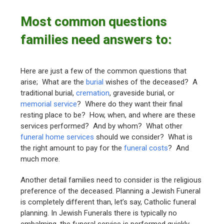
Most common questions
families need answers to:
Here are just a few of the common questions that
arise; What are the
burial
wishes of the deceased? A
traditional burial,
cremation
, graveside burial, or
memorial service
? Where do they want their final
resting place to be? How, when, and where are these
services performed? And by whom? What other
funeral home services
should we consider? What is
the right amount to pay for the
funeral costs
? And
much more.
Another detail families need to consider is the religious
preference of the deceased. Planning a Jewish Funeral
is completely different than, let’s say, Catholic funeral
planning. In Jewish Funerals there is typically no