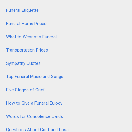
Funeral Etiquette
Funeral Home Prices
What to Wear at a Funeral
Transportation Prices
Sympathy Quotes
Top Funeral Music and Songs
Five Stages of Grief
How to Give a Funeral Eulogy
Words for Condolence Cards
Questions About Grief and Loss