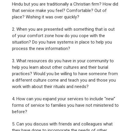
Hindu but you are traditionally a Christian firm? How did
that service make you feel? Comfortable? Out of
place? Wishing it was over quickly?
2. When you are presented with something that is out
of your comfort zone how do you cope with the
situation? Do you have systems in place to help you
process the new information?
3. What resources do you have in your community to
help you learn about other cultures and their burial
practices? Would you be willing to have someone from
a different culture come and teach you and those you
work with about their rituals and needs?
4. How can you expand your services to include “new”
forms of service to families you have not ministered to
before?
5. Can you discuss with friends and colleagues what
they have done to incorporate the needs of other