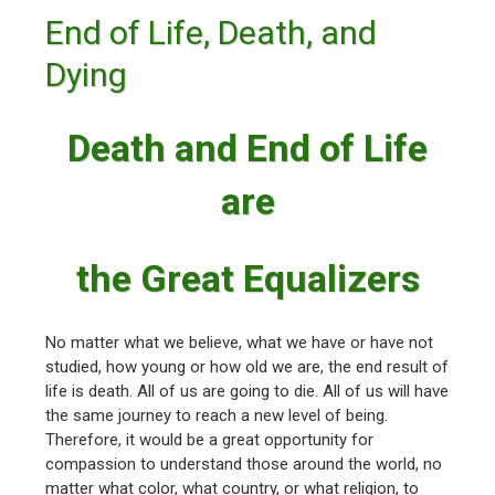
End of Life, Death, and
Dying
Death and End of Life
are
the Great Equalizers
No matter what we believe, what we have or have not
studied, how young or how old we are, the end result of
life is death. All of us are going to die. All of us will have
the same journey to reach a new level of being.
Therefore, it would be a great opportunity for
compassion to understand those around the world, no
matter what color, what country, or what religion, to