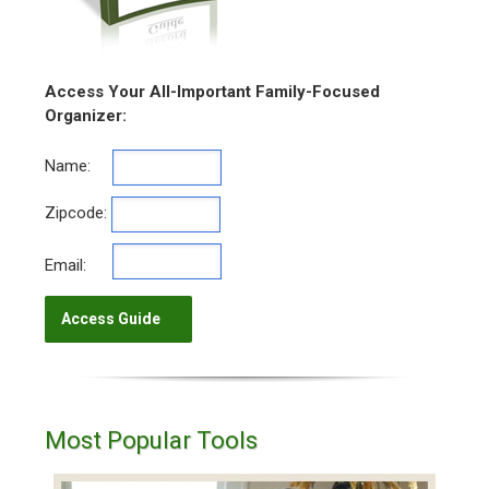
Access Your All-Important Family-Focused
Organizer:
Name:
Zipcode:
Email:
Most Popular Tools