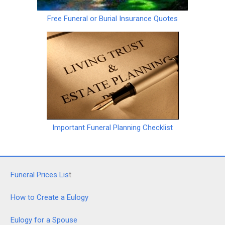
Free Funeral or Burial Insurance Quotes
Important Funeral Planning Checklist
Funeral Prices Lis
t
How to Create a Eulogy
Eulogy for a Spouse