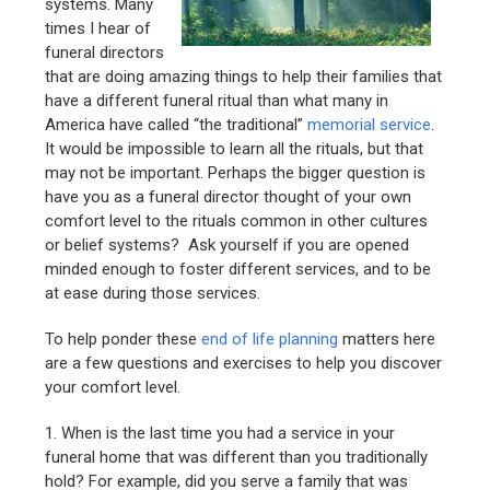
systems. Many
times I hear of
funeral directors
that are doing amazing things to help their families that
have a different funeral ritual than what many in
America have called “the traditional”
memorial service
.
It would be impossible to learn all the rituals, but that
may not be important. Perhaps the bigger question is
have you as a funeral director thought of your own
comfort level to the rituals common in other cultures
or belief systems? Ask yourself if you are opened
minded enough to foster different services, and to be
at ease during those services.
To help ponder these
end of life planning
matters here
are a few questions and exercises to help you discover
your comfort level.
1. When is the last time you had a service in your
funeral home that was different than you traditionally
hold? For example, did you serve a family that was