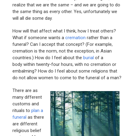
realize that we are the
same
– and we are going to do
the
same
thing as every other. Yes, unfortunately we
will all die some day.
How will that affect what I think, how I treat others?
What if someone wants a
cremation
rather than a
funeral? Can I accept that concept? (For example,
cremation is the norm, not the exception, in Asian
countries.) How do I feel about the
burial
of a
body within twenty-four hours, with no cremation or
embalming? How do I feel about some religions that
do not allow women to come to the funeral of a man?
There are as
many different
customs and
rituals to
plan a
funeral
as there
are different
religious belief