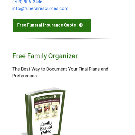
(703) 906-2446
info@funeralresources.com
Free Funeral Insurance Quote
Free Family Organizer
The Best Way to Document Your Final Plans and
Preferences