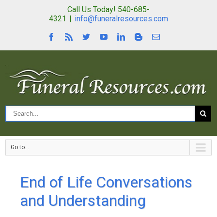
Call Us Today! 540-685-
4321
|
info@funeralresources.com
Go to...
End of Life Conversations
and Understanding