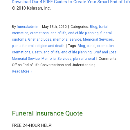
Download Our 4 FREE Guides to Create Your Smart End of Lif
© 2010 Kelasan, Inc.
By
funeraladmin
|
May 13th, 2010
|
Categories:
Blog
,
burial
,
cremation
,
cremations
,
end of life
,
end-of-life planning
,
funeral
customs
,
Grief and Loss
,
memorial service
,
Memorial Services
,
plan a funeral
,
religion and death
|
Tags:
Blog
,
burial
,
cremation
,
cremations
,
Death
,
end of life
,
end of life planning
,
Grief and Loss
,
Memorial Service
,
Memorial Services
,
plan a funeral
|
Comments
Off
on End of Life Conversations and Understanding
Read More
Funeral Insurance Quote
FREE 24-HOUR HELP: