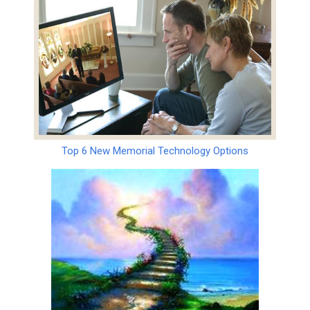
Top 6 New Memorial Technology Options