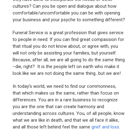
cultures? Can you be open and dialogue about how
comfortable/uncomfortable you can be with opening
your business and your psyche to something different?
Funeral Service is a great profession that gives service
to people in need. If you can find great compassion for
that ritual you do not know about, or agree with, you
will not only be assisting your families, but yourself.
Because, after all, we are all going to do the
same
thing
–die, right? It is the people left on earth who make it
look like we are not doing the same thing…but we are!
In today’s world, we need to find our commonness,
that which makes us the same, rather than focus on
differences. You are in a rare business to recognize
you are the one that can create harmony and
understanding across cultures. You, of all people, know
what we are like in death, and that we all face it alike,
and all those left behind feel the same
grief and loss
.