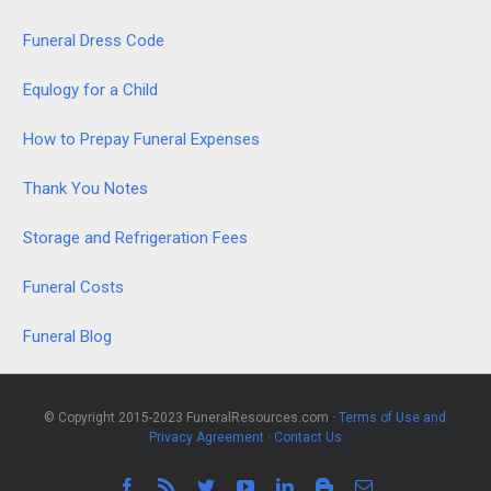
Funeral Dress Code
Equlogy for a Child
How to Prepay Funeral Expenses
Thank You Notes
Storage and Refrigeration Fees
Funeral Costs
Funeral Blog
© Copyright 2015-2023 FuneralResources.com ·
Terms of Use and
Privacy Agreement
·
Contact Us