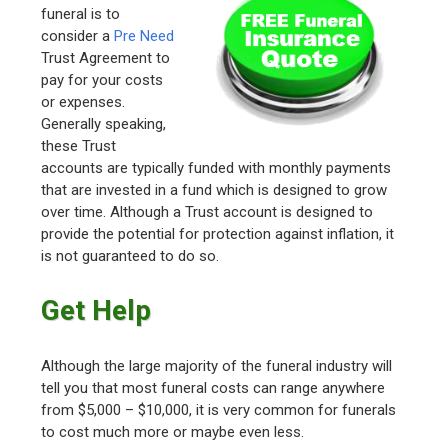
funeral is to
consider a
Pre Need
Trust Agreement to
pay for your costs
or expenses.
Generally speaking,
these Trust
accounts are typically funded with monthly payments
that are invested in a fund which is designed to grow
over time. Although a Trust account is designed to
provide the potential for protection against inflation, it
is not guaranteed to do so.
Get Help
Although the large majority of the funeral industry will
tell you that most funeral costs can range anywhere
from $5,000 – $10,000, it is very common for funerals
to cost much more or maybe even less.