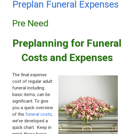
Preplan Funeral Expenses
Pre Need
Preplanning for Funeral
Costs and Expenses
The final expense
cost of regular adult
funeral including
basic items, can be
significant. To give
you a quick overview
of the
funeral costs
,
we’ve developed a
quick chart. Keep in
mind, these basic