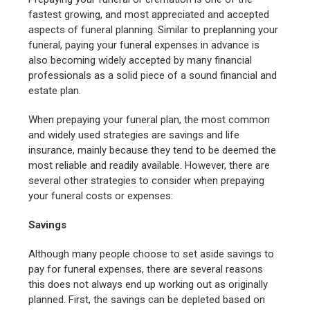
fastest growing, and most appreciated and accepted
aspects of funeral planning. Similar to preplanning your
funeral, paying your funeral expenses in advance is
also becoming widely accepted by many financial
professionals as a solid piece of a sound financial and
estate plan.
When prepaying your funeral plan, the most common
and widely used strategies are savings and life
insurance, mainly because they tend to be deemed the
most reliable and readily available. However, there are
several other strategies to consider when prepaying
your funeral costs or expenses:
Savings
Although many people choose to set aside savings to
pay for funeral expenses, there are several reasons
this does not always end up working out as originally
planned. First, the savings can be depleted based on