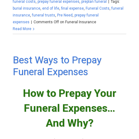
funeral costs
,
prepay funeral expenses
,
preplan funeral
|
Tags:
burial insurance
,
end of life
,
final expense
,
Funeral Costs
,
funeral
insurance
,
funeral trusts
,
Pre Need
,
prepay funeral
expenses
|
Comments Off
on Funeral Insurance
Read More
Best Ways to Prepay
Funeral Expenses
How to Prepay Your
Funeral Expenses…
And Why?