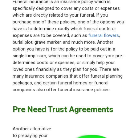
Funeral insurance is an insurance policy which is
specifically designed to cover any costs or expenses
which are directly related to your funeral. If you
purchase one of these policies, one of the options you
have is to determine exactly which funeral costs or
expenses are to be covered, such as
funeral flowers
,
burial plot, grave marker, and much more. Another
option you have is for the policy to be paid out in a
single lump-sum, which can be used to cover your pre-
determined costs or expenses, or simply help your
loved ones financially as they plan for you. There are
many insurance companies that offer funeral planning
packages, and certain funeral homes or funeral
companies also offer funeral insurance policies.
Pre Need Trust Agreements
Another alternative
to prepaying your