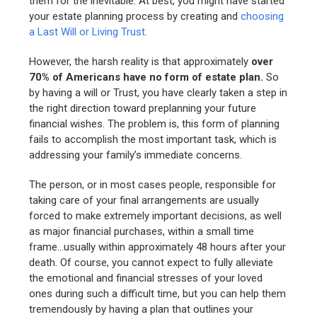
them for the inevitable. At best, you might have started
your estate planning process by creating and
choosing
a Last Will or Living Trust
.
However, the harsh reality is that approximately
over
70% of Americans have no form of estate plan.
So
by having a will or Trust, you have clearly taken a step in
the right direction toward preplanning your future
financial wishes. The problem is, this form of planning
fails to accomplish the most important task, which is
addressing your family’s immediate concerns.
The person, or in most cases people, responsible for
taking care of your final arrangements are usually
forced to make extremely important decisions, as well
as major financial purchases, within a small time
frame…usually within approximately 48 hours after your
death. Of course, you cannot expect to fully alleviate
the emotional and financial stresses of your loved
ones during such a difficult time, but you can help them
tremendously by having a plan that outlines your