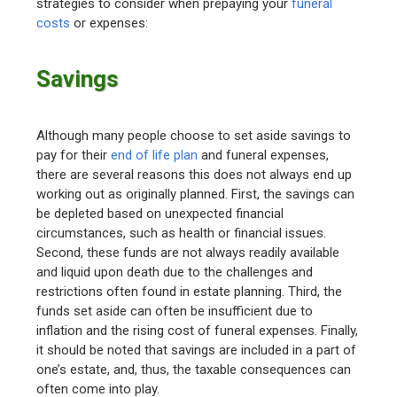
strategies to consider when prepaying your
funeral
costs
or expenses:
Savings
Although many people choose to set aside savings to
pay for their
end of life plan
and funeral expenses,
there are several reasons this does not always end up
working out as originally planned. First, the savings can
be depleted based on unexpected financial
circumstances, such as health or financial issues.
Second, these funds are not always readily available
and liquid upon death due to the challenges and
restrictions often found in estate planning. Third, the
funds set aside can often be insufficient due to
inflation and the rising cost of funeral expenses. Finally,
it should be noted that savings are included in a part of
one’s estate, and, thus, the taxable consequences can
often come into play.