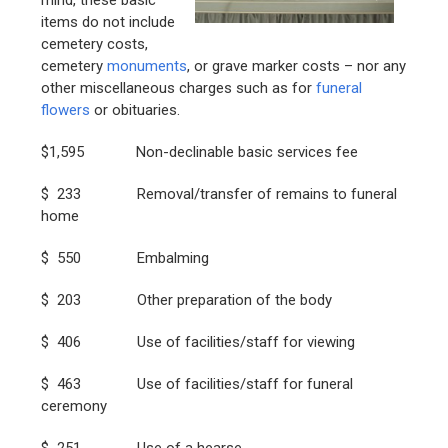
items do not include
cemetery costs,
cemetery
monuments
, or grave marker costs – nor any
other miscellaneous charges such as for
funeral
flowers
or obituaries.
$1,595 Non-declinable basic services fee
$ 233 Removal/transfer of remains to funeral
home
$ 550 Embalming
$ 203 Other preparation of the body
$ 406 Use of facilities/staff for viewing
$ 463 Use of facilities/staff for funeral
ceremony
$ 251 Use of a hearse