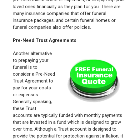
loved ones financially as they plan for you. There are
many insurance companies that offer funeral
insurance packages, and certain funeral homes or
funeral companies also offer policies.
Pre-Need Trust Agreements
Another alternative
to prepaying your
funeral is to
consider a Pre-Need
Trust Agreement to
pay for your costs
or expenses.
Generally speaking,
these Trust
accounts are typically funded with monthly payments
that are invested in a fund which is designed to grow
over time. Although a Trust account is designed to
provide the potential for protection against inflation, it