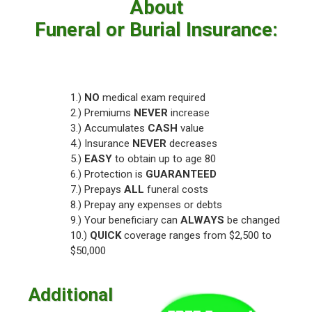
About
Funeral or Burial Insurance:
1.)
NO
medical exam required
2.) Premiums
NEVER
increase
3.) Accumulates
CASH
value
4.) Insurance
NEVER
decreases
5.)
EASY
to obtain up to age 80
6.) Protection is
GUARANTEED
7.) Prepays
ALL
funeral costs
8.) Prepay any expenses or debts
9.) Your beneficiary can
ALWAYS
be changed
10.)
QUICK
coverage ranges from $2,500 to
$50,000
Additional