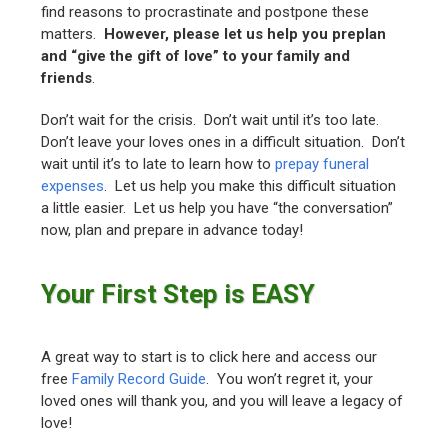
find reasons to procrastinate and postpone these
matters.
However, please let us help you preplan
and “give the gift of love” to your family and
friends
.
Don’t wait for the crisis. Don’t wait until it’s too late.
Don’t leave your loves ones in a difficult situation. Don’t
wait until it’s to late to learn how to
prepay funeral
expenses
. Let us help you make this difficult situation
a little easier. Let us help you have “the conversation”
now, plan and prepare in advance today!
Your First Step is EASY
A great way to start is to click here and access our
free
Family Record Guide
. You won’t regret it, your
loved ones will thank you, and you will leave a legacy of
love!