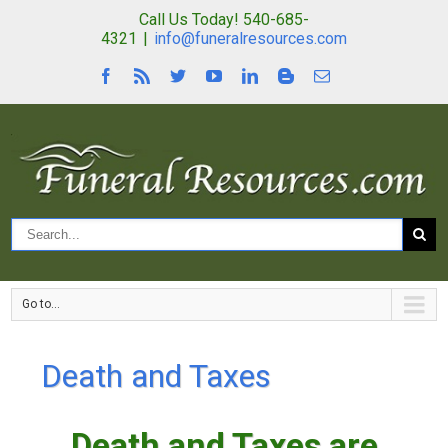
Call Us Today! 540-685-
4321
|
info@funeralresources.com
Go to...
Death and Taxes
Death and Taxes are