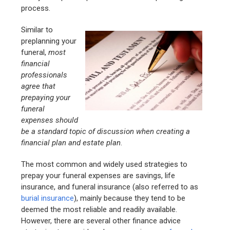
process.
Similar to
preplanning your
funeral,
most
financial
professionals
agree that
prepaying your
funeral
expenses should
be a standard topic of discussion when creating a
financial plan and estate plan
.
The most common and widely used strategies to
prepay your funeral expenses are savings, life
insurance, and funeral insurance (also referred to as
burial insurance
), mainly because they tend to be
deemed the most reliable and readily available.
However, there are several other finance advice