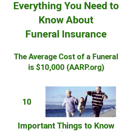
Everything You Need to
Know About
Funeral Insurance
The Average Cost of a Funeral
is $10,000 (AARP.org)
10
Important Things to Know