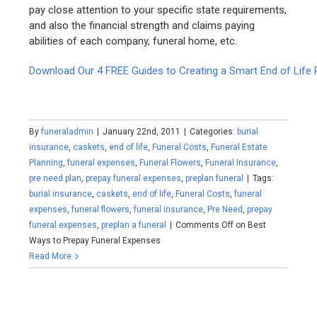
pay close attention to your specific state requirements,
and also the financial strength and claims paying
abilities of each company, funeral home, etc.
Download Our 4 FREE Guides to Creating a Smart End of Life 
By
funeraladmin
|
January 22nd, 2011
|
Categories:
burial
insurance
,
caskets
,
end of life
,
Funeral Costs
,
Funeral Estate
Planning
,
funeral expenses
,
Funeral Flowers
,
Funeral Insurance
,
pre need plan
,
prepay funeral expenses
,
preplan funeral
|
Tags:
burial insurance
,
caskets
,
end of life
,
Funeral Costs
,
funeral
expenses
,
funeral flowers
,
funeral insurance
,
Pre Need
,
prepay
funeral expenses
,
preplan a funeral
|
Comments Off
on Best
Ways to Prepay Funeral Expenses
Read More