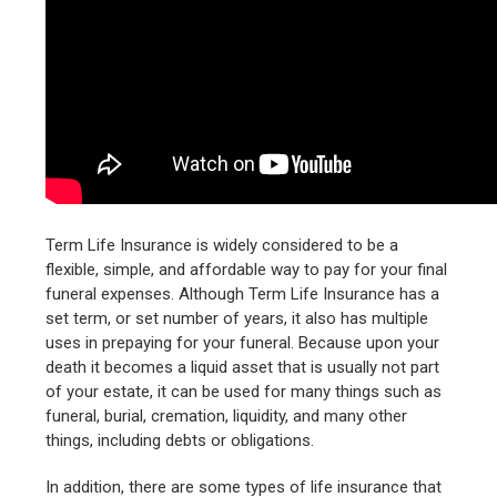
Term Life Insurance is widely considered to be a
flexible, simple, and affordable way to pay for your final
funeral expenses. Although Term Life Insurance has a
set term, or set number of years, it also has multiple
uses in prepaying for your funeral. Because upon your
death it becomes a liquid asset that is usually not part
of your estate, it can be used for many things such as
funeral, burial, cremation, liquidity, and many other
things, including debts or obligations.
In addition, there are some types of life insurance that