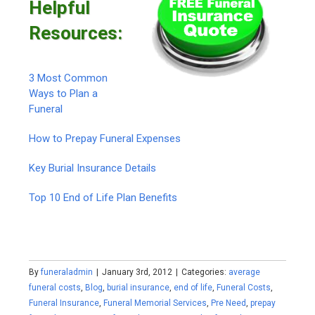
Helpful
Resources:
3 Most Common
Ways to Plan a
Funeral
How to Prepay Funeral Expenses
Key Burial Insurance Details
Top 10 End of Life Plan Benefits
By
funeraladmin
|
January 3rd, 2012
|
Categories:
average
funeral costs
,
Blog
,
burial insurance
,
end of life
,
Funeral Costs
,
Funeral Insurance
,
Funeral Memorial Services
,
Pre Need
,
prepay