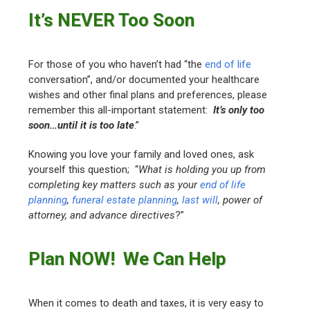
It’s NEVER Too Soon
For those of you who haven’t had “the
end of life
conversation”, and/or documented your healthcare
wishes and other final plans and preferences, please
remember this all-important statement:
I
t’s only too
soon…until it is too late
.”
Knowing you love your family and loved ones, ask
yourself this question; “
What is holding you up from
completing key matters such as your
end of life
planning
,
funeral estate planning
,
last will
, power of
attorney, and advance directives
?”
Plan NOW! We Can Help
When it comes to death and taxes, it is very easy to