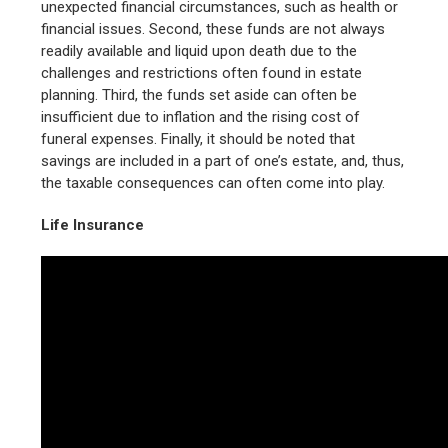
unexpected financial circumstances, such as health or
financial issues. Second, these funds are not always
readily available and liquid upon death due to the
challenges and restrictions often found in estate
planning. Third, the funds set aside can often be
insufficient due to inflation and the rising cost of
funeral expenses. Finally, it should be noted that
savings are included in a part of one’s estate, and, thus,
the taxable consequences can often come into play.
Life Insurance