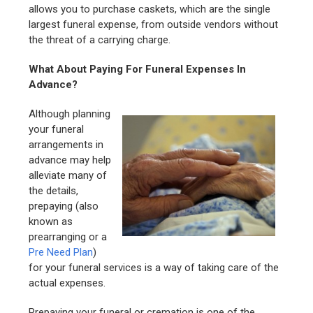
allows you to purchase caskets, which are the single
largest funeral expense, from outside vendors without
the threat of a carrying charge.
What About Paying For Funeral Expenses In
Advance?
Although planning
your funeral
arrangements in
advance may help
alleviate many of
the details,
prepaying (also
known as
prearranging or a
Pre Need Plan
)
for your funeral services is a way of taking care of the
actual expenses.
Prepaying your funeral or cremation is one of the