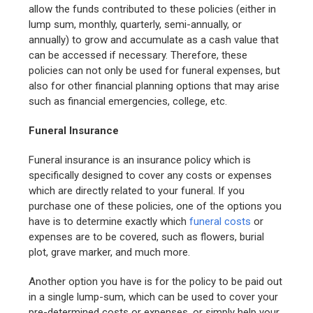
allow the funds contributed to these policies (either in
lump sum, monthly, quarterly, semi-annually, or
annually) to grow and accumulate as a cash value that
can be accessed if necessary. Therefore, these
policies can not only be used for funeral expenses, but
also for other financial planning options that may arise
such as financial emergencies, college, etc.
Funeral Insurance
Funeral insurance is an insurance policy which is
specifically designed to cover any costs or expenses
which are directly related to your funeral. If you
purchase one of these policies, one of the options you
have is to determine exactly which
funeral costs
or
expenses are to be covered, such as flowers, burial
plot, grave marker, and much more.
Another option you have is for the policy to be paid out
in a single lump-sum, which can be used to cover your
pre-determined costs or expenses, or simply help your