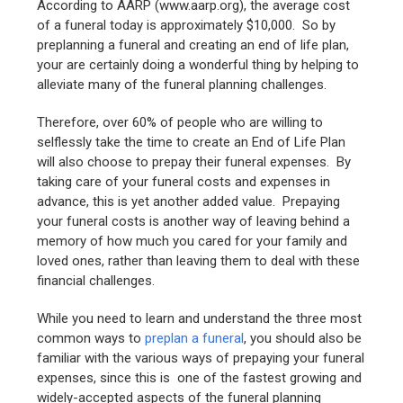
According to AARP (www.aarp.org), the average cost
of a funeral today is approximately $10,000. So by
preplanning a funeral and creating an end of life plan,
your are certainly doing a wonderful thing by helping to
alleviate many of the funeral planning challenges.
Therefore, over 60% of people who are willing to
selflessly take the time to create an End of Life Plan
will also choose to prepay their funeral expenses. By
taking care of your funeral costs and expenses in
advance, this is yet another added value. Prepaying
your funeral costs is another way of leaving behind a
memory of how much you cared for your family and
loved ones, rather than leaving them to deal with these
financial challenges.
While you need to learn and understand the three most
common ways to
preplan a funeral
, you should also be
familiar with the various ways of prepaying your funeral
expenses, since this is one of the fastest growing and
widely-accepted aspects of the funeral planning