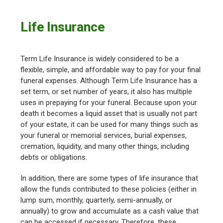
Life Insurance
Term Life Insurance is widely considered to be a
flexible, simple, and affordable way to pay for your final
funeral expenses. Although Term Life Insurance has a
set term, or set number of years, it also has multiple
uses in prepaying for your funeral. Because upon your
death it becomes a liquid asset that is usually not part
of your estate, it can be used for many things such as
your funeral or memorial services, burial expenses,
cremation, liquidity, and many other things, including
debts or obligations.
In addition, there are some types of life insurance that
allow the funds contributed to these policies (either in
lump sum, monthly, quarterly, semi-annually, or
annually) to grow and accumulate as a cash value that
can be accessed if necessary. Therefore, these