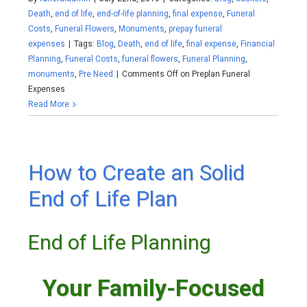
Death
,
end of life
,
end-of-life planning
,
final expense
,
Funeral
Costs
,
Funeral Flowers
,
Monuments
,
prepay funeral
expenses
|
Tags:
Blog
,
Death
,
end of life
,
final expense
,
Financial
Planning
,
Funeral Costs
,
funeral flowers
,
Funeral Planning
,
monuments
,
Pre Need
|
Comments Off
on Preplan Funeral
Expenses
Read More
How to Create an Solid
End of Life Plan
End of Life Planning
Your Family-Focused