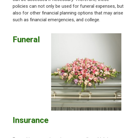
policies can not only be used for funeral expenses, but
also for other financial planning options that may arise
such as financial emergencies, and college.
Funeral
Insurance