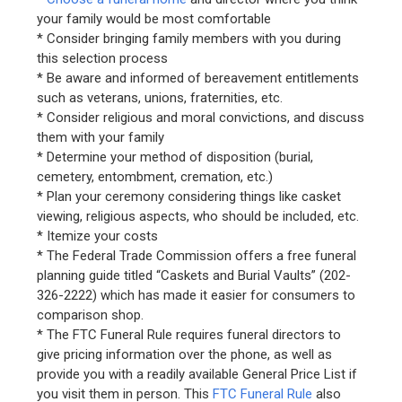
your family would be most comfortable
* Consider bringing family members with you during
this selection process
* Be aware and informed of bereavement entitlements
such as veterans, unions, fraternities, etc.
* Consider religious and moral convictions, and discuss
them with your family
* Determine your method of disposition (burial,
cemetery, entombment, cremation, etc.)
* Plan your ceremony considering things like casket
viewing, religious aspects, who should be included, etc.
* Itemize your costs
* The Federal Trade Commission offers a free funeral
planning guide titled “Caskets and Burial Vaults” (202-
326-2222) which has made it easier for consumers to
comparison shop.
* The FTC Funeral Rule requires funeral directors to
give pricing information over the phone, as well as
provide you with a readily available General Price List if
you visit them in person. This
FTC Funeral Rule
also