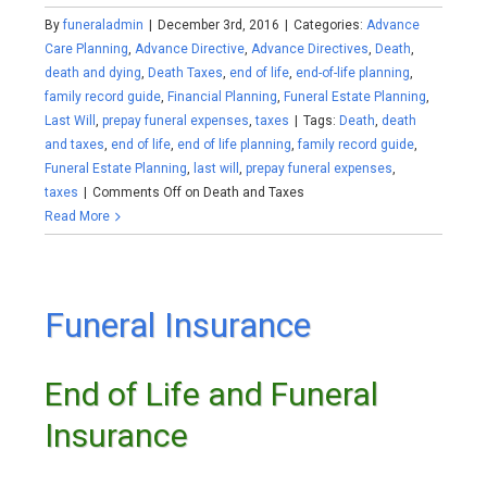
By
funeraladmin
|
December 3rd, 2016
|
Categories:
Advance
Care Planning
,
Advance Directive
,
Advance Directives
,
Death
,
death and dying
,
Death Taxes
,
end of life
,
end-of-life planning
,
family record guide
,
Financial Planning
,
Funeral Estate Planning
,
Last Will
,
prepay funeral expenses
,
taxes
|
Tags:
Death
,
death
and taxes
,
end of life
,
end of life planning
,
family record guide
,
Funeral Estate Planning
,
last will
,
prepay funeral expenses
,
taxes
|
Comments Off
on Death and Taxes
Read More
Funeral Insurance
End of Life and Funeral
Insurance