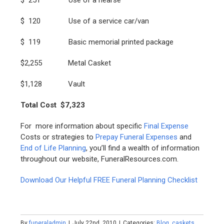
$ 120 Use of a service car/van
$ 119 Basic memorial printed package
$2,255 Metal Casket
$1,128 Vault
Total Cost $7,323
For more information about specific
Final E
xpense
Costs or strategies to
Prepay Funeral Expenses
and
End of Life Planning
, you’ll find a wealth of information
throughout our website, FuneralResources.com.
Download Our Helpful FREE Funeral Planning Checklist
By
funeraladmin
|
July 22nd, 2010
|
Categories:
Blog
,
caskets
,