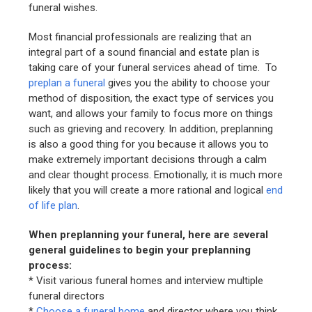
funeral wishes.
Most financial professionals are realizing that an
integral part of a sound financial and estate plan is
taking care of your funeral services ahead of time. To
preplan a funeral
gives you the ability to choose your
method of disposition, the exact type of services you
want, and allows your family to focus more on things
such as grieving and recovery. In addition, preplanning
is also a good thing for you because it allows you to
make extremely important decisions through a calm
and clear thought process. Emotionally, it is much more
likely that you will create a more rational and logical
end
of life plan
.
When preplanning your funeral, here are several
general guidelines to begin your preplanning
process:
* Visit various funeral homes and interview multiple
funeral directors
*
Choose a funeral home
and director where you think