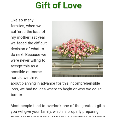
Gift of Love
Like so many
families, when we
suffered the loss of
my mother last year
we faced the difficult
decision of what to
do next. Because we
were never willing to
accept this as a
possible outcome,
nor did we think
about planning in advance for this incomprehensible
loss, we had no idea where to begin or who we could
turn to.
Most people tend to overlook one of the greatest gifts
you will give your family, which is properly preparing