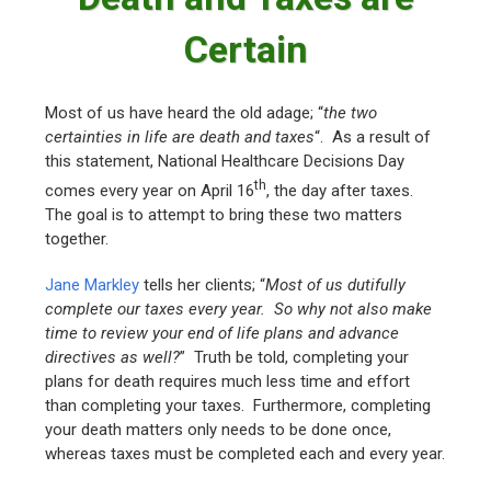
Certain
Most of us have heard the old adage; “
the two
certainties in life are death and taxes
“. As a result of
this statement, National Healthcare Decisions Day
th
comes every year on April 16
, the day after taxes.
The goal is to attempt to bring these two matters
together.
Jane Markley
tells her clients; “
Most of us dutifully
complete our taxes every year. So why not also make
time to review your end of life plans and advance
directives as well?
” Truth be told, completing your
plans for death requires much less time and effort
than completing your taxes. Furthermore, completing
your death matters only needs to be done once,
whereas taxes must be completed each and every year.