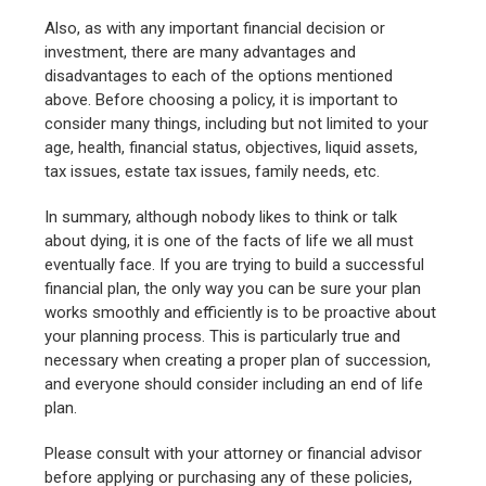
Also, as with any important financial decision or
investment, there are many advantages and
disadvantages to each of the options mentioned
above. Before choosing a policy, it is important to
consider many things, including but not limited to your
age, health, financial status, objectives, liquid assets,
tax issues, estate tax issues, family needs, etc.
In summary, although nobody likes to think or talk
about dying, it is one of the facts of life we all must
eventually face. If you are trying to build a successful
financial plan, the only way you can be sure your plan
works smoothly and efficiently is to be proactive about
your planning process. This is particularly true and
necessary when creating a proper plan of succession,
and everyone should consider including an end of life
plan.
Please consult with your attorney or financial advisor
before applying or purchasing any of these policies,