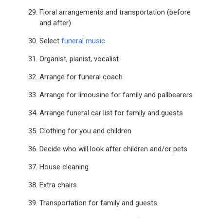
Floral arrangements and transportation (before
and after)
Select
funeral music
Organist, pianist, vocalist
Arrange for funeral coach
Arrange for limousine for family and pallbearers
Arrange funeral car list for family and guests
Clothing for you and children
Decide who will look after children and/or pets
House cleaning
Extra chairs
Transportation for family and guests