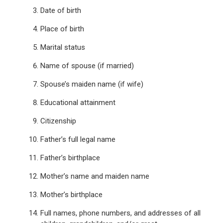
Date of birth
Place of birth
Marital status
Name of spouse (if married)
Spouse’s maiden name (if wife)
Educational attainment
Citizenship
Father’s full legal name
Father’s birthplace
Mother’s name and maiden name
Mother’s birthplace
Full names, phone numbers, and addresses of all