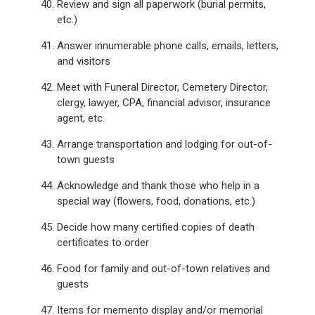
Review and sign all paperwork (burial permits,
etc.)
Answer innumerable phone calls, emails, letters,
and visitors
Meet with Funeral Director, Cemetery Director,
clergy, lawyer, CPA, financial advisor, insurance
agent, etc.
Arrange transportation and lodging for out-of-
town guests
Acknowledge and thank those who help in a
special way (flowers, food, donations, etc.)
Decide how many certified copies of death
certificates to order
Food for family and out-of-town relatives and
guests
Items for memento display and/or memorial