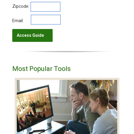
Zipcode:
Email:
Most Popular Tools