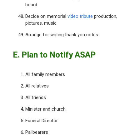
board
Decide on memorial
video tribute
production,
pictures, music
Arrange for writing thank you notes
E. Plan to Notify ASAP
All family members
All relatives
All friends
Minister and church
Funeral Director
Pallbearers