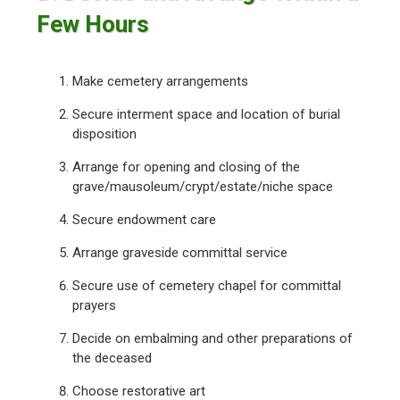
Few Hours
Make cemetery arrangements
Secure interment space and location of burial
disposition
Arrange for opening and closing of the
grave/mausoleum/crypt/estate/niche space
Secure endowment care
Arrange graveside committal service
Secure use of cemetery chapel for committal
prayers
Decide on embalming and other preparations of
the deceased
Choose restorative art