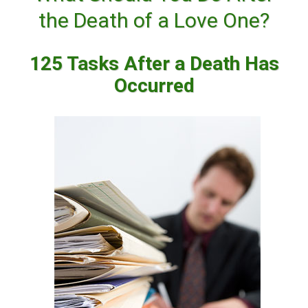
the Death of a Love One?
125 Tasks After a Death Has
Occurred