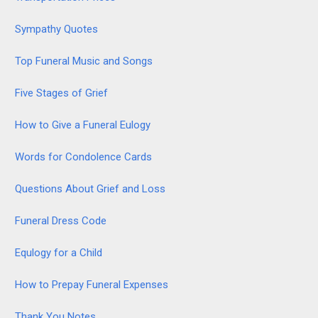
Sympathy Quotes
Top Funeral Music and Songs
Five Stages of Grief
How to Give a Funeral Eulogy
Words for Condolence Cards
Questions About Grief and Loss
Funeral Dress Code
Equlogy for a Child
How to Prepay Funeral Expenses
Thank You Notes