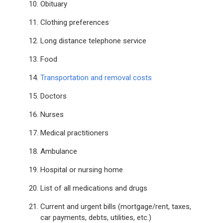
Obituary
Clothing preferences
Long distance telephone service
Food
Transportation and removal costs
Doctors
Nurses
Medical practitioners
Ambulance
Hospital or nursing home
List of all medications and drugs
Current and urgent bills (mortgage/rent, taxes,
car payments, debts, utilities, etc.)