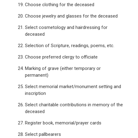
Choose clothing for the deceased
Choose jewelry and glasses for the deceased
Select cosmetology and hairdressing for
deceased
Selection of Scripture, readings, poems, etc.
Choose preferred clergy to officiate
Marking of grave (either temporary or
permanent)
Select memorial market/monument setting and
inscription
Select charitable contributions in memory of the
deceased
Register book, memorial/prayer cards
Select pallbearers