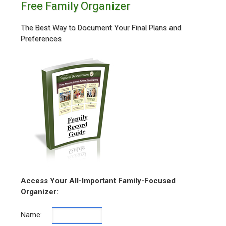
Free Family Organizer
The Best Way to Document Your Final Plans and
Preferences
Access Your All-Important Family-Focused
Organizer:
Name: