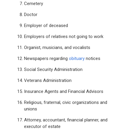
Cemetery
Doctor
Employer of deceased
Employers of relatives not going to work
Organist, musicians, and vocalists
Newspapers regarding
obituary
notices
Social Security Administration
Veterans Administration
Insurance Agents and Financial Advisors
Religious, fraternal, civic organizations and
unions
Attorney, accountant, financial planner, and
executor of estate