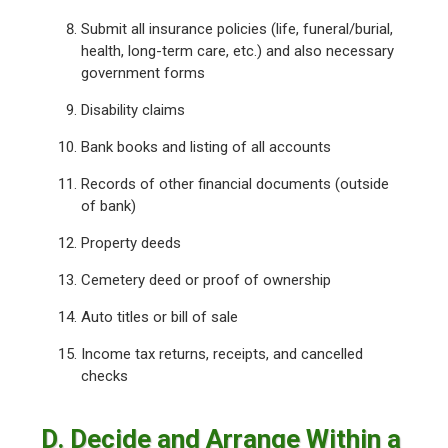
Submit all insurance policies (life, funeral/burial,
health, long-term care, etc.) and also necessary
government forms
Disability claims
Bank books and listing of all accounts
Records of other financial documents (outside
of bank)
Property deeds
Cemetery deed or proof of ownership
Auto titles or bill of sale
Income tax returns, receipts, and cancelled
checks
D. Decide and Arrange Within a