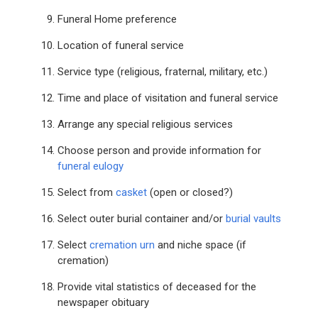
Funeral Home preference
Location of funeral service
Service type (religious, fraternal, military, etc.)
Time and place of visitation and funeral service
Arrange any special religious services
Choose person and provide information for
funeral eulogy
Select from
casket
(open or closed?)
Select outer burial container and/or
burial vaults
Select
cremation urn
and niche space (if
cremation)
Provide vital statistics of deceased for the
newspaper obituary