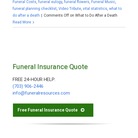
Funeral Costs
,
funeral eulogy
,
funeral flowers
,
Funeral Music
,
funeral planning checklist
,
Video Tribute
,
vital statistics
,
what to
do after a death
|
Comments Off
on What to Do After a Death
Read More
Funeral Insurance Quote
FREE 24-HOUR HELP:
(703) 906-2446
info@funeralresources.com
Free Funeral Insurance Quote