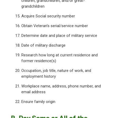
children, grandchildren, and/or great-
grandchildren
Acquire Social security number
Obtain Veteran’s serial/service number
Determine date and place of military service
Date of military discharge
Research how long at current residence and
former residence(s)
Occupation, job title, nature of work, and
employment history
Workplace name, address, phone number, and
email address
Ensure family origin