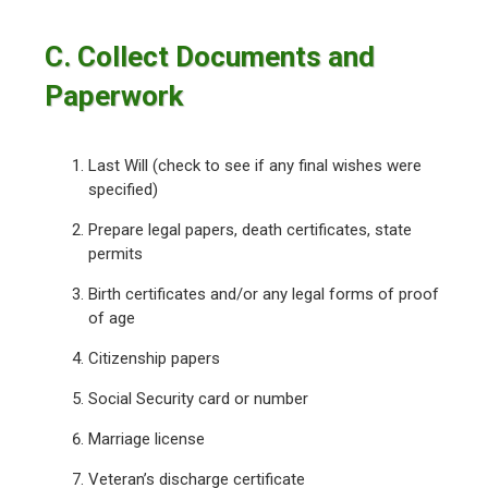
C. Collect Documents and
Paperwork
Last Will (check to see if any final wishes were
specified)
Prepare legal papers, death certificates, state
permits
Birth certificates and/or any legal forms of proof
of age
Citizenship papers
Social Security card or number
Marriage license
Veteran’s discharge certificate