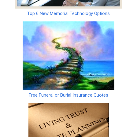
Top 6 New Memorial Technology Options
Free Funeral or Burial Insurance Quotes