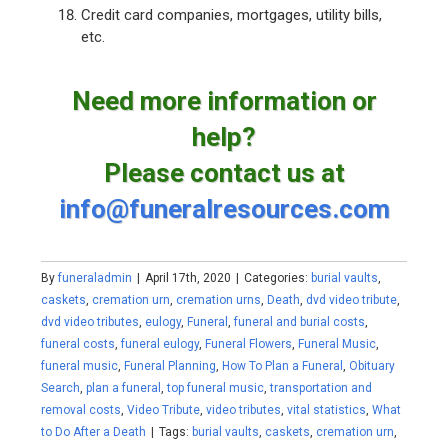
Credit card companies, mortgages, utility bills,
etc.
Need more information or
help?
Please contact us at
info@funeralresources.com
By
funeraladmin
|
April 17th, 2020
|
Categories:
burial vaults
,
caskets
,
cremation urn
,
cremation urns
,
Death
,
dvd video tribute
,
dvd video tributes
,
eulogy
,
Funeral
,
funeral and burial costs
,
funeral costs
,
funeral eulogy
,
Funeral Flowers
,
Funeral Music
,
funeral music
,
Funeral Planning
,
How To Plan a Funeral
,
Obituary
Search
,
plan a funeral
,
top funeral music
,
transportation and
removal costs
,
Video Tribute
,
video tributes
,
vital statistics
,
What
to Do After a Death
|
Tags:
burial vaults
,
caskets
,
cremation urn
,