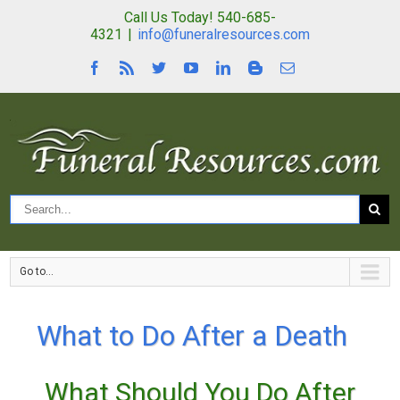
Call Us Today! 540-685-
4321
|
info@funeralresources.com
Go to...
What to Do After a Death
What Should You Do After