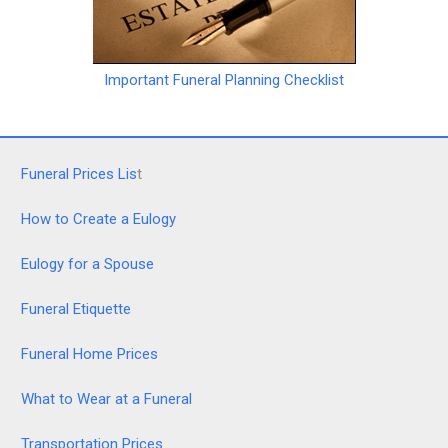
Important Funeral Planning Checklist
Funeral Prices Lis
t
How to Create a Eulogy
Eulogy for a Spouse
Funeral Etiquette
Funeral Home Prices
What to Wear at a Funeral
Transportation Prices