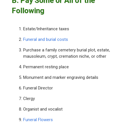
B. Pay Some or All of the
Following
Estate/Inheritance taxes
Funeral and burial costs
Purchase a family cemetery burial plot, estate,
mausoleum, crypt, cremation niche, or other
Permanent resting place
Monument and marker engraving details
Funeral Director
Clergy
Organist and vocalist
Funeral Flowers