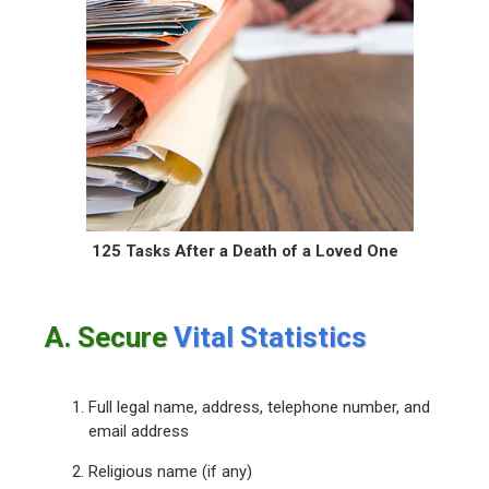
125 Tasks After a Death
of a Loved One
A. Secure
Vital Statistics
Full legal name, address, telephone number, and
email address
Religious name (if any)