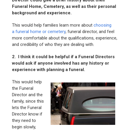
Director could give a brief history about their
Funeral Home, Cemetery, as well as their personal
background and experience.
This would help families learn more about
choosing
a funeral home or cemetery
, funeral director, and feel
more comfortable about the qualifications, experience,
and credibility of who they are dealing with.
2. I think it could be helpful if a Funeral Directors
would ask if anyone involved has any history or
experience with planning a funeral.
This would help
the Funeral
Director and the
family, since this
lets the Funeral
Director know if
they need to
begin slowly,