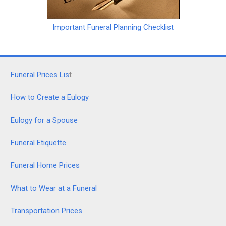
Important Funeral Planning Checklist
Funeral Prices Lis
t
How to Create a Eulogy
Eulogy for a Spouse
Funeral Etiquette
Funeral Home Prices
What to Wear at a Funeral
Transportation Prices