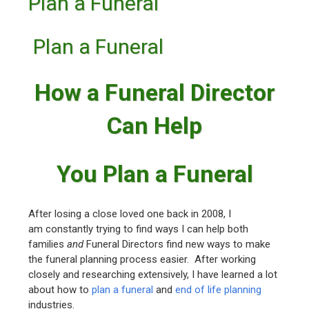
Plan a Funeral
Plan a Funeral
How a Funeral Director
Can Help
You Plan a Funeral
After losing a close loved one back in 2008, I
am constantly trying to find ways I can help both
families
and
Funeral Directors find new ways to make
the funeral planning process easier. After working
closely and researching extensively, I have learned a lot
about how to
plan a funeral
and
end of life planning
industries.