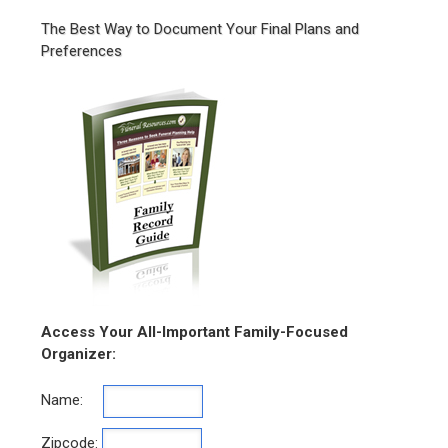
The Best Way to Document Your Final Plans and
Preferences
Access Your All-Important Family-Focused
Organizer:
Name:
Zipcode: