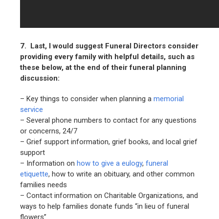
7. Last, I would suggest Funeral Directors consider
providing every family with helpful details, such as
these below, at the end of their funeral planning
discussion:
– Key things to consider when planning a
memorial
service
– Several phone numbers to contact for any questions
or concerns, 24/7
– Grief support information, grief books, and local grief
support
– Information on
how to give a eulogy
,
funeral
etiquette
, how to write an obituary, and other common
families needs
– Contact information on Charitable Organizations, and
ways to help families donate funds “in lieu of funeral
flowers”