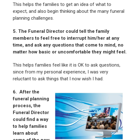
This helps the families to get an idea of what to
expect, and also begin thinking about the many funeral
planning challenges.
5. The Funeral Director could tell the family
members to feel free to interrupt him/her at any
time, and ask any questions that come to mind, no
matter how basic or uncomfortable they might feel.
This helps families feel like it is OK to ask questions,
since from my personal experience, I was very
reluctant to ask things that I now wish I had.
6. After the
funeral planning
process, the
Funeral Director
could find a way
to help families
learn about