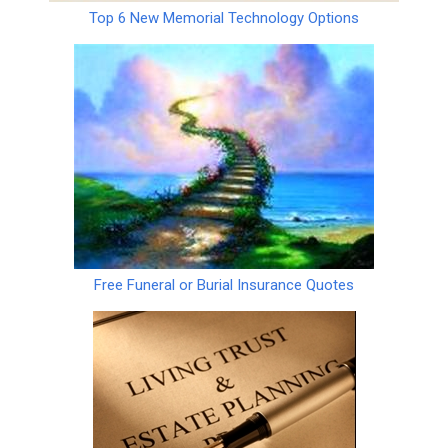
Top 6 New Memorial Technology Options
Free Funeral or Burial Insurance Quotes