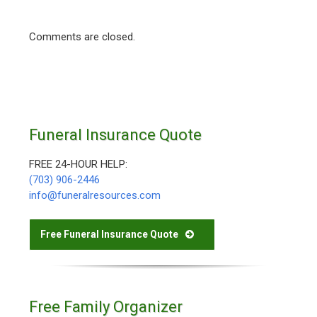
Comments are closed.
Funeral Insurance Quote
FREE 24-HOUR HELP:
(703) 906-2446
info@funeralresources.com
Free Funeral Insurance Quote
Free Family Organizer