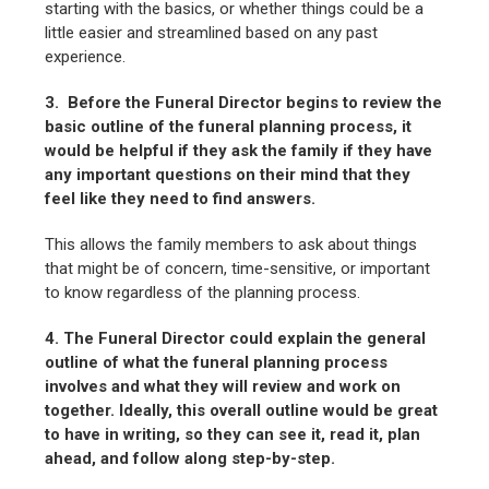
starting with the basics, or whether things could be a
little easier and streamlined based on any past
experience.
3. Before the Funeral Director begins to review the
basic outline of the funeral planning process, it
would be helpful if they ask the family if they have
any important questions on their mind that they
feel like they need to find answers.
This allows the family members to ask about things
that might be of concern, time-sensitive, or important
to know regardless of the planning process.
4. The Funeral Director could explain the general
outline of what the funeral planning process
involves and what they will review and work on
together. Ideally, this overall outline would be great
to have in writing, so they can see it, read it, plan
ahead, and follow along step-by-step.