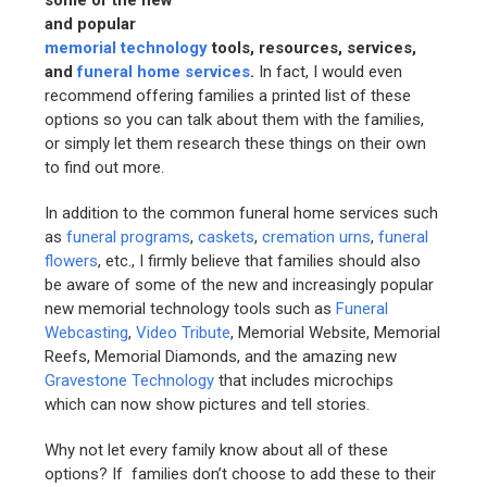
some of the new
and popular
memorial technology
tools, resources, services,
and
funeral home services
.
In fact, I would even
recommend offering families a printed list of these
options so you can talk about them with the families,
or simply let them research these things on their own
to find out more.
In addition to the common funeral home services such
as
funeral programs
,
caskets
,
cremation urns
,
funeral
flowers
, etc., I firmly believe that families should also
be aware of some of the new and increasingly popular
new memorial technology tools such as
Funeral
Webcasting
,
Video Tribute
, Memorial Website, Memorial
Reefs, Memorial Diamonds, and the amazing new
Gravestone Technology
that includes microchips
which can now show pictures and tell stories.
Why not let every family know about all of these
options? If families don’t choose to add these to their