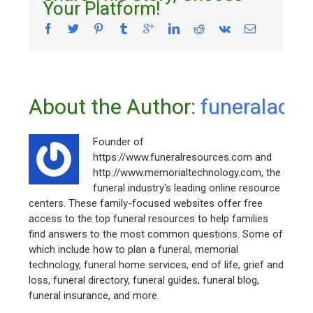
Your Platform!
About the Author: 
funeraladm
Founder of
https://www.funeralresources.com and
http://www.memorialtechnology.com, the
funeral industry's leading online resource
centers. These family-focused websites offer free
access to the top funeral resources to help families
find answers to the most common questions. Some of
which include how to plan a funeral, memorial
technology, funeral home services, end of life, grief and
loss, funeral directory, funeral guides, funeral blog,
funeral insurance, and more.