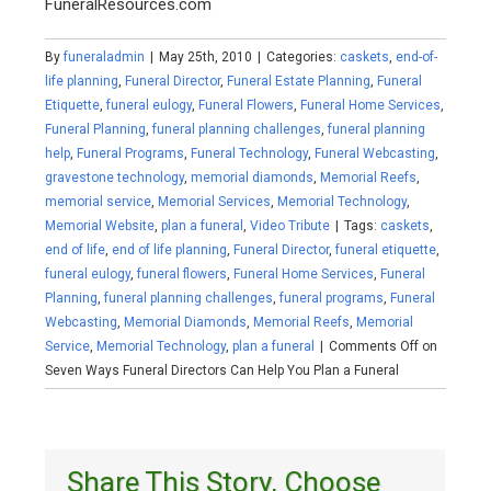
FuneralResources.com
By
funeraladmin
|
May 25th, 2010
|
Categories:
caskets
,
end-of-
life planning
,
Funeral Director
,
Funeral Estate Planning
,
Funeral
Etiquette
,
funeral eulogy
,
Funeral Flowers
,
Funeral Home Services
,
Funeral Planning
,
funeral planning challenges
,
funeral planning
help
,
Funeral Programs
,
Funeral Technology
,
Funeral Webcasting
,
gravestone technology
,
memorial diamonds
,
Memorial Reefs
,
memorial service
,
Memorial Services
,
Memorial Technology
,
Memorial Website
,
plan a funeral
,
Video Tribute
|
Tags:
caskets
,
end of life
,
end of life planning
,
Funeral Director
,
funeral etiquette
,
funeral eulogy
,
funeral flowers
,
Funeral Home Services
,
Funeral
Planning
,
funeral planning challenges
,
funeral programs
,
Funeral
Webcasting
,
Memorial Diamonds
,
Memorial Reefs
,
Memorial
Service
,
Memorial Technology
,
plan a funeral
|
Comments Off
on
Seven Ways Funeral Directors Can Help You Plan a Funeral
Share This Story, Choose