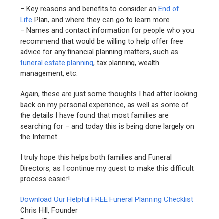
– Key reasons and benefits to consider an
End of
Life
Plan, and where they can go to learn more
– Names and contact information for people who you
recommend that would be willing to help offer free
advice for any financial planning matters, such as
funeral estate planning
, tax planning, wealth
management, etc.
Again, these are just some thoughts I had after looking
back on my personal experience, as well as some of
the details I have found that most families are
searching for – and today this is being done largely on
the Internet.
I truly hope this helps both families and Funeral
Directors, as I continue my quest to make this difficult
process easier!
Download Our Helpful FREE Funeral Planning Checklist
Chris Hill, Founder