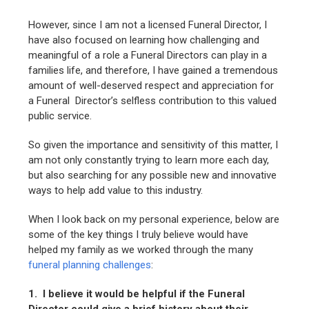
However, since I am not a licensed Funeral Director, I
have also focused on learning how challenging and
meaningful of a role a Funeral Directors can play in a
families life, and therefore, I have gained a tremendous
amount of well-deserved respect and appreciation for
a Funeral Director’s selfless contribution to this valued
public service.
So given the importance and sensitivity of this matter, I
am not only constantly trying to learn more each day,
but also searching for any possible new and innovative
ways to help add value to this industry.
When I look back on my personal experience, below are
some of the key things I truly believe would have
helped my family as we worked through the many
funeral planning challenges
:
1. I believe it would be helpful if the Funeral