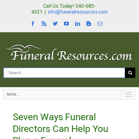
Call Us Today! 540-685-
4321
|
info@funeralresources.com
Go to...
Seven Ways Funeral
Directors Can Help You