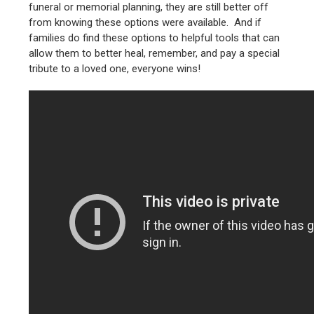
funeral or memorial planning, they are still better off
from knowing these options were available. And if
families do find these options to helpful tools that can
allow them to better heal, remember, and pay a special
tribute to a loved one, everyone wins!