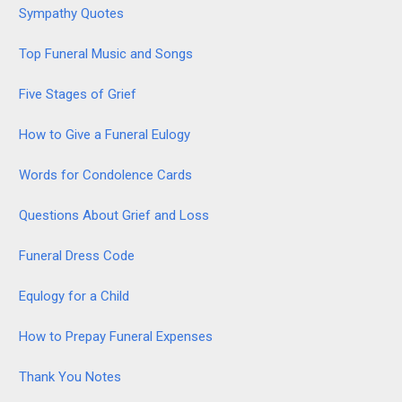
Sympathy Quotes
Top Funeral Music and Songs
Five Stages of Grief
How to Give a Funeral Eulogy
Words for Condolence Cards
Questions About Grief and Loss
Funeral Dress Code
Equlogy for a Child
How to Prepay Funeral Expenses
Thank You Notes