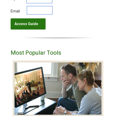
Email:
Most Popular Tools