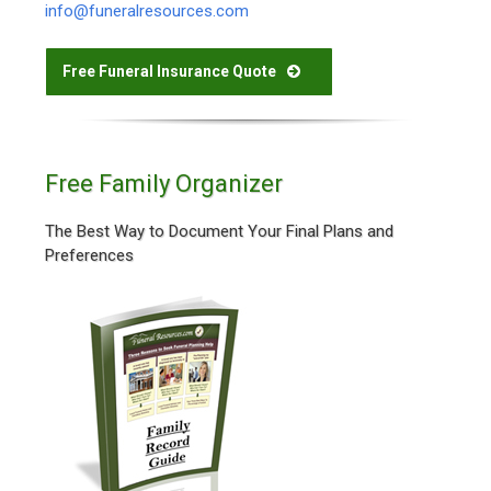
info@funeralresources.com
Free Funeral Insurance Quote
Free Family Organizer
The Best Way to Document Your Final Plans and
Preferences