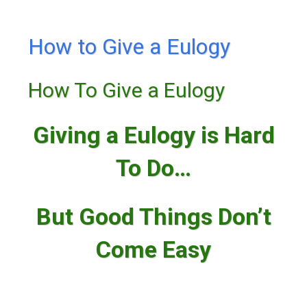
How to Give a Eulogy
How To Give a Eulogy
Giving a Eulogy is Hard
To Do…
But Good Things Don’t
Come Easy