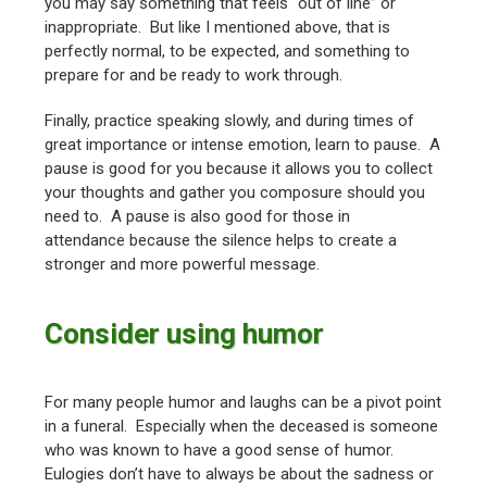
you may say something that feels “out of line” or
inappropriate. But like I mentioned above, that is
perfectly normal, to be expected, and something to
prepare for and be ready to work through.
Finally, practice speaking slowly, and during times of
great importance or intense emotion, learn to pause. A
pause is good for you because it allows you to collect
your thoughts and gather you composure should you
need to. A pause is also good for those in
attendance because the silence helps to create a
stronger and more powerful message.
Consider using humor
For many people humor and laughs can be a pivot point
in a funeral. Especially when the deceased is someone
who was known to have a good sense of humor.
Eulogies don’t have to always be about the sadness or