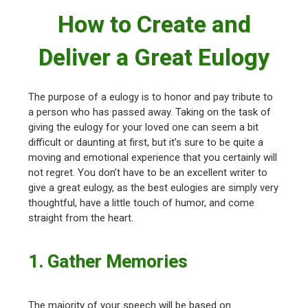
How to Create and
Deliver a Great Eulogy
The purpose of a eulogy is to honor and pay tribute to
a person who has passed away. Taking on the task of
giving the eulogy for your loved one can seem a bit
difficult or daunting at first, but it’s sure to be quite a
moving and emotional experience that you certainly will
not regret. You don’t have to be an excellent writer to
give a great eulogy, as the best eulogies are simply very
thoughtful, have a little touch of humor, and come
straight from the heart.
1. Gather Memories
The majority of your speech will be based on