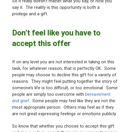
So it really doesn’t matter what you say, or how you
say it. The reality is this opportunity is both a
privilege and a gift.
Don’t feel like you have to
accept this offer
If on any level you are not interested in taking on this
task, for whatever reason, that is perfectly OK. Some
people may choose to decline this gift for a variety of
reasons. They might feel putting together the story of
someone’s life is too difficult, or too emotional. Some
people are simply too overcome with
bereavement
and grief
. Some people may feel like they are not the
most appropriate person. Others may feel as if they
are not great expressing feelings or emotions publicly.
So know that whether you choose to accept this gift