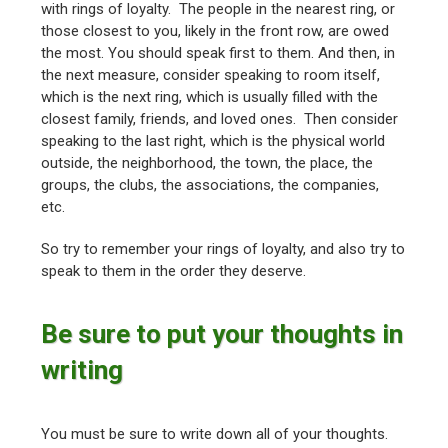
with rings of loyalty. The people in the nearest ring, or
those closest to you, likely in the front row, are owed
the most. You should speak first to them. And then, in
the next measure, consider speaking to room itself,
which is the next ring, which is usually filled with the
closest family, friends, and loved ones. Then consider
speaking to the last right, which is the physical world
outside, the neighborhood, the town, the place, the
groups, the clubs, the associations, the companies,
etc.
So try to remember your rings of loyalty, and also try to
speak to them in the order they deserve.
Be sure to put your thoughts in
writing
You must be sure to write down all of your thoughts.