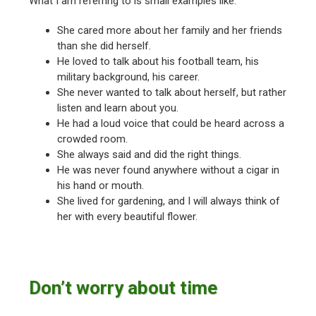
What I am referring to is small examples like:
She cared more about her family and her friends
than she did herself.
He loved to talk about his football team, his
military background, his career.
She never wanted to talk about herself, but rather
listen and learn about you.
He had a loud voice that could be heard across a
crowded room.
She always said and did the right things.
He was never found anywhere without a cigar in
his hand or mouth.
She lived for gardening, and I will always think of
her with every beautiful flower.
Don’t worry about time