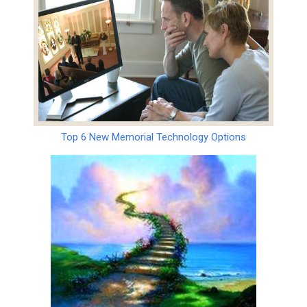
Top 6 New Memorial Technology Options