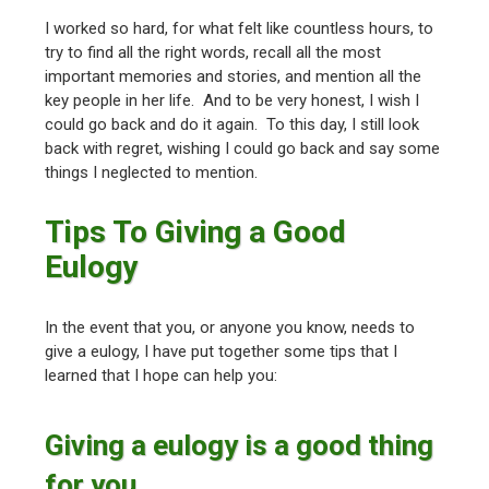
I worked so hard, for what felt like countless hours, to
try to find all the right words, recall all the most
important memories and stories, and mention all the
key people in her life. And to be very honest, I wish I
could go back and do it again. To this day, I still look
back with regret, wishing I could go back and say some
things I neglected to mention.
Tips To Giving a Good
Eulogy
In the event that you, or anyone you know, needs to
give a eulogy, I have put together some tips that I
learned that I hope can help you:
Giving a eulogy is a good thing
for you