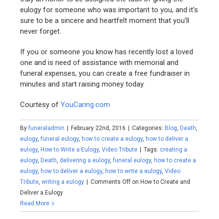
eulogy for someone who was important to you, and it’s
sure to be a sincere and heartfelt moment that you’ll
never forget.
If you or someone you know has recently lost a loved
one and is need of assistance with memorial and
funeral expenses, you can create a free fundraiser in
minutes and start raising money today.
Courtesy of
YouCaring.com
By
funeraladmin
|
February 22nd, 2016
|
Categories:
Blog
,
Death
,
eulogy
,
funeral eulogy
,
how to create a eulogy
,
how to deliver a
eulogy
,
How to Write a Eulogy
,
Video Tribute
|
Tags:
creating a
eulogy
,
Death
,
delivering a eulogy
,
funeral eulogy
,
how to create a
eulogy
,
how to deliver a eulogy
,
how to write a eulogy
,
Video
Tribute
,
writing a eulogy
|
Comments Off
on How to Create and
Deliver a Eulogy
Read More