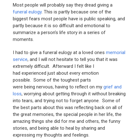
Most people will probably say they dread giving a
funeral eulogy
. This is partly because one of the
biggest fears most people have is public speaking, and
partly because it is so difficult and emotional to
summarize a person’s life story in a series of
moments.
I had to give a funeral eulogy at a loved ones
memorial
service
, and I will not hesitate to tell you that it was
extremely difficult. Afterward I felt like I
had experienced just about every emotion
possible. Some of the toughest parts
were being nervous, having to reflect on my
grief and
loss
, worrying about getting through it without breaking
into tears, and trying not to forget anyone. Some of
the best parts about this was reflecting back on all of
the great memories, the special people in her life, the
amazing things she did for me and others, the funny
stories, and being able to heal by sharing and
expressing my thoughts and feelings.