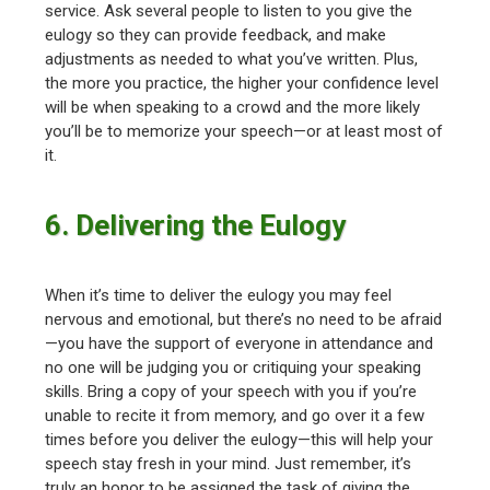
service. Ask several people to listen to you give the
eulogy so they can provide feedback, and make
adjustments as needed to what you’ve written. Plus,
the more you practice, the higher your confidence level
will be when speaking to a crowd and the more likely
you’ll be to memorize your speech—or at least most of
it.
6. Delivering the Eulogy
When it’s time to deliver the eulogy you may feel
nervous and emotional, but there’s no need to be afraid
—you have the support of everyone in attendance and
no one will be judging you or critiquing your speaking
skills. Bring a copy of your speech with you if you’re
unable to recite it from memory, and go over it a few
times before you deliver the eulogy—this will help your
speech stay fresh in your mind. Just remember, it’s
truly an honor to be assigned the task of giving the