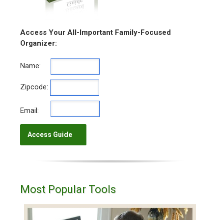
Access Your All-Important Family-Focused
Organizer:
Name:
Zipcode:
Email:
Most Popular Tools