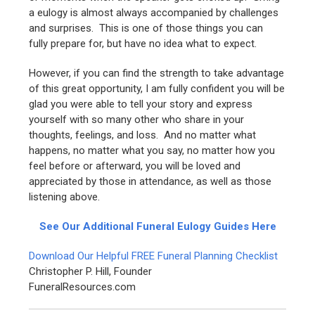
a eulogy is almost always accompanied by challenges
and surprises. This is one of those things you can
fully prepare for, but have no idea what to expect.
However, if you can find the strength to take advantage
of this great opportunity, I am fully confident you will be
glad you were able to tell your story and express
yourself with so many other who share in your
thoughts, feelings, and loss. And no matter what
happens, no matter what you say, no matter how you
feel before or afterward, you will be loved and
appreciated by those in attendance, as well as those
listening above.
See Our Additional Funeral Eulogy Guides Here
Download Our Helpful FREE Funeral Planning Checklist
Christopher P. Hill, Founder
FuneralResources.com