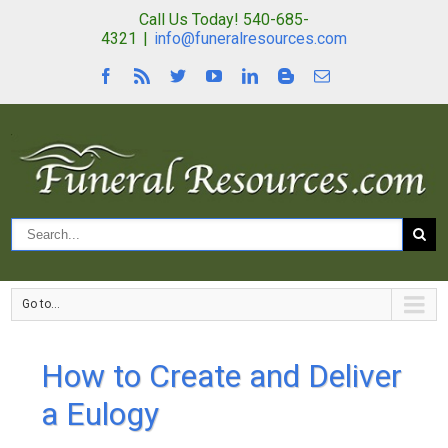
Call Us Today! 540-685-
4321
|
info@funeralresources.com
Go to...
How to Create and Deliver
a Eulogy