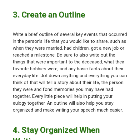
3. Create an Outline
Write a brief outline of several key events that occurred
in the person’s life that you would like to share, such as
when they were married, had children, got a new job or
reached a milestone. Be sure to also write out the
things that were important to the deceased, what their
favorite hobbies were, and any basic facts about their
everyday life. Jot down anything and everything you can
think of that will tell a story about their life, the person
they were and fond memories you may have had
together. Every little piece will help in putting your
eulogy together. An outline will also help you stay
organized and make writing your speech much easier.
4. Stay Organized When