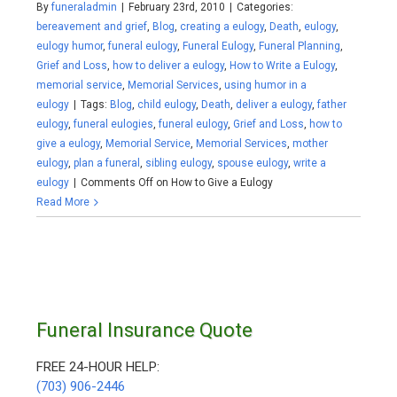
By
funeraladmin
|
February 23rd, 2010
|
Categories:
bereavement and grief
,
Blog
,
creating a eulogy
,
Death
,
eulogy
,
eulogy humor
,
funeral eulogy
,
Funeral Eulogy
,
Funeral Planning
,
Grief and Loss
,
how to deliver a eulogy
,
How to Write a Eulogy
,
memorial service
,
Memorial Services
,
using humor in a
eulogy
|
Tags:
Blog
,
child eulogy
,
Death
,
deliver a eulogy
,
father
eulogy
,
funeral eulogies
,
funeral eulogy
,
Grief and Loss
,
how to
give a eulogy
,
Memorial Service
,
Memorial Services
,
mother
eulogy
,
plan a funeral
,
sibling eulogy
,
spouse eulogy
,
write a
eulogy
|
Comments Off
on How to Give a Eulogy
Read More
Funeral Insurance Quote
FREE 24-HOUR HELP:
(703) 906-2446