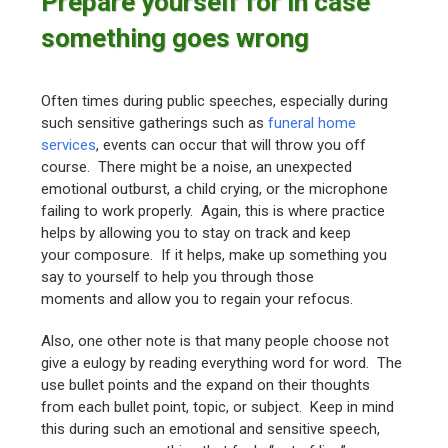
Prepare yourself for in case
something goes wrong
Often times during public speeches, especially during
such sensitive gatherings such as
funeral home
services
, events can occur that will throw you off
course. There might be a noise, an unexpected
emotional outburst, a child crying, or the microphone
failing to work properly. Again, this is where practice
helps by allowing you to stay on track and keep
your composure. If it helps, make up something you
say to yourself to help you through those
moments and allow you to regain your refocus.
Also, one other note is that many people choose not
give a eulogy by reading everything word for word. The
use bullet points and the expand on their thoughts
from each bullet point, topic, or subject. Keep in mind
this during such an emotional and sensitive speech,