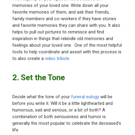
memories of your loved one. Write down all your
favorite memories of them, and ask their friends,
family members and co-workers if they have stories
and favorite memories they can share with you. It also
helps to pull out pictures to reminisce and find
inspiration in things that rekindle old memories and
feelings about your loved one. One of the most helpful
tools to help coordinate and assist with this process is
to also create a
video tribute
.
2. Set the Tone
Decide what the tone of your
funeral eulogy
will be
before you write it. Will it be a little lighthearted and
humorous, sad and serious, or a bit of both? A
combination of both seriousness and humor is
generally the most popular to celebrate the deceased’s
life.