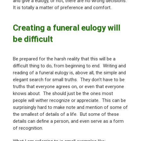
and give a eulogy, or not, there are no wrong decisions.
It is totally a matter of preference and comfort.
Creating a funeral eulogy will
be difficult
Be prepared for the harsh reality that this will be a
difficult thing to do, from beginning to end. Writing and
reading of a funeral eulogy is, above all, the simple and
elegant search for small truths. They don’t have to be
truths that everyone agrees on, or even that everyone
knows about. The should just be the ones most
people will wither recognize or appreciate. This can be
surprisingly hard to make note and mention of some of
the smallest of details of a life. But some of these
details can define a person, and even serve as a form
of recognition.