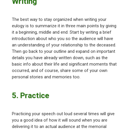
Writing
The best way to stay organized when writing your
eulogy is to summarize it in three main points by giving
it a beginning, middle and end. Start by writing a brief
introduction about who you so the audience will have
an understanding of your relationship to the deceased.
Then go back to your outline and expand on important
details you have already written down, such as the
basic info about their life and significant moments that
occurred, and of course, share some of your own
personal stories and memories too.
5. Practice
Practicing your speech out loud several times will give
you a good idea of how it will sound when you are
delivering it to an actual audience at the memorial