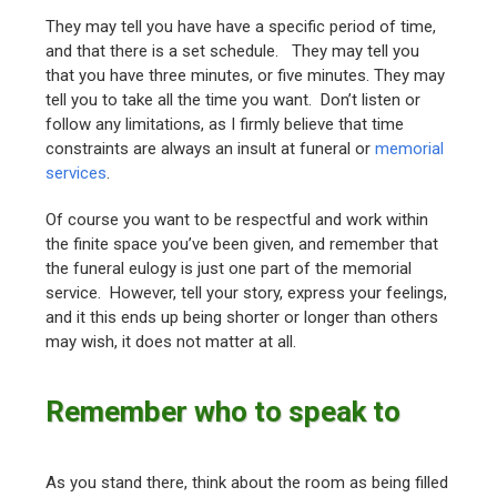
They may tell you have have a specific period of time,
and that there is a set schedule. They may tell you
that you have three minutes, or five minutes. They may
tell you to take all the time you want. Don’t listen or
follow any limitations, as I firmly believe that time
constraints are always an insult at funeral or
memorial
services
.
Of course you want to be respectful and work within
the finite space you’ve been given, and remember that
the funeral eulogy is just one part of the memorial
service. However, tell your story, express your feelings,
and it this ends up being shorter or longer than others
may wish, it does not matter at all.
Remember who to speak to
As you stand there, think about the room as being filled