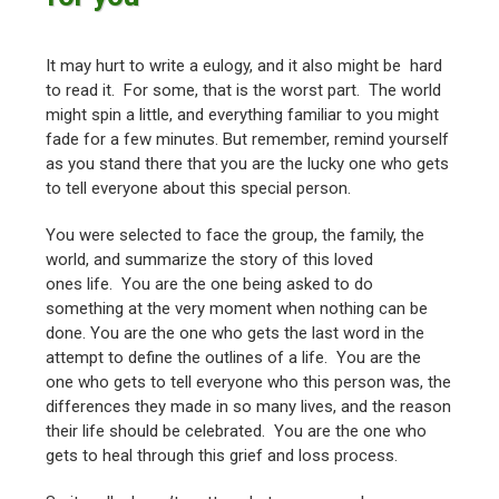
It may hurt to write a eulogy, and it also might be hard
to read it. For some, that is the worst part. The world
might spin a little, and everything familiar to you might
fade for a few minutes. But remember, remind yourself
as you stand there that you are the lucky one who gets
to tell everyone about this special person.
You were selected to face the group, the family, the
world, and summarize the story of this loved
ones life. You are the one being asked to do
something at the very moment when nothing can be
done. You are the one who gets the last word in the
attempt to define the outlines of a life. You are the
one who gets to tell everyone who this person was, the
differences they made in so many lives, and the reason
their life should be celebrated. You are the one who
gets to heal through this grief and loss process.