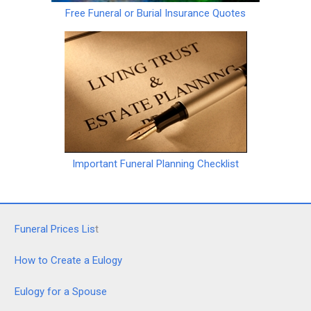
Free Funeral or Burial Insurance Quotes
Important Funeral Planning Checklist
Funeral Prices Lis
t
How to Create a Eulogy
Eulogy for a Spouse