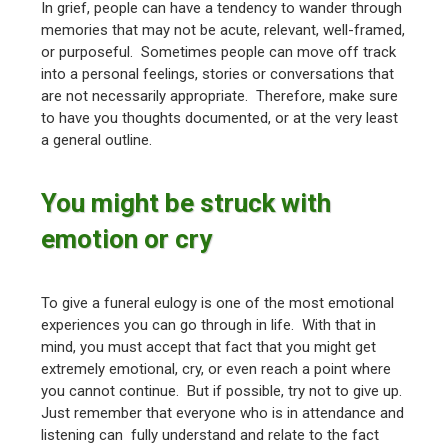
In grief, people can have a tendency to wander through
memories that may not be acute, relevant, well-framed,
or purposeful. Sometimes people can move off track
into a personal feelings, stories or conversations that
are not necessarily appropriate. Therefore, make sure
to have you thoughts documented, or at the very least
a general outline.
You might be struck with
emotion or cry
To give a funeral eulogy is one of the most emotional
experiences you can go through in life. With that in
mind, you must accept that fact that you might get
extremely emotional, cry, or even reach a point where
you cannot continue. But if possible, try not to give up.
Just remember that everyone who is in attendance and
listening can fully understand and relate to the fact