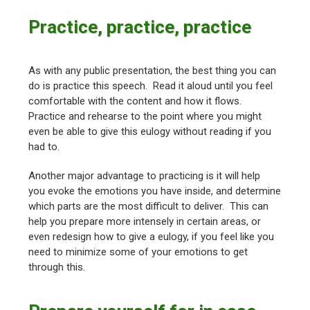
Practice, practice, practice
As with any public presentation, the best thing you can
do is practice this speech. Read it aloud until you feel
comfortable with the content and how it flows.
Practice and rehearse to the point where you might
even be able to give this eulogy without reading if you
had to.
Another major advantage to practicing is it will help
you evoke the emotions you have inside, and determine
which parts are the most difficult to deliver. This can
help you prepare more intensely in certain areas, or
even redesign how to give a eulogy, if you feel like you
need to minimize some of your emotions to get
through this.