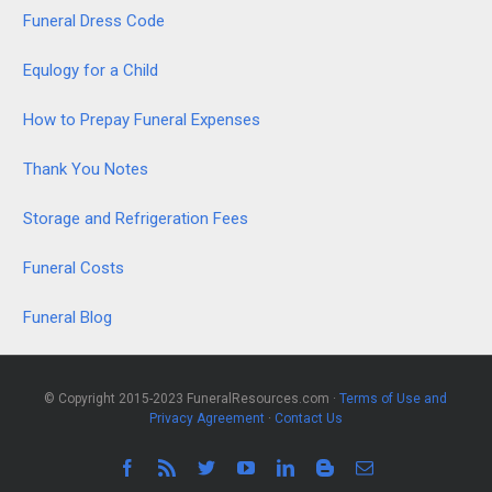
Funeral Dress Code
Equlogy for a Child
How to Prepay Funeral Expenses
Thank You Notes
Storage and Refrigeration Fees
Funeral Costs
Funeral Blog
© Copyright 2015-2023 FuneralResources.com ·
Terms of Use and
Privacy Agreement
·
Contact Us