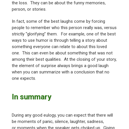
the loss. They can be about the funny memories,
person, or stories.
In fact, some of the best laughs come by forcing
people to remember who this person really was, versus
strictly “glorifying” them. For example, one of the best
ways to use humor is through telling a story about
something everyone can relate to about this loved
one. This can even be about something that was not
among their best qualities. At the closing of your story,
the element of surprise always brings a good laugh
when you can summarize with a conclusion that no
one expects.
In summary
During any good eulogy, you can expect that there will
be moments of panic, silence, laughter, sadness,
or moments when the speaker gets choked up. Giving