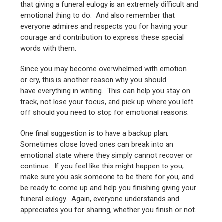
that giving a funeral eulogy is an extremely difficult and
emotional thing to do. And also remember that
everyone admires and respects you for having your
courage and contribution to express these special
words with them.
Since you may become overwhelmed with emotion
or cry, this is another reason why you should
have everything in writing. This can help you stay on
track, not lose your focus, and pick up where you left
off should you need to stop for emotional reasons.
One final suggestion is to have a backup plan.
Sometimes close loved ones can break into an
emotional state where they simply cannot recover or
continue. If you feel like this might happen to you,
make sure you ask someone to be there for you, and
be ready to come up and help you finishing giving your
funeral eulogy. Again, everyone understands and
appreciates you for sharing, whether you finish or not.