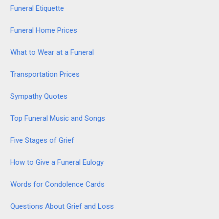
Funeral Etiquette
Funeral Home Prices
What to Wear at a Funeral
Transportation Prices
Sympathy Quotes
Top Funeral Music and Songs
Five Stages of Grief
How to Give a Funeral Eulogy
Words for Condolence Cards
Questions About Grief and Loss