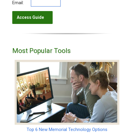
Email:
Most Popular Tools
Top 6 New Memorial Technology Options