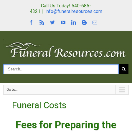
Call Us Today! 540-685-
4321
|
info@funeralresources.com
Go to...
Funeral Costs
Fees for Preparing the