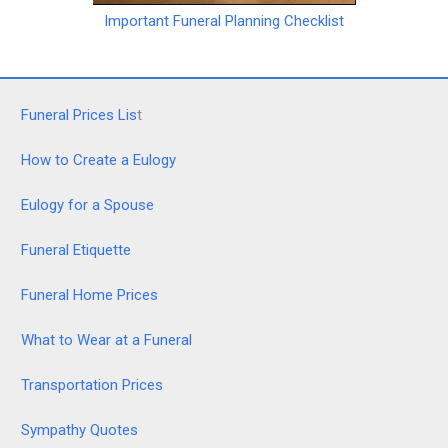
Important Funeral Planning Checklist
Funeral Prices Lis
t
How to Create a Eulogy
Eulogy for a Spouse
Funeral Etiquette
Funeral Home Prices
What to Wear at a Funeral
Transportation Prices
Sympathy Quotes