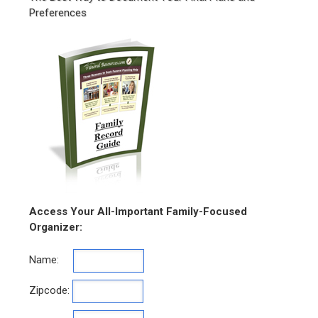
Preferences
Access Your All-Important Family-Focused
Organizer:
Name:
Zipcode: