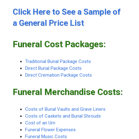
Click Here to See a Sample of
a General Price List
Funeral Cost Packages:
Traditional Burial Package Costs
Direct Burial Package Costs
Direct Cremation Package Costs
Funeral Merchandise Costs:
Costs of Burial Vaults and Grave Liners
Costs of Caskets and Burial Shrouds
Cost of an Urn
Funeral Flower Expenses
Funeral Music Costs