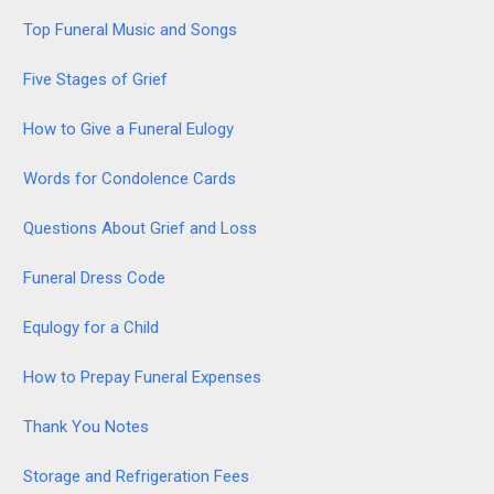
Top Funeral Music and Songs
Five Stages of Grief
How to Give a Funeral Eulogy
Words for Condolence Cards
Questions About Grief and Loss
Funeral Dress Code
Equlogy for a Child
How to Prepay Funeral Expenses
Thank You Notes
Storage and Refrigeration Fees