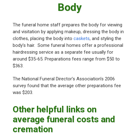
Body
The funeral home staff prepares the body for viewing
and visitation by applying makeup, dressing the body in
clothes, placing the body into
caskets
, and styling the
body’s hair. Some funeral homes offer a professional
hairdressing service as a separate fee usually for
around $35-65. Preparations fees range from $50 to
$363.
The National Funeral Director’s Association’s 2006
survey found that the average other preparations fee
was $203.
Other helpful links on
average funeral costs and
cremation