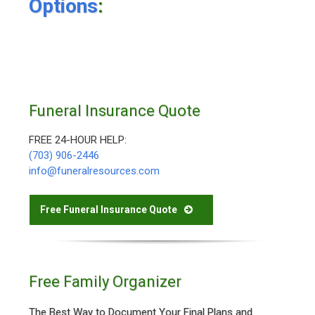
Options
:
Funeral Insurance Quote
FREE 24-HOUR HELP:
(703) 906-2446
info@funeralresources.com
Free Funeral Insurance Quote
Free Family Organizer
The Best Way to Document Your Final Plans and