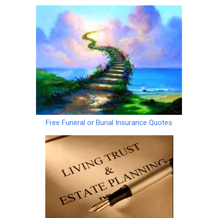
Free Funeral or Burial Insurance Quotes