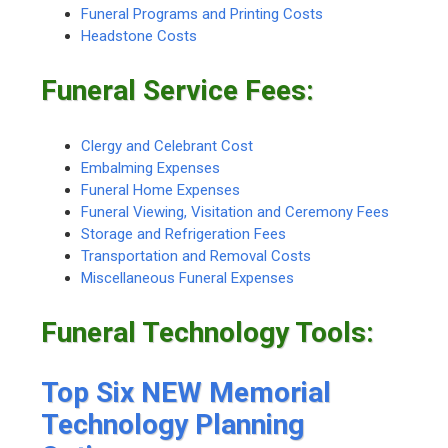
Funeral Programs and Printing Costs
Headstone Costs
Funeral Service Fees:
Clergy and Celebrant Cost
Embalming Expenses
Funeral Home Expenses
Funeral Viewing, Visitation and Ceremony Fees
Storage and Refrigeration Fees
Transportation and Removal Costs
Miscellaneous Funeral Expenses
Funeral Technology Tools:
Top Six NEW Memorial
Technology Planning