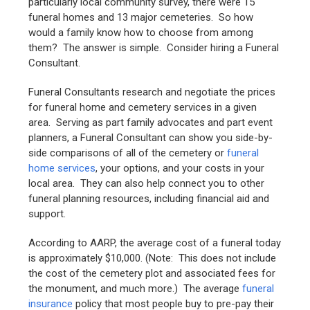
particularly local community survey, there were 15
funeral homes and 13 major cemeteries. So how
would a family know how to choose from among
them? The answer is simple. Consider hiring a Funeral
Consultant.
Funeral Consultants research and negotiate the prices
for funeral home and cemetery services in a given
area. Serving as part family advocates and part event
planners, a Funeral Consultant can show you side-by-
side comparisons of all of the cemetery or
funeral
home services
, your options, and your costs in your
local area. They can also help connect you to other
funeral planning resources, including financial aid and
support.
According to AARP, the average cost of a funeral today
is approximately $10,000. (Note: This does not include
the cost of the cemetery plot and associated fees for
the monument, and much more.) The average
funeral
insurance
policy that most people buy to pre-pay their