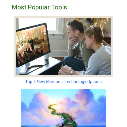
Most Popular Tools
Top 6 New Memorial Technology Options