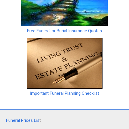
Free Funeral or Burial Insurance Quotes
Important Funeral Planning Checklist
Funeral Prices Lis
t