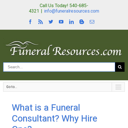
Call Us Today! 540-685-
4321
|
info@funeralresources.com
Go to...
What is a Funeral
Consultant? Why Hire