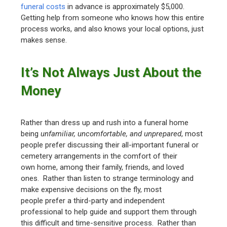
funeral costs
in advance is approximately $5,000.
Getting help from someone who knows how this entire
process works, and also knows your local options, just
makes sense.
It’s Not Always Just About the
Money
Rather than dress up and rush into a funeral home
being
unfamiliar, uncomfortable, and unprepared
, most
people prefer discussing their all-important funeral or
cemetery arrangements in the comfort of their
own home, among their family, friends, and loved
ones. Rather than listen to strange terminology and
make expensive decisions on the fly, most
people prefer a third-party and independent
professional to help guide and support them through
this difficult and time-sensitive process. Rather than