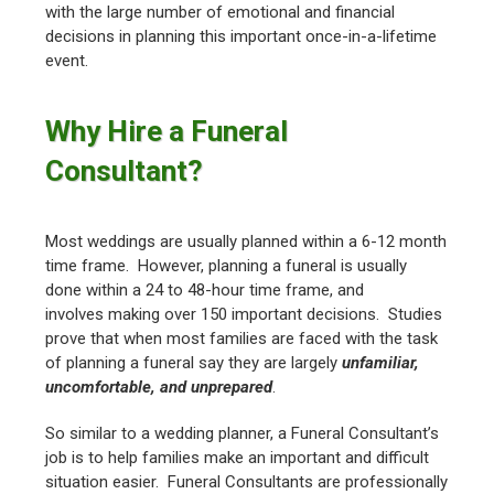
with the large number of emotional and financial
decisions in planning this important once-in-a-lifetime
event.
Why Hire a Funeral
Consultant?
Most weddings are usually planned within a 6-12 month
time frame. However, planning a funeral is usually
done within a 24 to 48-hour time frame, and
involves making over 150 important decisions. Studies
prove that when most families are faced with the task
of planning a funeral say they are largely
unfamiliar,
uncomfortable, and unprepared
.
So similar to a wedding planner, a Funeral Consultant’s
job is to help families make an important and difficult
situation easier. Funeral Consultants are professionally