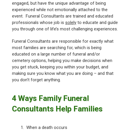
engaged, but have the unique advantage of being
experienced while not emotionally attached to the
event. Funeral Consultants are trained and educated
professionals whose job is
solely
to educate and guide
you through one of life’s most challenging experiences.
Funeral Consultants are responsible for exactly what
most families are searching for, which is being
educated on a large number of funeral and/or
cemetery options, helping you make decisions when
you get stuck, keeping you within your budget, and
making sure you know what you are doing – and that
you don’t forget anything.
4 Ways Family Funeral
Consultants Help Families
1. When a death occurs