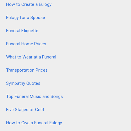
How to Create a Eulogy
Eulogy for a Spouse
Funeral Etiquette
Funeral Home Prices
What to Wear at a Funeral
Transportation Prices
Sympathy Quotes
Top Funeral Music and Songs
Five Stages of Grief
How to Give a Funeral Eulogy