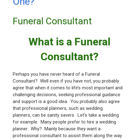
One?
Funeral Consultant
What is a Funeral
Consultant?
Perhaps you have never heard of a Funeral
Consultant? Well even if you have not, you probably
agree that when it comes to life’s most important and
challenging decisions, seeking professional guidance
and support is a good idea. You probably also agree
that professional planners, such as wedding
planners, can be sanity savers. Let’s take a wedding
for example. Many people prefer to hire a wedding
planner. Why? Mainly because they want a
professional consultant to assist them along the way