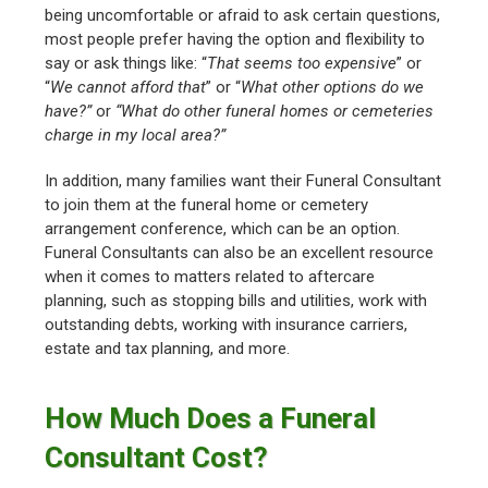
being uncomfortable or afraid to ask certain questions,
most people prefer having the option and flexibility to
say or ask things like: “
That seems too expensive
” or
“
We cannot afford that
” or “
What other options do we
have?”
or
“What do other funeral homes or cemeteries
charge in my local area?”
In addition, many families want their Funeral Consultant
to join them at the funeral home or cemetery
arrangement conference, which can be an option.
Funeral Consultants can also be an excellent resource
when it comes to matters related to aftercare
planning, such as stopping bills and utilities, work with
outstanding debts, working with insurance carriers,
estate and tax planning, and more.
How Much Does a Funeral
Consultant Cost?