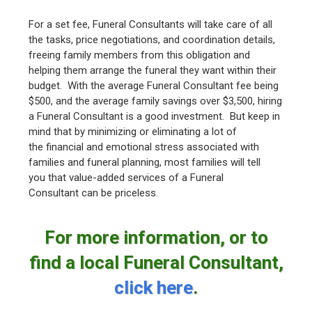
For a set fee, Funeral Consultants will take care of all
the tasks, price negotiations, and coordination details,
freeing family members from this obligation and
helping them arrange the funeral they want within their
budget. With the average Funeral Consultant fee being
$500, and the average family savings over $3,500, hiring
a Funeral Consultant is a good investment. But keep in
mind that by minimizing or eliminating a lot of
the financial and emotional stress associated with
families and funeral planning, most families will tell
you that value-added services of a Funeral
Consultant can be priceless.
For more information, or to
find a local Funeral Consultant,
click here
.