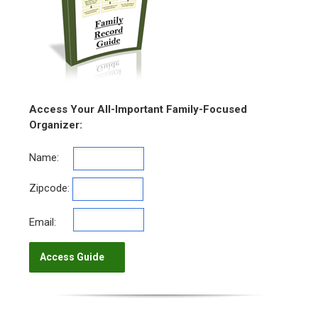
Access Your All-Important Family-Focused
Organizer:
Name:
Zipcode:
Email: