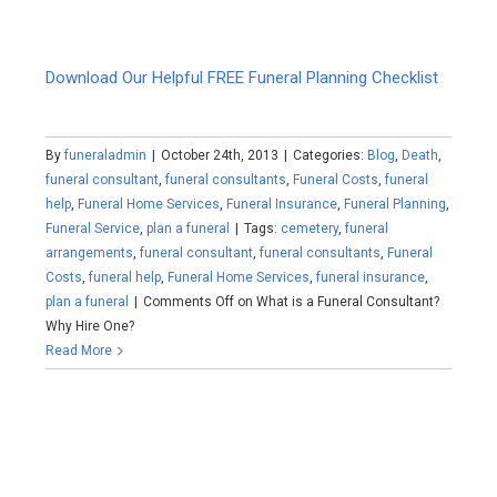
Download Our Helpful FREE Funeral Planning Checklist
By
funeraladmin
|
October 24th, 2013
|
Categories:
Blog
,
Death
,
funeral consultant
,
funeral consultants
,
Funeral Costs
,
funeral
help
,
Funeral Home Services
,
Funeral Insurance
,
Funeral Planning
,
Funeral Service
,
plan a funeral
|
Tags:
cemetery
,
funeral
arrangements
,
funeral consultant
,
funeral consultants
,
Funeral
Costs
,
funeral help
,
Funeral Home Services
,
funeral insurance
,
plan a funeral
|
Comments Off
on What is a Funeral Consultant?
Why Hire One?
Read More