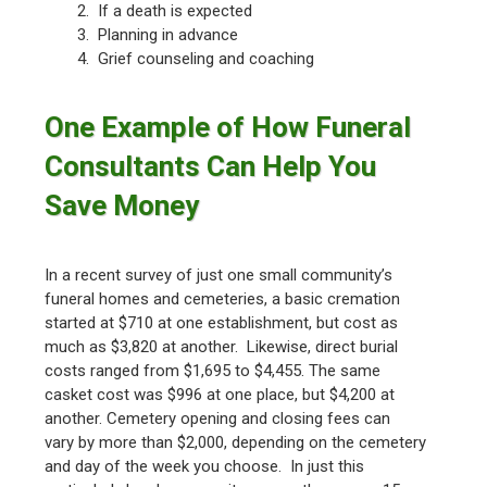
2. If a death is expected
3. Planning in advance
4. Grief counseling and coaching
One Example of How Funeral
Consultants Can Help You
Save Money
In a recent survey of just one small community’s
funeral homes and cemeteries, a basic cremation
started at $710 at one establishment, but cost as
much as $3,820 at another. Likewise, direct burial
costs ranged from $1,695 to $4,455. The same
casket cost was $996 at one place, but $4,200 at
another. Cemetery opening and closing fees can
vary by more than $2,000, depending on the cemetery
and day of the week you choose. In just this