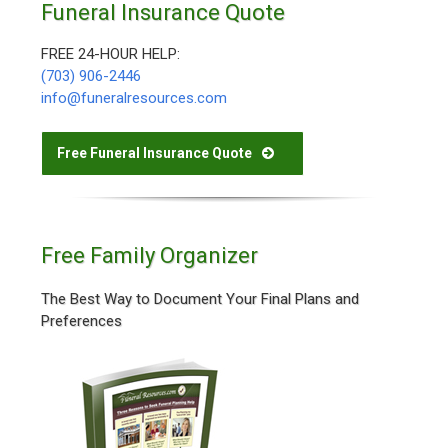
Funeral Insurance Quote
FREE 24-HOUR HELP:
(703) 906-2446
info@funeralresources.com
Free Funeral Insurance Quote
Free Family Organizer
The Best Way to Document Your Final Plans and
Preferences