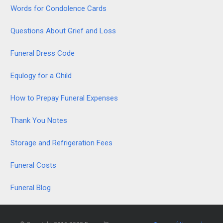
Words for Condolence Cards
Questions About Grief and Loss
Funeral Dress Code
Equlogy for a Child
How to Prepay Funeral Expenses
Thank You Notes
Storage and Refrigeration Fees
Funeral Costs
Funeral Blog