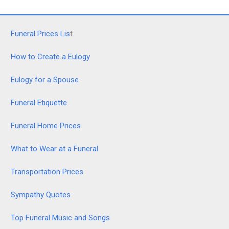
Funeral Prices Lis
t
How to Create a Eulogy
Eulogy for a Spouse
Funeral Etiquette
Funeral Home Prices
What to Wear at a Funeral
Transportation Prices
Sympathy Quotes
Top Funeral Music and Songs