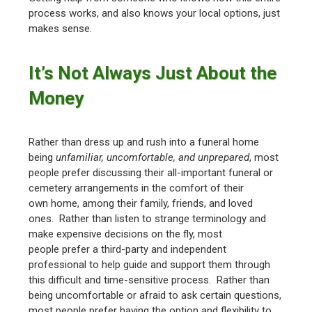
process works, and also knows your local options, just
makes sense.
It’s Not Always Just About the
Money
Rather than dress up and rush into a funeral home
being
unfamiliar, uncomfortable, and unprepared
, most
people prefer discussing their all-important funeral or
cemetery arrangements in the comfort of their
own home, among their family, friends, and loved
ones. Rather than listen to strange terminology and
make expensive decisions on the fly, most
people prefer a third-party and independent
professional to help guide and support them through
this difficult and time-sensitive process. Rather than
being uncomfortable or afraid to ask certain questions,
most people prefer having the option and flexibility to