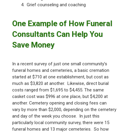
4. Grief counseling and coaching
One Example of How Funeral
Consultants Can Help You
Save Money
In a recent survey of just one small community’s
funeral homes and cemeteries, a basic cremation
started at $710 at one establishment, but cost as
much as $3,820 at another. Likewise, direct burial
costs ranged from $1,695 to $4,455. The same
casket cost was $996 at one place, but $4,200 at
another. Cemetery opening and closing fees can
vary by more than $2,000, depending on the cemetery
and day of the week you choose. In just this
particularly local community survey, there were 15
funeral homes and 13 major cemeteries. So how