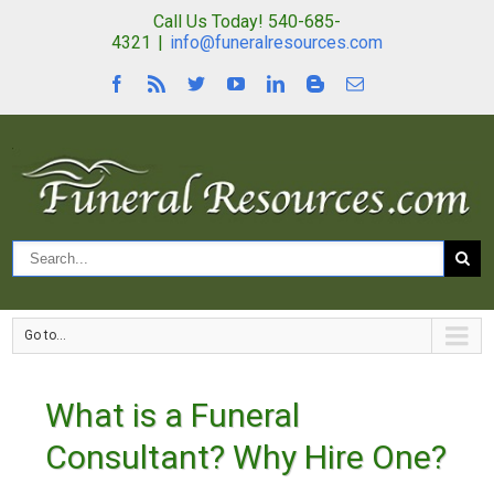
Call Us Today! 540-685-
4321
|
info@funeralresources.com
Go to...
What is a Funeral
Consultant? Why Hire One?