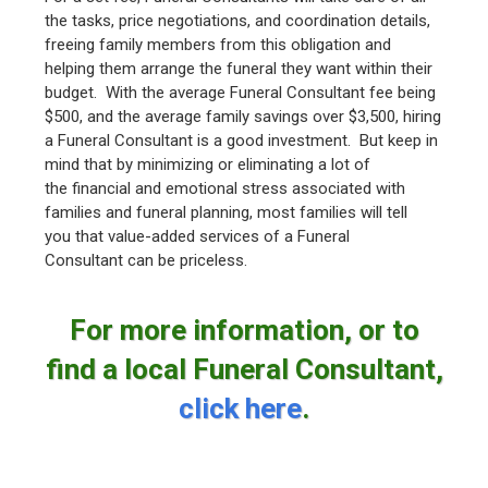
the tasks, price negotiations, and coordination details,
freeing family members from this obligation and
helping them arrange the funeral they want within their
budget. With the average Funeral Consultant fee being
$500, and the average family savings over $3,500, hiring
a Funeral Consultant is a good investment. But keep in
mind that by minimizing or eliminating a lot of
the financial and emotional stress associated with
families and funeral planning, most families will tell
you that value-added services of a Funeral
Consultant can be priceless.
For more information, or to
find a local Funeral Consultant,
click here
.