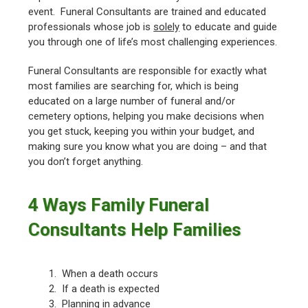
event. Funeral Consultants are trained and educated
professionals whose job is
solely
to educate and guide
you through one of life’s most challenging experiences.
Funeral Consultants are responsible for exactly what
most families are searching for, which is being
educated on a large number of funeral and/or
cemetery options, helping you make decisions when
you get stuck, keeping you within your budget, and
making sure you know what you are doing – and that
you don’t forget anything.
4 Ways Family Funeral
Consultants Help Families
1. When a death occurs
2. If a death is expected
3. Planning in advance