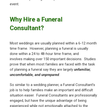
event.
Why Hire a Funeral
Consultant?
Most weddings are usually planned within a 6-12 month
time frame. However, planning a funeral is usually
done within a 24 to 48-hour time frame, and
involves making over 150 important decisions. Studies
prove that when most families are faced with the task
of planning a funeral say they are largely
unfamiliar,
uncomfortable, and unprepared
.
So similar to a wedding planner, a Funeral Consultant’s
job is to help families make an important and difficult
situation easier. Funeral Consultants are professionally
engaged, but have the unique advantage of being
experienced while not emotionally attached to the