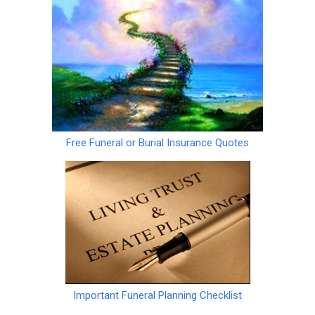
Free Funeral or Burial Insurance Quotes
Important Funeral Planning Checklist