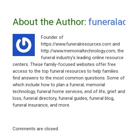
About the Author: 
funeraladm
Founder of
https://www.funeralresources.com and
http://www.memorialtechnology.com, the
funeral industry's leading online resource
centers. These family-focused websites offer free
access to the top funeral resources to help families
find answers to the most common questions. Some of
which include how to plan a funeral, memorial
technology, funeral home services, end of life, grief and
loss, funeral directory, funeral guides, funeral blog,
funeral insurance, and more.
Comments are closed.