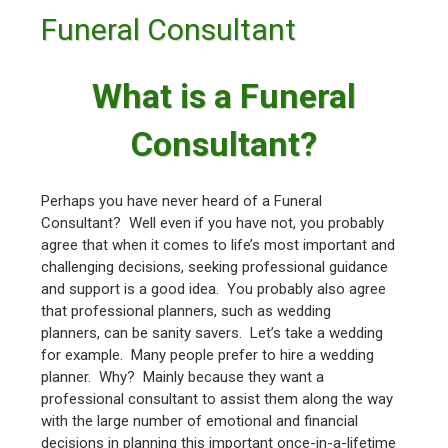
Funeral Consultant
What is a Funeral
Consultant?
Perhaps you have never heard of a Funeral
Consultant? Well even if you have not, you probably
agree that when it comes to life’s most important and
challenging decisions, seeking professional guidance
and support is a good idea. You probably also agree
that professional planners, such as wedding
planners, can be sanity savers. Let’s take a wedding
for example. Many people prefer to hire a wedding
planner. Why? Mainly because they want a
professional consultant to assist them along the way
with the large number of emotional and financial
decisions in planning this important once-in-a-lifetime