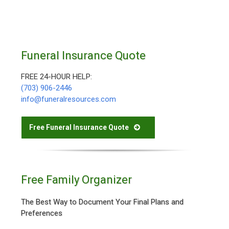
Funeral Insurance Quote
FREE 24-HOUR HELP:
(703) 906-2446
info@funeralresources.com
Free Funeral Insurance Quote
Free Family Organizer
The Best Way to Document Your Final Plans and
Preferences