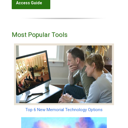
Most Popular Tools
Top 6 New Memorial Technology Options