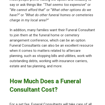
say or ask things like: “
That seems too expensive
” or
“
We cannot afford that
” or “
What other options do we
have?”
or
“What do other funeral homes or cemeteries
charge in my local area?”
In addition, many families want their Funeral Consultant
to join them at the funeral home or cemetery
arrangement conference, which can be an option.
Funeral Consultants can also be an excellent resource
when it comes to matters related to aftercare
planning, such as stopping bills and utilities, work with
outstanding debts, working with insurance carriers,
estate and tax planning, and more.
How Much Does a Funeral
Consultant Cost?
For a set fee, Funeral Consultants will take care of all