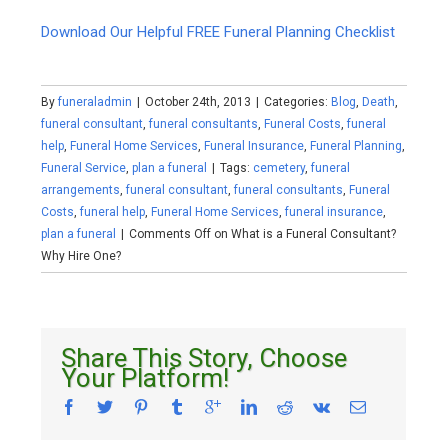
Download Our Helpful FREE Funeral Planning Checklist
By
funeraladmin
|
October 24th, 2013
|
Categories:
Blog
,
Death
,
funeral consultant
,
funeral consultants
,
Funeral Costs
,
funeral
help
,
Funeral Home Services
,
Funeral Insurance
,
Funeral Planning
,
Funeral Service
,
plan a funeral
|
Tags:
cemetery
,
funeral
arrangements
,
funeral consultant
,
funeral consultants
,
Funeral
Costs
,
funeral help
,
Funeral Home Services
,
funeral insurance
,
plan a funeral
|
Comments Off
on What is a Funeral Consultant?
Why Hire One?
Share This Story, Choose
Your Platform!