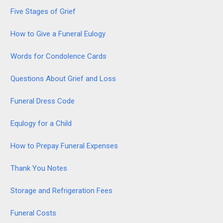
Five Stages of Grief
How to Give a Funeral Eulogy
Words for Condolence Cards
Questions About Grief and Loss
Funeral Dress Code
Equlogy for a Child
How to Prepay Funeral Expenses
Thank You Notes
Storage and Refrigeration Fees
Funeral Costs