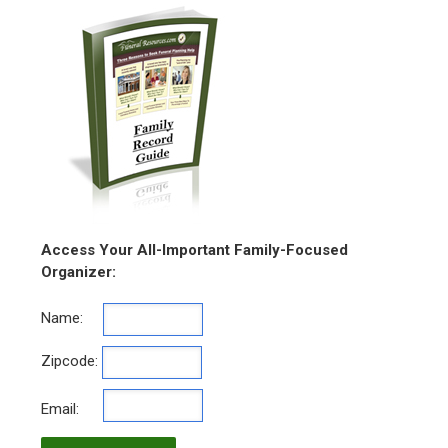
Access Your All-Important Family-Focused
Organizer:
Name:
Zipcode:
Email: