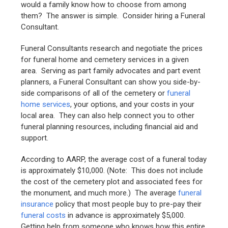
would a family know how to choose from among
them? The answer is simple. Consider hiring a Funeral
Consultant.
Funeral Consultants research and negotiate the prices
for funeral home and cemetery services in a given
area. Serving as part family advocates and part event
planners, a Funeral Consultant can show you side-by-
side comparisons of all of the cemetery or
funeral
home services
, your options, and your costs in your
local area. They can also help connect you to other
funeral planning resources, including financial aid and
support.
According to AARP, the average cost of a funeral today
is approximately $10,000. (Note: This does not include
the cost of the cemetery plot and associated fees for
the monument, and much more.) The average
funeral
insurance
policy that most people buy to pre-pay their
funeral costs
in advance is approximately $5,000.
Getting help from someone who knows how this entire