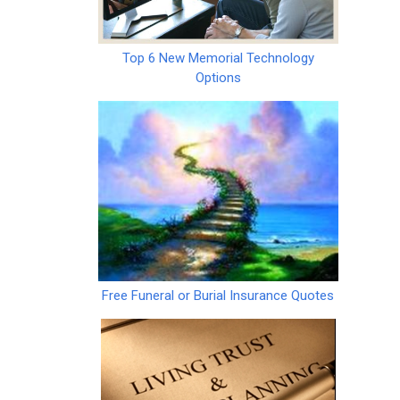
Top 6 New Memorial Technology
Options
Free Funeral or Burial Insurance Quotes