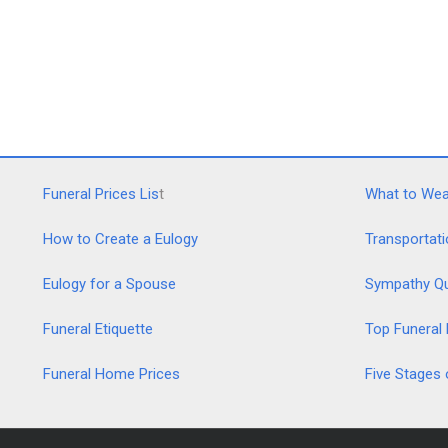
Funeral Prices Lis
t
What to Wear
How to Create a Eulogy
Transportati
Eulogy for a Spouse
Sympathy Q
Funeral Etiquette
Top Funeral
Funeral Home Prices
Five Stages 