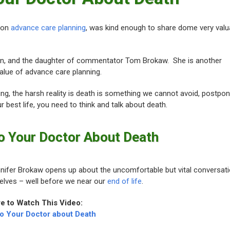
 on
advance care planning
, was kind enough to share dome very valu
an, and the daughter of commentator Tom Brokaw. She is another
alue of advance care planning.
ing, the harsh reality is death is something we cannot avoid, postpon
ur best life, you need to think and talk about death.
o Your Doctor About Death
Jennifer Brokaw opens up about the uncomfortable but vital conversat
selves – well before we near our
end of life
.
re to Watch This Video:
to Your Doctor about Death