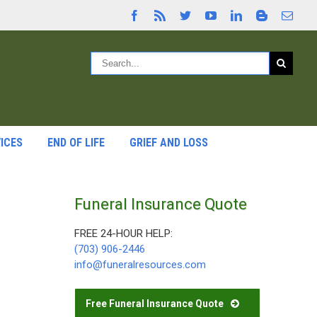
ICES
END OF LIFE
GRIEF AND LOSS
Funeral Insurance Quote
FREE 24-HOUR HELP:
(703) 906-2446
info@funeralresources.com
Free Funeral Insurance Quote