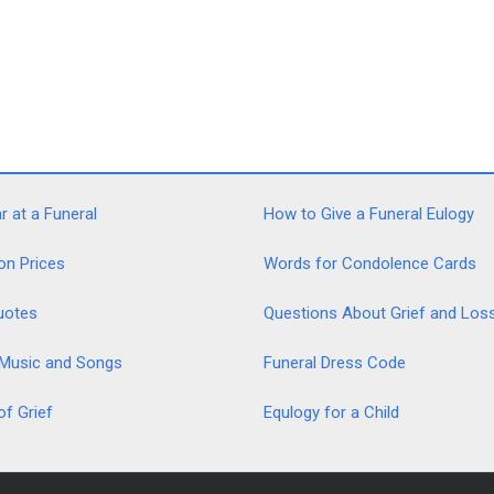
 at a Funeral
How to Give a Funeral Eulogy
on Prices
Words for Condolence Cards
uotes
Questions About Grief and Los
 Music and Songs
Funeral Dress Code
of Grief
Equlogy for a Child