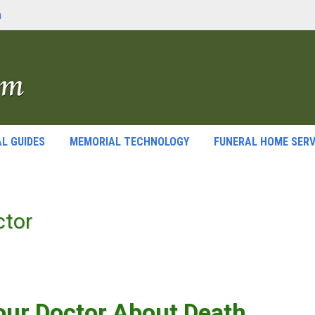
m
L GUIDES
MEMORIAL TECHNOLOGY
FUNERAL HOME SERV
ctor
our Doctor About Death