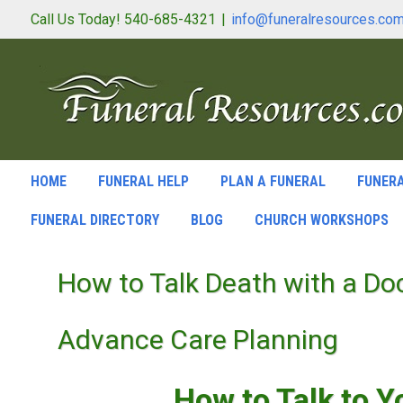
Call Us Today! 540-685-4321
|
info@funeralresources.co
HOME
FUNERAL HELP
PLAN A FUNERAL
FUNERA
FUNERAL DIRECTORY
BLOG
CHURCH WORKSHOPS
How to Talk Death with a Do
Advance Care Planning
How to Talk to Y