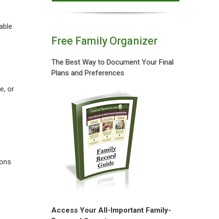
able
Free Family Organizer
The Best Way to Document Your Final
Plans and Preferences
e, or
ions
Access Your All-Important Family-