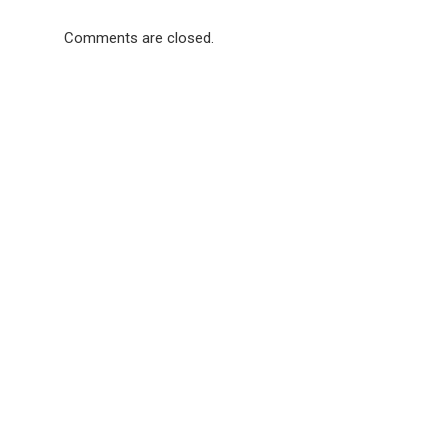
Comments are closed.