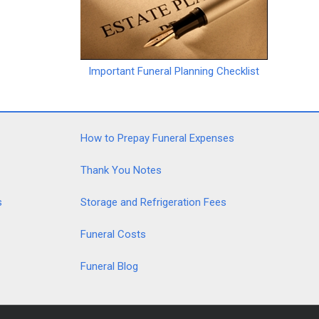
Important Funeral Planning Checklist
How to Prepay Funeral Expenses
Thank You Notes
s
Storage and Refrigeration Fees
Funeral Costs
Funeral Blog