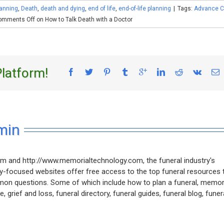
anning
,
Death
,
death and dying
,
end of life
,
end-of-life planning
|
Tags:
Advance C
omments Off
on How to Talk Death with a Doctor
Platform!
min
m and http://www.memorialtechnology.com, the funeral industry's
ly-focused websites offer free access to the top funeral resources 
mon questions. Some of which include how to plan a funeral, memor
, grief and loss, funeral directory, funeral guides, funeral blog, funer