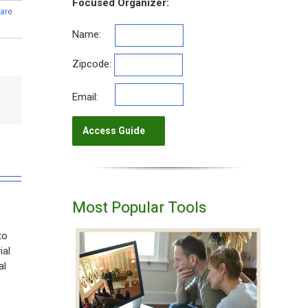
Focused Organizer:
are
Name:
Zipcode:
Email:
Most Popular Tools
to
ial
al