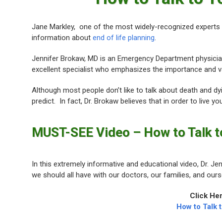
Jane Markley, one of the most widely-recognized experts
information about
end of life planning
.
Jennifer Brokaw, MD is an Emergency Department physici
excellent specialist who emphasizes the importance and v
Although most people don’t like to talk about death and dy
predict. In fact, Dr. Brokaw believes that in order to live yo
MUST-SEE Video – How to Talk t
In this extremely informative and educational video, Dr. 
we should all have with our doctors, our families, and our
Click He
How to Talk 