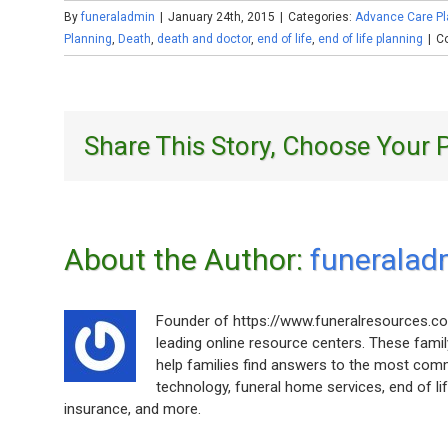
By
funeraladmin
|
January 24th, 2015
|
Categories:
Advance Care Pl
Planning
,
Death
,
death and doctor
,
end of life
,
end of life planning
|
C
Share This Story, Choose Your 
About the Author: 
funeralad
Founder of https://www.funeralresources.co
leading online resource centers. These fami
help families find answers to the most com
technology, funeral home services, end of life
insurance, and more.