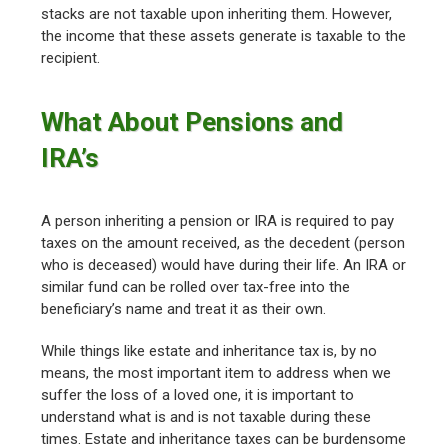
stacks are not taxable upon inheriting them. However,
the income that these assets generate is taxable to the
recipient.
What About Pensions and
IRA’s
A person inheriting a pension or IRA is required to pay
taxes on the amount received, as the decedent (person
who is deceased) would have during their life. An IRA or
similar fund can be rolled over tax-free into the
beneficiary’s name and treat it as their own.
While things like estate and inheritance tax is, by no
means, the most important item to address when we
suffer the loss of a loved one, it is important to
understand what is and is not taxable during these
times. Estate and inheritance taxes can be burdensome