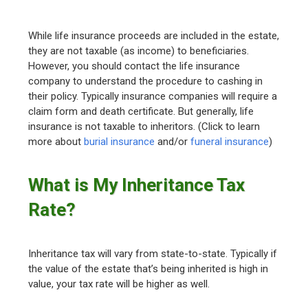
While life insurance proceeds are included in the estate,
they are not taxable (as income) to beneficiaries.
However, you should contact the life insurance
company to understand the procedure to cashing in
their policy. Typically insurance companies will require a
claim form and death certificate. But generally, life
insurance is not taxable to inheritors. (Click to learn
more about
burial insurance
and/or
funeral insurance
)
What is My Inheritance Tax
Rate?
Inheritance tax will vary from state-to-state. Typically if
the value of the estate that’s being inherited is high in
value, your tax rate will be higher as well.