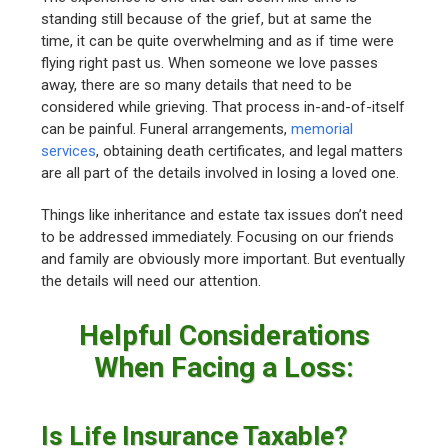
standing still because of the grief, but at same the
time, it can be quite overwhelming and as if time were
flying right past us. When someone we love passes
away, there are so many details that need to be
considered while grieving. That process in-and-of-itself
can be painful. Funeral arrangements,
memorial
services
, obtaining death certificates, and legal matters
are all part of the details involved in losing a loved one.
Things like inheritance and estate tax issues don’t need
to be addressed immediately. Focusing on our friends
and family are obviously more important. But eventually
the details will need our attention.
Helpful Considerations
When Facing a Loss:
Is Life Insurance Taxable?