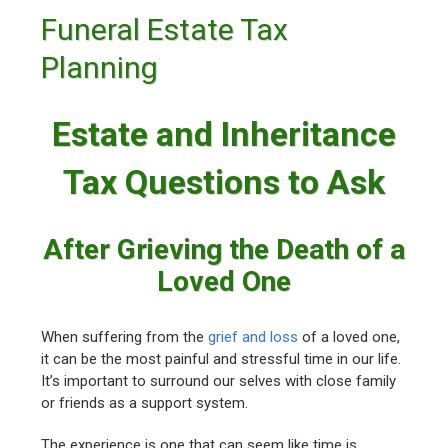
Funeral Estate Tax
Planning
Estate and Inheritance
Tax Questions to Ask
After Grieving the Death of a
Loved One
When suffering from the
grief and loss
of a loved one,
it can be the most painful and stressful time in our life.
It’s important to surround our selves with close family
or friends as a support system.
The experience is one that can seem like time is