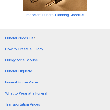
Important Funeral Planning Checklist
Funeral Prices Lis
t
How to Create a Eulogy
Eulogy for a Spouse
Funeral Etiquette
Funeral Home Prices
What to Wear at a Funeral
Transportation Prices