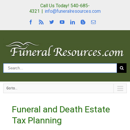
Call Us Today! 540-685-
4321
|
info@funeralresources.com
Go to...
Funeral and Death Estate
Tax Planning