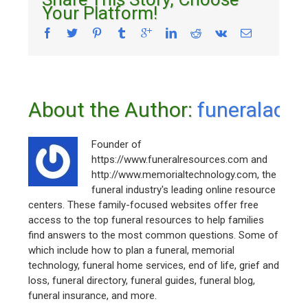
Your Platform!
About the Author: 
funeraladm
Founder of
https://www.funeralresources.com and
http://www.memorialtechnology.com, the
funeral industry's leading online resource
centers. These family-focused websites offer free
access to the top funeral resources to help families
find answers to the most common questions. Some of
which include how to plan a funeral, memorial
technology, funeral home services, end of life, grief and
loss, funeral directory, funeral guides, funeral blog,
funeral insurance, and more.