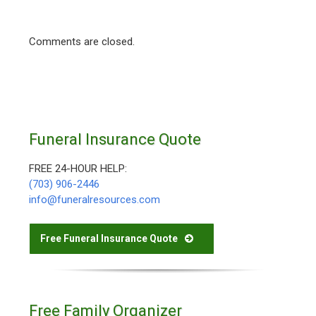
Comments are closed.
Funeral Insurance Quote
FREE 24-HOUR HELP:
(703) 906-2446
info@funeralresources.com
Free Funeral Insurance Quote
Free Family Organizer