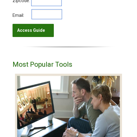
Zipcode:
Email:
Most Popular Tools