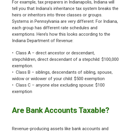
For example, tax preparers in Indianapolis, Indiana will
tell you that Indiana’s inheritance tax system breaks the
heirs or inheritors into three classes or groups.
Systems in Pennsylvania are very different. For Indiana,
each group has different rate schedules and
exemptions. Here’s how this looks according to the
Indiana Department of Revenue:
• Class A – direct ancestor or descendant,
stepchildren, direct descendant of a stepchild: $100,000
exemption.
• Class B – siblings, descendants of sibling, spouse,
widow or widower of your child: $500 exemption
• Class C – anyone else excluding spouse: $100
exemption
Are Bank Accounts Taxable?
Revenue-producing assets like bank accounts and