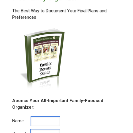
The Best Way to Document Your Final Plans and
Preferences
Access Your All-Important Family-Focused
Organizer:
Name: