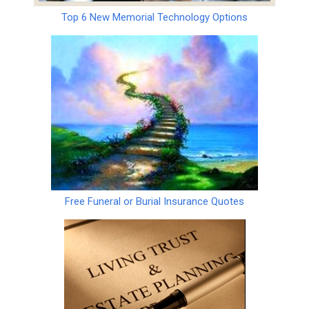
Top 6 New Memorial Technology Options
Free Funeral or Burial Insurance Quotes