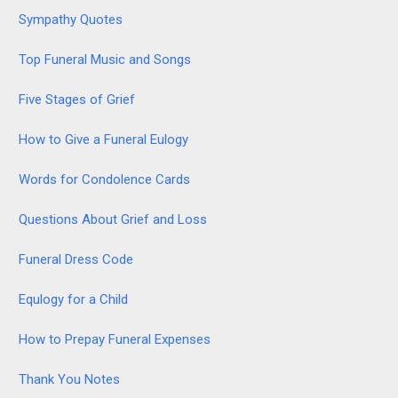
Sympathy Quotes
Top Funeral Music and Songs
Five Stages of Grief
How to Give a Funeral Eulogy
Words for Condolence Cards
Questions About Grief and Loss
Funeral Dress Code
Equlogy for a Child
How to Prepay Funeral Expenses
Thank You Notes