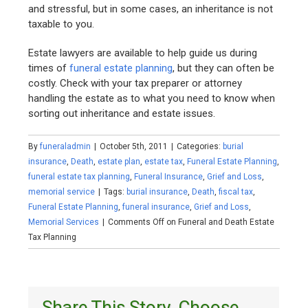
and stressful, but in some cases, an inheritance is not
taxable to you.
Estate lawyers are available to help guide us during
times of
funeral estate planning
, but they can often be
costly. Check with your tax preparer or attorney
handling the estate as to what you need to know when
sorting out inheritance and estate issues.
By
funeraladmin
|
October 5th, 2011
|
Categories:
burial
insurance
,
Death
,
estate plan
,
estate tax
,
Funeral Estate Planning
,
funeral estate tax planning
,
Funeral Insurance
,
Grief and Loss
,
memorial service
|
Tags:
burial insurance
,
Death
,
fiscal tax
,
Funeral Estate Planning
,
funeral insurance
,
Grief and Loss
,
Memorial Services
|
Comments Off
on Funeral and Death Estate
Tax Planning
Share This Story, Choose