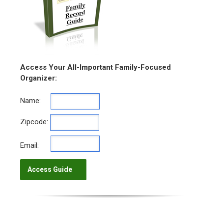
Access Your All-Important Family-Focused
Organizer:
Name:
Zipcode:
Email: