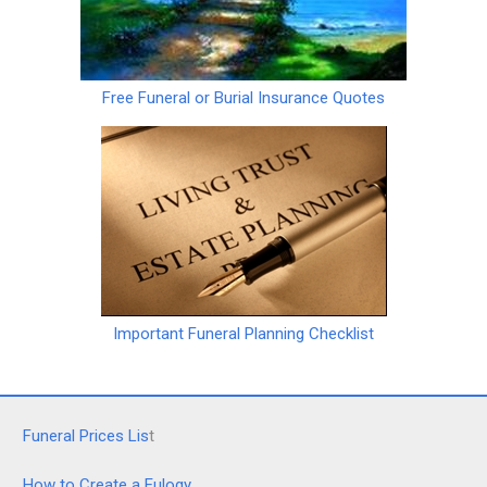
Free Funeral or Burial Insurance Quotes
Important Funeral Planning Checklist
Funeral Prices Lis
t
How to Create a Eulogy