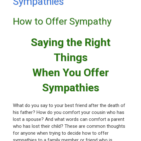
Sympathies
How to Offer Sympathy
Saying the Right
Things
When You Offer
Sympathies
What do you say to your best friend after the death of
his father? How do you comfort your cousin who has
lost a spouse? And what words can comfort a parent
who has lost their child? These are common thoughts
for anyone when trying to decide how to offer
sympathies to a family member or friend who is