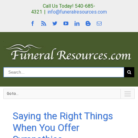
Call Us Today! 540-685-
4321
|
info@funeralresources.com
Go to...
Saying the Right Things
When You Offer