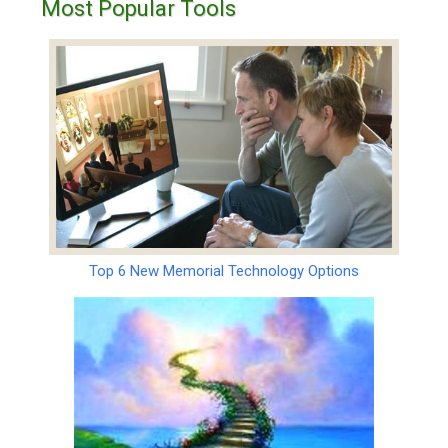
Most Popular Tools
Top 6 New Memorial Technology Options