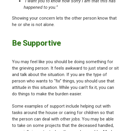
“I want you to know how sorry I am that this has
happened to you.”
Showing your concern lets the other person know that
he or she is not alone.
Be Supportive
You may feel like you should be doing something for
the grieving person. It feels awkward to just stand or sit
and talk about the situation. If you are the type of
person who wants to “fix” things, you should use that
attitude in this situation. While you can’t fix it, you can
do things to make the burden easier.
Some examples of support include helping out with
tasks around the house or caring for children so that
the person can deal with other jobs. You may be able
to take on some projects that the deceased handled,