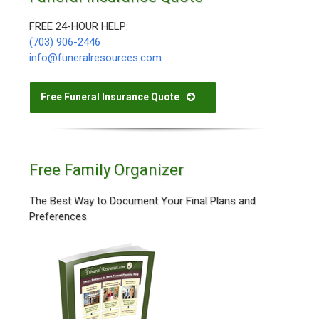
FREE 24-HOUR HELP:
(703) 906-2446
info@funeralresources.com
Free Funeral Insurance Quote
Free Family Organizer
The Best Way to Document Your Final Plans and
Preferences