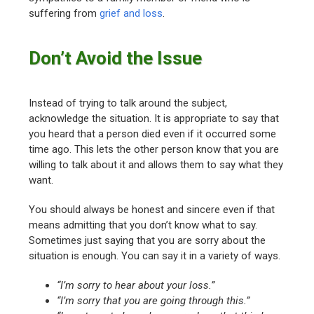
suffering from
grief and loss
.
Don’t Avoid the Issue
Instead of trying to talk around the subject,
acknowledge the situation. It is appropriate to say that
you heard that a person died even if it occurred some
time ago. This lets the other person know that you are
willing to talk about it and allows them to say what they
want.
You should always be honest and sincere even if that
means admitting that you don’t know what to say.
Sometimes just saying that you are sorry about the
situation is enough. You can say it in a variety of ways.
“I’m sorry to hear about your loss.”
“I’m sorry that you are going through this.”