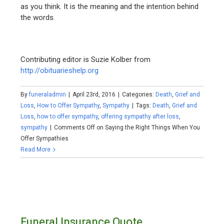
as you think. It is the meaning and the intention behind
the words.
Contributing editor is Suzie Kolber from
http://obituarieshelp.org
By
funeraladmin
|
April 23rd, 2016
|
Categories:
Death
,
Grief and
Loss
,
How to Offer Sympathy
,
Sympathy
|
Tags:
Death
,
Grief and
Loss
,
how to offer sympathy
,
offering sympathy after loss
,
sympathy
|
Comments Off
on Saying the Right Things When You
Offer Sympathies
Read More
Funeral Insurance Quote