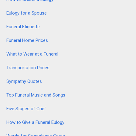
Eulogy for a Spouse
Funeral Etiquette
Funeral Home Prices
What to Wear at a Funeral
Transportation Prices
Sympathy Quotes
Top Funeral Music and Songs
Five Stages of Grief
How to Give a Funeral Eulogy
Words for Condolence Cards