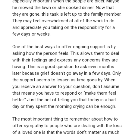
especially important when the people are older. Maybe
he mowed the lawn or she cooked dinner. Now that
they are gone, this task is left up to the family member.
They may feel overwhelmed at all of the work to do
and appreciate you taking on the responsibility for a
few days or weeks.
One of the best ways to offer ongoing support is by
asking how the person feels. This allows them to deal
with their feelings and express any concerns they are
having. This is a good question to ask even months
later because grief doesn’t go away in a few days. Only
the support seems to lessen as time goes by. When
you receive an answer to your question, don’t assume
that means you have to respond or “make them feel
better.” Just the act of telling you that today is a bad
day or they spent the morning crying can be enough.
The most important thing to remember about how to
offer sympathy to people who are dealing with the loss
of a loved one is that the words don’t matter as much