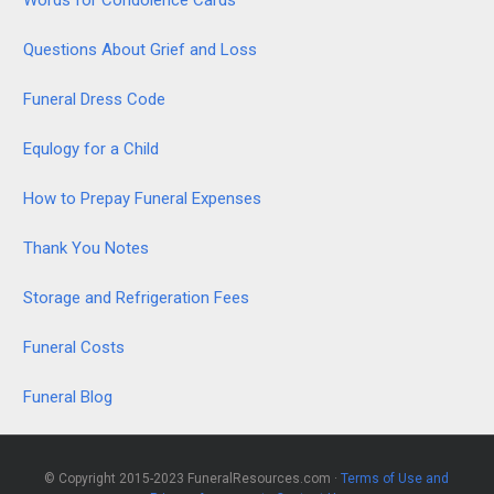
Questions About Grief and Loss
Funeral Dress Code
Equlogy for a Child
How to Prepay Funeral Expenses
Thank You Notes
Storage and Refrigeration Fees
Funeral Costs
Funeral Blog
© Copyright 2015-2023 FuneralResources.com ·
Terms of Use and