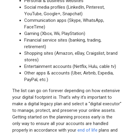
Personal & business websites
Social media profiles (LinkedIn, Pinterest,
YouTube, Google+, Snapchat)
Communication apps (Skype, WhatsApp,
FaceTime)
Gaming (Xbox, Wii, PlayStation)
Financial service sites (banking, trading,
retirement)
Shopping sites (Amazon, eBay, Craigslist, brand
stores)
Entertainment accounts (Netflix, Hulu, cable tv)
Other apps & accounts (Uber, Airbnb, Expedia,
PayPal, etc.)
The list can go on forever depending on how extensive
your digital footprint is. That’s why it’s important to
make a digital legacy plan and select a “digital executor”
to manage, protect, and preserve your online assets.
Getting started on the planning process early is the
only way to ensure all your accounts are handled
properly in accordance with your
end of life
plans and