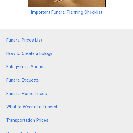
Important Funeral Planning Checklist
Funeral Prices Lis
t
How to Create a Eulogy
Eulogy for a Spouse
Funeral Etiquette
Funeral Home Prices
What to Wear at a Funeral
Transportation Prices