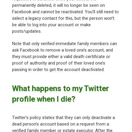
permanently deleted, it will no longer be seen on
Facebook and cannot be reactivated. You’ll still need to
select a legacy contact for this, but the person won’t
be able to log into your account or make
posts/updates.
Note that only verified immediate family members can
ask Facebook to remove a loved one’s account, and
they must provide either a valid death certificate or
proof of authority and proof of their loved one’s
passing in order to get the account deactivated.
What happens to my Twitter
profile when I die?
Twitter’s policy states that they can only deactivate a
dead person’s account based on a request from a
verified family member or estate executor. After the