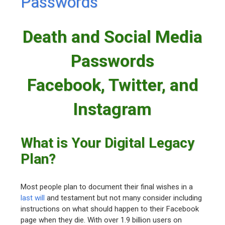
Passwords
Death and Social Media
Passwords
Facebook, Twitter, and
Instagram
What is Your Digital Legacy
Plan?
Most people plan to document their final wishes in a
last will
and testament but not many consider including
instructions on what should happen to their Facebook
page when they die. With over 1.9 billion users on