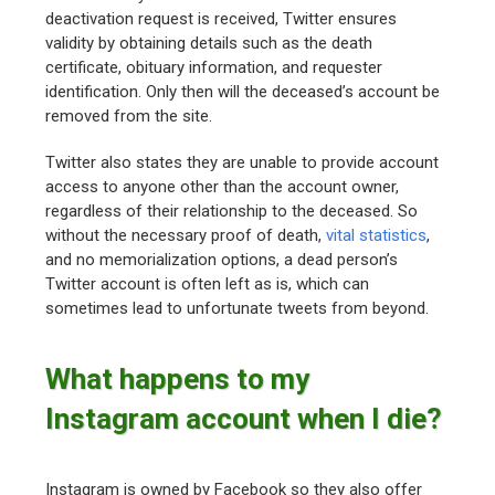
deactivation request is received, Twitter ensures
validity by obtaining details such as the death
certificate, obituary information, and requester
identification. Only then will the deceased’s account be
removed from the site.
Twitter also states they are unable to provide account
access to anyone other than the account owner,
regardless of their relationship to the deceased. So
without the necessary proof of death,
vital statistics
,
and no memorialization options, a dead person’s
Twitter account is often left as is, which can
sometimes lead to unfortunate tweets from beyond.
What happens to my
Instagram account when I die?
Instagram is owned by Facebook so they also offer