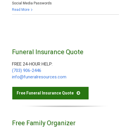
Social Media Passwords
Read More
Funeral Insurance Quote
FREE 24-HOUR HELP:
(703) 906-2446
info@funeralresources.com
Free Funeral Insurance Quote
Free Family Organizer