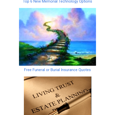
Top 6 New Memorial Technology Options
Free Funeral or Burial Insurance Quotes