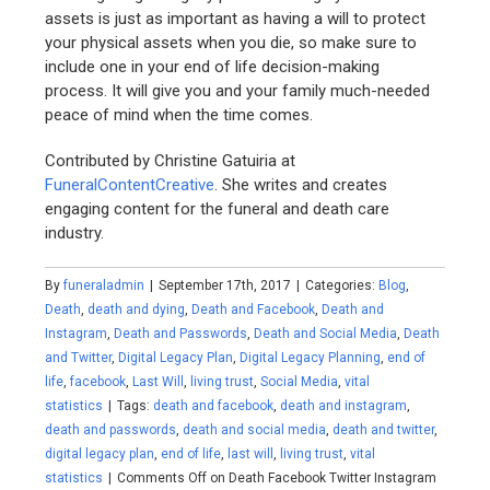
assets is just as important as having a will to protect
your physical assets when you die, so make sure to
include one in your end of life decision-making
process. It will give you and your family much-needed
peace of mind when the time comes.
Contributed by Christine Gatuiria at
FuneralContentCreative
. She writes and creates
engaging content for the funeral and death care
industry.
By
funeraladmin
|
September 17th, 2017
|
Categories:
Blog
,
Death
,
death and dying
,
Death and Facebook
,
Death and
Instagram
,
Death and Passwords
,
Death and Social Media
,
Death
and Twitter
,
Digital Legacy Plan
,
Digital Legacy Planning
,
end of
life
,
facebook
,
Last Will
,
living trust
,
Social Media
,
vital
statistics
|
Tags:
death and facebook
,
death and instagram
,
death and passwords
,
death and social media
,
death and twitter
,
digital legacy plan
,
end of life
,
last will
,
living trust
,
vital
statistics
|
Comments Off
on Death Facebook Twitter Instagram