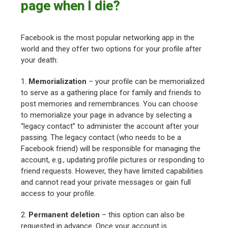
page when I die?
Facebook is the most popular networking app in the
world and they offer two options for your profile after
your death:
1.
Memorialization
– your profile can be memorialized
to serve as a gathering place for family and friends to
post memories and remembrances. You can choose
to memorialize your page in advance by selecting a
“legacy contact” to administer the account after your
passing. The legacy contact (who needs to be a
Facebook friend) will be responsible for managing the
account, e.g., updating profile pictures or responding to
friend requests. However, they have limited capabilities
and cannot read your private messages or gain full
access to your profile.
2.
Permanent deletion
– this option can also be
requested in advance. Once your account is