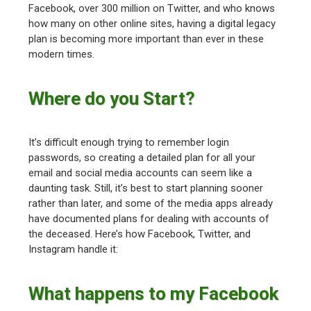
Facebook, over 300 million on Twitter, and who knows
how many on other online sites, having a digital legacy
plan is becoming more important than ever in these
modern times.
Where do you Start?
It’s difficult enough trying to remember login
passwords, so creating a detailed plan for all your
email and social media accounts can seem like a
daunting task. Still, it’s best to start planning sooner
rather than later, and some of the media apps already
have documented plans for dealing with accounts of
the deceased. Here’s how Facebook, Twitter, and
Instagram handle it:
What happens to my Facebook