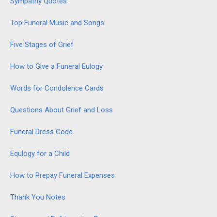
Sympathy Quotes
Top Funeral Music and Songs
Five Stages of Grief
How to Give a Funeral Eulogy
Words for Condolence Cards
Questions About Grief and Loss
Funeral Dress Code
Equlogy for a Child
How to Prepay Funeral Expenses
Thank You Notes