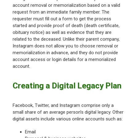
account removal or memorialization based on a valid
request from an immediate family member. The
requester must fill out a form to get the process
started and provide proof of death (death certificate,
obituary notice) as well as evidence that they are
related to the deceased. Unlike their parent company,
Instagram does not allow you to choose removal or
memorialization in advance, and they do not provide
account access or login details for a memorialized
account.
Creating a Digital Legacy Plan
Facebook, Twitter, and Instagram comprise only a
small share of an average person’s digital legacy. Other
digital assets include various online accounts such as:
Email