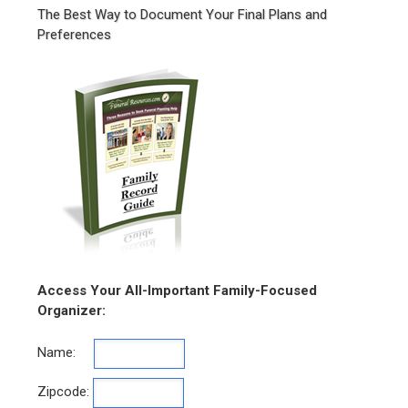
The Best Way to Document Your Final Plans and
Preferences
Access Your All-Important Family-Focused
Organizer:
Name:
Zipcode: