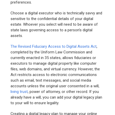
preferences.
Choose a digital executor who is technically savvy and
sensitive to the confidential details of your digital
estate. Whoever you select will need to be aware of
state laws governing access to a person’s digital
assets.
The Revised Fiduciary Access to Digital Assets Act
,
completed by the Uniform Law Commission and
currently enacted in 35 states, allows fiduciaries or
executors to manage digital property like computer
files, web domains, and virtual currency. However, the
Act restricts access to electronic communications
such as email, text messages, and social media
accounts unless the original user consented in a will,
living trust
, power of attorney, or other record. If you
already have a will, you can add your digital legacy plan
to your will to ensure legality.
Creating a digital legacy plan to manage your online