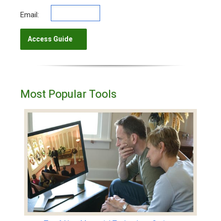
Email:
Most Popular Tools