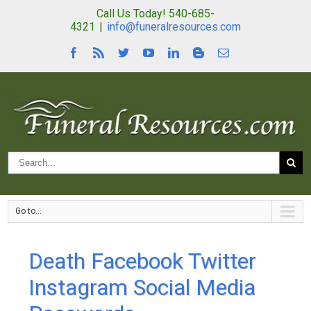
Call Us Today! 540-685-
4321
|
info@funeralresources.com
Go to...
Death Facebook Twitter
Instagram Social Media