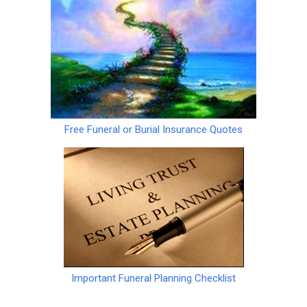
Free Funeral or Burial Insurance Quotes
Important Funeral Planning Checklist