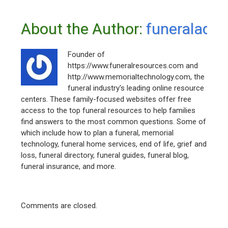
About the Author: 
funeraladm
Founder of
https://www.funeralresources.com and
http://www.memorialtechnology.com, the
funeral industry's leading online resource
centers. These family-focused websites offer free
access to the top funeral resources to help families
find answers to the most common questions. Some of
which include how to plan a funeral, memorial
technology, funeral home services, end of life, grief and
loss, funeral directory, funeral guides, funeral blog,
funeral insurance, and more.
Comments are closed.