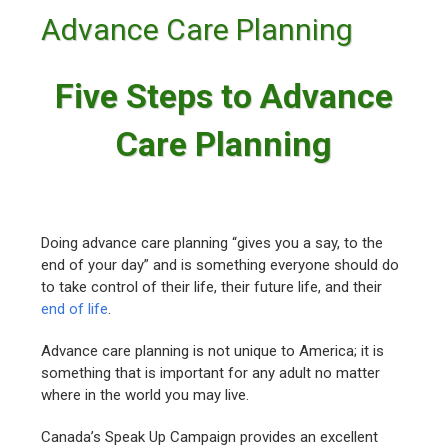
Advance Care Planning
Five Steps to Advance
Care Planning
Doing advance care planning “gives you a say, to the
end of your day” and is something everyone should do
to take control of their life, their future life, and their
end of life
.
Advance care planning is not unique to America; it is
something that is important for any adult no matter
where in the world you may live.
Canada’s Speak Up Campaign provides an excellent