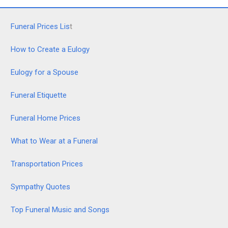
Funeral Prices Lis
t
How to Create a Eulogy
Eulogy for a Spouse
Funeral Etiquette
Funeral Home Prices
What to Wear at a Funeral
Transportation Prices
Sympathy Quotes
Top Funeral Music and Songs