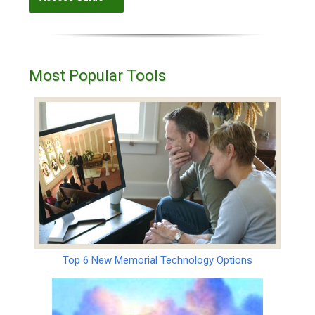
Most Popular Tools
Top 6 New Memorial Technology Options