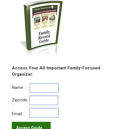
Access Your All-Important Family-Focused
Organizer:
Name:
Zipcode:
Email: