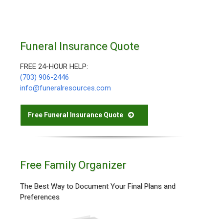
Funeral Insurance Quote
FREE 24-HOUR HELP:
(703) 906-2446
info@funeralresources.com
Free Funeral Insurance Quote
Free Family Organizer
The Best Way to Document Your Final Plans and
Preferences