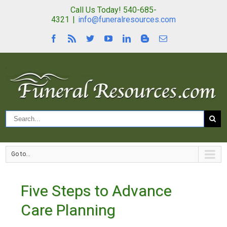
Call Us Today! 540-685-
4321
|
info@funeralresources.com
Go to...
Five Steps to Advance
Care Planning