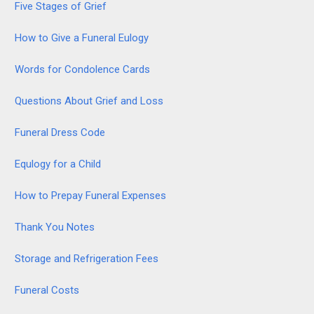
Five Stages of Grief
How to Give a Funeral Eulogy
Words for Condolence Cards
Questions About Grief and Loss
Funeral Dress Code
Equlogy for a Child
How to Prepay Funeral Expenses
Thank You Notes
Storage and Refrigeration Fees
Funeral Costs