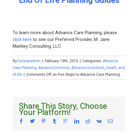
End Of Life Planning Guides
To learn more about Advance Care Planning, please
click here
to see our Preferred Provider, M. Jane
Markley Consulting, LLC.
By
funeraladmin
|
February 19th, 2015
|
Categories:
Advance
Care Planning
,
Advance Directive
,
Advance Directives
,
Death
,
end
of life
|
Comments Off
on Five Steps to Advance Care Planning
Share This Story, Choose
Your Platform!