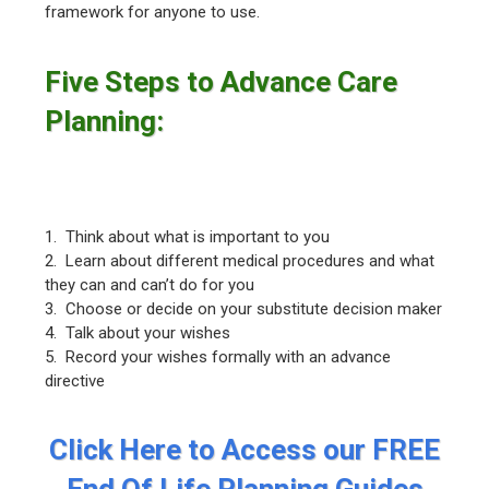
framework for anyone to use.
Five Steps to Advance Care
Planning:
1. Think about what is important to you
2. Learn about different medical procedures and what
they can and can’t do for you
3. Choose or decide on your substitute decision maker
4. Talk about your wishes
5. Record your wishes formally with an advance
directive
Click Here to Access our FREE