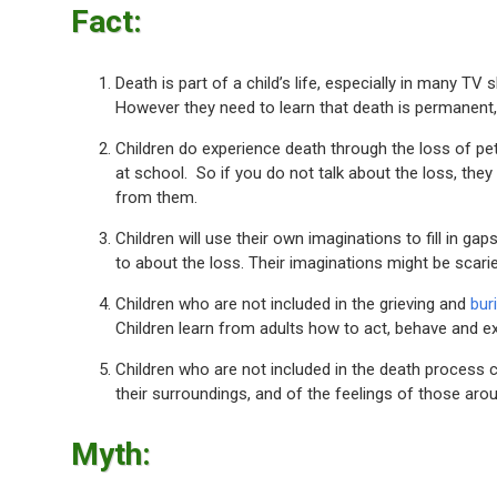
Fact:
Death is part of a child’s life, especially in many 
However they need to learn that death is permanent,
Children do experience death through the loss of pe
at school. So if you do not talk about the loss, they
from them.
Children will use their own imaginations to fill in gap
to about the loss. Their imaginations might be scarier
Children who are not included in the grieving and
buri
Children learn from adults how to act, behave and 
Children who are not included in the death process 
their surroundings, and of the feelings of those aro
Myth: