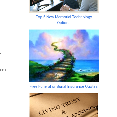
Top 6 New Memorial Technology
Options
t
ren.
Free Funeral or Burial Insurance Quotes