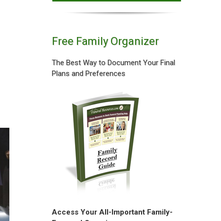
Free Family Organizer
The Best Way to Document Your Final
Plans and Preferences
Access Your All-Important Family-