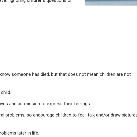
eve. Ignoring children’s questions or
know someone has died, but that does not mean children are not
child.
ves and permission to express their feelings.
l problems, so encourage children to feel, talk and/or draw picture
blems later in life.