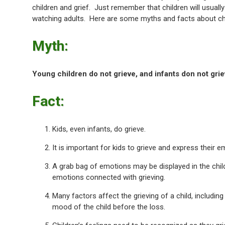
children and grief. Just remember that children will usually
watching adults. Here are some myths and facts about chi
Myth:
Young children do not grieve, and infants don not griev
Fact:
Kids, even infants, do grieve.
It is important for kids to grieve and express their e
A grab bag of emotions may be displayed in the chil
emotions connected with grieving.
Many factors affect the grieving of a child, including t
mood of the child before the loss.