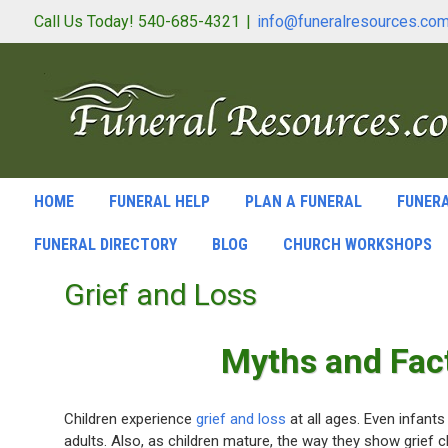
Call Us Today! 540-685-4321
|
info@funeralresources.co
HOME
FUNERAL HELP
PLAN A FUNERAL
FUNERA
FUNERAL DIRECTORY
BLOG
CHURCH WORKSHOPS
Grief and Loss
Myths and Fact
Children experience
grief and loss
at all ages. Even infants
adults. Also, as children mature, the way they show grief 