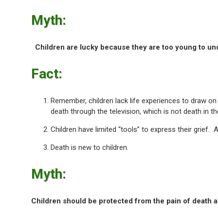
Myth:
Children are lucky because they are too young to un
Fact:
Remember, children lack life experiences to draw on
death through the television, which is not death in th
Children have limited “tools” to express their grief
Death is new to children.
Myth:
Children should be protected from the pain of death a