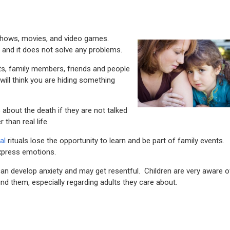
TV shows, movies, and video games.
 and it does not solve any problems.
ts, family members, friends and people
 will think you are hiding something
s about the death if they are not talked
 than real life.
al
rituals lose the opportunity to learn and be part of family events.
express emotions.
can develop anxiety and may get resentful. Children are very aware o
und them, especially regarding adults they care about.