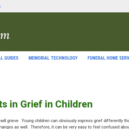
m
L GUIDES
MEMORIAL TECHNOLOGY
FUNERAL HOME SERV
s in Grief in Children
 will grieve. Young children can obviously express grief differently th
changes as well. Therefore, it can be very easy to feel confused abo