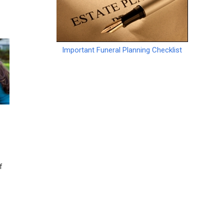
Important Funeral Planning Checklist
f