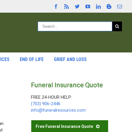
ICES
END OF LIFE
GRIEF AND LOSS
Funeral Insurance Quote
FREE 24-HOUR HELP:
(703) 906-2446
info@funeralresources.com
an
Free Funeral Insurance Quote
ut