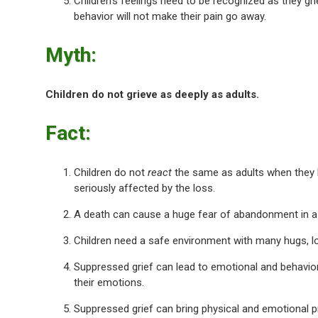
Children’s feelings need to be recognized as they gri
behavior will not make their pain go away.
Myth:
Children do not grieve as deeply as adults.
Fact:
Children do not
react
the same as adults when they 
seriously affected by the loss.
A death can cause a huge fear of abandonment in a 
Children need a safe environment with many hugs, lo
Suppressed grief can lead to emotional and behaviora
their emotions.
Suppressed grief can bring physical and emotional pro