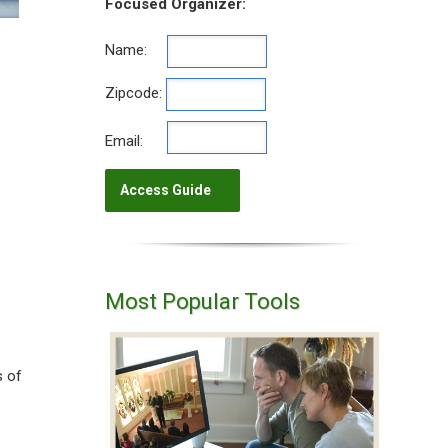
Focused Organizer:
Name:
Zipcode:
Email:
Most Popular Tools
s of