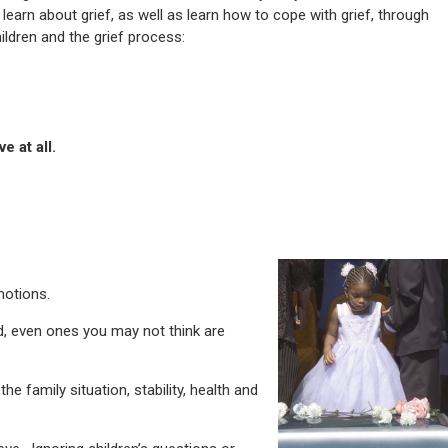
 learn about grief, as well as learn how to cope with grief, through
ldren and the grief process:
e at all.
motions.
d, even ones you may not think are
he family situation, stability, health and