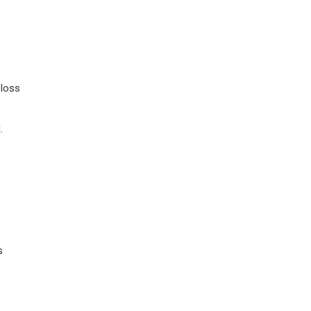
 loss
.
s