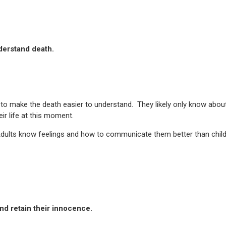
derstand death.
 to make the death easier to understand. They likely only know abou
eir life at this moment.
. Adults know feelings and how to communicate them better than child
nd retain their innocence.