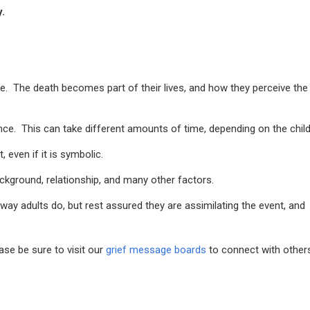
.
ime. The death becomes part of their lives, and how they perceive the
ence. This can take different amounts of time, depending on the child
 even if it is symbolic.
ackground, relationship, and many other factors.
way adults do, but rest assured they are assimilating the event, and
se be sure to visit our
grief message boards
to connect with other