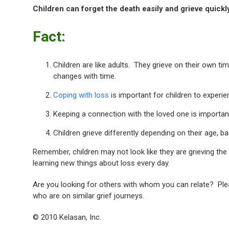
Children can forget the death easily and grieve quickly
Fact:
Children are like adults. They grieve on their own t
changes with time.
Coping with loss
is important for children to experi
Keeping a connection with the loved one is important,
Children grieve differently depending on their age, b
Remember, children may not look like they are grieving the 
learning new things about loss every day.
Are you looking for others with whom you can relate? Plea
who are on similar grief journeys.
© 2010 Kelasan, Inc.